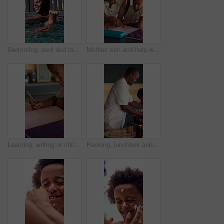
Swimming, pool and father with son for learning, aquatic skills and playful development or exercise. Black family, help and dad with child for water sports, health and wellness together outdoors
Mother, son and help with homework in home for education, learning and support with care. African family, parent and teaching kid for child development, growth and math for project or task assignment
Learning, writing or child thinking with book in home for mathematics, education or assessment. Thoughtful, boy or kid with notebook, numbers or equations for problem solving, homework or assignment
Packing, lunchbox and dad with child in kitchen, back to school and getting ready with son in house. Happy, family and black man with healthy food for kid, education and morning routine in home