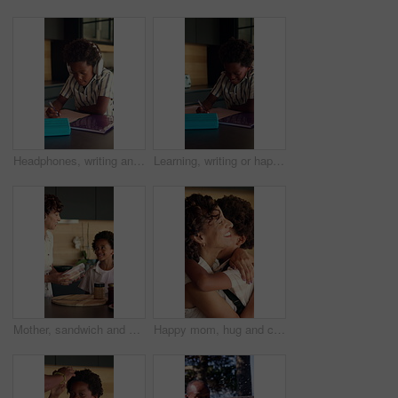
Headphones, writing and kid in kitchen for homework with listening to music at house with book. Audio tech, student and boy child studying for mathematics quiz for development, growth or education.
Learning, writing or happy child with book in home for mathematics, education or assessment. Boy, kid or smile with notebook, numbers or equations for problem solving, homework or assignment in house
Mother, sandwich and school lunch in kitchen of home with son for nutrition or snack. Making food, meal preparation and student with African woman packing bread for happy boy child in apartment
Happy mom, hug and child with backpack in kitchen, back to school or getting ready with boy and love. African people, family and morning routine with woman, education and support for kid in house