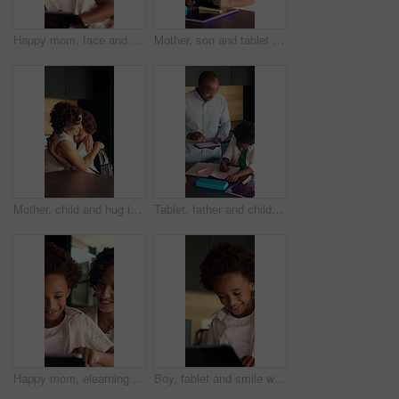
Happy mom, face and child with tablet in home, love and development with ebook and online education. Family, portrait and African woman with son, childcare and elearning with technology in house
Mother, son and tablet with homework in home for education, distance learning and support with care. African family, parent and kid with tech for child development, online project or task assignment
Mother, child and hug in house with backpack, help or getting ready for back to school preparation. Happy, African woman and son embrace in home with bag, parent care or morning routine for education
Tablet, father and child with homework in kitchen for learning, development or education at house. Digital technology, writing and African kid with dad for mathematics quiz or studying in apartment.
Happy mom, elearning and child with tablet in home, knowledge and development with ebook on website. Family, smile and African woman with son, childcare and online education with technology in house
Boy, tablet and smile with typing in home for educational games, puzzle app and relax in kitchen. African child, happy and digital tech with development, streaming or subscription for video in house