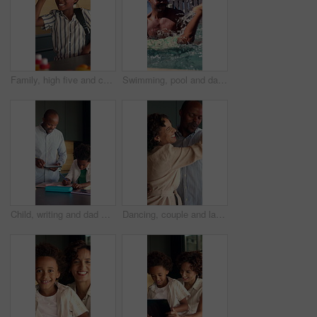
Family, high five and child with backpack in kitchen, back to school or getting ready with happy boy. Childcare, home and morning routine with parent, education and person with support for kid
Swimming, pool and dad with child for learning, aquatic skills and playful development or exercise. Black family, splash and father with son for water sports, health and wellness together outdoors
Child, writing and dad with tablet in kitchen, online education or helping son with homework in home. Family, study and black man with technology for research, academic development and happy in house
Dancing, couple and laughing in home kitchen with energy, romance and connection with love. Dance, african man and woman in healthy marriage with commitment, partner and security in house together