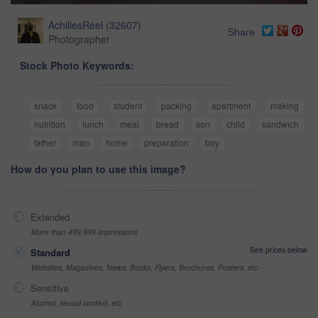
AchillesReel
(
32607
)
Share
Photographer
Stock Photo Keywords:
snack
food
student
packing
apartment
making
nutrition
lunch
meal
bread
son
child
sandwich
father
man
home
preparation
boy
How do you plan to use this image?
Extended
More than 499,999 impressions
See prices below
Standard
Websites, Magazines, News, Books, Flyers, Brochures, Posters, etc
Sensitive
Alcohol, sexual context, etc