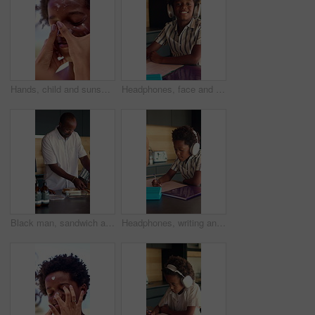
Hands, child and sunscreen on face for holiday, sunburn prevention and UV protection or skin damage. African family, mother and spf lotion application on boy for summer swimming, skincare or wellness
Headphones, face and child in kitchen for homework, notebook and listening to music at house. Happy, student and portrait of boy study for mathematics quiz for development, growth or education.
Black man, sandwich and school lunch in kitchen of home with son for nutrition or snack. Making food, meal preparation and student with single father packing bread for boy child in apartment
Headphones, writing and child in kitchen for homework with listening to music at house with book. Audio tech, student and boy kid studying for mathematics quiz for development, growth or education.