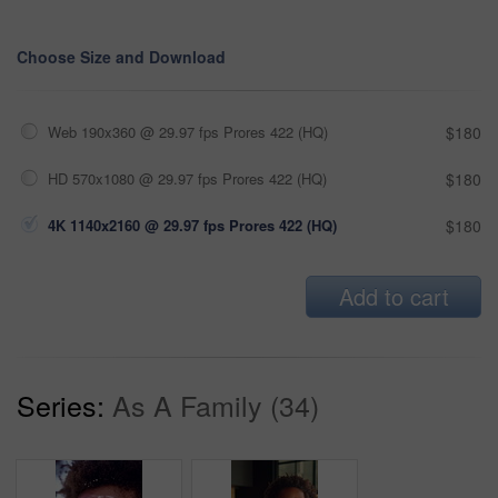
Choose Size and Download
Web 190x360 @ 29.97 fps Prores 422 (HQ)
$180
HD 570x1080 @ 29.97 fps Prores 422 (HQ)
$180
4K 1140x2160 @ 29.97 fps Prores 422 (HQ)
$180
Add to cart
Series:
As A Family (34)