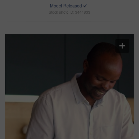
Model Released
Stock photo ID: 3444833