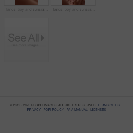
Hands, boy and sunscreen on face for summer, sunburn prevention and UV protection or skin damage. African family, mother and spf lotion application on child for holiday swimming, skincare or wellness
Hands, boy and sunscreen on face for holiday, sunburn prevention and UV protection or skin damage. African family, mother and spf lotion application on child for summer swimming, skincare or wellness
© 2012 - 2026 PEOPLEIMAGES. ALL RIGHTS RESERVED.
TERMS OF USE
|
PRIVACY
|
POPI POLICY
|
PAIA MANUAL
|
LICENSES