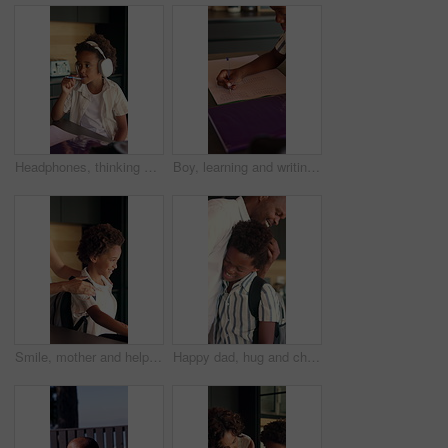
Headphones, thinking and child in kitchen for homework with listening to music at house with help. Mother, student and African boy studying for mathematics quiz for development, growth or education.
Boy, learning and writing with book in home for mathematics, education or assessment. Child, kid or thinking with notebook, numbers or equations for problem solving, homework or assignment in house
Smile, mother and help child with backpack in kitchen for education support, back to school and morning routine. African family, woman and greeting boy in home for bonding and getting ready to leave
Happy dad, hug and child with backpack in kitchen, back to school or getting ready with boy and love. Black people, family and morning routine with father, education and support for kid in house