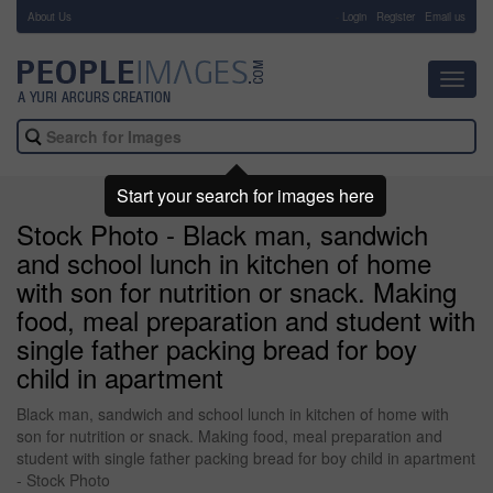
About Us
-
Login
Register
Email us
Toggl
navig
Start your search for images here
Stock Photo - Black man, sandwich
and school lunch in kitchen of home
with son for nutrition or snack. Making
food, meal preparation and student with
single father packing bread for boy
child in apartment
Black man, sandwich and school lunch in kitchen of home with
son for nutrition or snack. Making food, meal preparation and
student with single father packing bread for boy child in apartment
- Stock Photo