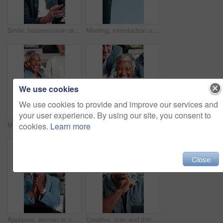
Smile, businessman or scroll on tablet in meeting for newsletter review, editing article or approval. Creative, editor or happy with app at media agency for story draft, grammar check or proofreading
Meeting, introduction or business people with handshake for recruitment deal, b2b or partnership, Blue sky, employees or shaking hands with agreement for onboarding process, hiring or job opportunity
We use cookies
We use cookies to provide and improve our services and
your user experience. By using our site, you consent to
Meeting, applause or woman in agency with handshake, campaign approval or success in negotiation. Happy, clap or brand manager with shaking hands, deal close or celebration in marketing agreement.
Team, applause and excited with laptop in office, laughing and celebration for financial achievement. Asset manager, clapping and mature woman with technology, happiness and high five with colleague
cookies.
Learn more
Close
Applause, woman or celebration with team at laptop for campaign launch, good news or brand deal. Office, marketing manager or fist pump with clapping at tech for pitch approval, ad growth or excited
Creative, man and thinking in office with laptop, glasses or brainstorming idea for graphic design. Digital designer, person and reflection in workplace with computer, vision or plan for ad campaign.