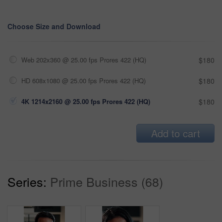
Choose Size and Download
Web 202x360 @ 25.00 fps Prores 422 (HQ)
$180
HD 608x1080 @ 25.00 fps Prores 422 (HQ)
$180
4K 1214x2160 @ 25.00 fps Prores 422 (HQ)
$180
Add to cart
Series:
Prime Business (68)