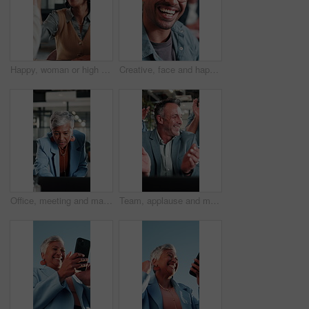
Happy, woman or high five in meeting in office for brand partnership, employee praise or pride. Smile, marketing manager or colleague celebration for campaign recognition, industry award or well done
Creative, face and happy man with glasses in business, writer and confident with career development. Magazine editor, portrait and person with eyewear, laughing or smile for job opportunity in office
Office, meeting and mature woman with laptop, discussion and explaining financial report on website. Asset manager, talking and risk assessment with technology, online or person with info in business
Team, applause and mature man with laptop in office, laugh and celebration for financial achievement. Asset manager, clapping and happy people with technology, success and excited with colleagues