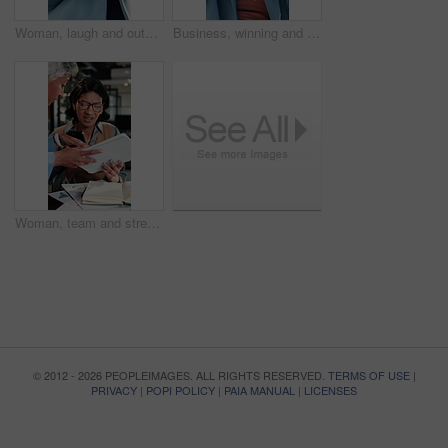
Woman, laugh and outdoor with phone for business, good news or investment opportunity in email. Low angle, reading or mature investor with mobile for notification, feedback or happy for finance goals
Business, winning and happy woman with phone for lottery prize, promotion or outdoor success. Excited, mature or female person with smile, fist pump or blue sky for victory, achievement or good news
Woman, team and stress in office with workload, tablet or paperwork for marketing analytics deadline. Timelapse, overwhelmed person and chaos in agency with document, tech and stats for ad campaign.
© 2012 - 2026 PEOPLEIMAGES. ALL RIGHTS RESERVED.
TERMS OF USE
|
PRIVACY
|
POPI POLICY
|
PAIA MANUAL
|
LICENSES