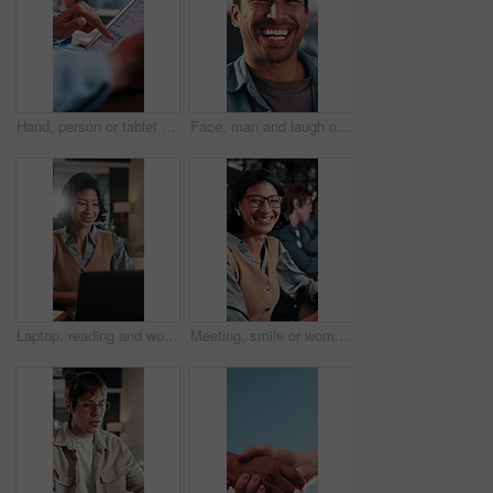
Hand, person or tablet screen with graphs in meeting for ad results, campaign metrics or KPI. Office, marketing manager and scroll on tech to track user behavior, SEO algorithm or media buying system
Face, man and laugh outdoor with job, creativity and funny idea for campaign at marketing agency. Happy, person and work break in city with career development, joke and humor for advertising project.
Laptop, reading and woman with smile in office for budget approval, audit review or bookkeeping. Tech, happy accountant and person with financial email for business, tax compliance and online report
Meeting, smile or woman in office with face, advertisement specialist or ambition in business growth. Happy, confidence or brand clerk with pride, campaign expert or about us in marketing agency.