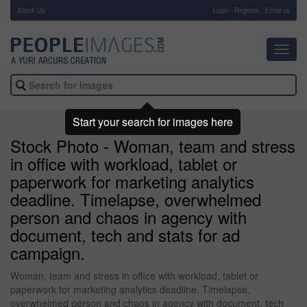
About Us
-
Login
Register
Email us
Toggl
navig
Start your search for images here
Stock Photo - Woman, team and stress
in office with workload, tablet or
paperwork for marketing analytics
deadline. Timelapse, overwhelmed
person and chaos in agency with
document, tech and stats for ad
campaign.
Woman, team and stress in office with workload, tablet or
paperwork for marketing analytics deadline. Timelapse,
overwhelmed person and chaos in agency with document, tech