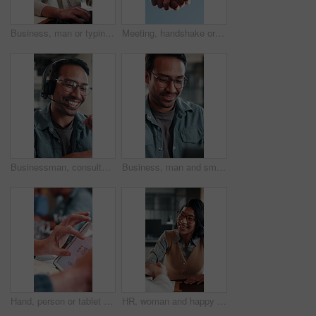
Business, man or typing on laptop in office for article feedback, source research or draft editing. Creative, editor or tech at publishing agency for proofreading, grammar check or verify story facts
Meeting, handshake or business people with agreement for recruitment deal, b2b or partnership, Blue sky, employees or shaking hands with partner for onboarding process, hiring or job opportunity
Businessman, consultant or speaking with headset in office for customer service or telecommunications. Happy man, laughing or friendly agent talking with smile or mic for online advice in workplace
Business, man and smile with laptop in office for newsletter review, editing article and approval. Creative, editor and happy with tech at media agency for story draft, grammar check or proofreading
Hand, person or tablet screen with stats in meeting for web traffic, campaign metrics or KPI. Office, marketing manager or tech with scroll for ads revenue graph, SEO algorithm or media buying system
HR, woman and happy with handshake in interview for hiring process, creative vacancy or welcome. Manager, candidate or shaking hands in office for recruitment offer, job opportunity or company growth