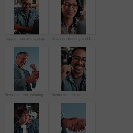
Happy, man and typing in office with laptop, good news and approval for AI advertising campaign. Person, smile and research in business with computer, glasses and innovation for digital marketing.
Glasses, reading and happy woman with laptop for business budget approval, audit review or smile. Tech, eyewear and accountant in office with financial email, tax compliance and online report
Businessman, winning and celebration with phone for lottery prize, promotion or outdoor success. Excited, mature or male person with smile, fist pump or blue sky for victory, achievement or good news
Businessman, consultant or talking with headset in office for customer service or telecommunications. Happy man, laughing or friendly agent speaking with smile or mic for online advice or help