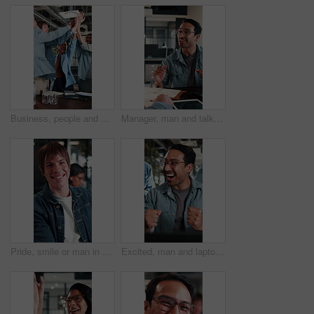
Business, people and excited with high five in office for campaign launch, ROAS target or applause. Laugh, marketing team and clapping celebration for pitch approval, ad growth and brand partnership
Manager, man and talk with notebook in interview for internal vacancy, salary negotiation or office. Notes, people and happy with questions for onboarding, contract renewal or explain promotion perks
Pride, smile or man in office with face, advertisement specialist or ambition in business growth. Happy, confidence or branding clerk with meeting, campaign expert or about us in marketing agency.
Excited, man and laptop with office celebration for campaign launch success, good news or high five. Marketing manager, team or fist pump with applause at tech for pitch approval, ad growth or happy