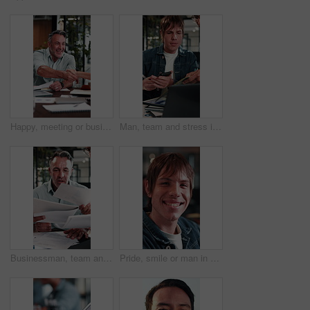
Happy, meeting or business people with handshake in office for recruiting or career opportunity. Mature man, employees or colleagues shaking hands with smile for job hiring or onboarding recruitment
Man, team and stress in office with workload, laptop and documents for marketing analytics deadline. Timelapse, overwhelmed person and chaos in agency with paperwork, tech and stats for ad campaign.
Businessman, team and stress in office with workload, tablet and documents for stats report deadline. Timelapse, mature person or overwhelmed manager with paperwork, tech and financial data analysis.
Pride, smile or man in agency with face, advertisement specialist or ambition in business growth. Happy, portrait or branding clerk with confidence, campaign expert or about us in marketing industry.