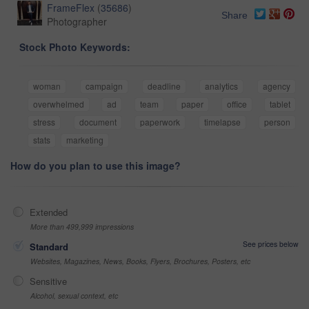
FrameFlex
(
35686
)
Share
Photographer
Stock Photo Keywords:
woman
campaign
deadline
analytics
agency
overwhelmed
ad
team
paper
office
tablet
stress
document
paperwork
timelapse
person
stats
marketing
How do you plan to use this image?
Extended
More than 499,999 impressions
See prices below
Standard
Websites, Magazines, News, Books, Flyers, Brochures, Posters, etc
Sensitive
Alcohol, sexual context, etc