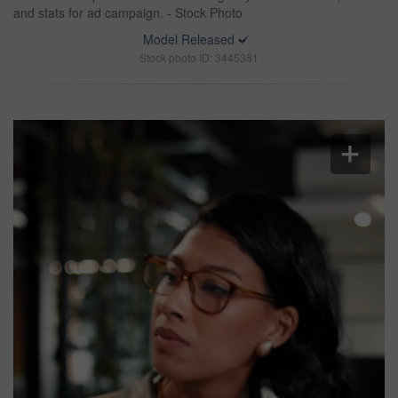
and stats for ad campaign. - Stock Photo
Model Released
Stock photo ID: 3445381