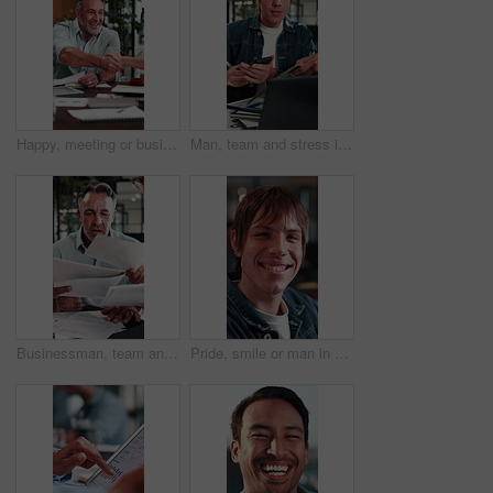
Happy, meeting or business people with handshake in office for recruiting or career opportunity. Mature man, employees or colleagues shaking hands with smile for job hiring or onboarding recruitment
Man, team and stress in office with workload, laptop and documents for marketing analytics deadline. Timelapse, overwhelmed person and chaos in agency with paperwork, tech and stats for ad campaign.
Businessman, team and stress in office with workload, tablet and documents for stats report deadline. Timelapse, mature person or overwhelmed manager with paperwork, tech and financial data analysis.
Pride, smile or man in agency with face, advertisement specialist or ambition in business growth. Happy, portrait or branding clerk with confidence, campaign expert or about us in marketing industry.