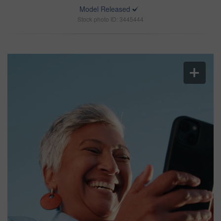
Model Released
Stock photo ID: 3445444