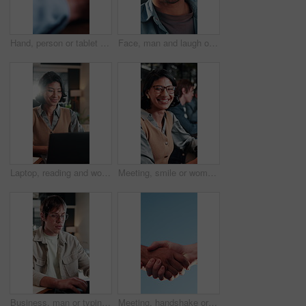
Hand, person or tablet screen with graphs in meeting for ad results, campaign metrics or KPI. Office, marketing manager and scroll on tech to track user behavior, SEO algorithm or media buying system
Face, man and laugh outdoor with job, creativity and funny idea for campaign at marketing agency. Happy, person and work break in city with career development, joke and humor for advertising project.
Laptop, reading and woman with smile in office for budget approval, audit review or bookkeeping. Tech, happy accountant and person with financial email for business, tax compliance and online report
Meeting, smile or woman in office with face, advertisement specialist or ambition in business growth. Happy, confidence or brand clerk with pride, campaign expert or about us in marketing agency.
Business, man or typing on laptop in office for article feedback, source research or draft editing. Creative, editor or tech at publishing agency for proofreading, grammar check or verify story facts
Meeting, handshake or business people with agreement for recruitment deal, b2b or partnership, Blue sky, employees or shaking hands with partner for onboarding process, hiring or job opportunity