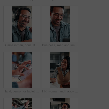
Businessman, consultant or speaking with headset in office for customer service or telecommunications. Happy man, laughing or friendly agent talking with smile or mic for online advice in workplace
Business, man and smile with laptop in office for newsletter review, editing article and approval. Creative, editor and happy with tech at media agency for story draft, grammar check or proofreading
Hand, person or tablet screen with stats in meeting for web traffic, campaign metrics or KPI. Office, marketing manager or tech with scroll for ads revenue graph, SEO algorithm or media buying system
HR, woman and happy with handshake in interview for hiring process, creative vacancy or welcome. Manager, candidate or shaking hands in office for recruitment offer, job opportunity or company growth