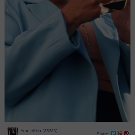
FrameFlex
(
35686
)
Share