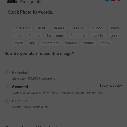
Photographer
Stock Photo Keywords:
notification
laugh
mobile
reading
outdoor
news
email
finance
investment
feedback
investor
goals
invest
app
opportunity
woman
mature
happy
How do you plan to use this image?
Extended
More than 499,999 impressions
See prices below
Standard
Websites, Magazines, News, Books, Flyers, Brochures, Posters, etc
Sensitive
Alcohol, sexual context, etc