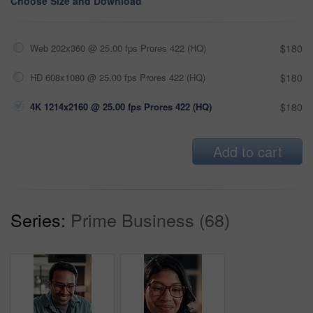
Choose Size and Download
Web 202x360 @ 25.00 fps Prores 422 (HQ)
$180
HD 608x1080 @ 25.00 fps Prores 422 (HQ)
$180
4K 1214x2160 @ 25.00 fps Prores 422 (HQ)
$180
Add to cart
Series:
Prime Business (68)