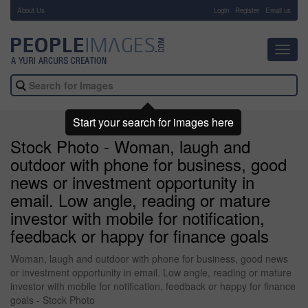
About Us
-
Login
Register
Email us
Toggl
navig
Start your search for images here
Stock Photo - Woman, laugh and
outdoor with phone for business, good
news or investment opportunity in
email. Low angle, reading or mature
investor with mobile for notification,
feedback or happy for finance goals
Woman, laugh and outdoor with phone for business, good news
or investment opportunity in email. Low angle, reading or mature
investor with mobile for notification, feedback or happy for finance
goals - Stock Photo