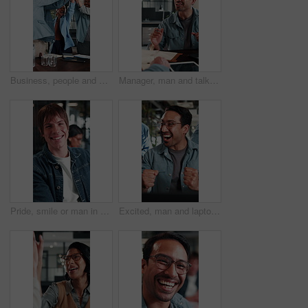
Business, people and excited with high five in office for campaign launch, ROAS target or applause. Laugh, marketing team and clapping celebration for pitch approval, ad growth and brand partnership
Manager, man and talk with notebook in interview for internal vacancy, salary negotiation or office. Notes, people and happy with questions for onboarding, contract renewal or explain promotion perks
Pride, smile or man in office with face, advertisement specialist or ambition in business growth. Happy, confidence or branding clerk with meeting, campaign expert or about us in marketing agency.
Excited, man and laptop with office celebration for campaign launch success, good news or high five. Marketing manager, team or fist pump with applause at tech for pitch approval, ad growth or happy