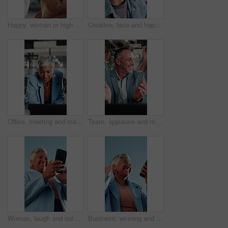
Happy, woman or high five in meeting in office for brand partnership, employee praise or pride. Smile, marketing manager or colleague celebration for campaign recognition, industry award or well done
Creative, face and happy man with glasses in business, writer and confident with career development. Magazine editor, portrait and person with eyewear, laughing or smile for job opportunity in office
Office, meeting and mature woman with laptop, discussion and explaining financial report on website. Asset manager, talking and risk assessment with technology, online or person with info in business
Team, applause and mature man with laptop in office, laugh and celebration for financial achievement. Asset manager, clapping and happy people with technology, success and excited with colleagues
Woman, laugh and outdoor with phone for business, good news or investment opportunity in email. Low angle, reading or mature investor with mobile for notification, feedback or happy for finance goals
Business, winning and happy woman with phone for lottery prize, promotion or outdoor success. Excited, mature or female person with smile, fist pump or blue sky for victory, achievement or good news