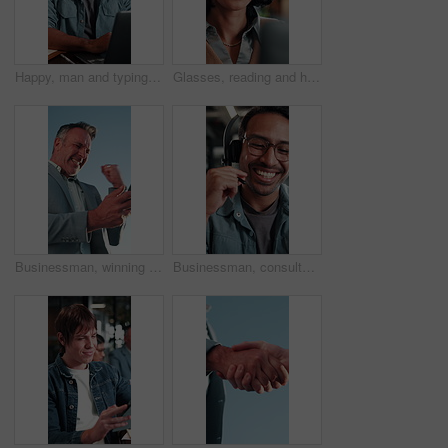
Happy, man and typing in office with laptop, good news and approval for AI advertising campaign. Person, smile and research in business with computer, glasses and innovation for digital marketing.
Glasses, reading and happy woman with laptop for business budget approval, audit review or smile. Tech, eyewear and accountant in office with financial email, tax compliance and online report
Businessman, winning and celebration with phone for lottery prize, promotion or outdoor success. Excited, mature or male person with smile, fist pump or blue sky for victory, achievement or good news
Businessman, consultant or talking with headset in office for customer service or telecommunications. Happy man, laughing or friendly agent speaking with smile or mic for online advice or help