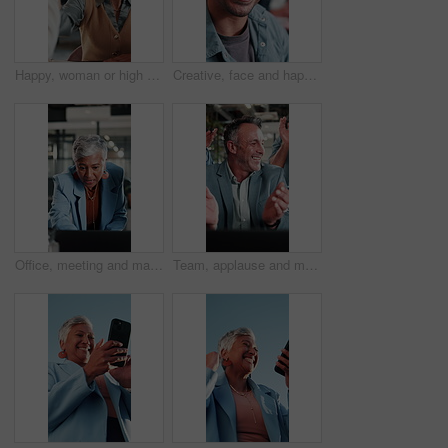
Happy, woman or high five in meeting in office for brand partnership, employee praise or pride. Smile, marketing manager or colleague celebration for campaign recognition, industry award or well done
Creative, face and happy man with glasses in business, writer and confident with career development. Magazine editor, portrait and person with eyewear, laughing or smile for job opportunity in office
Office, meeting and mature woman with laptop, discussion and explaining financial report on website. Asset manager, talking and risk assessment with technology, online or person with info in business
Team, applause and mature man with laptop in office, laugh and celebration for financial achievement. Asset manager, clapping and happy people with technology, success and excited with colleagues