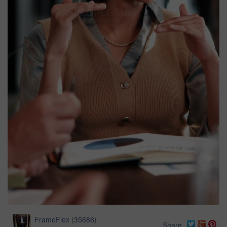
FrameFlex
(
35686
)
Share