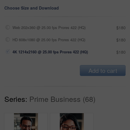
Choose Size and Download
Web 202x360 @ 25.00 fps Prores 422 (HQ)
$180
HD 608x1080 @ 25.00 fps Prores 422 (HQ)
$180
4K 1214x2160 @ 25.00 fps Prores 422 (HQ)
$180
Add to cart
Series:
Prime Business (68)