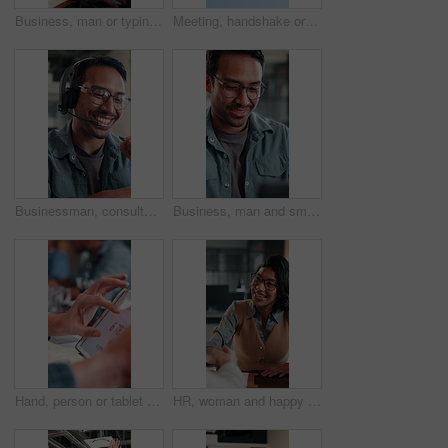
Business, man or typing on laptop in office for article feedback, source research or draft editing. Creative, editor or tech at publishing agency for proofreading, grammar check or verify story facts
Meeting, handshake or business people with agreement for recruitment deal, b2b or partnership, Blue sky, employees or shaking hands with partner for onboarding process, hiring or job opportunity
Businessman, consultant or speaking with headset in office for customer service or telecommunications. Happy man, laughing or friendly agent talking with smile or mic for online advice in workplace
Business, man and smile with laptop in office for newsletter review, editing article and approval. Creative, editor and happy with tech at media agency for story draft, grammar check or proofreading
Hand, person or tablet screen with stats in meeting for web traffic, campaign metrics or KPI. Office, marketing manager or tech with scroll for ads revenue graph, SEO algorithm or media buying system
HR, woman and happy with handshake in interview for hiring process, creative vacancy or welcome. Manager, candidate or shaking hands in office for recruitment offer, job opportunity or company growth