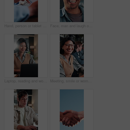
Hand, person or tablet screen with graphs in meeting for ad results, campaign metrics or KPI. Office, marketing manager and scroll on tech to track user behavior, SEO algorithm or media buying system
Face, man and laugh outdoor with job, creativity and funny idea for campaign at marketing agency. Happy, person and work break in city with career development, joke and humor for advertising project.
Laptop, reading and woman with smile in office for budget approval, audit review or bookkeeping. Tech, happy accountant and person with financial email for business, tax compliance and online report
Meeting, smile or woman in office with face, advertisement specialist or ambition in business growth. Happy, confidence or brand clerk with pride, campaign expert or about us in marketing agency.