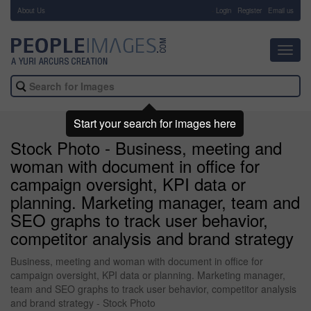
About Us
-
Login
Register
Email us
Toggl
navig
Start your search for images here
Stock Photo - Business, meeting and
woman with document in office for
campaign oversight, KPI data or
planning. Marketing manager, team and
SEO graphs to track user behavior,
competitor analysis and brand strategy
Business, meeting and woman with document in office for
campaign oversight, KPI data or planning. Marketing manager,
team and SEO graphs to track user behavior, competitor analysis
and brand strategy - Stock Photo