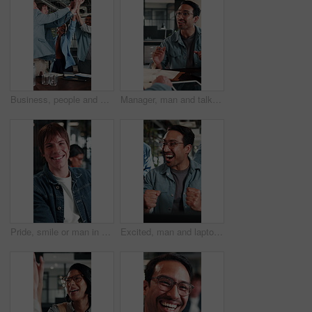
Business, people and excited with high five in office for campaign launch, ROAS target or applause. Laugh, marketing team and clapping celebration for pitch approval, ad growth and brand partnership
Manager, man and talk with notebook in interview for internal vacancy, salary negotiation or office. Notes, people and happy with questions for onboarding, contract renewal or explain promotion perks
Pride, smile or man in office with face, advertisement specialist or ambition in business growth. Happy, confidence or branding clerk with meeting, campaign expert or about us in marketing agency.
Excited, man and laptop with office celebration for campaign launch success, good news or high five. Marketing manager, team or fist pump with applause at tech for pitch approval, ad growth or happy