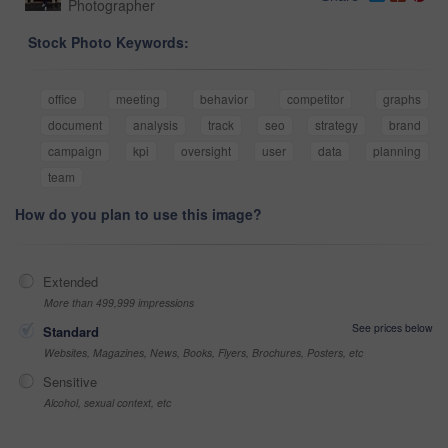
Photographer
Stock Photo Keywords:
office
meeting
behavior
competitor
graphs
document
analysis
track
seo
strategy
brand
campaign
kpi
oversight
user
data
planning
team
How do you plan to use this image?
Extended
More than 499,999 impressions
See prices below
Standard
Websites, Magazines, News, Books, Flyers, Brochures, Posters, etc
Sensitive
Alcohol, sexual context, etc