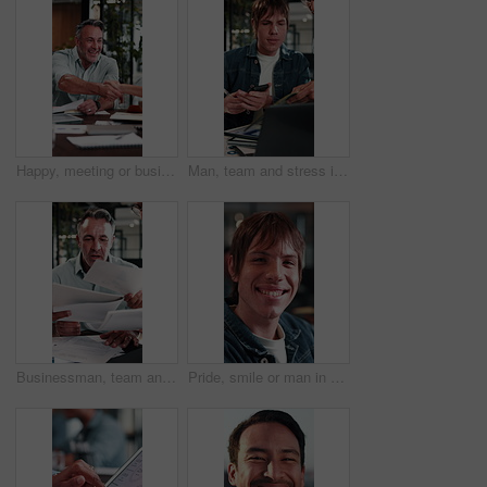
Happy, meeting or business people with handshake in office for recruiting or career opportunity. Mature man, employees or colleagues shaking hands with smile for job hiring or onboarding recruitment
Man, team and stress in office with workload, laptop and documents for marketing analytics deadline. Timelapse, overwhelmed person and chaos in agency with paperwork, tech and stats for ad campaign.
Businessman, team and stress in office with workload, tablet and documents for stats report deadline. Timelapse, mature person or overwhelmed manager with paperwork, tech and financial data analysis.
Pride, smile or man in agency with face, advertisement specialist or ambition in business growth. Happy, portrait or branding clerk with confidence, campaign expert or about us in marketing industry.