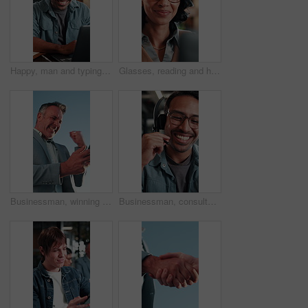
Happy, man and typing in office with laptop, good news and approval for AI advertising campaign. Person, smile and research in business with computer, glasses and innovation for digital marketing.
Glasses, reading and happy woman with laptop for business budget approval, audit review or smile. Tech, eyewear and accountant in office with financial email, tax compliance and online report
Businessman, winning and celebration with phone for lottery prize, promotion or outdoor success. Excited, mature or male person with smile, fist pump or blue sky for victory, achievement or good news
Businessman, consultant or talking with headset in office for customer service or telecommunications. Happy man, laughing or friendly agent speaking with smile or mic for online advice or help