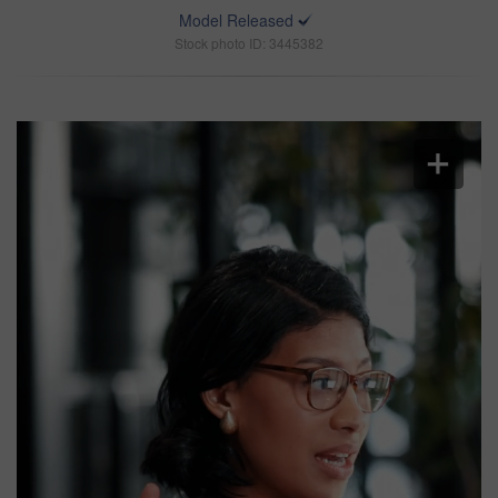
Model Released
Stock photo ID: 3445382