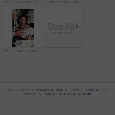
Woman, laugh and outdoor with phone for business, good news or investment opportunity in email. Low angle, reading or mature investor with mobile for notification, feedback or happy for finance goals
Business, winning and happy woman with phone for lottery prize, promotion or outdoor success. Excited, mature or female person with smile, fist pump or blue sky for victory, achievement or good news
Woman, team and stress in office with workload, tablet or paperwork for marketing analytics deadline. Timelapse, overwhelmed person and chaos in agency with document, tech and stats for ad campaign.
© 2012 - 2026 PEOPLEIMAGES. ALL RIGHTS RESERVED.
TERMS OF USE
|
PRIVACY
|
POPI POLICY
|
PAIA MANUAL
|
LICENSES