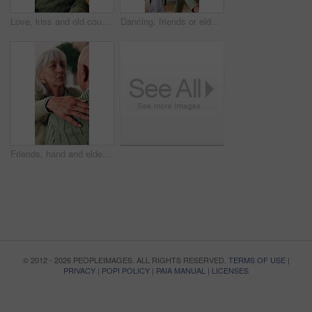
Love, kiss and old couple in home with hug, connection and smile for bonding together in retirement. Happy, married senior people and relax in living room with embrace, care or romantic relationship.
Dancing, friends or elderly people in lounge with energy, happy moment or bonding fun with rhythm. Smile, movement or senior group with entertainment, groove together or good time in retirement home.
Friends, hand and elderly people with support, care and appreciation for lifelong relationship. Empathy, senior woman and man in retirement home for visit, compassion or talking with connection
© 2012 - 2026 PEOPLEIMAGES. ALL RIGHTS RESERVED.
TERMS OF USE
|
PRIVACY
|
POPI POLICY
|
PAIA MANUAL
|
LICENSES