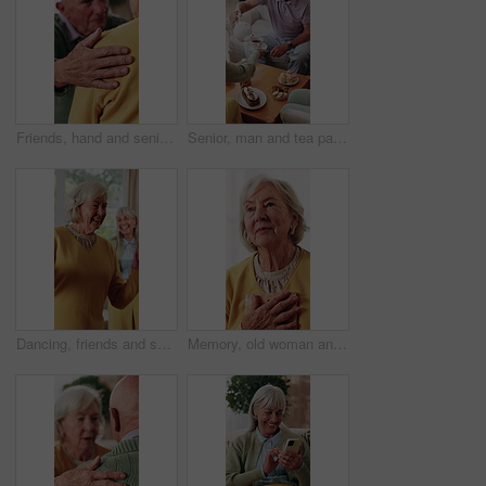
Friends, hand and senior people with support, care and appreciation for lifelong relationship. Empathy, elderly woman and man in retirement home for visit, compassion or talking with connection
Senior, man and tea party in retirement home with friends, conversation and relax for bonding together. Old people, pour warm drink and talk in living room with gossip, reunion and care for wellness.
Dancing, friends and senior woman in home with smile, happy moment and bonding fun with rhythm. Connection, movement or elderly person with entertainment, groove together or good time in retirement.
Memory, old woman and hug with picture frame in home for nostalgia, reminder and thinking of past grief. Retirement, person and photo to remember loss, history and reminisce with reflection at house