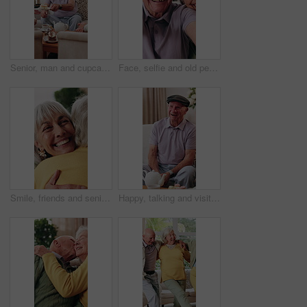
Senior, man and cupcake in retirement home with friends, conversation and relax for bonding together. Elderly people, talk and sweet treats in living room for dessert, gossip and social gathering.
Face, selfie and old people in retirement home with smile, friends bonding together and memories. Happy, elderly group and relax in lounge with photography, visit and social media post for reunion.
Smile, friends and senior woman with hug for support, care or appreciation for lifelong relationship. Love, elderly people and embrace in retirement home for visit, reunion or talking with connection
Happy, talking and visit with old man in house with funny joke, communication and bonding at tea party. Senior person, retirement and relax on living room couch for brunch, dessert or friendly chat