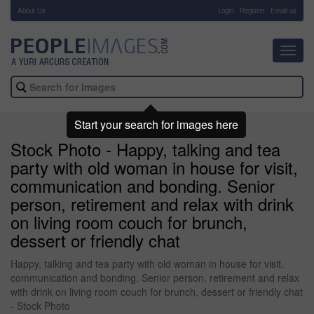
About Us
-
Login
Register
Email us
Toggl
navig
Start your search for images here
Stock Photo - Happy, talking and tea
party with old woman in house for visit,
communication and bonding. Senior
person, retirement and relax with drink
on living room couch for brunch,
dessert or friendly chat
Happy, talking and tea party with old woman in house for visit,
communication and bonding. Senior person, retirement and relax
with drink on living room couch for brunch, dessert or friendly chat
- Stock Photo