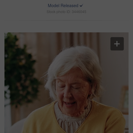
Model Released
Stock photo ID: 3446045