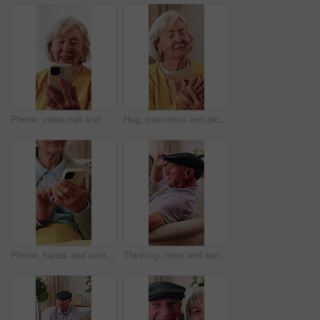
Phone, video call and senior woman on sofa in home for online communication on mobile app. Happy, technology and elderly person in retirement on virtual discussion for contact on website in house.
Hug, memories and picture frame with old woman in retirement home for longing or nostalgia. Happy, reflection and remember with senior person embracing photograph for emotions or love as widow
Phone, hands and senior woman on sofa in home for texting, research or chatting on mobile app. Relax, cellphone and elderly person in retirement with reading blog, website or social media in house.
Thinking, relax and senior man on sofa in home with reflection, remember or memory in living room. Planning, hat and elderly person in retirement with nostalgia, ideas or decision in apartment.