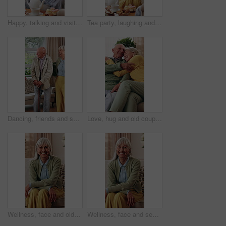
Happy, talking and visit with old man in house with tea party, communication and bonding over cake. Senior person, retirement and relax on living room couch for brunch, dessert or friendly chat
Tea party, laughing and senior woman in home, connection and discussion with friends in living room. Happy, mature person and funny conversation with coffee, gossip and relax with dessert in house
Dancing, friends and senior people in home with smile, happy moment and bonding fun with rhythm. Connection, movement or elderly group with entertainment, groove together or good time in retirement.
Love, hug and old couple in home with smile, connection or relax for bonding together in retirement. Happy, married senior people and rest in living room with embrace, care and romantic relationship.
Wellness, face and old woman in home with good mood, positive attitude and optimistic for weekend break. Wellbeing, smile or elderly person with portrait, happy moment and satisfaction in retirement.
Wellness, face and senior woman in house with smile, positive attitude or weekend break with unwind. Wellbeing, happy or elderly person with good mood, confidence and satisfaction in retirement.