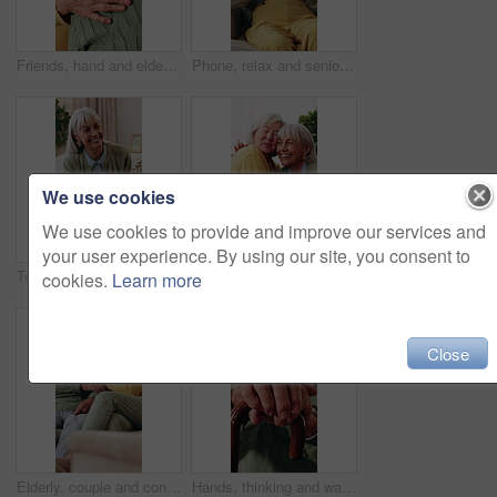
Friends, hand and elderly people with care, support and appreciation for lifelong relationship. Empathy, senior woman and man in retirement home for visit, compassion or talking with connection
Phone, relax and senior woman on sofa in home for texting, research or chatting on mobile app. Happy, technology and elderly person in retirement with reading blog, website or social media in house.
We use cookies
We use cookies to provide and improve our services and
your user experience. By using our site, you consent to
Tea party, smile and senior woman in house, connection and conversation with friends in living room. Happy, mature person and discussion with coffee in lounge, gossip and relax with dessert in home
Senior, women and friends in retirement home with hug, conversation and relax for bonding together. Happy, elderly people talk and embrace in living room with visit, reunion and support for wellness.
cookies.
Learn more
Close
Elderly, couple and conversation in home with love, smile or relax for bonding together in retirement. Happy, married senior people and talk in living room with care, support or romantic relationship
Hands, thinking and walking stick with old man in retirement home for insight or inspiration. Cane, nostalgia and reflection with senior person in living room for decision, memories or perspective