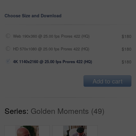
Choose Size and Download
Web 190x360 @ 25.00 fps Prores 422 (HQ)
$180
HD 570x1080 @ 25.00 fps Prores 422 (HQ)
$180
4K 1140x2160 @ 25.00 fps Prores 422 (HQ)
$180
Add to cart
Series:
Golden Moments (49)