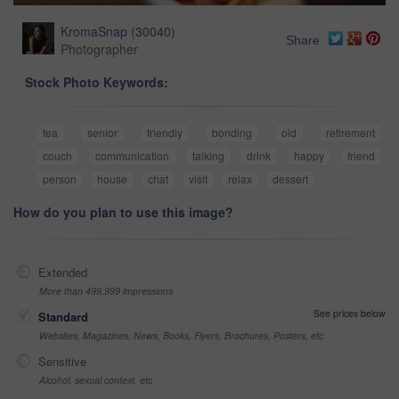
KromaSnap
(
30040
)
Share
Photographer
Stock Photo Keywords:
tea
senior
friendly
bonding
old
retirement
couch
communication
talking
drink
happy
friend
person
house
chat
visit
relax
dessert
How do you plan to use this image?
Extended
More than 499,999 impressions
See prices below
Standard
Websites, Magazines, News, Books, Flyers, Brochures, Posters, etc
Sensitive
Alcohol, sexual context, etc