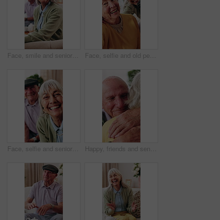
Face, smile and senior woman in home to relax, wellness or positive attitude with comfort on sofa. Portrait, retirement and person at living room on break with peace, happy or calm with friends
Face, selfie and old people in home with smile, friends bonding together and retirement memories. Happy, elderly woman and group in lounge with photography, support and social media post for reunion.
Face, selfie and senior people in nursing home together for profile picture or social media. Photograph, POV and smile with elderly friend group in apartment for bonding, memories or retirement
Happy, friends and senior man with hug for support, care or appreciation for lifelong relationship. Love, elderly people and embrace in retirement home for visit, reunion or talking with connection