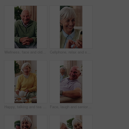
Wellness, face and old man in house with laugh, positive attitude or weekend break with unwind. Wellbeing, happy or elderly person on couch with funny joke, confidence and good mood in retirement.
Cellphone, relax and senior woman on sofa in home for texting, research or chatting on mobile app. Happy, phone and elderly person in retirement with reading blog, website or social media in house.
Happy, talking and tea party with old woman in house for visit, communication and bonding. Senior person, retirement and relax with drink on living room couch for brunch, dessert or friendly chat
Face, laugh and senior man in home to relax, wellness and positive attitude with friends on sofa. Portrait, retirement and funny person at living room on break with peace, happy or calm with comfort