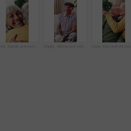
Smile, friends and senior woman with hug for support, care or appreciation for lifelong relationship. Love, elderly people and embrace in retirement home for visit, reunion or talking with connection
Happy, talking and visit with old man in house with funny joke, communication and bonding at tea party. Senior person, retirement and relax on living room couch for brunch, dessert or friendly chat
Love, kiss and old coupl