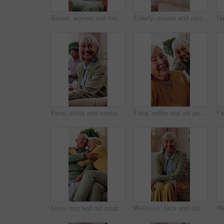
Senior, women and friends in retirement home with hug, conversation and relax for bonding together. Happy, elderly people talk and embrace in living room with visit, reunion and support for wellness.
Elderly, couple and conversation in home with love, smile or relax for bonding together in retirement. Happy, married senior people and talk in living room with care, support or romantic relationship
Face, smile and senior woman in home to relax, wellness or positive attitude with comfort on sofa. Portrait, retirement and person at living room on break with peace, happy or calm with friends
Face, selfie and old people in home with smile, friends bonding together and retirement memories. Happy, elderly woman and group in lounge with photography, support and social media post for reunion.
Love, hug and old couple in home with smile, connection or relax for bonding together in retirement. Happy, married senior people and rest in living room with embrace, care and romantic relationship.
Wellness, face and old woman in home with good mood, positive attitude and optimistic for weekend break. Wellbeing, smile or elderly person with portrait, happy moment and satisfaction in retirement.