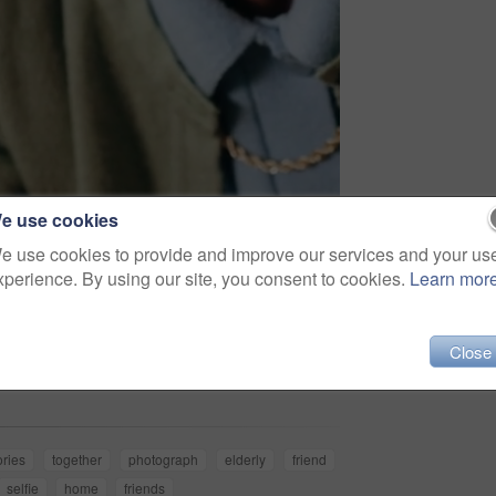
e use cookies
e use cookies to provide and improve our services and your us
xperience. By using our site, you consent to cookies.
Learn mor
Share
Close
ries
together
photograph
elderly
friend
selfie
home
friends