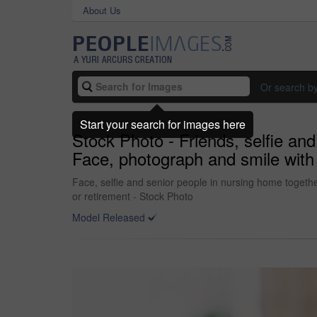
About Us
Or search b
Start your search for images here
Stock Photo - Friends, selfie and
Face, photograph and smile with 
Face, selfie and senior people in nursing home togethe
or retirement - Stock Photo
Model Released