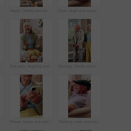
texting, research or chatting on mobile app. Happy, phone and elderly person in retirement with reading blog, website or social media in house.
Happy, talking and tea party with old woman in house for visit, communication and bonding. Senior person, retirement and relax with drink on living room couch for brunch, dessert or friendly chat
Face, laugh and senior man in home to relax, wellness and positive attitude with friends on sofa. Portrait, retirement and funny person at living room on break with peace, happy or calm with comfort
Happy, talking and visit with old man in house with tea party, communication and bonding over cake. Senior person, retirement and relax on living room couch for brunch, dessert or friendly chat
Tea party, laughing and senior woman in home, connection and discussion with friends in living room. Happy, mature person and funny conversation with coffee, gossip and relax with dessert in house
Dancing, friends and senior people in home with smile, happy moment and bonding fun with rhythm. Connection, movement or elderly group with entertainment, groove together or good time in retirement.
Hug, memories and picture frame with old woman in retirement home for longing or nostalgia. Happy, reflection and remember with senior person embracing photograph for emotions or love as widow
Phone, hands and senior woman on sofa in home for texting, research or chatting on mobile app. Relax, cellphone and elderly person in retirement with reading blog, website or social media in house.
Thinking, relax and senior man on sofa in home with reflection, remember or memory in living room. Planning, hat and elderly person in retirement with nostalgia, ideas or decision in apartment.