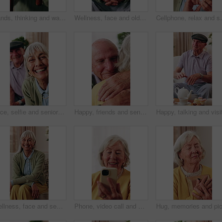
Hands, thinking and walking stick with old man in retirement home for insight or inspiration. Cane, nostalgia and reflection with senior person in living room for decision, memories or perspective
Wellness, face and old man in house with laugh, positive attitude or weekend break with unwind. Wellbeing, happy or elderly person on couch with funny joke, confidence and good mood in retirement.
Cellphone, relax and senior woman on sofa in home for 
Face, selfie and senior people in nursing home together for profile picture or social media. Photograph, POV and smile with elderly friend group in apartment for bonding, memories or retirement
Happy, friends and senior man with hug for support, care or appreciation for lifelong relationship. Love, elderly people and embrace in retirement home for visit, reunion or talking with connection
Wellness, face and senior woman in house with smile, positive attitude or weekend break with unwind. Wellbeing, happy or elderly person with good mood, confidence and satisfaction in retirement.
Phone, video call and senior woman on sofa in home for online communication on mobile app. Happy, technology and elderly person in retirement on virtual discussion for contact on website in house.