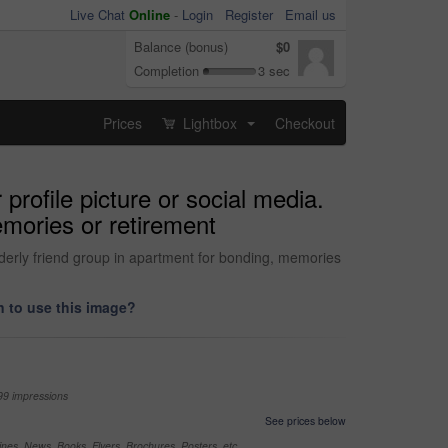
Live Chat
Online
-
Login
Register
Email us
Balance (bonus)
$0
Completion
3 sec
Prices
Lightbox
Checkout
...
profile picture or social media.
emories or retirement
lderly friend group in apartment for bonding, memories
 to use this image?
99 impressions
See prices below
nes, News, Books, Flyers, Brochures, Posters, etc