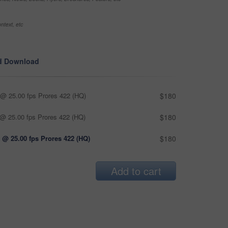
ntext, etc
d Download
@ 25.00 fps Prores 422 (HQ)
$180
@ 25.00 fps Prores 422 (HQ)
$180
 @ 25.00 fps Prores 422 (HQ)
$180
Add to cart