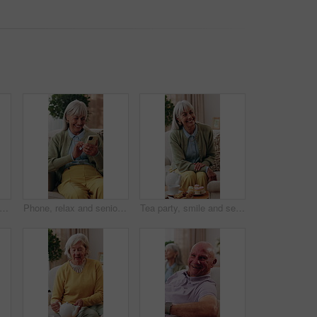
hand and elderly people with care, support and appreciation for lifelong relationship. Empathy, senior woman and man in retirement home for visit, compassion or talking with connection
Phone, relax and senior woman on sofa in home for texting, research or chatting on mobile app. Happy, technology and elderly person in retirement with reading blog, website or social media in house.
Tea party, smile and senior woman in house, connection and conversation with friends in living room. Happy, mature person and discussion with coffee in lounge, gossip and relax with dessert in home