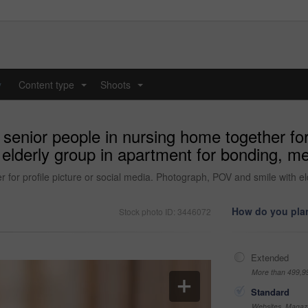
y
Content type
Shoots
...
...
 senior people in nursing home together for 
elderly group in apartment for bonding, m
r for profile picture or social media. Photograph, POV and smile with e
How do you plan
Stock photo ID: 3446072
Extended
More than 499,9
Standard
Websites, Magazi