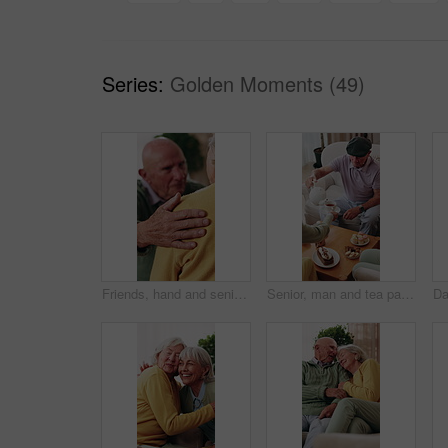
Series:
Golden Moments (49)
Friends, hand and senior people with support, care and appreciation for lifelong relationship. Empathy, elderly woman and man in retirement home for visit, compassion or talking with connection
Senior, man and tea party in retirement home with friends, conversation and relax for bonding together. Old people, pour warm drink and talk in living room with gossip, reunion and care for wellness.