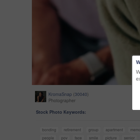
W
W
e
KromaSnap
(
30040
)
Photographer
Stock Photo Keywords:
bonding
retirement
group
apartment
memo
people
pov
face
smile
picture
senior