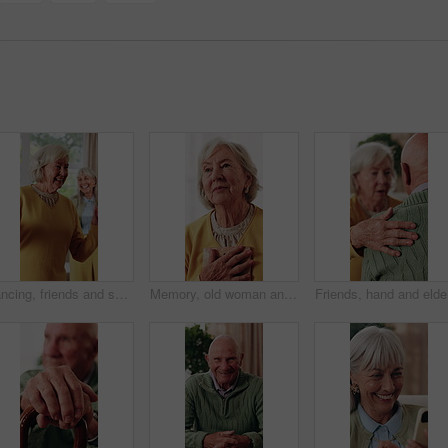
Dancing, friends and senior woman in home with smile, happy moment and bonding fun with rhythm. Connection, movement or elderly person with entertainment, groove together or good time in retirement.
Memory, old woman and hug with picture frame in home for nostalgia, reminder and thinking of past grief. Retirement, person and photo to remember loss, history and reminisce with reflection at house
Friends, 