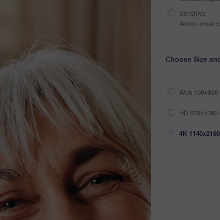
Sensitive
Alcohol, sexual co
Choose Size an
Web 190x360 
HD 570x1080 
4K 1140x2160