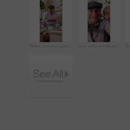
Senior, man and cupcake in retirement home with friends, conversation and relax for bonding together. Elderly people, talk and sweet treats in living room for dessert, gossip and social gathering.
Face, selfie and old people in retirement home with smile, friends bonding together and memories. Happy, elderly group and relax in lounge with photography, visit and social media post for reunion.