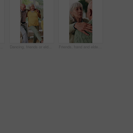
e in home with hug, connection and smile for bonding together in retirement. Happy, married senior people and relax in living room with embrace, care or romantic relationship.
Dancing, friends or elderly people in lounge with energy, happy moment or bonding fun with rhythm. Smile, movement or senior group with entertainment, groove together or good time in retirement home.
Friends, hand and elderly people with support, care and appreciation for lifelong relationship. Empathy, senior woman and man in retirement home for visit, compassion or talking with connection