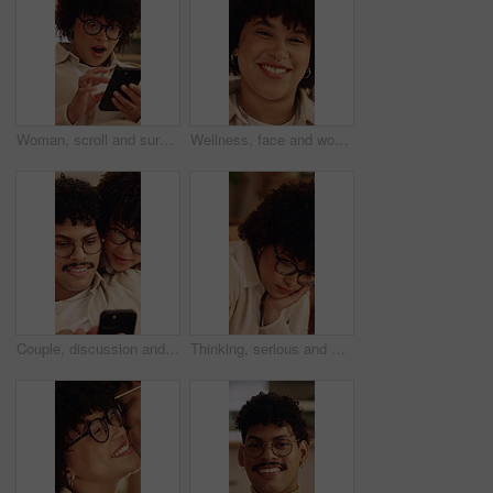
Woman, scroll and surprise in home with phone, unexpected news and text message for online gossip. Female person, browsing and shock in house with tech, mobile chat and typing for social media rumor.
Wellness, face and woman in home with day off, positive attitude or unwind with weekend break. Wellbeing, portrait or happy person in lounge with good mood, confidence and satisfaction in Los Angeles
Couple, discussion and chill in house with phone, bonding together and help to download mobile app. People, dating and conversation in home with tech, social media update and internet connectivity.
Thinking, serious and woman in home with decision on university scholarship with rejection. Glasses, bad news and student with doubt for college application with choice, memory or solution in house.