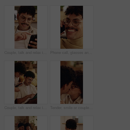
Couple, talk and relax in home with phone, internet connection or opinion for online shopping together. Happy people, dating and chat in living room with tech, website and mobile app for ecommerce.
Phone call, glasses and man on sofa in home for communication, catch up or funny joke. Laugh, cellphone and person on comic mobile conversation, connectivity or contact on weekend in apartment.
Couple, talk and relax in home with tablet, internet connection or opinion for online shopping together. Happy people, dating and chat in living room with tech, website and digital app for ecommerce.
Tender, smile or couple in house with kiss, partner care or bonding together with connection. Support, security or people in home with affection, romantic moment or commitment in happy relationship.