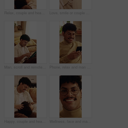
Relax, couple and head massage on home sofa with love, connection and support or care. Man, woman or people with glasses on lounge couch with comfort, pamper and happy with communication in house
Love, smile or couple with cheek kiss, partner connection or bonding together in living room. Support, tender or people in house with affection, romantic moment or commitment in happy relationship
Man, scroll and remote work in house with tablet, glasses and creativity for editing logo design. Freelancer, person and graphic designer in home with tech, planning and research trends for campaign.
Phone, relax and man on sofa in home with texting, chatting or communication on social media app. Happy, technology and person with cellphone for typing email inquiry on website in apartment.
Happy, couple and head massage on home sofa with love, connection and support or care. Man, woman or people with glasses on lounge couch with comfort, pamper and kindness with communication in house
Wellness, face and man in home with unwind, positive attitude and relax with weekend break. Wellbeing, portrait and happy person in house with day off, satisfaction and good mood in Los Angeles.