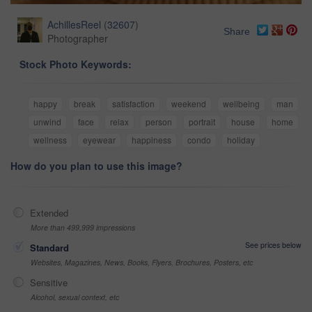
AchillesReel
(
32607
)
Share
Photographer
Stock Photo Keywords:
happy
break
satisfaction
weekend
wellbeing
man
unwind
face
relax
person
portrait
house
home
wellness
eyewear
happiness
condo
holiday
How do you plan to use this image?
Extended
More than 499,999 impressions
See prices below
Standard
Websites, Magazines, News, Books, Flyers, Brochures, Posters, etc
Sensitive
Alcohol, sexual context, etc