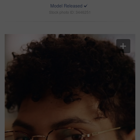
Model Released
Stock photo ID: 3446251