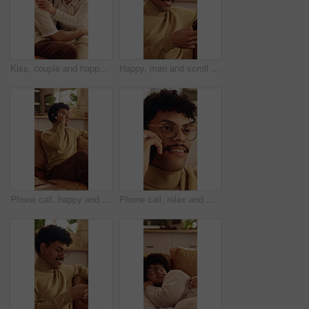
Kiss, couple and happy on home sofa with love, connection and support or care in healthy relationship. Man, woman or people with glasses on lounge couch with hug, security and safety in house
Happy, man and scroll in home with phone, glasses or social media for reading digital news on weekend. Person, smile and browse in house with tech, mobile app or internet connection for text message.
Phone call, happy and man on sofa in home for communication, catch up or gossip in living room. Relax, cellphone and person on mobile conversation, connectivity or contact on weekend in apartment.
Phone call, relax and man on sofa in house for communication, catch up or gossip in living room. Calm, cellphone and person on mobile conversation, connectivity or contact on weekend in apartment.