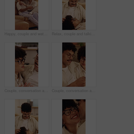
Happy, couple and watching tv on home sofa with love, connection and healthy relationship. Man, woman or pyjamas with remote control in lounge for comfort, movie or change channel for entertainment
Relax, couple and talking on home sofa with head massage, connection and support or care. Man, woman or people with glasses on lounge couch with comfort, pamper and smile for communication in house
Couple, conversation and relax in home with smile, connection and bonding together on weekend break. Happy people, dating and discussion in living room with love, romantic relationship or commitment.
Couple, conversation and relax in home with phone, internet and opinion for online shopping together. People, dating and discussion in living room with tech, plan purchase or mobile app for ecommerce