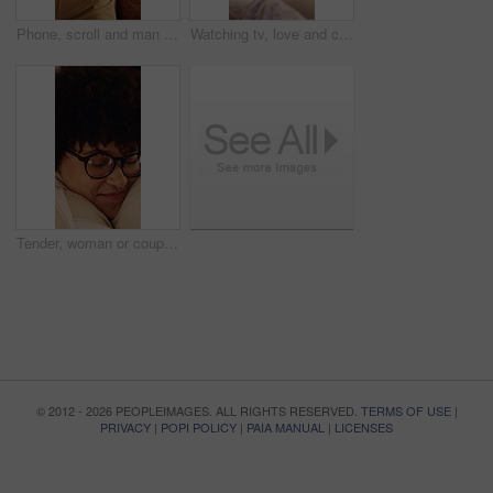
Phone, scroll and man on sofa in home with texting, chatting or communication on social media app. Happy, technology and person with cellphone for email, FAQ or inquiry on website in apartment.
Watching tv, love and couple cuddle in home, bonding or relax together with entertainment. Happy man, woman and chill with remote in living room for streaming service, talk or connection with partner
Tender, woman or couple in house with hug, partner care or bonding together with connection. Support, security or people with loving embrace, romantic moment or commitment in happy relationship.
© 2012 - 2026 PEOPLEIMAGES. ALL RIGHTS RESERVED.
TERMS OF USE
|
PRIVACY
|
POPI POLICY
|
PAIA MANUAL
|
LICENSES