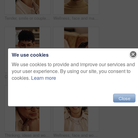
Tender, smile or couple with cheek kiss, partner connection or bonding together in living room. Support, security or people in home with affection, romantic moment or commitment in happy relationship
Wellness, face and man in house with day off, positive attitude or unwind with weekend break. Wellbeing, portrait or happy person in home with good mood, confidence and satisfaction in Los Angeles.
We use cookies
We use cookies to provide and improve our services and
your user experience. By using our site, you consent to
Cellphone, relax and man on sofa in home with texting, chatting or communication on social media app. Happy, technology and person with phone for typing email inquiry on website in apartment.
Woman, hands and scroll in house with phone, social media app and browsing for online entertainment. Female person, internet connectivity and text message in home with tech, mobile chat and website.
cookies.
Learn more
Close
Thinking, ideas and woman in home with decision on university scholarship for education. Glasses, reflection and student with planning for college application with choice, memory or solution in house
Wellness, face and woman in house with day off, positive attitude or unwind with weekend break. Wellbeing, portrait or happy person in home with good mood, confidence and satisfaction in Los Angeles.