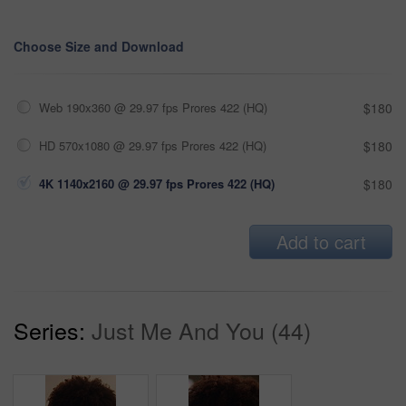
Choose Size and Download
Web 190x360 @ 29.97 fps Prores 422 (HQ)
$180
HD 570x1080 @ 29.97 fps Prores 422 (HQ)
$180
4K 1140x2160 @ 29.97 fps Prores 422 (HQ)
$180
Add to cart
Series:
Just Me And You (44)