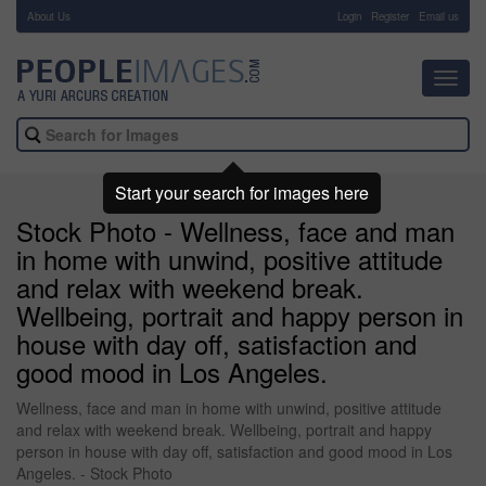
About Us
-
Login
Register
Email us
Toggl
navig
Start your search for images here
Stock Photo - Wellness, face and man
in home with unwind, positive attitude
and relax with weekend break.
Wellbeing, portrait and happy person in
house with day off, satisfaction and
good mood in Los Angeles.
Wellness, face and man in home with unwind, positive attitude
and relax with weekend break. Wellbeing, portrait and happy
person in house with day off, satisfaction and good mood in Los
Angeles. - Stock Photo