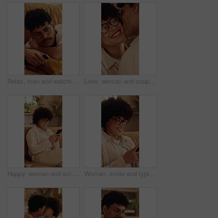
Relax, man and watching tv in home on couch for entertainment, drama series or movie. Remote control, chill and person change channel with streaming service for volume, film or show in living room
Love, woman and couple with cheek kiss, partner connection and bonding together in living room. Smile, tender and people in house with hug, romantic moment and commitment in happy relationship.
Happy, woman and scroll in home with phone, glasses and social media app for reading online gossip. Person, relax and browsing in lounge with tech, internet connectivity and smile for text message.
Woman, smile and typing in home with phone, glasses and social media app for reading online gossip. Person, relax and browsing in lounge with tech, internet connectivity and happy for text message.