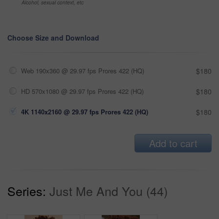
Alcohol, sexual context, etc
Choose Size and Download
Web 190x360 @ 29.97 fps Prores 422 (HQ)
$180
HD 570x1080 @ 29.97 fps Prores 422 (HQ)
$180
4K 1140x2160 @ 29.97 fps Prores 422 (HQ)
$180
Add to cart
Series:
Just Me And You (44)