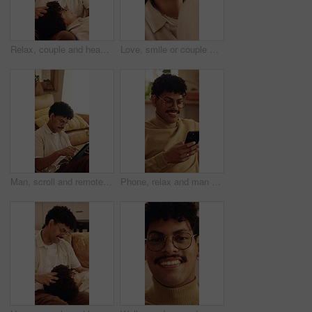
Relax, couple and head massage on home sofa with love, connection and support or care. Man, woman or people with glasses on lounge couch with comfort, pamper and happy with communication in house
Love, smile or couple with cheek kiss, partner connection or bonding together in living room. Support, tender or people in house with affection, romantic moment or commitment in happy relationship
Man, scroll and remote work in house with tablet, glasses and creativity for editing logo design. Freelancer, person and graphic designer in home with tech, planning and research trends for campaign.
Phone, relax and man on sofa in home with texting, chatting or communication on social media app. Happy, technology and person with cellphone for typing email inquiry on website in apartment.