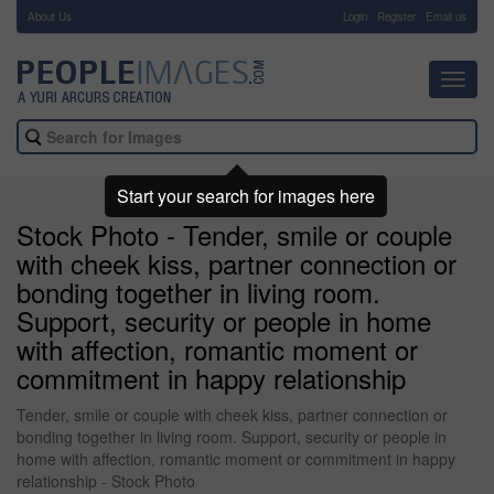
About Us
-
Login
Register
Email us
Toggl
navig
Start your search for images here
Stock Photo - Tender, smile or couple
with cheek kiss, partner connection or
bonding together in living room.
Support, security or people in home
with affection, romantic moment or
commitment in happy relationship
Tender, smile or couple with cheek kiss, partner connection or
bonding together in living room. Support, security or people in
home with affection, romantic moment or commitment in happy
relationship - Stock Photo