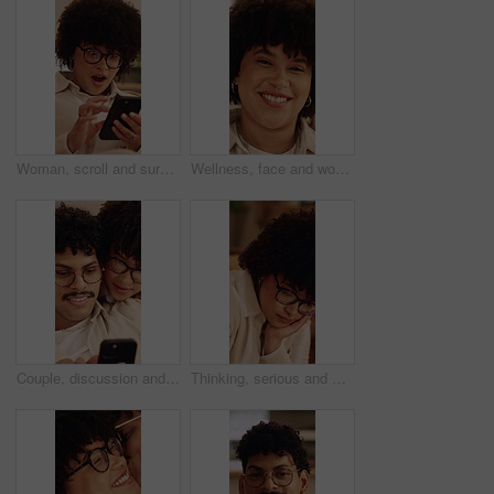
Woman, scroll and surprise in home with phone, unexpected news and text message for online gossip. Female person, browsing and shock in house with tech, mobile chat and typing for social media rumor.
Wellness, face and woman in home with day off, positive attitude or unwind with weekend break. Wellbeing, portrait or happy person in lounge with good mood, confidence and satisfaction in Los Angeles
Couple, discussion and chill in house with phone, bonding together and help to download mobile app. People, dating and conversation in home with tech, social media update and internet connectivity.
Thinking, serious and woman in home with decision on university scholarship with rejection. Glasses, bad news and student with doubt for college application with choice, memory or solution in house.