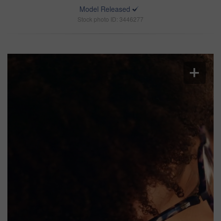
Model Released
Stock photo ID: 3446277