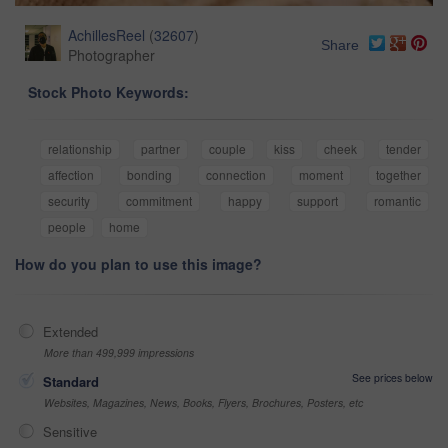
AchillesReel
(
32607
)
Share
Photographer
Stock Photo Keywords:
relationship
partner
couple
kiss
cheek
tender
affection
bonding
connection
moment
together
security
commitment
happy
support
romantic
people
home
How do you plan to use this image?
Extended
More than 499,999 impressions
See prices below
Standard
Websites, Magazines, News, Books, Flyers, Brochures, Posters, etc
Sensitive