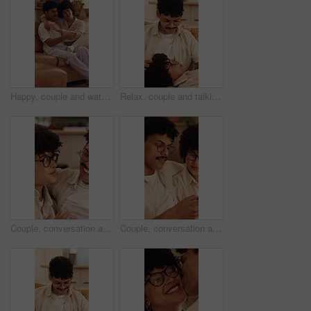
Happy, couple and watching tv on home sofa with love, connection and healthy relationship. Man, woman or pyjamas with remote control in lounge for comfort, movie or change channel for entertainment
Relax, couple and talking on home sofa with head massage, connection and support or care. Man, woman or people with glasses on lounge couch with comfort, pamper and smile for communication in house
Couple, conversation and relax in home with smile, connection and bonding together on weekend break. Happy people, dating and discussion in living room with love, romantic relationship or commitment.
Couple, conversation and relax in home with phone, internet and opinion for online shopping together. People, dating and discussion in living room with tech, plan purchase or mobile app for ecommerce