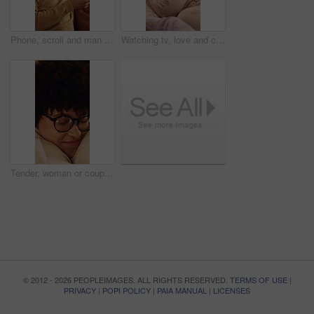
Phone, scroll and man on sofa in home with texting, chatting or communication on social media app. Happy, technology and person with cellphone for email, FAQ or inquiry on website in apartment.
Watching tv, love and couple cuddle in home, bonding or relax together with entertainment. Happy man, woman and chill with remote in living room for streaming service, talk or connection with partner
Tender, woman or couple in house with hug, partner care or bonding together with connection. Support, security or people with loving embrace, romantic moment or commitment in happy relationship.
© 2012 - 2026 PEOPLEIMAGES. ALL RIGHTS RESERVED.
TERMS OF USE
|
PRIVACY
|
POPI POLICY
|
PAIA MANUAL
|
LICENSES