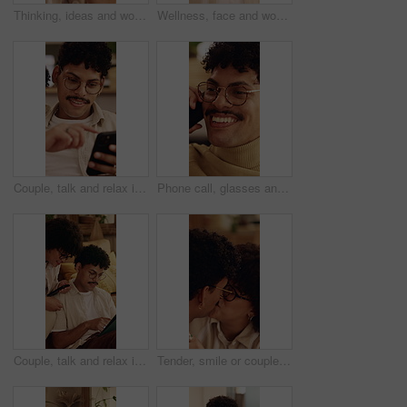
Thinking, ideas and woman in home with decision on university scholarship for education. Glasses, reflection and student with planning for college application with choice, memory or solution in house
Wellness, face and woman in house with day off, positive attitude or unwind with weekend break. Wellbeing, portrait or happy person in home with good mood, confidence and satisfaction in Los Angeles.
Couple, talk and relax in home with phone, internet connection or opinion for online shopping together. Happy people, dating and chat in living room with tech, website and mobile app for ecommerce.
Phone call, glasses and man on sofa in home for communication, catch up or funny joke. Laugh, cellphone and person on comic mobile conversation, connectivity or contact on weekend in apartment.
Couple, talk and relax in home with tablet, internet connection or opinion for online shopping together. Happy people, dating and chat in living room with tech, website and digital app for ecommerce.
Tender, smile or couple in house with kiss, partner care or bonding together with connection. Support, security or people in home with affection, romantic moment or commitment in happy relationship.