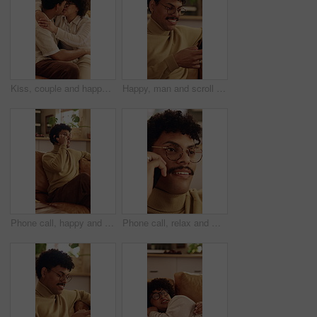
Kiss, couple and happy on home sofa with love, connection and support or care in healthy relationship. Man, woman or people with glasses on lounge couch with hug, security and safety in house
Happy, man and scroll in home with phone, glasses or social media for reading digital news on weekend. Person, smile and browse in house with tech, mobile app or internet connection for text message.
Phone call, happy and man on sofa in home for communication, catch up or gossip in living room. Relax, cellphone and person on mobile conversation, connectivity or contact on weekend in apartment.
Phone call, relax and man on sofa in house for communication, catch up or gossip in living room. Calm, cellphone and person on mobile conversation, connectivity or contact on weekend in apartment.