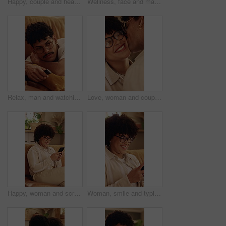
Happy, couple and head massage on home sofa with love, connection and support or care. Man, woman or people with glasses on lounge couch with comfort, pamper and kindness with communication in house
Wellness, face and man in home with unwind, positive attitude and relax with weekend break. Wellbeing, portrait and happy person in house with day off, satisfaction and good mood in Los Angeles.
Relax, man and watching tv in home on couch for entertainment, drama series or movie. Remote control, chill and person change channel with streaming service for volume, film or show in living room
Love, woman and couple with cheek kiss, partner connection and bonding together in living room. Smile, tender and people in house with hug, romantic moment and commitment in happy relationship.
Happy, woman and scroll in home with phone, glasses and social media app for reading online gossip. Person, relax and browsing in lounge with tech, internet connectivity and smile for text message.
Woman, smile and typing in home with phone, glasses and social media app for reading online gossip. Person, relax and browsing in lounge with tech, internet connectivity and happy for text message.