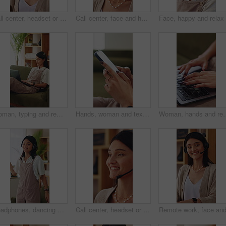
Call center, headset or woman in house with laptop, crm service or investment advice in remote work. Happy, wfh or finance consultant in home with mic, online banking or contact us with loan support.
Call center, face and happy woman in home with headset, remote work and about us in crm service. WFH, mic or online consultant with confidence, virtual assistance or pride in customer support.
Woman, typing and remote work on couch with laptop, research and laugh for funny online blog post. Happy, freelance writer and person in home with computer, browsing website and humor for article.
Hands, woman and texting with phone in home for dating app, message response and online connection. Typing, person or mobile website in apartment with profile update, internet search or communication
Woman, hands and remote work in apartment with laptop, research and writing creative c
Headphones, dancing and happy woman in home lounge with energy, smile and listen to music playlist. Student, female person and audio equipment for streaming, good mood and beat with rhythm and moves
Call center, headset or woman in house with help, crm service or investment advice in remote work. Happy, wfh or finance consultant in home with mic, online banking or contact us with loan support.