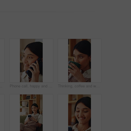
nning for weekend break. Smile, choice and person in living room with reflection, nostalgia or remember memory in apartment.
Phone call, happy and woman in home with communication, catch up or gossip on weekend in living room. Smile, cellphone and person on mobile conversation for connectivity, contact or update in house.
Thinking, coffee and woman in home for calm, relax or peaceful morning with planning day. Ideas, reflection and person drinking warm beverage for nostalgia, memory or remember in living room at house