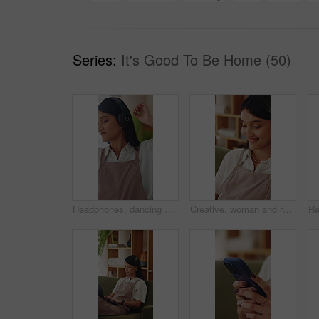
Series:
It's Good To Be Home (50)
Headphones, dancing and happy woman in home living room with energy, smile and music playlist. Student, female person and audio equipment for streaming, good mood and beat with rhythm and moves
Creative, woman and remote work in home with laptop, search trend and typing proposal for ad campaign. Happy, freelancer and person in house with computer, digital marketing report and plan project.