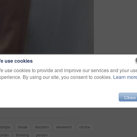
e use cookies
e use cookies to provide and improve our services and your us
xperience. By using our site, you consent to cookies.
Learn mor
Share
Close
stalgia
break
decision
weekend
choice
oman
thinking
person