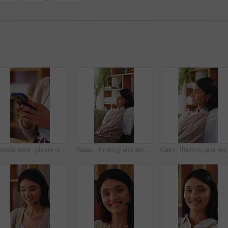
Remote work, phone or hands in home with texting, internet research or conversation on online app. Typing, woman or freelancer with space, web search or digital communication on chatting platform.
Relax, thinking and woman on sofa in home for decision, ideas or planning for weekend break. Smile, choice and person in living room with reflection, nostalgia or remember memory in apartment.
Calm, thinking and woman on sofa in home for decision, ideas or pla