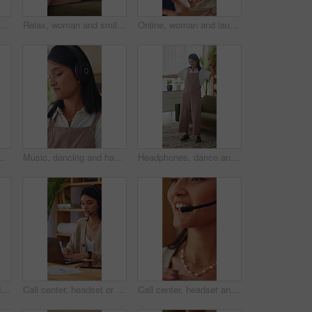
Face, happy and relax with woman on sofa in home living room for me time, pause or wellness. Break, rest and smile with person chilling in apartment for comfort, day off or weekend satisfaction
Relax, woman and smile with phone in home for reading online blog, status update or weekend break. Happy, girl and mobile search in apartment for app download, streaming videos or social media scroll
Online, woman and laugh with phone in home for funny web post, social media meme and reading blog. Relax, person and happy with mobile in apartment for internet joke, comedy video and weekend break
olumn for blog. Freelance writer, person and typing in home with computer, planning or draft article for website.
Music, dancing and happy woman in home living room with fun energy, smile and playlist. Student, female person and audio equipment for streaming, good mood and beat on headphones with rhythm or moves
Headphones, dance and happy woman in home living room with energy, smile and music playlist. Student, female person and audio equipment for streaming, good mood and beat with rhythm and moves
Remote work, face and happy woman in home with headset, call center and about us in crm service. WFH, mic or finance consultant with laptop, online assistance or confidence in customer support.
Call center, headset or woman in home office with laptop, crm service or investment advice in remote work. WFH, talking or finance consultant with mic, online banking or contact us with loan support.
Call center, headset and woman with help, feedback and investment advice in crm service.Talking, advisory and finance consultant with microphone, online banking and contact us in loan support.