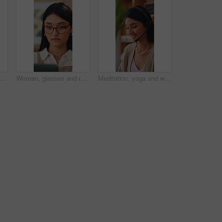
Woman, relax and laugh on sofa with phone, watching comedy movie and online entertainment on weekend. Happy, female person and rest in home with tech, internet connectivity and streaming funny show.
Woman, glasses and remote work in home with laptop, search trend and reading proposal for ad campaign. Creative, freelancer or person in house with computer, digital marketing report or plan project.
Meditation, yoga and woman in home with prayer hands for wellness, zen or self care and calm. Namaste, relax and female person with mindfulness in house for holistic health, balance and peace