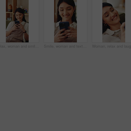
Relax, woman and smile with phone on sofa for reading online blog, status update or weekend break. Happy, person and mobile search in house for app download, streaming videos or social media scroll
Smile, woman and texting with phone in home for dating app, message response and notification. Happy, girl and mobile website in apartment with profile match, reading contact bio or online connection