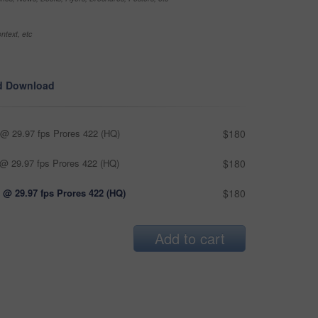
ntext, etc
d Download
@ 29.97 fps Prores 422 (HQ)
$180
@ 29.97 fps Prores 422 (HQ)
$180
 @ 29.97 fps Prores 422 (HQ)
$180
Add to cart