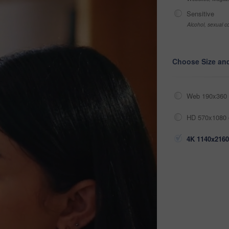
Sensitive
Alcohol, sexual co
Choose Size an
Web 190x360 
HD 570x1080 
4K 1140x2160