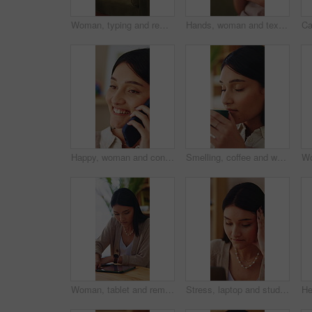
Woman, typing and remote work in apartment with laptop, research and writing column for blog post. Freelance writer, person and creative in home with computer, planning and draft article for website.
Hands, woman and texting with phone on sofa for dating app, message response and online connection. Social network, girl or mobile website in home with profile update, internet search or notification
Happy, woman and conversation in home with phone call, relax and listen to gossip on weekend break. Female person, smile and contact in house with tech, internet or network for digital communication.
Smelling, coffee and woman in home for aroma for relax, calm or peaceful morning with planning. Caffeine scent, reflection and person drinking warm beverage for nostalgia, memory or remember at house
Woman, tablet and remote work in home with laptop, digital marketing insight and report for campaign. Creative, freelancer and person in house with tech, online advertising info and project research.
Stress, laptop and student in home with internet connection, online website and mistake. Female person, technology and research with fatigue, thinking and deadline for college assessment in house