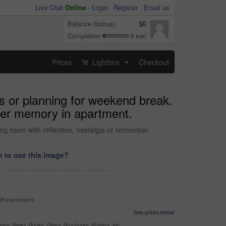
Live Chat
Online
-
Login
Register
Email us
Balance (bonus)
$0
Completion
3 sec
Prices
Lightbox
Checkout
...
s or planning for weekend break.
mber memory in apartment.
ing room with reflection, nostalgia or remember
 to use this image?
99 impressions
See prices below
nes, News, Books, Flyers, Brochures, Posters, etc