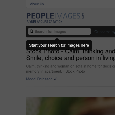
About Us
Or search b
Start your search for images here
Stock Photo - Calm, thinking an
Smile, choice and person in livi
Calm, thinking and woman on sofa in home for decision,
memory in apartment. - Stock Photo
Model Released