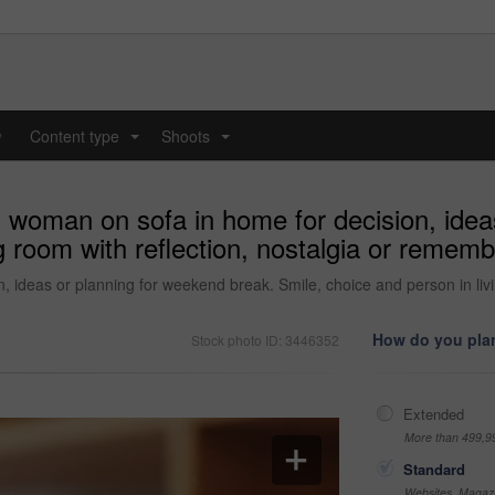
y
Content type
Shoots
...
...
d woman on sofa in home for decision, idea
ng room with reflection, nostalgia or reme
 ideas or planning for weekend break. Smile, choice and person in liv
How do you plan
Stock photo ID: 3446352
Extended
More than 499,9
Standard
Websites, Magazi