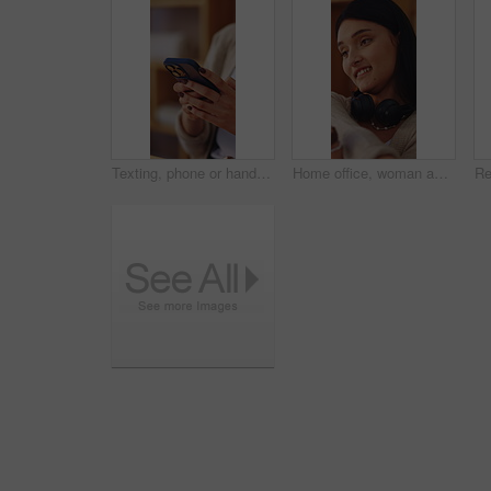
Texting, phone or hands in house with connection, internet research or conversation on online app. Typing, space or woman with technology, web search or digital communication on chatting platform.
Home office, woman and stretching for remote work break, resting and productivity with sales agent. Headset, person and freelance telemarketing consultant with recovery or tension relief with smile