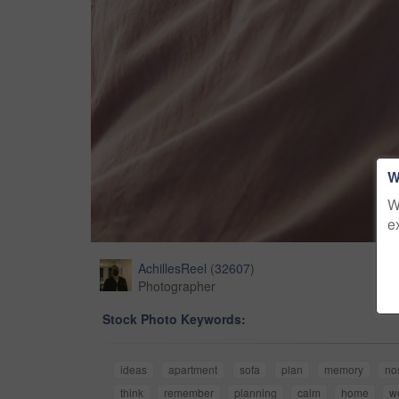
W
W
e
AchillesReel
(
32607
)
Photographer
Stock Photo Keywords:
ideas
apartment
sofa
plan
memory
no
think
remember
planning
calm
home
w