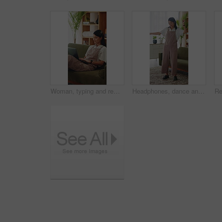
Woman, typing and remote work on couch with laptop, research and laugh for funny online blog post. Happy, freelance writer and person in home with computer, browsing website and humor for article.
Headphones, dance and happy woman in home living room with energy, smile and music playlist. Student, female person and audio equipment for streaming, good mood and beat with rhythm and moves