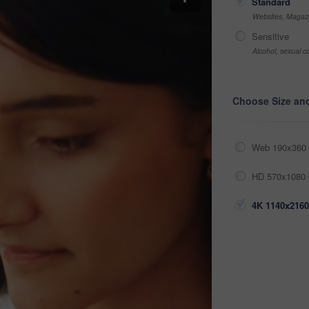
Standard
Websites, Magazi
Sensitive
Alcohol, sexual co
Choose Size an
Web 190x360 
HD 570x1080 
4K 1140x2160