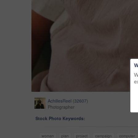
W
W
e
AchillesReel
(
32607
)
Photographer
Stock Photo Keywords:
woman
plan
project
campaign
computer