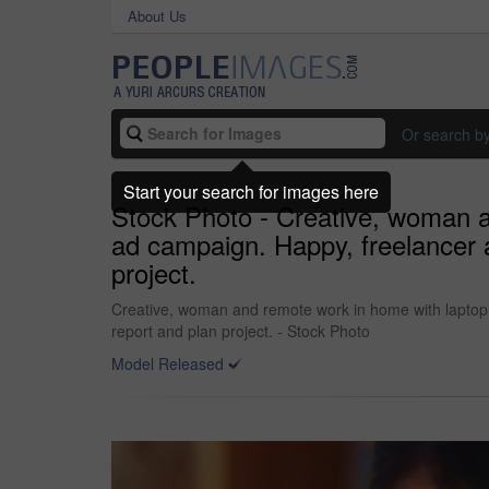
About Us
Or search b
Start your search for images here
Stock Photo - Creative, woman a
ad campaign. Happy, freelancer a
project.
Creative, woman and remote work in home with laptop, 
report and plan project. - Stock Photo
Model Released