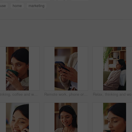
use
home
marketing
Thinking, coffee and woman in home for calm, relax or peaceful morning with planning day. Ideas, reflection and person drinking warm beverage for nostalgia, memory or remember in living room at house
Remote work, phone or hands in home with texting, internet research or conversation on online app. Typing, woman or freelancer with space, web search or digital communication on chatting platform.
Relax, thinking and woma