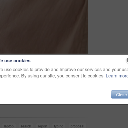
e use cookies
e use cookies to provide and improve our services and your us
xperience. By using our site, you consent to cookies.
Learn mor
Close
Share
laptop
search
report
typing
proposal