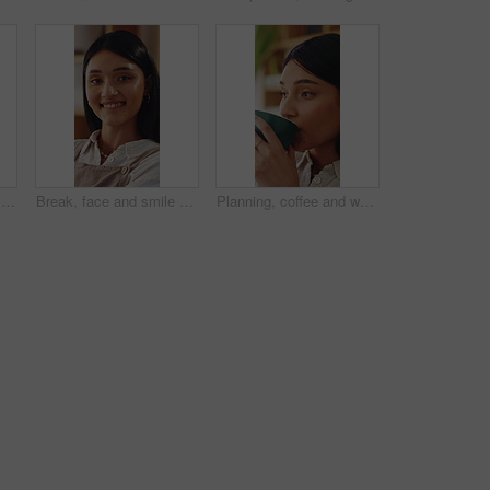
Call center, headset or woman in home office with laptop, crm service or investment advice in remote work. WFH, talking or finance consultant with mic, online banking or contact us with loan support.
Break, face and smile with woman on sofa in home living room for me time, pause or wellness. Chilling, relax and rest with happy person in apartment for comfort, day off or weekend satisfaction
Planning, coffee and woman in home for relax, calm or peaceful morning with ideas for day. Thinking, reflection and person drinking warm beverage for nostalgia, memory or remember in living room.