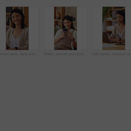
Remote work, face and happy woman in home with headset, call center and about us in crm service. WFH, mic or finance consultant with laptop, online assistance or confidence in customer support.
Relax, woman and smile with phone on sofa for reading online blog, status update or weekend break. Happy, person and mobile search in house for app download, streaming videos or social media scroll