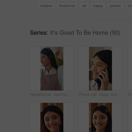
creative
freelancer
ad
happy
person
ho
Series:
It's Good To Be Home (50)
Headphones, dancing and happy woman in home living room with energy, smile and music playlist. Student, female person and audio equipment for streaming, good mood and beat with rhythm and moves
Phone call, happy and woman in home with communication, catch up or gossip on weekend in living room. Smile, cellphone and person on mobile conversation for connectivity, contact or update in house.