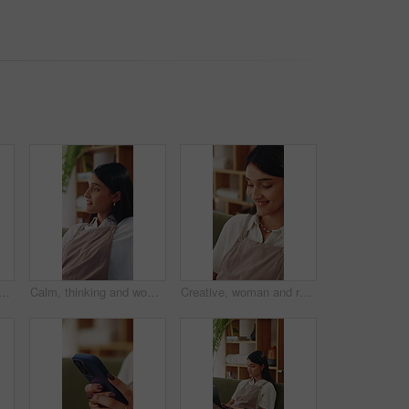
n on sofa in home for decision, ideas or planning for weekend break. Smile, choice and person in living room with reflection, nostalgia or remember memory in apartment.
Calm, thinking and woman on sofa in home for decision, ideas or planning for weekend break. Smile, choice and person in living room with reflection, nostalgia or remember memory in apartment.
Creative, woman and remote work in home with laptop, search trend and typing proposal for ad campaign. Happy, freelancer and person in house with computer, digital marketing report and plan project.