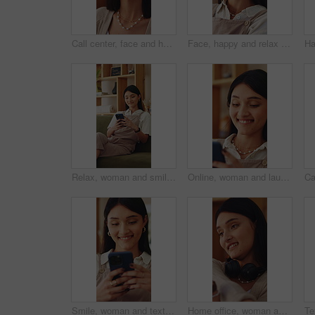
Call center, face and happy woman in home with headset, remote work and about us in crm service. WFH, mic or online consultant with confidence, virtual assistance or pride in customer support.
Face, happy and relax with woman on sofa in home living room for me time, pause or wellness. Break, rest and smile with person chilling in apartment for comfort, day off or weekend satisfaction
Relax, woman and smile with phone in home for reading online blog, status update or weekend break. Happy, girl and mobile search in apartment for app download, streaming videos or social media scroll
Online, woman and laugh with phone in home for funny web post, social media meme and reading blog. Relax, person and happy with mobile in apartment for internet joke, comedy video and weekend break
Smile, woman and texting with phone in home for dating app, message response and notification. Happy, girl and mobile website in apartment with profile match, reading contact bio or online connection
Home office, woman and stretching for remote work break, resting and productivity with sales agent. Headset, person and freelance telemarketing consultant with recovery or tension relief with smile