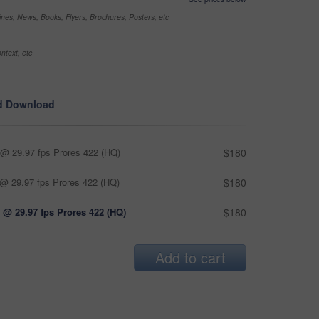
nes, News, Books, Flyers, Brochures, Posters, etc
ntext, etc
d Download
@ 29.97 fps Prores 422 (HQ)
$180
@ 29.97 fps Prores 422 (HQ)
$180
 @ 29.97 fps Prores 422 (HQ)
$180
Add to cart