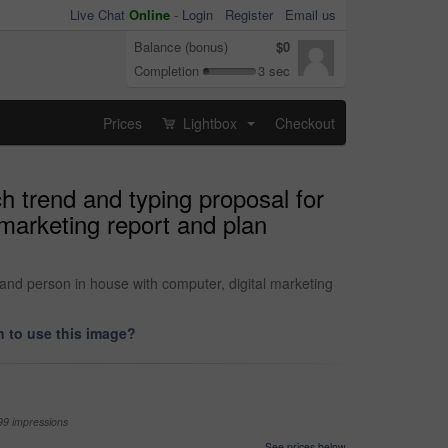
Live Chat
Online
-
Login
Register
Email us
Balance (bonus)
$0
Completion
3 sec
Prices
Lightbox
Checkout
...
 trend and typing proposal for
marketing report and plan
and person in house with computer, digital marketing
 to use this image?
99 impressions
See prices below