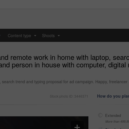
y
Content type
Shoots
...
...
nd remote work in home with laptop, search
nd person in house with computer, digital 
search trend and typing proposal for ad campaign. Happy, freelancer 
How do you plan
Stock photo ID: 3446371
Extended
More than 499,9