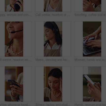
Happy, woman and conversation in home with phone call, relax and listen to gossip on weekend break. Female person, smile and contact in house with tech, internet or network for digital communication.
Call center, headset or woman in house with laptop, crm service or investment advice in remote work. Happy, wfh or finance consultant in home with mic, online banking or contact us with loan support.
Smelling, coffee and wom
Call center, headset and woman with help, feedback and investment advice in crm service.Talking, advisory and finance consultant with microphone, online banking and contact us in loan support.
Music, dancing and happy woman in home living room with fun energy, smile and playlist. Student, female person and audio equipment for streaming, good mood and beat on headphones with rhythm or moves
Woman, hands and remote work in apartment with laptop, research and writing creative c
Texting, phone or hands in house with connection, internet research or conversation on online app. Typing, space or woman with technology, web search or digital communication on chatting platform.
Stress, laptop and student in home with internet connection, online website and mistake. Female person, technology and research with fatigue, thinking and deadline for college assessment in house