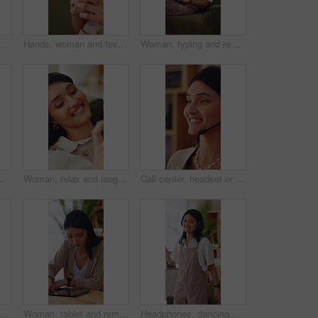
an in home for aroma for relax, calm or peaceful morning with planning. Caffeine scent, reflection and person drinking warm beverage for nostalgia, memory or remember at house
Hands, woman and texting with phone on sofa for dating app, message response and online connection. Social network, girl or mobile website in home with profile update, internet search or notification
Woman, typing and remote work in apartment with laptop, research and writing column for blog post. Freelance writer, person and creative in home with computer, planning and draft article for website.
olumn for blog. Freelance writer, person and typing in home with computer, planning or draft article for website.
Woman, relax and laugh on sofa with phone, watching comedy movie and online entertainment on weekend. Happy, female person and rest in home with tech, internet connectivity and streaming funny show.
Call center, headset or woman in house with help, crm service or investment advice in remote work. Happy, wfh or finance consultant in home with mic, online banking or contact us with loan support.
Hands, woman and texting with phone in home for dating app, message response and online connection. Typing, person or mobile website in apartment with profile update, internet search or communication
Woman, tablet and remote work in home with laptop, digital marketing insight and report for campaign. Creative, freelancer and person in house with tech, online advertising info and project research.
Headphones, dancing and happy woman in home lounge with energy, smile and listen to music playlist. Student, female person and audio equipment for streaming, good mood and beat with rhythm and moves