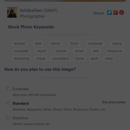
AchillesReel
(
32607
)
Share
Photographer
Stock Photo Keywords:
woman
task
admin
finish
computer
laptop
complete
report
remote
email
rest
freelance
stretching
virtual
consultant
home
work
relax
How do you plan to use this image?
Extended
More than 499,999 impressions
See prices below
Standard
Websites, Magazines, News, Books, Flyers, Brochures, Posters, etc
Sensitive
Alcohol, sexual context, etc