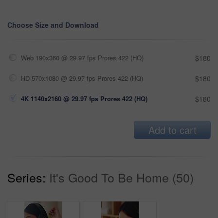
Choose Size and Download
Web 190x360 @ 29.97 fps Prores 422 (HQ)
$180
HD 570x1080 @ 29.97 fps Prores 422 (HQ)
$180
4K 1140x2160 @ 29.97 fps Prores 422 (HQ)
$180
Add to cart
Series:
It's Good To Be Home (50)