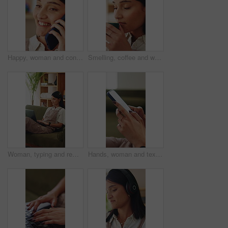
Happy, woman and conversation in home with phone call, relax and listen to gossip on weekend break. Female person, smile and contact in house with tech, internet or network for digital communication.
Smelling, coffee and woman in home for aroma for relax, calm or peaceful morning with planning. Caffeine scent, reflection and person drinking warm beverage for nostalgia, memory or remember at house
Woman, typing and remote work on couch with laptop, research and laugh for funny online blog post. Happy, freelance writer and person in home with computer, browsing website and humor for article.
Hands, woman and texting with phone in home for dating app, message response and online connection. Typing, person or mobile website in apartment with profile update, internet search or communication