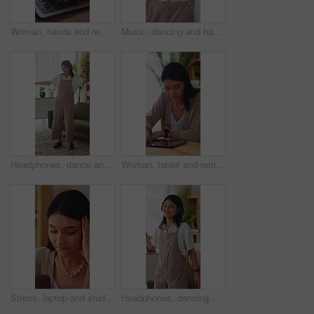
Woman, hands and remote work in apartment with laptop, research and writing creative column for blog. Freelance writer, person and typing in home with computer, planning or draft article for website.
Music, dancing and happy woman in home living room with fun energy, smile and playlist. Student, female person and audio equipment for streaming, good mood and beat on headphones with rhythm or moves
Headphones, dance and happy woman in home living room with energy, smile and music playlist. Student, female person and audio equipment for streaming, good mood and beat with rhythm and moves
Woman, tablet and remote work in home with laptop, digital marketing insight and report for campaign. Creative, freelancer and person in house with tech, online advertising info and project research.
Stress, laptop and student in home with internet connection, online website and mistake. Female person, technology and research with fatigue, thinking and deadline for college assessment in house
Headphones, dancing and happy woman in home lounge with energy, smile and listen to music playlist. Student, female person and audio equipment for streaming, good mood and beat with rhythm and moves