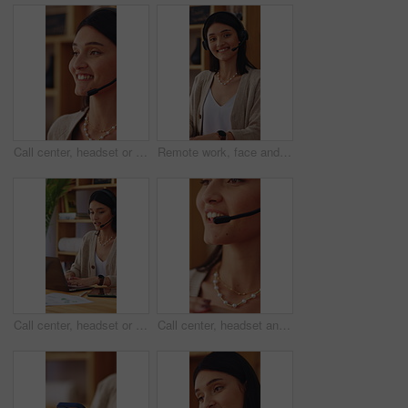
Call center, headset or woman in house with help, crm service or investment advice in remote work. Happy, wfh or finance consultant in home with mic, online banking or contact us with loan support.
Remote work, face and happy woman in home with headset, call center and about us in crm service. WFH, mic or finance consultant with laptop, online assistance or confidence in customer support.
Call center, headset or woman in home office with laptop, crm service or investment advice in remote work. WFH, talking or finance consultant with mic, online banking or contact us with loan support.
Call center, headset and woman with help, feedback and investment advice in crm service.Talking, advisory and finance consultant with microphone, online banking and contact us in loan support.