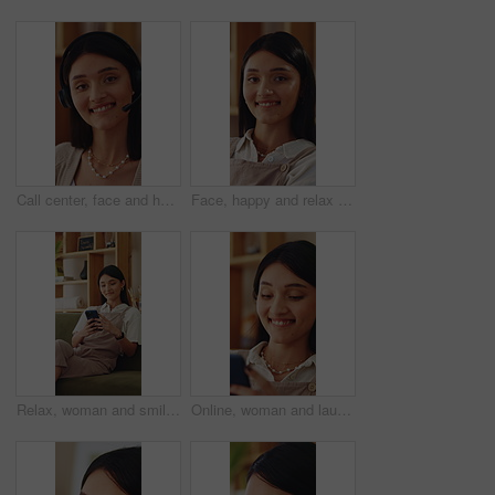
Call center, face and happy woman in home with headset, remote work and about us in crm service. WFH, mic or online consultant with confidence, virtual assistance or pride in customer support.
Face, happy and relax with woman on sofa in home living room for me time, pause or wellness. Break, rest and smile with person chilling in apartment for comfort, day off or weekend satisfaction
Relax, woman and smile with phone in home for reading online blog, status update or weekend break. Happy, girl and mobile search in apartment for app download, streaming videos or social media scroll
Online, woman and laugh with phone in home for funny web post, social media meme and reading blog. Relax, person and happy with mobile in apartment for internet joke, comedy video and weekend break