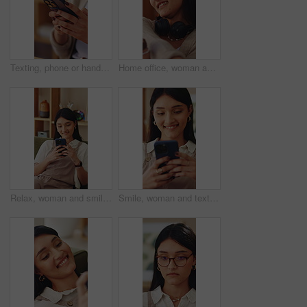
Texting, phone or hands in house with connection, internet research or conversation on online app. Typing, space or woman with technology, web search or digital communication on chatting platform.
Home office, woman and stretching for remote work break, resting and productivity with sales agent. Headset, person and freelance telemarketing consultant with recovery or tension relief with smile
Relax, woman and smile with phone on sofa for reading online blog, status update or weekend break. Happy, person and mobile search in house for app download, streaming videos or social media scroll
Smile, woman and texting with phone in home for dating app, message response and notification. Happy, girl and mobile website in apartment with profile match, reading contact bio or online connection