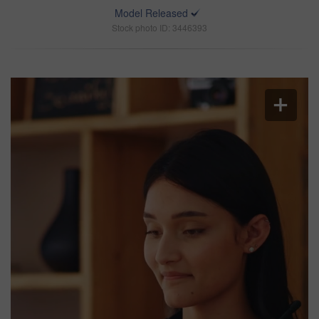
Model Released
Stock photo ID: 3446393