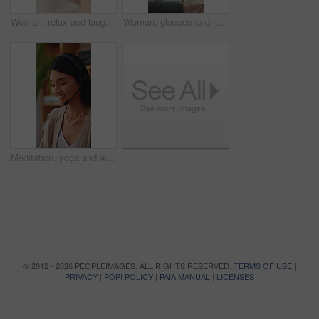
Woman, relax and laugh on sofa with phone, watching comedy movie and online entertainment on weekend. Happy, female person and rest in home with tech, internet connectivity and streaming funny show.
Woman, glasses and remote work in home with laptop, search trend and reading proposal for ad campaign. Creative, freelancer or person in house with computer, digital marketing report or plan project.
Meditation, yoga and woman in home with prayer hands for wellness, zen or self care and calm. Namaste, relax and female person with mindfulness in house for holistic health, balance and peace
© 2012 - 2026 PEOPLEIMAGES. ALL RIGHTS RESERVED.
TERMS OF USE
|
PRIVACY
|
POPI POLICY
|
PAIA MANUAL
|
LICENSES