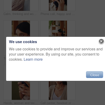
Calm, thinking and woman on sofa in home for decision, ideas or planning for weekend break. Smile, choice and person in living room with reflection, nostalgia or remember memory in apartment.
Phone call, happy and woman in home with communication, catch up or gossip on weekend in living room. Smile, cellphone and person on mobile conversation for connectivity, contact or update in house.
We use cookies
We use cookies to provide and improve our services and
your user experience. By using our site, you consent to
Thinking, coffee and woman in home for calm, relax or peaceful morning with planning day. Ideas, reflection and person drinking warm beverage for nostalgia, memory or remember in living room at house
Woman, typing and remote work in apartment with laptop, research and writing column for blog post. Freelance writer, person and creative in home with computer, planning and draft article for website.
cookies.
Learn more
Close
Hands, woman and texting with phone on sofa for dating app, message response and online connection. Social network, girl or mobile website in home with profile update, internet search or notification
Call center, headset or woman in house with laptop, crm service or investment advice in remote work. Happy, wfh or finance consultant in home with mic, online banking or contact us with loan support.