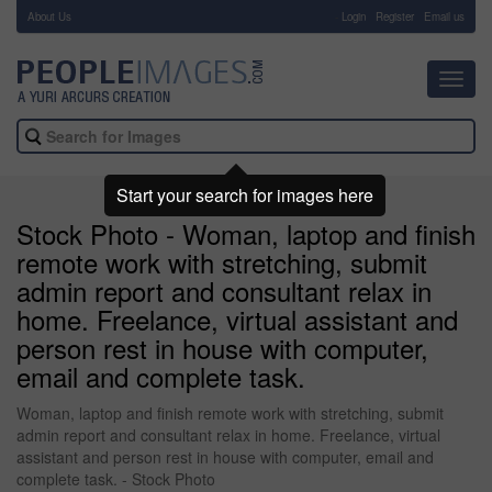
About Us
-
Login
Register
Email us
Toggl
navig
Start your search for images here
Stock Photo - Woman, laptop and finish
remote work with stretching, submit
admin report and consultant relax in
home. Freelance, virtual assistant and
person rest in house with computer,
email and complete task.
Woman, laptop and finish remote work with stretching, submit
admin report and consultant relax in home. Freelance, virtual
assistant and person rest in house with computer, email and
complete task. - Stock Photo