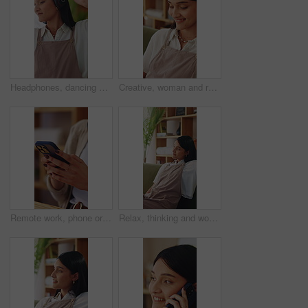
Headphones, dancing and happy woman in home living room with energy, smile and music playlist. Student, female person and audio equipment for streaming, good mood and beat with rhythm and moves
Creative, woman and remote work in home with laptop, search trend and typing proposal for ad campaign. Happy, freelancer and person in house with computer, digital marketing report and plan project.
Remote work, phone or hands in home with texting, internet research or conversation on online app. Typing, woman or freelancer with space, web search or digital communication on chatting platform.
Relax, thinking and woman on sofa in home for decision, ideas or planning for weekend break. Smile, choice and person in living room with reflection, nostalgia or remember memory in apartment.