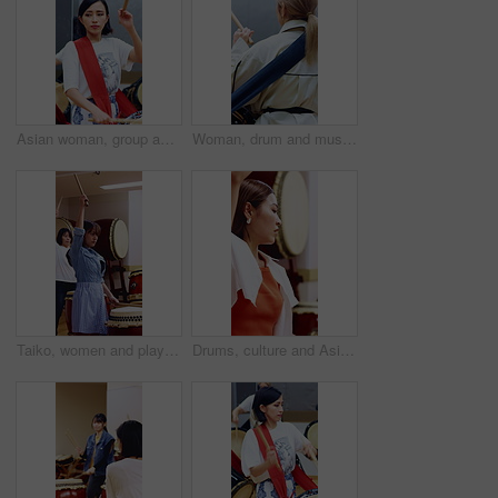
Asian woman, group and practice with drumsticks in class for taiko tradition, culture or performance. Band, Japanese musician and teacher person with skill for music lesson, sound or percussion art
Woman, drum and music with taiko group in studio for practice rehearsal, Japanese culture and back. Person, drummer and band with percussion instrument for performance, traditional heritage or rhythm
Taiko, women and playing drums in studio for performance practice, learning or cultural song. Talent, asian female band or drummer group with bachi for percussion, festival rehearsal or timing rhythm
Drums, culture and Asian women in studio for learning, choreography and practice for traditional performance. Class, Taiko and people with instruments for Japanese festival, rehearsal and rhythm