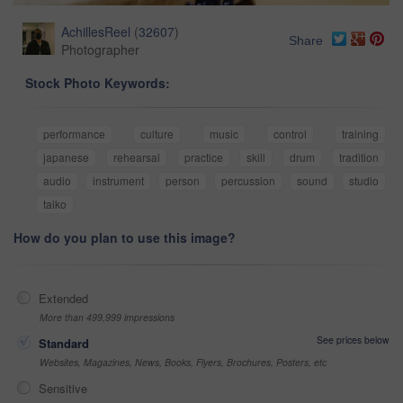
AchillesReel
(
32607
)
Share
Photographer
Stock Photo Keywords:
performance
culture
music
control
training
japanese
rehearsal
practice
skill
drum
tradition
audio
instrument
person
percussion
sound
studio
taiko
How do you plan to use this image?
Extended
More than 499,999 impressions
See prices below
Standard
Websites, Magazines, News, Books, Flyers, Brochures, Posters, etc
Sensitive