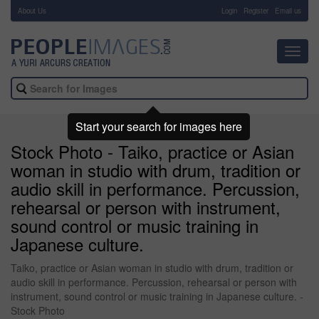
About Us
-
Login
Register
Email us
Toggl
navig
Start your search for images here
Stock Photo - Taiko, practice or Asian
woman in studio with drum, tradition or
audio skill in performance. Percussion,
rehearsal or person with instrument,
sound control or music training in
Japanese culture.
Taiko, practice or Asian woman in studio with drum, tradition or
audio skill in performance. Percussion, rehearsal or person with
instrument, sound control or music training in Japanese culture. -
Stock Photo