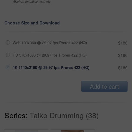
Alcohol, sexual context, etc
Choose Size and Download
Web 190x360 @ 29.97 fps Prores 422 (HQ)
$180
HD 570x1080 @ 29.97 fps Prores 422 (HQ)
$180
4K 1140x2160 @ 29.97 fps Prores 422 (HQ)
$180
Add to cart
Series:
Taiko Drumming (38)