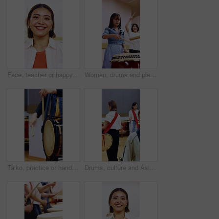
Face, teacher or happy woman in drumming class for taiko tradition or Japanese culture. Portrait, female person or smile with instrumental coach for audio ceremony or sound production in music studio
Women, drums and playing with sticks in class for music production, sound or taiko tradition. Female people, instrument or learning percussion with lesson for culture, musical audition or performance
Taiko, practice or hands in class with drums, traditional training or audio coordination in performance. Percussion, rhythm or person with instrument, synchrony rehearsal or music lesson in Japan.
Drums, culture and Asian women in class for learning, choreography and practice for traditional performance. Studio, Taiko and people with instruments for Japanese festival, rehearsal and rhythm