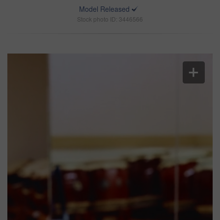
Model Released
Stock photo ID: 3446566