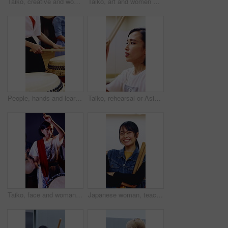
Taiko, creative and women with drums for practice, rehearsal or learning cultural choreography. Bachi percussion, lesson and people in Japanese band for sound coordination, performance or rhythm.
Taiko, art and women with drums for practice, rehearsal or learning cultural choreography. Bachi percussion, creative lesson and people in Japanese band for sound coordination, performance or rhythm.
People, hands and learning with drums in class for music production, sound or taiko tradition. Group, instrument and playing with sticks for percussion rhythm, culture or musical audition together
Taiko, rehearsal or Asian woman in studio with drums, tradition or audio skill in performance. Percussion, practice or musician with instrument, sound control or music training in Japanese culture.
Taiko, face and woman with drums for practice, rehearsal or learning cultural choreography. Bachi percussion, portrait and person in Japanese band for sound coordination, performance or rhythm.
Japanese woman, teacher and face with drum sticks in class for taiko tradition, culture or practice. Portrait, asian musician or female person with smile for music lesson, sound or percussion art