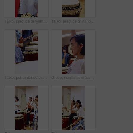
Taiko, practice or woman in class with drum, cultural activity or audio coordination in band performance. Percussion, tradition or people with instrument, synchrony rehearsal or music lesson in Japan
Taiko, practice or hands in studio with drums, traditional activity or audio skill in performance. Percussion, rehearsal or person with instrument, sound control or music training in Japanese culture
Taiko, performance or hands in class with drums, traditional activity or audio coordination in band practice. Percussion, beat or people with instrument, synchrony rehearsal or music lesson in Japan.
Group, woman and teacher with drumsticks in class for taiko tradition, culture or practice. Learning, Japanese musician or female person with skill for asian music lesson, sound or percussion art