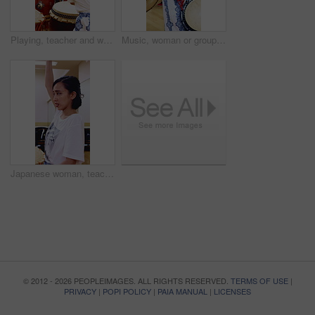
Playing, teacher and women with taiko drums for performance practice, demonstration or culture. Studio, asian female band or drummer instructor with sound for percussion, rehearsal class or tradition
Music, woman or group with taiko drums in studio for performance practice, coordination or culture. Talent, asian female band or drummer with bachi for percussion, festival rehearsal or learning beat
Japanese woman, teacher and studio with drum sticks in class for taiko tradition, culture or practice. Learning, asian musician or female person with skill for music lesson, sound or percussion art
© 2012 - 2026 PEOPLEIMAGES. ALL RIGHTS RESERVED.
TERMS OF USE
|
PRIVACY
|
POPI POLICY
|
PAIA MANUAL
|
LICENSES