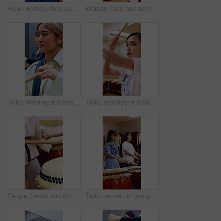
Asian woman, face and smile with drumsticks in class for taiko tradition, culture or practice. Portrait, Japanese musician and teacher person with pride for music lesson, sound or percussion art
Woman, face and arms crossed with drumsticks in class for taiko tradition, Japanese culture or practice. Portrait, asian musician and person with pride for music lesson, sound or percussion art
Taiko, training or Asian woman in class with drum, cultural activity or audio coordination in band practice. Percussion, tradition or people with instrument, group rehearsal or music lesson in Japan.
Taiko, practice or Asian woman in studio with drum, tradition or audio skill in performance. Percussion, rehearsal or person with instrument, sound control or music training in Japanese culture.
People, hands and drums with sticks in class for music production, sound or taiko tradition. Group, instrument and playing with percussion rhythm, culture or musical audition for performance together
Taiko, women or group with drums in studio for cultural rehearsal, learning choreography or harmony. Bachi percussion, Japanese band and sound for coordination, performance practice or timing rhythm