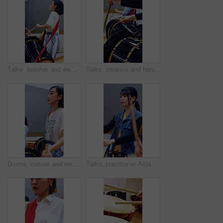
Taiko, teacher and woman with drums for practice, rehearsal or learning cultural choreography. Bachi percussion, creative and person in Japanese band for sound coordination, performance or rhythm.
Taiko, creative and hands of women with drums for lesson, rehearsal or learn cultural choreography. Bachi percussion, practice and people in Japanese band for sound coordination, performance or music
Drums, culture and woman in class for learning, music and practice for traditional performance. Creative, Taiko and people with instruments to prepare for Japanese festival, rehearsal and rhythm
Taiko, practice or Asian woman in class with drums, tradition or audio coordination in band performance. Percussion, culture or musician with instrument, synchrony rehearsal or music lesson in Japan.