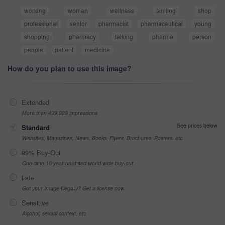
working
woman
wellness
smiling
shop
professional
senior
pharmacist
pharmaceutical
young
shopping
pharmacy
talking
pharma
person
people
patient
medicine
How do you plan to use this image?
Extended
More than 499,999 impressions
See prices below
Standard
Websites, Magazines, News, Books, Flyers, Brochures, Posters, etc
99% Buy-Out
One-time 10 year unlimited world wide buy-out
Late
Got your Image Illegally? Get a license now
Sensitive
Alcohol, sexual context, etc