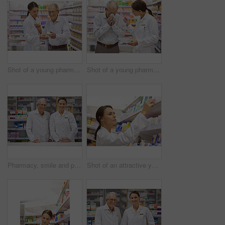
Shot of a young pharmacist helping an elderly customer
Shot of a young pharmacist helping an elderly customer with a cold
Pharmacy, smile and portrait of woman with mature mentor in drugstore for customer service, advice and medicine. Prescription drugs, pharmacist and inventory with pills, medication and internship
Shot of an attractive young pharmacist checking stock in an aisle