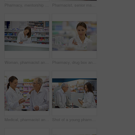
Pharmacy, mentorship and woman for stock check in drugstore with information, advice and medicine. Prescription drugs, pharmacist and inventory with pills, medication and healthcare at chemist
Pharmacist, senior man and document at counter for consultation, medicine prescription and healthcare advice. Person, customer and paperwork for medical, product help and pill information or pharmacy
Woman, pharmacist and smile at counter with writing, prescription order and planning in pharmacy. Specialist, chemist and notepad with pen for medical information, report and inventory management
Pharmacy, drug box and portrait of pharmacist with confidence in drugstore for customer service, advice and medicine. Prescription package, woman and inventory with pills, medication and retail
Medical, pharmacist and senior man with pills for prescription, product information and healthcare advice. Woman, customer and medicine dispensary with instructions, pharmaceutical care and treatment
Shot of a young pharmacist helping an elderly customer at the prescription counter