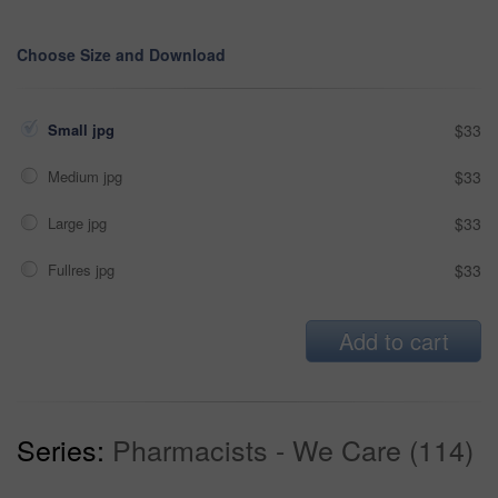
Choose Size and Download
Small jpg
$33
Medium jpg
$33
Large jpg
$33
Fullres jpg
$33
Add to cart
Series:
Pharmacists - We Care (114)