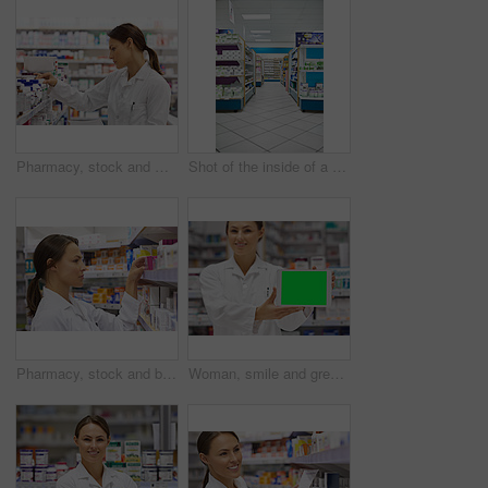
Pharmacy, stock and woman for healthcare with prescription for information, medicine and wellness. Drugs, pharmacist and inventory with pills, medication and search at chemist for retail supplements
Shot of the inside of a pharmacy
Pharmacy, stock and box with woman in drugstore for information, supplements and retail medicine. Prescription drugs, pharmacist and inventory with pills, medication boxes and checkout at chemist
Woman, smile and green screen on tablet as pharmacist at drug store with marketing for customer service. Mockup space, portrait and happy with confidence at pharmacy for medication instruction