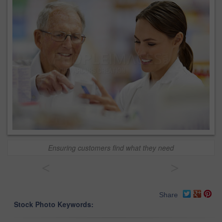
Ensuring customers find what they need
<
>
Share
Stock Photo Keywords: