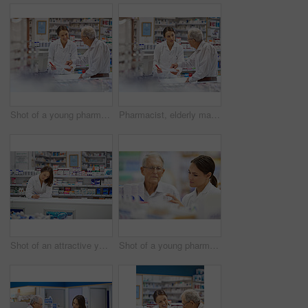
Shot of a young pharmacist helping an elderly customer at the prescription counter
Pharmacist, elderly man and document at counter for consultation, medicine prescription and healthcare advice. Woman, customer and paperwork for medical referral, script information and application
Shot of an attractive young pharmacist working at the prescription counter
Shot of a young pharmacist helping an elderly customer