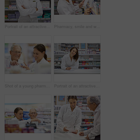
Portrait of an attractive young pharmacist standing at the prescription counter
Pharmacy, smile and woman with prescription in drugstore for stock check, healthcare and medicine. Drug information, pharmacist and inventory with pills, medication and chemist with supplements
Shot of a young pharmacist helping an elderly customer
Portrait of an attractive young pharmacist standing at the prescription counter