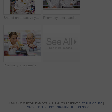
Shot of an attractive young pharmacist collecting a prescription in an aisle
Pharmacy, smile and portrait of woman with mentor in drugstore for customer service, advice and medicine. Prescription drugs, pharmacist and inventory with pills, medication and internship at chemist
Pharmacy, customer and people with support by shelf for medication, information and medical advice. Pharmacist, drugs and elderly man with choice of pills for healthcare, treatment and instructions
© 2012 - 2026 PEOPLEIMAGES. ALL RIGHTS RESERVED.
TERMS OF USE
|
PRIVACY
|
POPI POLICY
|
PAIA MANUAL
|
LICENSES