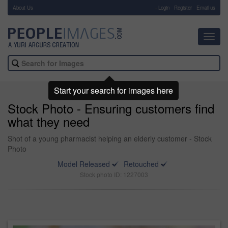
About Us
-
Login
Register
Email us
Toggl
navig
Start your search for images here
Stock Photo - Ensuring customers find
what they need
Shot of a young pharmacist helping an elderly customer - Stock
Photo
Model Released
Retouched
Stock photo ID: 1227003