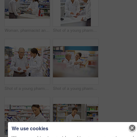
Woman, pharmacist and elderly man with box for consultation, medicine prescription or healthcare advice. Medical, customer and discussion for product instructions, pharmaceutical opinion and pharmacy
Shot of a young pharmacist helping an elderly customer at the prescription counter
Shot of a young pharmacist helping an elderly customer with his prescription
Shot of a young pharmacist helping an elderly customer
We use cookies