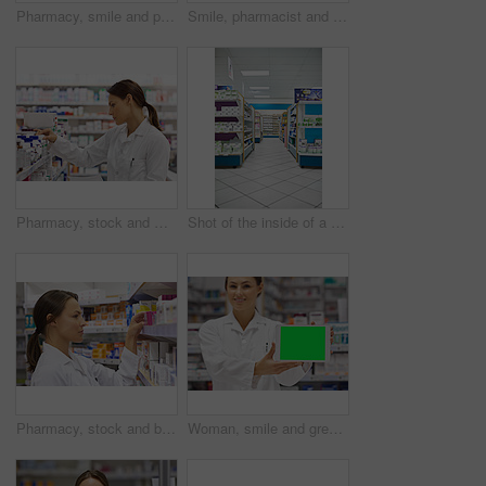
Pharmacy, smile and portrait of team with thumbs up in drugstore for customer service, thank you and medicine. Man, woman and pharmacist promotion for prescription pills, medication or drugs approval
Smile, pharmacist and senior man with box for consultation, medicine prescription or healthcare advice. Woman, customer and medical with product instructions, pharmaceutical opinion and pharmacy care
Pharmacy, stock and woman for healthcare with prescription for information, medicine and wellness. Drugs, pharmacist and inventory with pills, medication and search at chemist for retail supplements
Shot of the inside of a pharmacy
Pharmacy, stock and box with woman in drugstore for information, supplements and retail medicine. Prescription drugs, pharmacist and inventory with pills, medication boxes and checkout at chemist
Woman, smile and green screen on tablet as pharmacist at drug store with marketing for customer service. Mockup space, portrait and happy with confidence at pharmacy for medication instruction