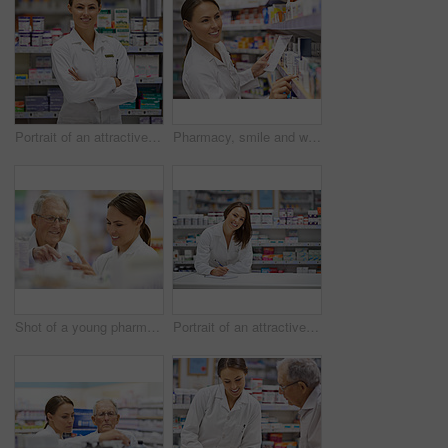
Portrait of an attractive young pharmacist standing at the prescription counter
Pharmacy, smile and woman with prescription in drugstore for stock check, healthcare and medicine. Drug information, pharmacist and inventory with pills, medication and chemist with supplements
Shot of a young pharmacist helping an elderly customer
Portrait of an attractive young pharmacist standing at the prescription counter