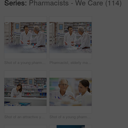
Series:
Pharmacists - We Care (114)
Shot of a young pharmacist helping an elderly customer at the prescription counter
Pharmacist, elderly man and document at counter for consultation, medicine prescription and healthcare advice. Woman, customer and paperwork for medical referral, script information and application
Shot of an attractive young pharmacist working at the prescription counter
Shot of a young pharmacist helping an elderly customer