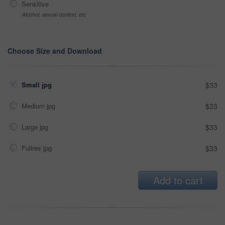
Sensitive
Alcohol, sexual context, etc
Choose Size and Download
Small jpg
$33
Medium jpg
$33
Large jpg
$33
Fullres jpg
$33
Add to cart