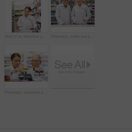
Shot of an attractive young pharmacist collecting a prescription in an aisle
Pharmacy, smile and portrait of woman with mentor in drugstore for customer service, advice and medicine. Prescription drugs, pharmacist and inventory with pills, medication and internship at chemist
Pharmacy, customer and people with support by shelf for medication, information and medical advice. Pharmacist, drugs and elderly man with choice of pills for healthcare, treatment and instructions