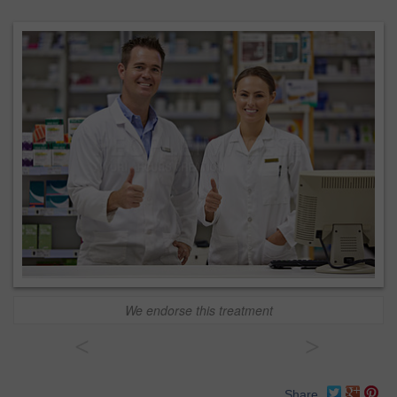
We endorse this treatment
<
>
Share