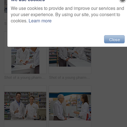
We use cookies to provide and improve our services and
your user experience. By using our site, you consent to
cookies.
Learn more
Shot of an attractive young pharmacist checking stock in an aisle
Shot of an attractive young pharmacist working at the prescription counter
Close
Shot of a young pharmacist helping an elderly customer at the prescription counter
Shot of a young pharmacist helping an elderly customer at the prescription counter