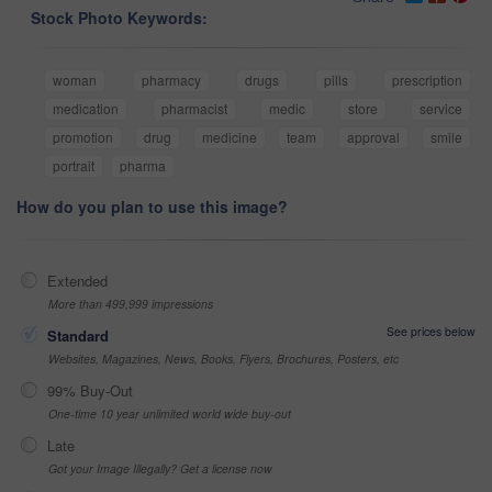
Stock Photo Keywords:
woman
pharmacy
drugs
pills
prescription
medication
pharmacist
medic
store
service
promotion
drug
medicine
team
approval
smile
portrait
pharma
How do you plan to use this image?
Extended
More than 499,999 impressions
See prices below
Standard
Websites, Magazines, News, Books, Flyers, Brochures, Posters, etc
99% Buy-Out
One-time 10 year unlimited world wide buy-out
Late
Got your Image Illegally? Get a license now