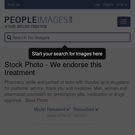
About Us
-
Login
Register
Email us
Toggl
navig
Start your search for images here
Stock Photo - We endorse this
treatment
Pharmacy, smile and portrait of team with thumbs up in drugstore
for customer service, thank you and medicine. Man, woman and
pharmacist promotion for prescription pills, medication or drugs
approval - Stock Photo
Model Released
Retouched
Stock photo ID: 1227021