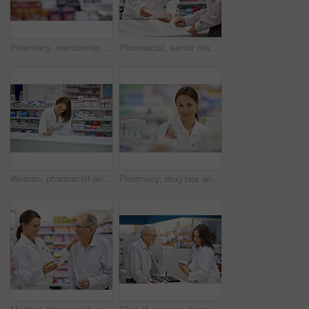
Pharmacy, mentorship and woman for stock check in drugstore with information, advice and medicine. Prescription drugs, pharmacist and inventory with pills, medication and healthcare at chemist
Pharmacist, senior man and document at counter for consultation, medicine prescription and healthcare advice. Person, customer and paperwork for medical, product help and pill information or pharmacy
Woman, pharmacist and smile at counter with writing, prescription order and planning in pharmacy. Specialist, chemist and notepad with pen for medical information, report and inventory management
Pharmacy, drug box and portrait of pharmacist with confidence in drugstore for customer service, advice and medicine. Prescription package, woman and inventory with pills, medication and retail