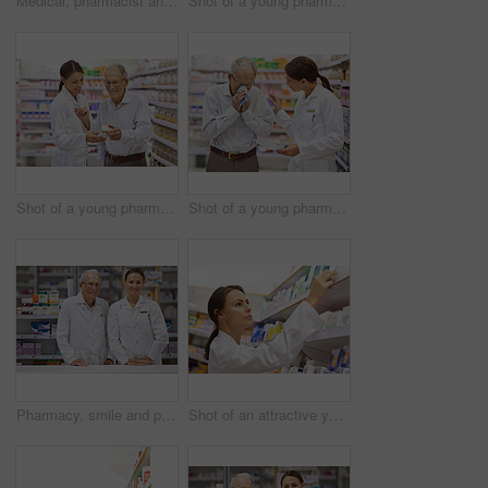
Medical, pharmacist and senior man with pills for prescription, product information and healthcare advice. Woman, customer and medicine dispensary with instructions, pharmaceutical care and treatment
Shot of a young pharmacist helping an elderly customer at the prescription counter
Shot of a young pharmacist helping an elderly customer
Shot of a young pharmacist helping an elderly customer with a cold
Pharmacy, smile and portrait of woman with mature mentor in drugstore for customer service, advice and medicine. Prescription drugs, pharmacist and inventory with pills, medication and internship
Shot of an attractive young pharmacist checking stock in an aisle