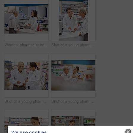
Woman, pharmacist and elderly man with box for consultation, medicine prescription or healthcare advice. Medical, customer and discussion for product instructions, pharmaceutical opinion and pharmacy
Shot of a young pharmacist helping an elderly customer at the prescription counter
Shot of a young pharmacist helping an elderly customer with his prescription
Shot of a young pharmacist helping an elderly customer
We use cookies