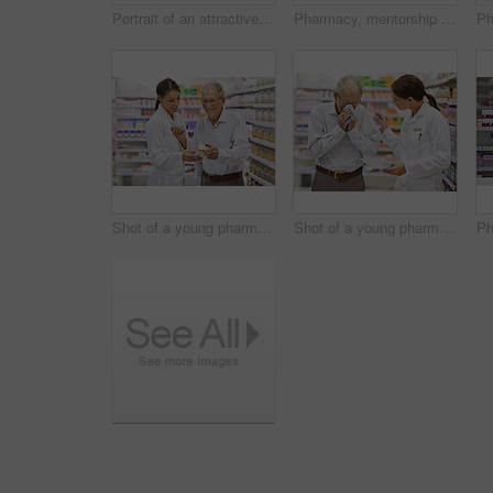
Portrait of an attractive young pharmacist standing at the prescription counter
Pharmacy, mentorship and woman for stock check in drugstore with information, advice and medicine. Prescription drugs, pharmacist and inventory with pills, medication and healthcare at chemist
Shot of a young pharmacist helping an elderly customer
Shot of a young pharmacist helping an elderly customer with a cold