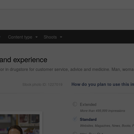
y
Content type
Shoots
...
...
 and experience
or in drugstore for customer service, advice and medicine. Man, woman 
How do you plan to use this 
Stock photo ID: 1227019
Extended
More than 499,999 impressions
Standard
Websites, Magazines, News, Books, Fl