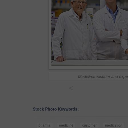
Medicinal wisdom and expe
<
Stock Photo Keywords:
pharma
medicine
customer
medication