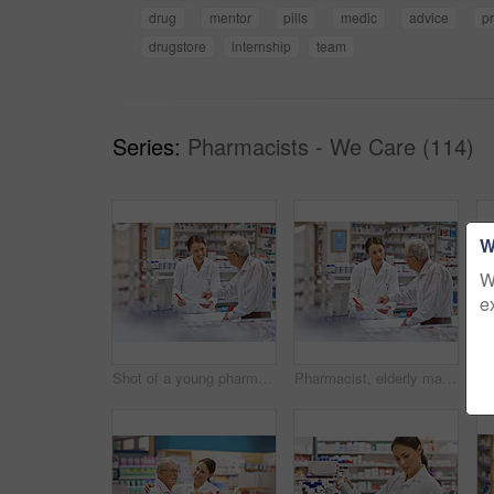
drug
mentor
pills
medic
advice
pr
drugstore
internship
team
Series:
Pharmacists - We Care (114)
W
W
e
Shot of a young pharmacist helping an elderly customer at the prescription counter
Pharmacist, elderly man and document at counter for consultation, medicine prescription and healthcare advice. Woman, customer and paperwork for medical referral, script information and application