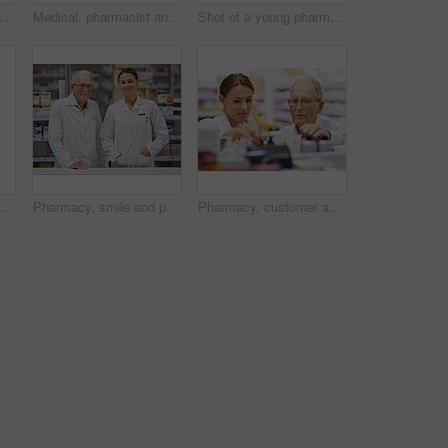
Pharmacy, drug box and portrait of pharmacist with confidence in drugstore for customer service, advice and medicine. Prescription package, woman and inventory with pills, medication and retail
Medical, pharmacist and senior man with pills for prescription, product information and healthcare advice. Woman, customer and medicine dispensary with instructions, pharmaceutical care and treatment
Shot of a young pharmacist helping an elderly customer at the prescription counter
 young pharmacist collecting a prescription in an aisle
Pharmacy, smile and portrait of woman with mentor in drugstore for customer service, advice and medicine. Prescription drugs, pharmacist and inventory with pills, medication and internship at chemist
Pharmacy, customer and people with support by shelf for medication, information and medical advice. Pharmacist, drugs and elderly man with choice of pills for healthcare, treatment and instructions