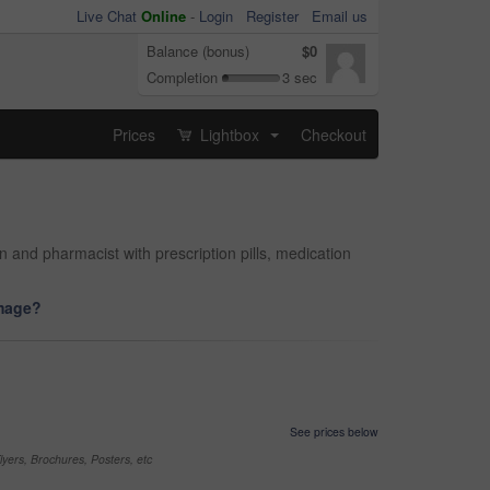
Live Chat
Online
-
Login
Register
Email us
Balance (bonus)
$0
Completion
3 sec
Prices
Lightbox
Checkout
...
and pharmacist with prescription pills, medication
image?
See prices below
yers, Brochures, Posters, etc