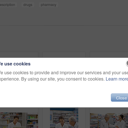
escription
drugs
pharmacy
e use cookies
e use cookies to provide and improve our services and your us
xperience. By using our site, you consent to cookies.
Learn mor
Close
Shot of an attractive young pharmacist working at the prescription counter
Shot of a young pharmacist helping an elderly customer