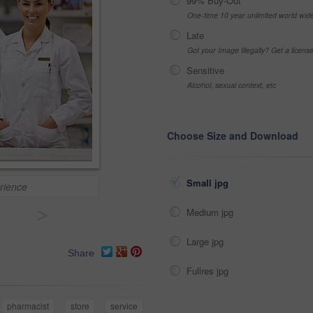
99% Buy-Out
One-time 10 year unlimited world wid
Late
Got your Image Illegally? Get a licen
Sensitive
Alcohol, sexual context, etc
Choose Size and Download
Small jpg
rience
>
Medium jpg
Large jpg
Share
Fullres jpg
pharmacist
store
service