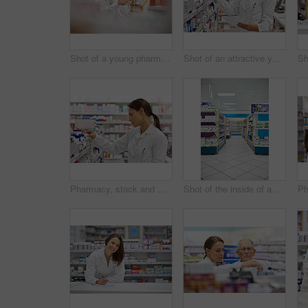
Shot of a young pharmacist helping an elderly customer
Shot of an attractive young pharmacist checking stock in an aisle
Pharmacy, stock and woman for healthcare with prescription for information, medicine and wellness. Drugs, pharmacist and inventory with pills, medication and search at chemist for retail supplements
Shot of the inside of a pharmacy