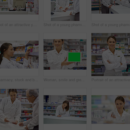
Shot of an attractive young pharmacist working at the prescription counter
Shot of a young pharmacist helping an elderly customer at the prescription counter
Sho
Pharmacy, stock and box with woman in drugstore for information, supplements and retail medicine. Prescription drugs, pharmacist and inventory with pills, medication boxes and checkout at chemist
Woman, smile and green screen on tablet as pharmacist at drug store with marketing for customer service. Mockup space, portrait and happy with confidence at pharmacy for medication instruction