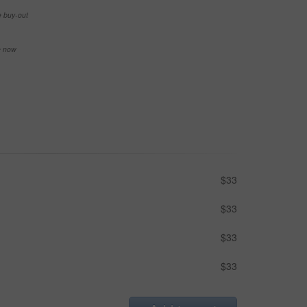
e buy-out
se now
$33
$33
$33
$33