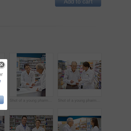
Add to cart
er
e
Woman, pharmacist and elderly man with box for consultation, medicine prescription or healthcare advice. Medical, customer and discussion for product instructions, pharmaceutical opinion and pharmacy
Shot of a young pharmacist helping an elderly customer at the prescription counter
Shot of a young pharmacist helping an elderly customer with his prescription