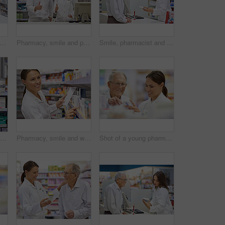
t of a young pharmacist helping an elderly customer at the prescription counter
Pharmacy, smile and portrait of team with thumbs up in drugstore for customer service, thank you and medicine. Man, woman and pharmacist promotion for prescription pills, medication or drugs approval
Smile, pharmacist and senior man with box for consultation, medicine prescription or healthcare advice. Woman, customer and medical with product instructions, pharmaceutical opinion and pharmacy care
Portrait of an attractive young pharmacist standing at the prescription counter
Pharmacy, smile and woman with prescription in drugstore for stock check, healthcare and medicine. Drug information, pharmacist and inventory with pills, medication and chemist with supplements
Shot of a young pharmacist helping an elderly customer