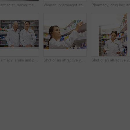
Pharmacist, senior man and document at counter for consultation, medicine prescription and healthcare advice. Person, customer and paperwork for medical, product help and pill information or pharmacy
Woman, pharmacist and smile at counter with writing, prescription order and planning in pharmacy. Specialist, chemist and notepad with pen for medical information, report and inventory management
Pharmacy, smile and portrait of woman with mature mentor in drugstore for customer service, advice and medicine. Prescription drugs, pharmacist and inventory with pills, medication and internship
Shot of an attractive young pharmacist checking stock in an aisle
Shot of an attractive