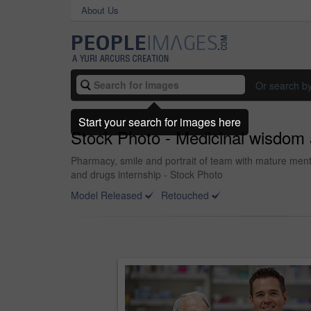
About Us
Or search b
Start your search for images here
Stock Photo - Medicinal wisdom
Pharmacy, smile and portrait of team with mature ment
and drugs internship - Stock Photo
Model Released
Retouched