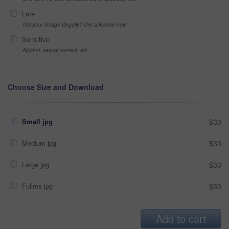
Late
Got your Image Illegally? Get a license now
Sensitive
Alcohol, sexual context, etc
Choose Size and Download
Small jpg
$33
Medium jpg
$33
Large jpg
$33
Fullres jpg
$33
Add to cart