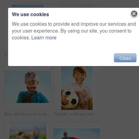
We use cookies
We use cookies to provide and improve our services and
your user experience. By using our site, you consent to
cookies.
Learn more
Portrait, smile and child with soccer ball outdoor for sports, exercise or game in summer. Face, boy and happy kid with football with mud, messy or dirty for recreation in Switzerland on blue sky
Dirt, winner and celebration of child for games by grass, lawn and outdoor playing with happiness in nature. Boy, freedom or victory for activity, comic and excited in youth outside with friends
Close
Boy, kid and mud on face with smile from playing, dirt or happiness in summer weather or water. Child, person and portrait with satisfaction for messy or dirty fun outdoor in sunshine or garden
Portrait, smile and kid with soccer ball outdoor for sports, exercise or game in summer. Face, boy and happy child with football with mud, messy or dirty for recreation in Switzerland on blue sky