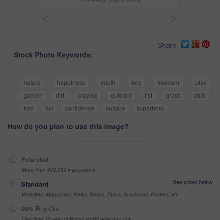
<
>
Share
Stock Photo Keywords:
nature
happiness
youth
boy
freedom
play
garden
dirt
playing
outdoor
fist
grass
child
free
fun
confidence
outside
superhero
How do you plan to use this image?
Extended
More than 499,999 impressions
See prices below
Standard
Websites, Magazines, News, Books, Flyers, Brochures, Posters, etc
99% Buy-Out
One-time 10 year unlimited world wide buy-out