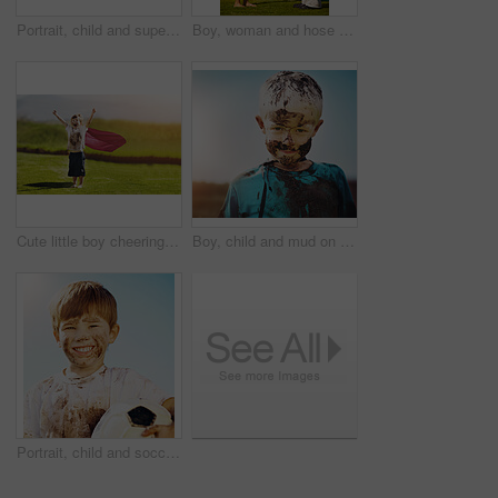
Portrait, child and superhero cape for fun, cosplay and confidence in outdoor playground or park. Little boy, pride and costume as messy, muddy and dirty in garden for games, development or adventure
Boy, woman and hose pipe with water fun, splash and playing outdoor in backyard or garden for sunshine. Kid, people or mother on grass or lawn with happiness, activity and enjoyment in summer weather
Cute little boy cheering while standing outdoors
Boy, child and mud on face with smile from playing, dirt or happiness in summer weather or water. Kid, person and portrait with satisfaction for messy or dirty fun outdoor in sunshine or garden
Portrait, child and soccer ball in for fun, sport and confidence in outdoor playground or park. Little boy, smile and football as messy, muddy and dirty in garden for exercise, training and happiness