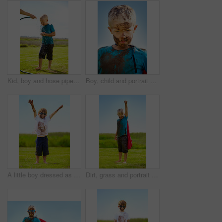
Kid, boy and hose pipe with splash, water fun and playing outdoor in backyard or garden for sunshine. Child, male and person on grass or lawn with happiness, activity and enjoyment in summer weather
Boy, child and portrait with mud on face from playing, dirt or naughty in summer weather or water. Kid, person or grime with satisfaction for messy or dirty fun outdoor in sunshine or garden with sky
A little boy dressed as a superhero and covered in mud
Dirt, grass and portrait of child with superhero costume, fist and confidence playing outside on lawn, garden and nature. Boy, freedom and fun outdoor for pretend, happiness and excited in youth