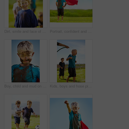
Dirt, smile and face of child for games by grass, lawn and outdoor playing outside with happiness in nature. Boy, freedom or fun childhood for activity, comic and excited in youth with friends
Portrait, confident and superhero kid outdoor with wind on cape, goggles and mockup on blue sky. Boy, child and hero in costume at garden in dirty clothes, mud or messy for fantasy in Sweden at grass
Boy, child and mud on face with smile from playing, dirt or happiness in summer weather or water. Kid, person and portrait with satisfaction for messy or dirty fun outdoor in sunshine or garden
Kids, boys and hose pipe with water fun, splash and playing outdoor in backyard or garden for sunshine. Children, brother and people on grass or lawn with happiness, activity and enjoyment in summer