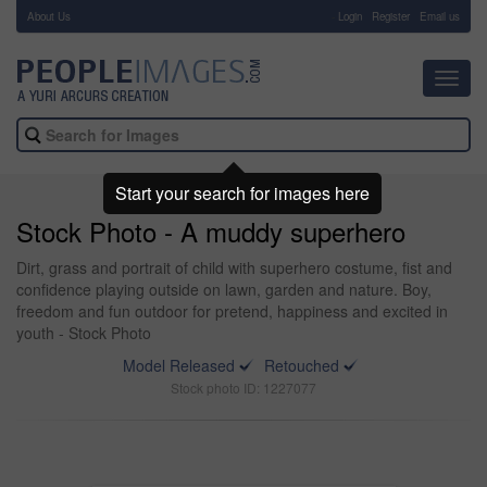
About Us
-
Login
Register
Email us
Toggl
navig
Start your search for images here
Stock Photo - A muddy superhero
Dirt, grass and portrait of child with superhero costume, fist and
confidence playing outside on lawn, garden and nature. Boy,
freedom and fun outdoor for pretend, happiness and excited in
youth - Stock Photo
Model Released
Retouched
Stock photo ID: 1227077