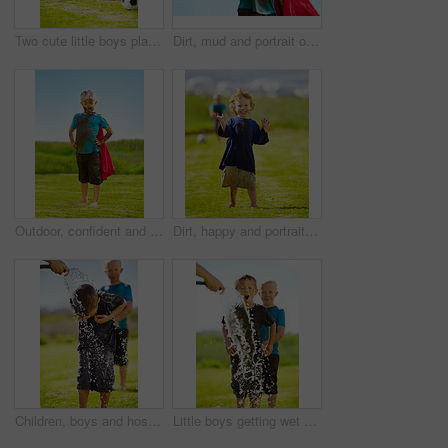
Two cute little boys playing soccer together outside while covered in mud
Dirt, mud and portrait of child with superhero costume, fist and confidence playing outside confident on blue background. Boy, freedom and fun outdoor for role play, pretend and serious in youth
Outdoor, confident and superhero child at garden on grass, thinking or mockup space on blue sky in summer. Serious boy, kid and hero in costume in dirty clothes, mud and messy for fantasy in Sweden
Dirt, happy and portrait of child for soccer by grass, lawn and outdoor playing outside with laughter in nature. Boy, freedom and fun football for activity, comic and excited in youth with friend
Children, boys and hose pipe with water fun, splash and playing outdoor in backyard or garden for sunshine. Kids, brother and people on grass or lawn with happiness, activity and enjoyment in summer
Little boys getting wet by a hose pipe while outdoors