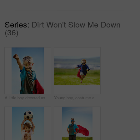
Series:
Dirt Won't Slow Me Down
(36)
A little boy dressed as a superhero and covered in mud
Young boy, costume and running in park, playing and carefree outdoor with happiness or playful child on grass. Freedom, energy or youth and happy kid in cape or goggles fun on green lawn with mockup