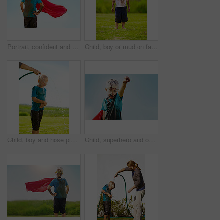
Portrait, confident and superhero child outdoor with wind on cape, goggles and mockup on blue sky in summer. Blonde boy, kid and hero in costume in dirty clothes, mud and messy for fantasy in Sweden
Child, boy or mud on face with goggles in garden, grass or field for playing, fun and summer weather. Kid, person or eyewear covered in dirt on lawn or backyard for muddy play, childhood or enjoyment
Child, boy and hose pipe with water fun, splash and playing outdoor in backyard or garden for sunshine. Kid, male and person on grass or lawn with happiness, activity and enjoyment in summer weather
Child, superhero and outdoor with dirt for game, fantasy play or energy at sky space. Young boy, cape or mud on face with daydreaming, cosplay or imagination with freedom in comic character in nature