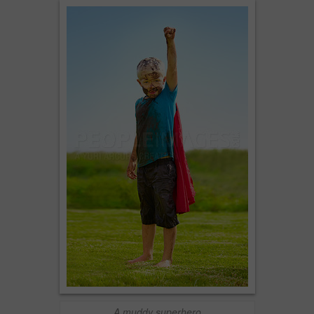
A muddy superhero