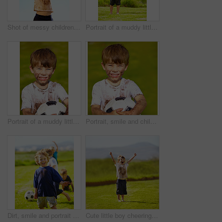
Shot of messy children playing outdoors
Portrait of a muddy little boy dressed up like a superhero
Portrait of a muddy little boy holding a soccer ball
Portrait, smile and child with football outdoor for sports, exercise or game at garden in summer. Face, boy and happy kid with soccer ball at park with mud, messy or dirty for recreation in Sweden
Dirt, smile and portrait of child for soccer by grass, lawn and outdoor playing with happiness in nature. Boy, freedom or fun in football for activity, comic and excited in youth outside with friends
Cute little boy cheering while standing outdoors