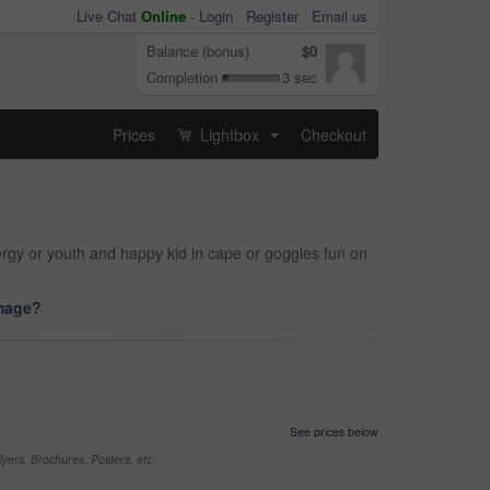
Live Chat
Online
-
Login
Register
Email us
Balance (bonus)
$0
Completion
3 sec
Prices
Lightbox
Checkout
...
ergy or youth and happy kid in cape or goggles fun on
image?
See prices below
yers, Brochures, Posters, etc