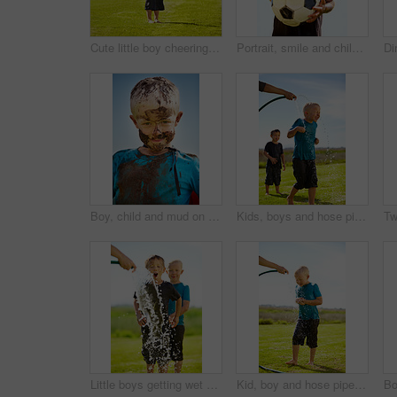
Cute little boy cheering while standing outdoors
Portrait, smile and child with soccer ball outdoor for sports, exercise or game in summer. Face, boy and happy kid with football with mud, messy or dirty for recreation in Switzerland on blue sky
Boy, child and mud on face with smile from playing, dirt or happiness in summer weather or water. Kid, person and portrait with satisfaction for messy or dirty fun outdoor in sunshine or garden
Kids, boys and hose pipe with water fun, splash and playing outdoor in backyard or garden for sunshine. Children, brother and people on grass or lawn with happiness, activity and enjoyment in summer
Little boys getting wet by a hose pipe while outdoors
Kid, boy and hose pipe with splash, water fun and playing outdoor in backyard or garden for sunshine. Child, male and person on grass or lawn with happiness, activity and enjoyment in summer weather