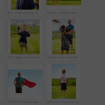
with soccer ball outdoor for sports, exercise or game in summer. Face, boy and happy child with football with mud, messy or dirty for recreation in Switzerland on blue sky
Dirt, smile and face of child for games by grass, lawn and outdoor playing outside with happiness in nature. Boy, freedom or fun childhood for activity, comic and excited in youth with friends
Portrait, confident and superhero kid outdoor with wind on cape, goggles and mockup on blue sky. Boy, child and hero in costume at garden in dirty clothes, mud or messy for fantasy in Sweden at grass
Outdoor, confident and superhero child at garden on grass, thinking or mockup space on blue sky in summer. Serious boy, kid and hero in costume in dirty clothes, mud and messy for fantasy in Sweden
Dirt, happy and portrait of child for soccer by grass, lawn and outdoor playing outside with laughter in nature. Boy, freedom and fun football for activity, comic and excited in youth with friend
Children, boys and hose pipe with water fun, splash and playing outdoor in backyard or garden for sunshine. Kids, brother and people on grass or lawn with happiness, activity and enjoyment in summer
Dirt, grass and portrait of child with superhero costume, fist and confidence playing outside on lawn, garden and nature. Boy, freedom and fun outdoor for pretend, happiness and excited in youth
Portrait, confident and superhero child outdoor with wind on cape, goggles and mockup on blue sky in summer. Blonde boy, kid and hero in costume in dirty clothes, mud and messy for fantasy in Sweden
Child, boy or mud on face with goggles in garden, grass or field for playing, fun and summer weather. Kid, person or eyewear covered in dirt on lawn or backyard for muddy play, childhood or enjoyment