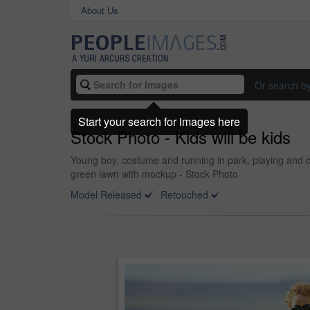
About Us
Or search b
Start your search for images here
Stock Photo - Kids will be kids
Young boy, costume and running in park, playing and c
green lawn with mockup - Stock Photo
Model Released
Retouched