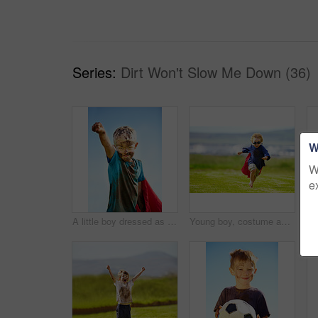
Series:
Dirt Won't Slow Me Down (36)
W
W
e
A little boy dressed as a superhero and covered in mud
Young boy, costume and running in park, playing and carefree outdoor with happiness or playful child on grass. Freedom, energy or youth and happy kid in cape or goggles fun on green lawn with mockup