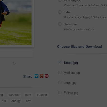
99% Buy-Out
One-time 10 year unlimited world wid
Late
Got your Image Illegally? Get a licen
Sensitive
Alcohol, sexual context, etc
Choose Size and Download
>
Small jpg
Medium jpg
Share
Large jpg
Fullres jpg
ing
carefree
park
outdoor
run
energy
boy