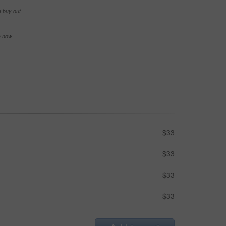
e buy-out
se now
$33
$33
$33
$33