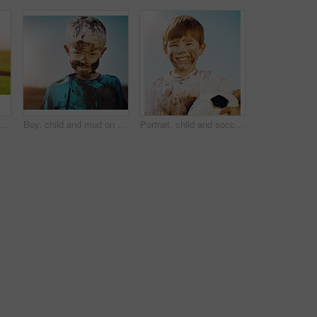
Cute little boy cheering while standing outdoors
Boy, child and mud on face with smile from playing, dirt or happiness in summer weather or water. Kid, person and portrait with satisfaction for messy or dirty fun outdoor in sunshine or garden
Portrait, child and soccer ball in for fun, sport and confidence in outdoor playground or park. Little boy, smile and football as messy, muddy and dirty in garden for exercise, training and happiness