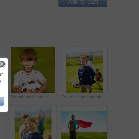
Add to cart
er
e
rtrait of a muddy little boy holding a soccer ball
Portrait, smile and child with football outdoor for sports, exercise or game at garden in summer. Face, boy and happy kid with soccer ball at park with mud, messy or dirty for recreation in Sweden
Dirt, smile and portrait of child for soccer by grass, lawn and outdoor playing with happiness in nature. Boy, freedom or fun in football for activity, comic and excited in youth outside with friends