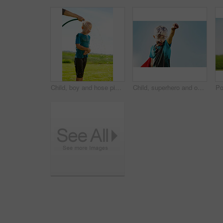
Child, boy and hose pipe with water fun, splash and playing outdoor in backyard or garden for sunshine. Kid, male and person on grass or lawn with happiness, activity and enjoyment in summer weather
Child, superhero and outdoor with dirt for game, fantasy play or energy at sky space. Young boy, cape or mud on face with daydreaming, cosplay or imagination with freedom in comic character in nature