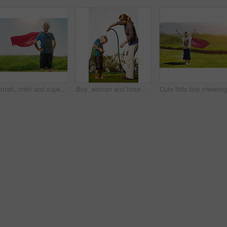
Portrait, child and superhero cape for fun, cosplay and confidence in outdoor playground or park. Little boy, pride and costume as messy, muddy and dirty in garden for games, development or adventure
Boy, woman and hose pipe with water fun, splash and playing outdoor in backyard or garden for sunshine. Kid, people or mother on grass or lawn with happiness, activity and enjoyment in summer weather