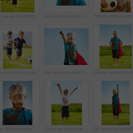
Dirt, winner and celebration of child for games by grass, lawn and outdoor playing with happiness in nature. Boy, freedom or victory for activity, comic and excited in youth outside with friends
Boy, kid and mud on face with smile from playing, dirt or happiness in summer weather or water. Child, person and portrait with satisfaction for messy or dirty fun outdoor in sunshine or garden
Portrait, smile and kid 
Two cute little boys playing soccer together outside while covered in mud
Dirt, mud and portrait of child with superhero costume, fist and confidence playing outside confident on blue background. Boy, freedom and fun outdoor for role play, pretend and serious in youth
Boy, child and portrait with mud on face from playing, dirt or naughty in summer weather or water. Kid, person or grime with satisfaction for messy or dirty fun outdoor in sunshine or garden with sky
A little boy dressed as a superhero and covered in mud