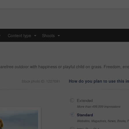
y
Content type
Shoots
...
...
arefree outdoor with happiness or playful child on grass. Freedom, en
How do you plan to use this 
Stock photo ID: 1227081
Extended
More than 499,999 impressions
Standard
Websites, Magazines, News, Books, Fl