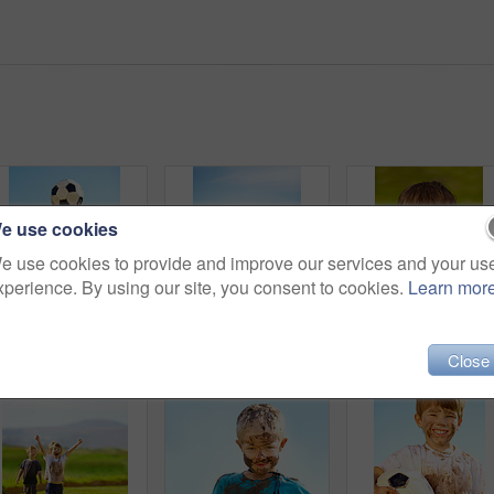
e use cookies
e use cookies to provide and improve our services and your us
xperience. By using our site, you consent to cookies.
Learn mor
Shot of messy children playing outdoors
Portrait of a muddy little boy dressed up like a superhero
Po
Close