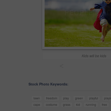
Kids will be kids
<
Stock Photo Keywords:
lawn
freedom
play
green
playful
play
cape
costume
grass
kid
running
free