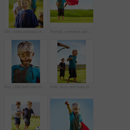
Dirt, smile and face of child for games by grass, lawn and outdoor playing outside with happiness in nature. Boy, freedom or fun childhood for activity, comic and excited in youth with friends
Portrait, confident and superhero kid outdoor with wind on cape, goggles and mockup on blue sky. Boy, child and hero in costume at garden in dirty clothes, mud or messy for fantasy in Sweden at grass
Boy, child and mud on face with smile from playing, dirt or happiness in summer weather or water. Kid, person and portrait with satisfaction for messy or dirty fun outdoor in sunshine or garden
Kids, boys and hose pipe with water fun, splash and playing outdoor in backyard or garden for sunshine. Children, brother and people on grass or lawn with happiness, activity and enjoyment in summer