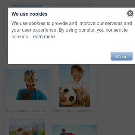
We use cookies
We use cookies to provide and improve our services and
your user experience. By using our site, you consent to
cookies.
Learn more
Portrait, smile and child with soccer ball outdoor for sports, exercise or game in summer. Face, boy and happy kid with football with mud, messy or dirty for recreation in Switzerland on blue sky
Dirt, winner and celebration of child for games by grass, lawn and outdoor playing with happiness in nature. Boy, freedom or victory for activity, comic and excited in youth outside with friends
Close
Boy, kid and mud on face with smile from playing, dirt or happiness in summer weather or water. Child, person and portrait with satisfaction for messy or dirty fun outdoor in sunshine or garden
Portrait, smile and kid with soccer ball outdoor for sports, exercise or game in summer. Face, boy and happy child with football with mud, messy or dirty for recreation in Switzerland on blue sky