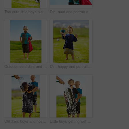
Two cute little boys playing soccer together outside while covered in mud
Dirt, mud and portrait of child with superhero costume, fist and confidence playing outside confident on blue background. Boy, freedom and fun outdoor for role play, pretend and serious in youth
Outdoor, confident and superhero child at garden on grass, thinking or mockup space on blue sky in summer. Serious boy, kid and hero in costume in dirty clothes, mud and messy for fantasy in Sweden
Dirt, happy and portrait of child for soccer by grass, lawn and outdoor playing outside with laughter in nature. Boy, freedom and fun football for activity, comic and excited in youth with friend
Children, boys and hose pipe with water fun, splash and playing outdoor in backyard or garden for sunshine. Kids, brother and people on grass or lawn with happiness, activity and enjoyment in summer
Little boys getting wet by a hose pipe while outdoors