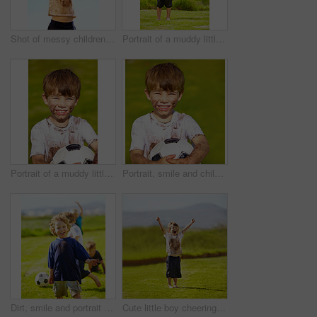
Shot of messy children playing outdoors
Portrait of a muddy little boy dressed up like a superhero
Portrait of a muddy little boy holding a soccer ball
Portrait, smile and child with football outdoor for sports, exercise or game at garden in summer. Face, boy and happy kid with soccer ball at park with mud, messy or dirty for recreation in Sweden
Dirt, smile and portrait of child for soccer by grass, lawn and outdoor playing with happiness in nature. Boy, freedom or fun in football for activity, comic and excited in youth outside with friends
Cute little boy cheering while standing outdoors