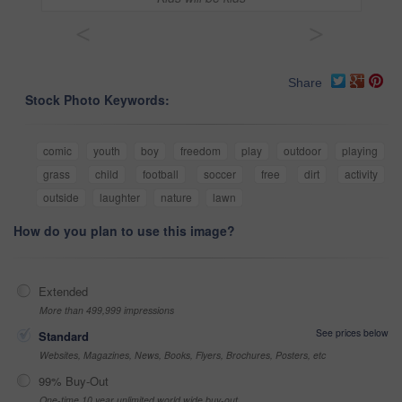
<
>
Share
Stock Photo Keywords:
comic
youth
boy
freedom
play
outdoor
playing
grass
child
football
soccer
free
dirt
activity
outside
laughter
nature
lawn
How do you plan to use this image?
Extended
More than 499,999 impressions
See prices below
Standard
Websites, Magazines, News, Books, Flyers, Brochures, Posters, etc
99% Buy-Out
One-time 10 year unlimited world wide buy-out