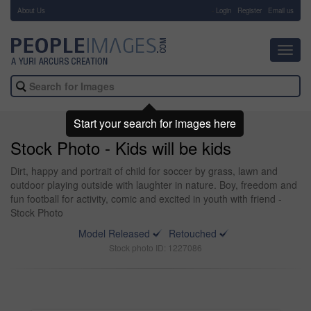
About Us
-
Login
Register
Email us
Toggl
navig
Start your search for images here
Stock Photo - Kids will be kids
Dirt, happy and portrait of child for soccer by grass, lawn and
outdoor playing outside with laughter in nature. Boy, freedom and
fun football for activity, comic and excited in youth with friend -
Stock Photo
Model Released
Retouched
Stock photo ID: 1227086