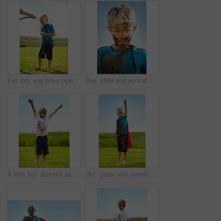
Kid, boy and hose pipe with splash, water fun and playing outdoor in backyard or garden for sunshine. Child, male and person on grass or lawn with happiness, activity and enjoyment in summer weather
Boy, child and portrait with mud on face from playing, dirt or naughty in summer weather or water. Kid, person or grime with satisfaction for messy or dirty fun outdoor in sunshine or garden with sky
A little boy dressed as a superhero and covered in mud
Dirt, grass and portrait of child with superhero costume, fist and confidence playing outside on lawn, garden and nature. Boy, freedom and fun outdoor for pretend, happiness and excited in youth