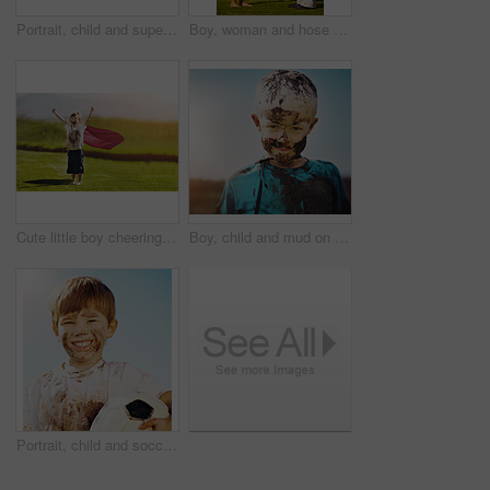
Portrait, child and superhero cape for fun, cosplay and confidence in outdoor playground or park. Little boy, pride and costume as messy, muddy and dirty in garden for games, development or adventure
Boy, woman and hose pipe with water fun, splash and playing outdoor in backyard or garden for sunshine. Kid, people or mother on grass or lawn with happiness, activity and enjoyment in summer weather
Cute little boy cheering while standing outdoors
Boy, child and mud on face with smile from playing, dirt or happiness in summer weather or water. Kid, person and portrait with satisfaction for messy or dirty fun outdoor in sunshine or garden
Portrait, child and soccer ball in for fun, sport and confidence in outdoor playground or park. Little boy, smile and football as messy, muddy and dirty in garden for exercise, training and happiness