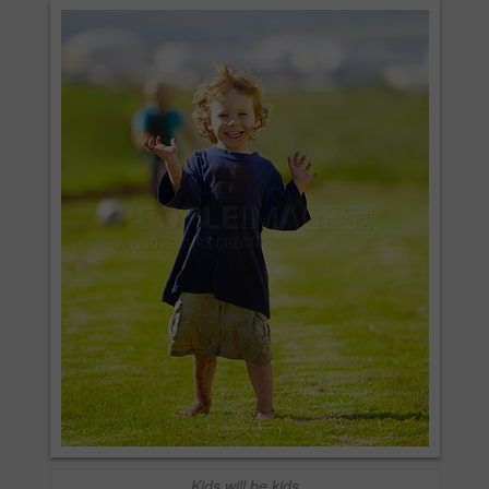
Kids will be kids