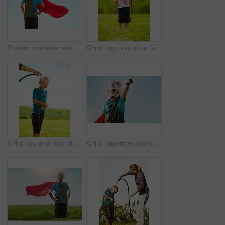
Portrait, confident and superhero child outdoor with wind on cape, goggles and mockup on blue sky in summer. Blonde boy, kid and hero in costume in dirty clothes, mud and messy for fantasy in Sweden
Child, boy or mud on face with goggles in garden, grass or field for playing, fun and summer weather. Kid, person or eyewear covered in dirt on lawn or backyard for muddy play, childhood or enjoyment
Child, boy and hose pipe with water fun, splash and playing outdoor in backyard or garden for sunshine. Kid, male and person on grass or lawn with happiness, activity and enjoyment in summer weather
Child, superhero and outdoor with dirt for game, fantasy play or energy at sky space. Young boy, cape or mud on face with daydreaming, cosplay or imagination with freedom in comic character in nature