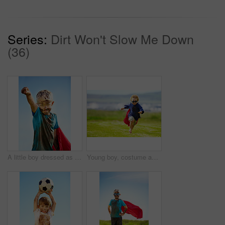
Series:
Dirt Won't Slow Me Down
(36)
A little boy dressed as a superhero and covered in mud
Young boy, costume and running in park, playing and carefree outdoor with happiness or playful child on grass. Freedom, energy or youth and happy kid in cape or goggles fun on green lawn with mockup