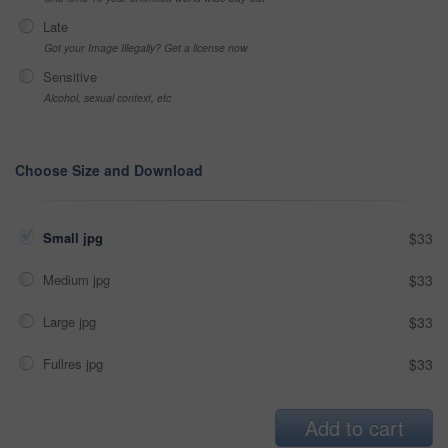
Late
Got your Image Illegally? Get a license now
Sensitive
Alcohol, sexual context, etc
Choose Size and Download
Small jpg
$33
Medium jpg
$33
Large jpg
$33
Fullres jpg
$33
Add to cart