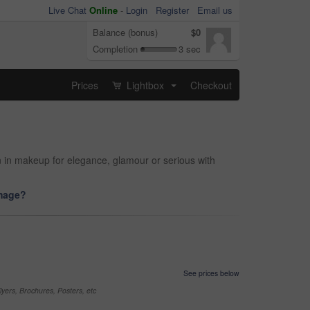
Live Chat
Online
-
Login
Register
Email us
Balance (bonus)
$0
Completion
3 sec
Prices
Lightbox
Checkout
...
n in makeup for elegance, glamour or serious with
image?
See prices below
yers, Brochures, Posters, etc