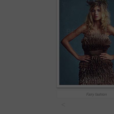
Fairy fashion
<