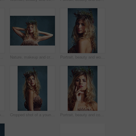
r crown in hair at studio isolated on a blue background. Style, wreath and young person in makeup for elegance, glamour or serious with dress in Sweden.
Nature, makeup and creative woman with flowers in crown in hair and glow on skin in studio. Beauty, magic and inspiration from environment in cosmetics or model with floral style in fantasy cosplay
Portrait, beauty and woman with flower crown in hair at studio isolated on blue background. Face, wreath and hairstyle of serious person in organic makeup for skincare or natural cosmetics or floral
Portrait, fashion and confident woman with flower crown for beauty at studio isolated on blue background. Face, wreath and hair of person in makeup for elegance, glamour or serious in dress in Sweden
Cropped shot of a young woman posing with flowers in her hair against a blue background
Portrait, beauty and confident woman with flower crown in hair at studio isolated on a blue background. Face, wreath and skincare of serious person in organic makeup, natural cosmetics and thinking