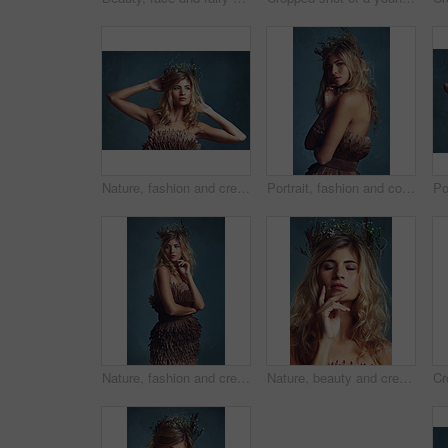
Nature, fashion and creative woman with flowers in crown in hair and clothes with feathers in studio. Natural, style and inspiration from environment for dress in fantasy cosplay or model in costume
Portrait, fashion and confident woman with flower crown in hair at studio isolated on blue background. Face, wreath and style of person in makeup for elegance, glamour or serious with dress in Sweden
Nature, fashion and creative woman with flowers in crown in hair and dress with feathers texture in studio. Natural, style and thinking of environment for clothes in fantasy cosplay and costume
Nature, beauty and creative woman with flowers in crown in hair and glow on skin in studio. Natural, makeup and inspiration from environment in cosmetics or model with floral style in fantasy cosplay