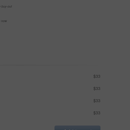
e buy-out
se now
$33
$33
$33
$33