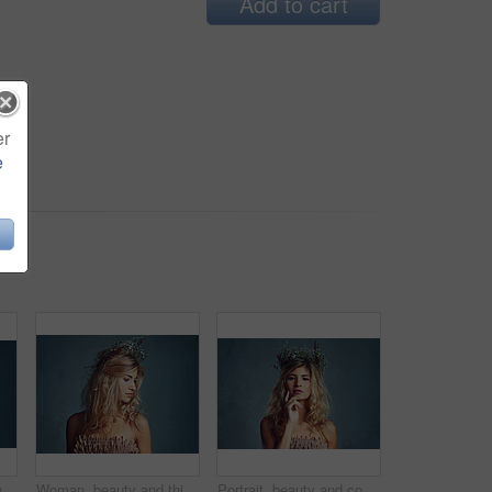
Add to cart
er
e
Cropped shot of a young woman posing with flowers in her hair against a blue background
Woman, beauty and thinking with crown in hair, artistic model or fashion accessory for spring. Young person, designer head piece and beautiful for mythology or fairy character and stylish elegant
Portrait, beauty and confident woman with flower crown for skin at studio isolated on a blue background mockup. Face, wreath and hairstyle of serious person in organic makeup, natural and thinking