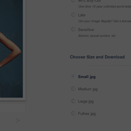
99% Buy-Out
One-time 10 year unlimited world wid
Late
Got your Image Illegally? Get a licen
Sensitive
Alcohol, sexual context, etc
Choose Size and Download
Small jpg
Medium jpg
Large jpg
Fullres jpg
>