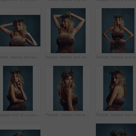
Portrait, beauty and woman with flower crown in hair at studio isolated on blue background. Face, wreath and hairstyle of confident person in makeup for skin, serious or natural cosmetic for fashion
Nature, fashion and creative woman with flowers in crown in hair and dress with feathers in studio. Natural, style and inspiration from environment for clothes in fantasy cosplay or model in costume
Portrait, fashion and woman with flowe
Cropped shot of a young woman posing with flowers in her hair against a blue background
Portrait, fashion and woman with flower crown in hair at studio isolated on blue background. Face, wreath or style of young person in makeup for elegance, glamour or serious with dress in Switzerland