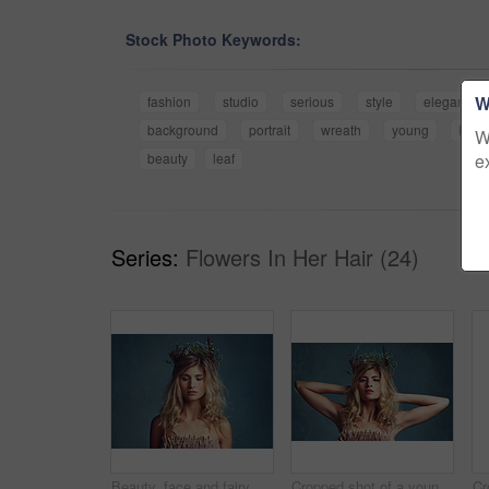
Stock Photo Keywords:
W
fashion
studio
serious
style
elegance
background
portrait
wreath
young
hair
W
e
beauty
leaf
Series:
Flowers In Her Hair (24)
Beauty, face and fairy girl with flower crown for art and fashion with studio backdrop. Calm, female model and portrait with leaf and plants in her hair for natural style and spring aesthetic
Cropped shot of a young woman posing with flowers in her hair against a blue background