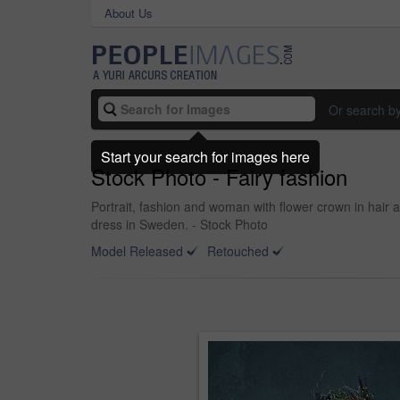
About Us
Or search b
Start your search for images here
Stock Photo - Fairy fashion
Portrait, fashion and woman with flower crown in hair 
dress in Sweden. - Stock Photo
Model Released
Retouched