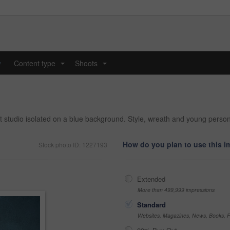
y
Content type
Shoots
...
...
at studio isolated on a blue background. Style, wreath and young perso
How do you plan to use this 
Stock photo ID: 1227193
Extended
More than 499,999 impressions
Standard
Websites, Magazines, News, Books, Fl