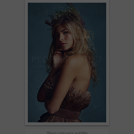
She's nature's nobility