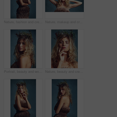
Nature, fashion and creative woman with flowers in crown in hair and dress with feathers texture in studio. Natural, style and thinking of environment for clothes in fantasy cosplay and costume
Nature, makeup and creative woman with flowers in crown in hair and glow on skin in studio. Beauty, magic and inspiration from environment in cosmetics or model with floral style in fantasy cosplay
Portrait, beauty and woman with flower crown in hair at studio isolated on blue background. Face, wreath and hairstyle of serious person in organic makeup for skincare or natural cosmetics or floral
Nature, beauty and creative woman with flowers in crown in hair and glow on skin in studio. Natural, makeup and inspiration from environment in cosmetics or model with floral style in fantasy cosplay