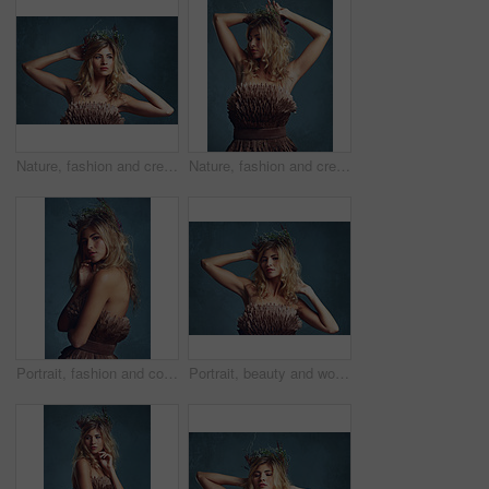
Nature, fashion and creative woman with flowers in crown in hair and clothes with feathers in studio. Natural, style and inspiration from environment for dress in fantasy cosplay or model in costume
Nature, fashion and creative woman with flowers in crown in hair and dress with feathers in studio. Natural, style and inspiration from environment for clothes in fantasy cosplay or model in costume
Portrait, fashion and confident woman with flower crown in hair at studio isolated on blue background. Face, wreath and style of person in makeup for elegance, glamour or serious with dress in Sweden
Portrait, beauty and woman with flower crown in hair at studio isolated on blue background. Face, wreath and hairstyle of confident person in makeup for skin, serious or natural cosmetic for fashion