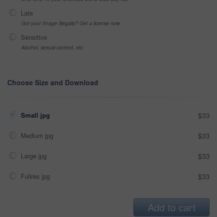
Late
Got your Image Illegally? Get a license now
Sensitive
Alcohol, sexual context, etc
Choose Size and Download
Small jpg
$33
Medium jpg
$33
Large jpg
$33
Fullres jpg
$33
Add to cart