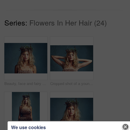
Series:
Flowers In Her Hair (24)
Beauty, face and fairy girl with flower crown for art and fashion with studio backdrop. Calm, female model and portrait with leaf and plants in her hair for natural style and spring aesthetic
Cropped shot of a young woman posing with flowers in her hair against a blue background
We use cookies