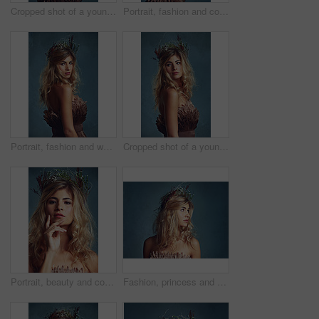
Cropped shot of a young woman posing with flowers in her hair against a blue background
Portrait, fashion and confident woman with flower crown for beauty at studio isolated on blue background. Face, wreath and hair of person in makeup for elegance, glamour or serious in dress in Sweden
Portrait, fashion and woman with flower crown in hair at studio isolated on blue background. Face, wreath or style of young person in makeup for elegance, glamour or serious with dress in Switzerland
Cropped shot of a young woman posing with flowers in her hair against a blue background
Portrait, beauty and confident woman with flower crown in hair at studio isolated on a blue background. Face, wreath and skincare of serious person in organic makeup, natural cosmetics and thinking
Fashion, princess and woman with flower crown in studio for elegant, fancy or stylish outfit. Fantasy, model and profile of female person with classy, beauty and floral style by gray background.