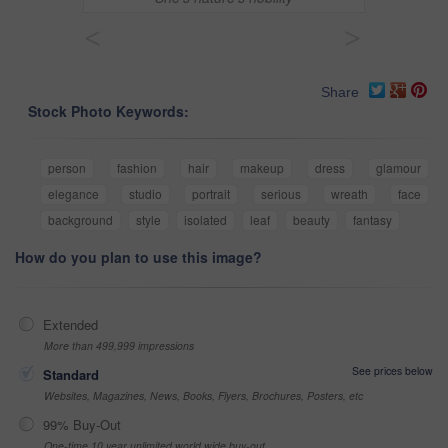
<
>
Share
Stock Photo Keywords:
person
fashion
hair
makeup
dress
glamour
elegance
studio
portrait
serious
wreath
face
background
style
isolated
leaf
beauty
fantasy
How do you plan to use this image?
Extended
More than 499,999 impressions
See prices below
Standard
Websites, Magazines, News, Books, Flyers, Brochures, Posters, etc
99% Buy-Out
One-time 10 year unlimited world wide buy-out