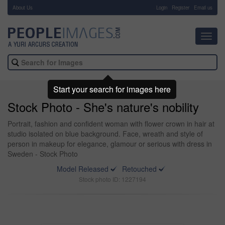
About Us
-
Login
Register
Email us
Toggl
navig
Start your search for images here
Stock Photo - She's nature's nobility
Portrait, fashion and confident woman with flower crown in hair at
studio isolated on blue background. Face, wreath and style of
person in makeup for elegance, glamour or serious with dress in
Sweden - Stock Photo
Model Released
Retouched
Stock photo ID: 1227194