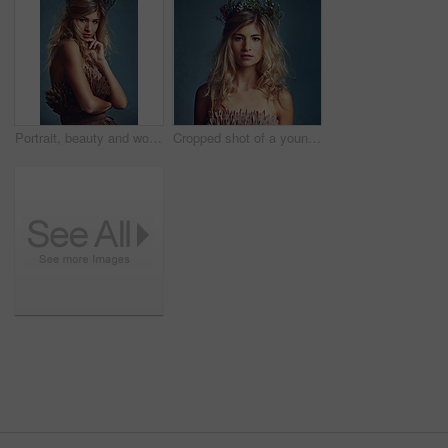
Portrait, beauty and woman with flower crown for fashion in studio isolated on blue a background. Face, wreath and confident person in makeup for skin, hair or natural cosmetics with body in dress
Cropped shot of a young woman posing with flowers in her hair against a blue background