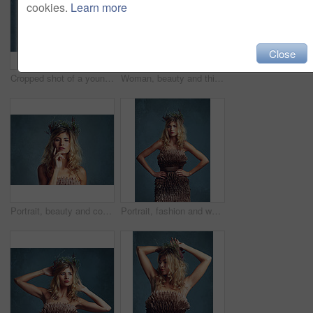
cookies.
Learn more
Close
Cropped shot of a young woman posing with flowers in her hair against a blue background
Woman, beauty and thinking with crown in hair, artistic model or fashion accessory for spring. Young person, designer head piece and beautiful for mythology or fairy character and stylish elegant
Portrait, beauty and confident woman with flower crown for skin at studio isolated on a blue background mockup. Face, wreath and hairstyle of serious person in organic makeup, natural and thinking
Portrait, fashion and woman with flower crown in hair at studio isolated on a blue background. Style, wreath and young person in makeup for elegance, glamour or serious with dress in Sweden.