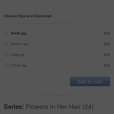
Choose Size and Download
Small jpg
$33
Medium jpg
$33
Large jpg
$33
Fullres jpg
$33
Add to cart
Series:
Flowers In Her Hair (24)