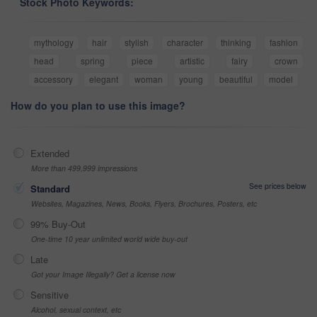
Stock Photo Keywords:
mythology
hair
stylish
character
thinking
fashion
head
spring
piece
artistic
fairy
crown
accessory
elegant
woman
young
beautiful
model
How do you plan to use this image?
Extended
More than 499,999 impressions
See prices below
Standard
Websites, Magazines, News, Books, Flyers, Brochures, Posters, etc
99% Buy-Out
One-time 10 year unlimited world wide buy-out
Late
Got your Image Illegally? Get a license now
Sensitive
Alcohol, sexual context, etc