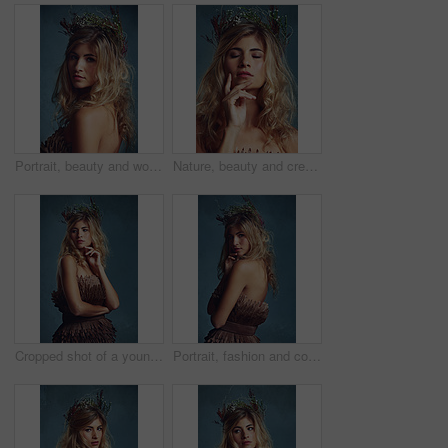
Portrait, beauty and woman with flower crown in hair at studio isolated on blue background. Face, wreath and hairstyle of serious person in organic makeup for skincare or natural cosmetics or floral
Nature, beauty and creative woman with flowers in crown in hair and glow on skin in studio. Natural, makeup and inspiration from environment in cosmetics or model with floral style in fantasy cosplay
Cropped shot of a young woman posing with flowers in her hair against a blue background
Portrait, fashion and confident woman with flower crown for beauty at studio isolated on blue background. Face, wreath and hair of person in makeup for elegance, glamour or serious in dress in Sweden