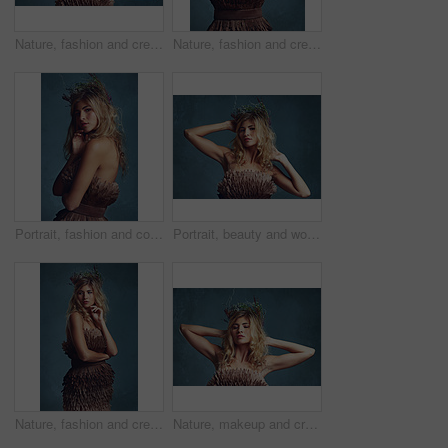
Nature, fashion and creative woman with flowers in crown in hair and clothes with feathers in studio. Natural, style and inspiration from environment for dress in fantasy cosplay or model in costume
Nature, fashion and creative woman with flowers in crown in hair and dress with feathers in studio. Natural, style and inspiration from environment for clothes in fantasy cosplay or model in costume
Portrait, fashion and confident woman with flower crown in hair at studio isolated on blue background. Face, wreath and style of person in makeup for elegance, glamour or serious with dress in Sweden
Portrait, beauty and woman with flower crown in hair at studio isolated on blue background. Face, wreath and hairstyle of confident person in makeup for skin, serious or natural cosmetic for fashion
Nature, fashion and creative woman with flowers in crown in hair and dress with feathers texture in studio. Natural, style and thinking of environment for clothes in fantasy cosplay and costume
Nature, makeup and creative woman with flowers in crown in hair and glow on skin in studio. Beauty, magic and inspiration from environment in cosmetics or model with floral style in fantasy cosplay