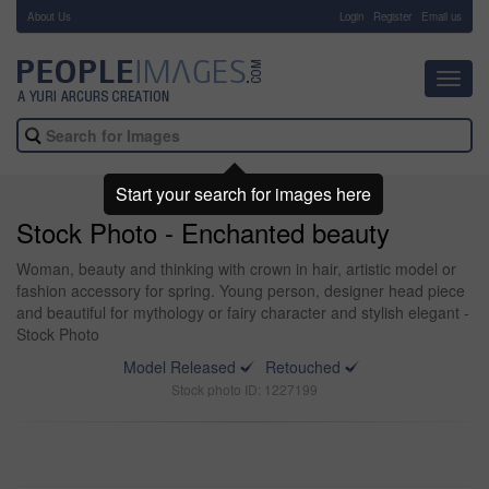
About Us
-
Login
Register
Email us
Toggl
navig
Start your search for images here
Stock Photo - Enchanted beauty
Woman, beauty and thinking with crown in hair, artistic model or
fashion accessory for spring. Young person, designer head piece
and beautiful for mythology or fairy character and stylish elegant -
Stock Photo
Model Released
Retouched
Stock photo ID: 1227199