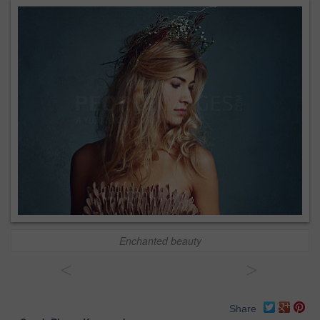
Enchanted beauty
<
>
Share