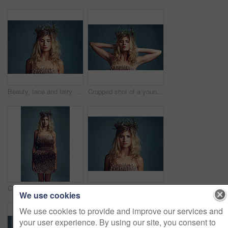
Beauty, face and fairy girl with flower crown for art and fashion with studio backdrop. Calm, female model and portrait with leaf and plants in her hair for natural style and spring aesthetic
Cropped shot of a young woman posing with flowers in her hair against a blue background
Cropped shot of a young woman posing with flowers in her hair against a blue background
Portrait, beauty and woman with flower crown for skincare at studio isolated on blue background mockup. Face, wreath and hairstyle of serious person in organic makeup, fashion or natural cosmetics
We use cookies
We use cookies to provide and improve our services and
your user experience. By using our site, you consent to