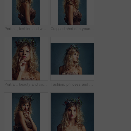
Portrait, fashion and woman with flower crown in hair at studio isolated on blue background. Face, wreath or style of young person in makeup for elegance, glamour or serious with dress in Switzerland
Cropped shot of a young woman posing with flowers in her hair against a blue background
Portrait, beauty and confident woman with flower crown in hair at studio isolated on a blue background. Face, wreath and skincare of serious person in organic makeup, natural cosmetics and thinking
Fashion, princess and woman with flower crown in studio for elegant, fancy or stylish outfit. Fantasy, model and profile of female person with classy, beauty and floral style by gray background.