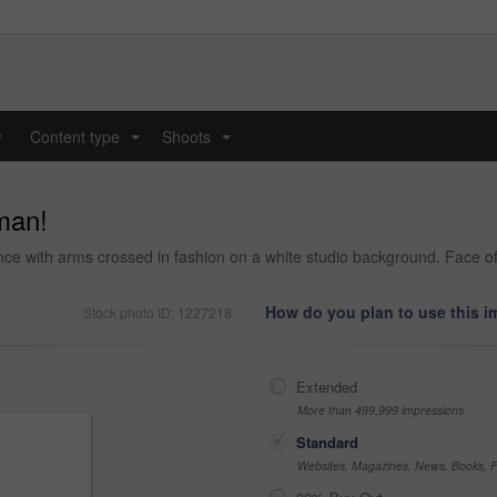
y
Content type
Shoots
...
...
man!
ce with arms crossed in fashion on a white studio background. Face of
How do you plan to use this 
Stock photo ID: 1227218
Extended
More than 499,999 impressions
Standard
Websites, Magazines, News, Books, Fl