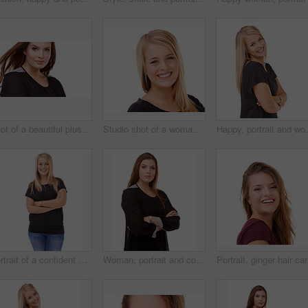
Shot of a beautiful plus size model isolated on white
Studio shot of a woman isolated on white
Happy, portrait and woman with arms crossed and beaut
Portrait of a confident woman posing in the studio
Woman, portrait and confidence of brunette standing with arms crossed in fashion on a white studio background. Face of confident female person or young model posing for career or job on mockup space
Portrait,