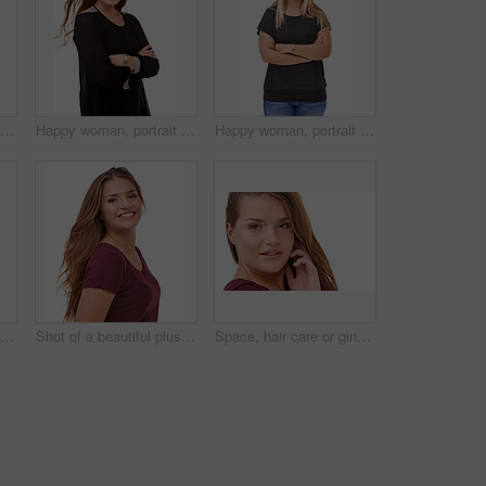
Studio portrait of an attractive brunette isolated on white
Happy woman, portrait and brunette with arms crossed in confidence for fashion or style on a white studio background. Face of confident female person or model with smile or posing on mockup space
Happy woman, portrait and blonde standing in confidence with arms crossed in fashion on a white studio background. Face of confident female person or casual model with smile and positive attitude
Fashion, pride and portrait of woman in studio with stylish, casual and trendy outfit and makeup. Happy, confident and beautiful female person with classy style and cosmetic face by white background.
Shot of a beautiful plus size model isolated on white
Space, hair care or ginger in portrait with model for cosmetics isolated on white background. Proud woman, transformation or female person in Ireland, studio or salon for shine, treatment or mockup