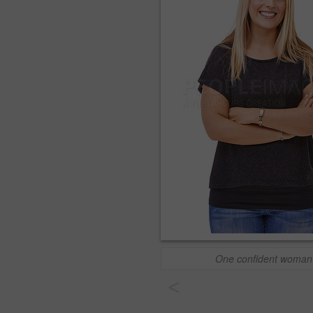
One confident woman
<