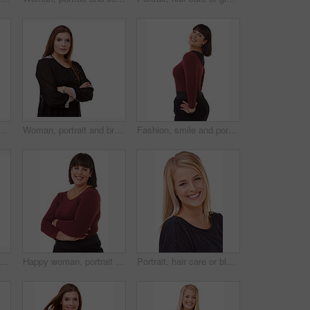
y in studio, white background or mockup. Natural, makeup and college student smile with confidence and pride from dermatology and skincare
Woman, portrait and brunette with arms crossed in fashion or confidence on a white studio background. Face of confident female person or plus size model posing for career or job on mockup space
Fashion, smile and portrait of woman in studio with stylish, casual and trendy outfit and makeup. Happy, confident and beautiful female person with classy style and cosmetic face by white background.
 ginger hair care or beauty in studio with happy woman or smile for cosmetics on white background. Shine, transformation or female model in Ireland with salon treatment or texture results
Happy woman, portrait and brunette standing in confidence with arms crossed in fashion on a white studio background. Face of confident female person or plus size model with smile for career or job
Portrait, hair care or blonde in studio with happy woman for cosmetics isolated on white background. Model, transformation or proud person in Ireland with smile for shine, treatment or beauty results