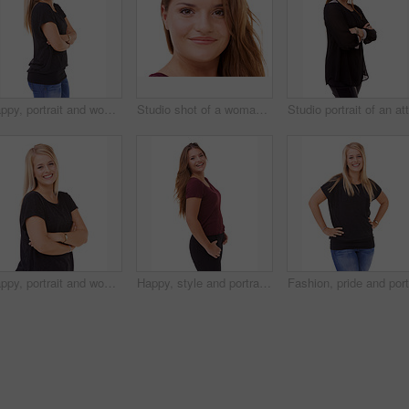
Happy, portrait and woman with arms crossed and fashion in studio, white background or mockup. Casual, style and college student smile with confidence and pride in trendy outfit with denim jeans
Studio shot of a woman isolated on white
Happy, portrait and woman with fashion and arms crossed in studio, white background or mockup. Casual, style and college student smile with confidence and pride in trendy outfit with denim jeans
Happy, style and portrait of woman in studio with stylish, casual and trendy outfit and makeup. smile, confident and beautiful female person with classy fashion and cosmetic face by white background.