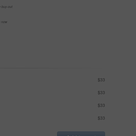
e buy-out
se now
$33
$33
$33
$33