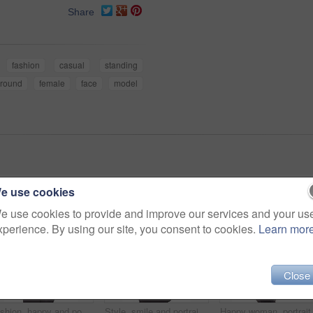
Share
fashion
casual
standing
round
female
face
model
e use cookies
e use cookies to provide and improve our services and your us
xperience. By using our site, you consent to cookies.
Learn mor
Close
Fashion, happy and portrait of woman in studio with stylish, casual and trendy outfit and makeup. Smile, confident and beautiful female person with style and cosmetic face by white background.
Style, smile and portrait of woman in studio with stylish, casual and trendy outfit and makeup. Happy, confident and plus size female person with classy fashion and cosmetic face by white background.