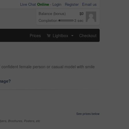
Live Chat
Online
-
Login
Register
Email us
Balance (bonus)
$0
Completion
3 sec
Prices
Lightbox
Checkout
...
 confident female person or casual model with smile
image?
See prices below
yers, Brochures, Posters, etc