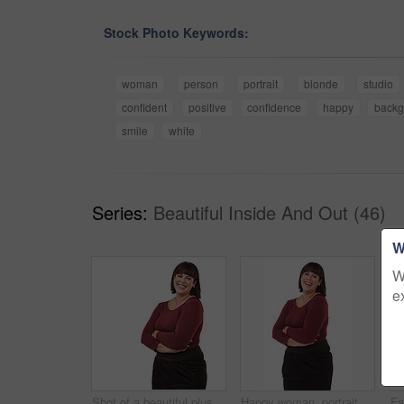
Stock Photo Keywords:
woman
person
portrait
blonde
studio
confident
positive
confidence
happy
backg
smile
white
Series:
Beautiful Inside And Out (46)
W
W
e
Shot of a beautiful plus size model isolated on white
Happy woman, portrait and friendly brunette with arms crossed in fashion on a white studio background. Face of excited or confident female person or plus size model with smile in formal clothing