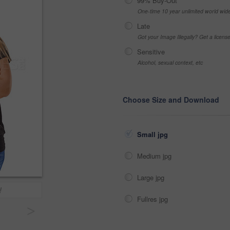
99% Buy-Out
One-time 10 year unlimited world wid
Late
Got your Image Illegally? Get a licen
Sensitive
Alcohol, sexual context, etc
Choose Size and Download
Small jpg
Medium jpg
Large jpg
!
Fullres jpg
>