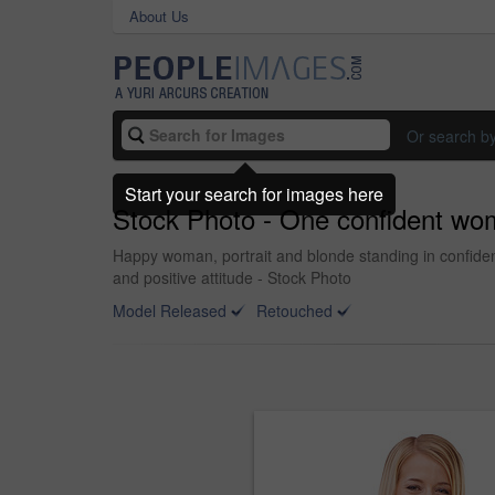
About Us
Or search b
Start your search for images here
Stock Photo - One confident wo
Happy woman, portrait and blonde standing in confiden
and positive attitude - Stock Photo
Model Released
Retouched