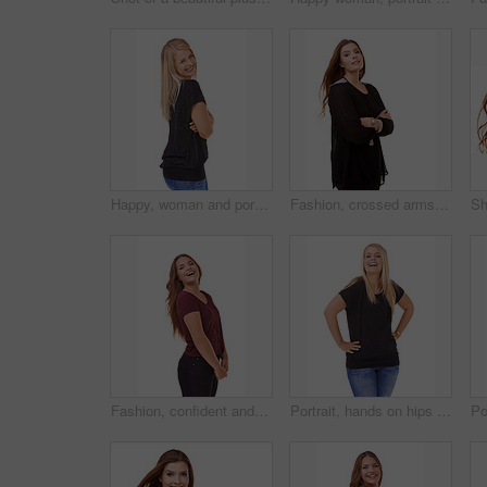
Happy, woman and portrait with arms crossed and fashion in studio, white background or mockup. Casual, style and college student smile with confidence and pride in trendy outfit with denim jeans
Fashion, crossed arms and portrait of woman in studio with stylish, casual and trendy outfit. Smile, confident and beautiful female person with classy and elegant style isolated by white background
Fashion, confident and portrait of woman in studio with stylish, casual and trendy outfit with smile. Happy, laughing and beautiful female person with style and cosmetic face by white background.
Portrait, hands on hips and woman with a smile, funny and fashion isolated on white studio background. Person, happiness and mockup space with humor and model with casual outfit and laughing with joy