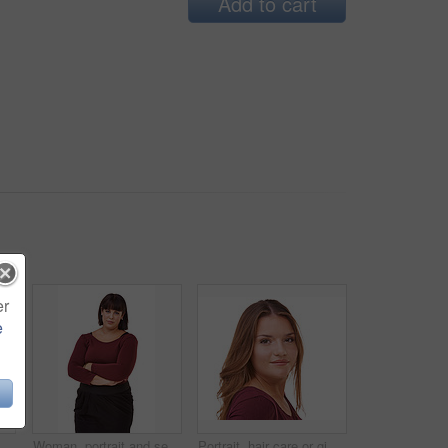
Add to cart
er
e
Happy woman, portrait and confidence of brunette standing with arms crossed in fashion on a white studio background. Face of confidence female person or model with smile or posing on mockup space
Woman, portrait and serious brunette standing with arms crossed in formal fashion on a white studio background. Face of confident female person or plus size model posing in career or creative startup
Portrait, hair care or ginger in studio with model for cosmetics isolated on white background. Proud woman, transformation or female person in Ireland or salon for shine, treatment or beauty results