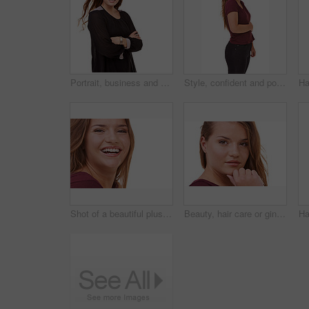
Portrait, business and woman with arms crossed, smile and model isolated on a white studio background. Face, person and professional with startup and mockup space with worker, happy and entrepreneur
Style, confident and portrait of woman in studio with stylish, casual and trendy outfit and makeup. Happy, smile and beautiful female person with fashion and cosmetics isolated by white background.
Shot of a beautiful plus size model isolated on white
Beauty, hair care or ginger in portrait with woman for cosmetics isolated on white background. Proud model, transformation or female person in Ireland, studio or salon for shine, treatment or results