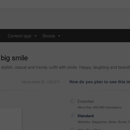
y
Content type
Shoots
...
...
 big smile
 stylish, casual and trendy outfit with smile. Happy, laughing and beaut
How do you plan to use this 
Stock photo ID: 1227271
Extended
More than 499,999 impressions
Standard
Websites, Magazines, News, Books, Fl