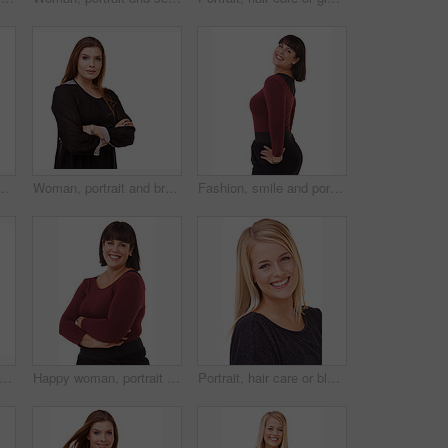
y in studio, white background or mockup. Natural, makeup and college student smile with confidence and pride from dermatology and skincare
Woman, portrait and brunette with arms crossed in fashion or confidence on a white studio background. Face of confident female person or plus size model posing for career or job on mockup space
Fashion, smile and portrait of woman in studio with stylish, casual and trendy outfit and makeup. Happy, confident and beautiful female person with classy style and cosmetic face by white background.
 ginger hair care or beauty in studio with happy woman or smile for cosmetics on white background. Shine, transformation or female model in Ireland with salon treatment or texture results
Happy woman, portrait and brunette standing in confidence with arms crossed in fashion on a white studio background. Face of confident female person or plus size model with smile for career or job
Portrait, hair care or blonde in studio with happy woman for cosmetics isolated on white background. Model, transformation or proud person in Ireland with smile for shine, treatment or beauty results