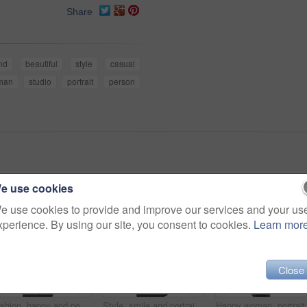
Share
nd
beautiful
style
casual
man
studio
portrait
person
e use cookies
e use cookies to provide and improve our services and your us
xperience. By using our site, you consent to cookies.
Learn mor
Close
Fashion, happy and portrait of woman in studio with stylish, casual and trendy outfit and makeup. Smile, confident and beautiful female person with style and cosmetic face by white background.
Style, smile and portrait of woman in studio with stylish, casual and trendy outfit and makeup. Happy, confident and plus size female person with classy fashion and cosmetic face by white background.