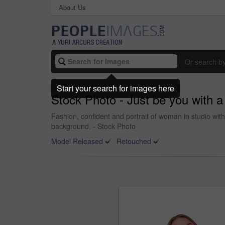
About Us
Or search b
Start your search for images here
Stock Photo - Just be you with a
Fashion, confident and portrait of woman in studio with
background. - Stock Photo
Model Released
Retouched