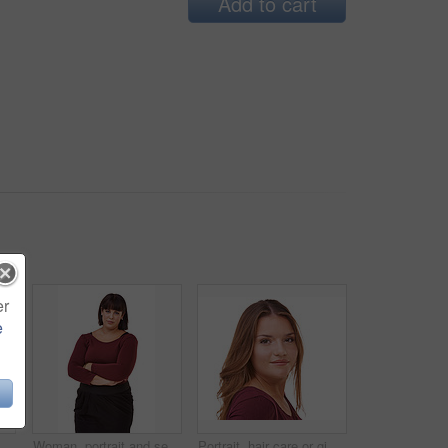
Add to cart
er
e
Happy woman, portrait and confidence of brunette standing with arms crossed in fashion on a white studio background. Face of confidence female person or model with smile or posing on mockup space
Woman, portrait and serious brunette standing with arms crossed in formal fashion on a white studio background. Face of confident female person or plus size model posing in career or creative startup
Portrait, hair care or ginger in studio with model for cosmetics isolated on white background. Proud woman, transformation or female person in Ireland or salon for shine, treatment or beauty results