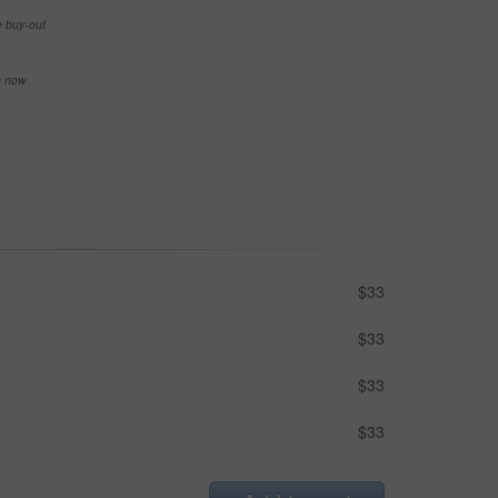
e buy-out
se now
$33
$33
$33
$33