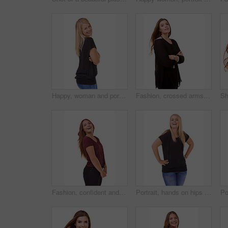
Happy, woman and portrait with arms crossed and fashion in studio, white background or mockup. Casual, style and college student smile with confidence and pride in trendy outfit with denim jeans
Fashion, crossed arms and portrait of woman in studio with stylish, casual and trendy outfit. Smile, confident and beautiful female person with classy and elegant style isolated by white background
Fashion, confident and portrait of woman in studio with stylish, casual and trendy outfit with smile. Happy, laughing and beautiful female person with style and cosmetic face by white background.
Portrait, hands on hips and woman with a smile, funny and fashion isolated on white studio background. Person, happiness and mockup space with humor and model with casual outfit and laughing with joy