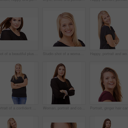
Shot of a beautiful plus size model isolated on white
Studio shot of a woman isolated on white
Happy, portrait and woman with arms crossed and beaut
Portrait of a confident woman posing in the studio
Woman, portrait and confidence of brunette standing with arms crossed in fashion on a white studio background. Face of confident female person or young model posing for career or job on mockup space
Portrait,