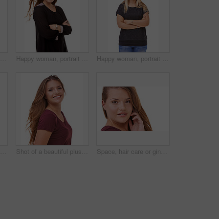
Studio portrait of an attractive brunette isolated on white
Happy woman, portrait and brunette with arms crossed in confidence for fashion or style on a white studio background. Face of confident female person or model with smile or posing on mockup space
Happy woman, portrait and blonde standing in confidence with arms crossed in fashion on a white studio background. Face of confident female person or casual model with smile and positive attitude
Fashion, pride and portrait of woman in studio with stylish, casual and trendy outfit and makeup. Happy, confident and beautiful female person with classy style and cosmetic face by white background.
Shot of a beautiful plus size model isolated on white
Space, hair care or ginger in portrait with model for cosmetics isolated on white background. Proud woman, transformation or female person in Ireland, studio or salon for shine, treatment or mockup