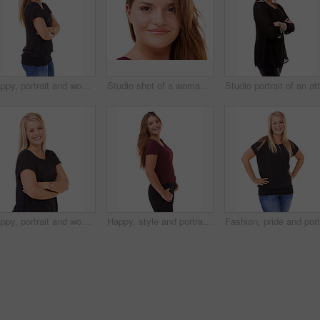
Happy, portrait and woman with arms crossed and fashion in studio, white background or mockup. Casual, style and college student smile with confidence and pride in trendy outfit with denim jeans
Studio shot of a woman isolated on white
Happy, portrait and woman with fashion and arms crossed in studio, white background or mockup. Casual, style and college student smile with confidence and pride in trendy outfit with denim jeans
Happy, style and portrait of woman in studio with stylish, casual and trendy outfit and makeup. smile, confident and beautiful female person with classy fashion and cosmetic face by white background.