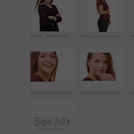
Portrait, business and woman with arms crossed, smile and model isolated on a white studio background. Face, person and professional with startup and mockup space with worker, happy and entrepreneur
Style, confident and portrait of woman in studio with stylish, casual and trendy outfit and makeup. Happy, smile and beautiful female person with fashion and cosmetics isolated by white background.
Shot of a beautiful plus size model isolated on white
Beauty, hair care or ginger in portrait with woman for cosmetics isolated on white background. Proud model, transformation or female person in Ireland, studio or salon for shine, treatment or results