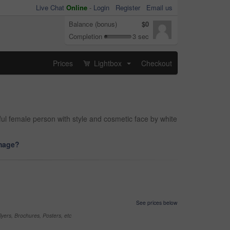
Live Chat
Online
-
Login
Register
Email us
Balance (bonus)
$0
Completion
3 sec
Prices
Lightbox
Checkout
...
iful female person with style and cosmetic face by white
image?
See prices below
yers, Brochures, Posters, etc