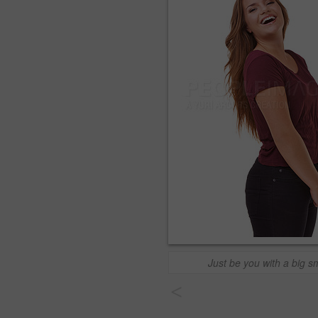
Just be you with a big sm
<