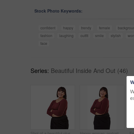
Stock Photo Keywords:
confident
happy
trendy
female
backgrou
fashion
laughing
outfit
smile
stylish
wo
face
Series:
Beautiful Inside And Out (46)
W
W
e
Shot of a beautiful plus size model isolated on white
Happy woman, portrait and friendly brunette with arms crossed in fashion on a white studio background. Face of excited or confident female person or plus size model with smile in formal clothing