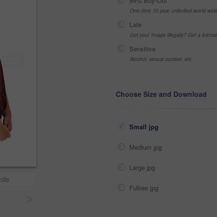
99% Buy-Out
One-time 10 year unlimited world wid
Late
Got your Image Illegally? Get a licen
Sensitive
Alcohol, sexual context, etc
Choose Size and Download
Small jpg
Medium jpg
Large jpg
ile
Fullres jpg
>