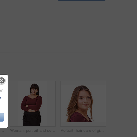
er
e
Happy woman, portrait and confidence of brunette standing with arms crossed in fashion on a white studio background. Face of confidence female person or model with smile or posing on mockup space
Woman, portrait and serious brunette standing with arms crossed in formal fashion on a white studio background. Face of confident female person or plus size model posing in career or creative startup
Portrait, hair care or ginger in studio with model for cosmetics isolated on white background. Proud woman, transformation or female person in Ireland or salon for shine, treatment or beauty results