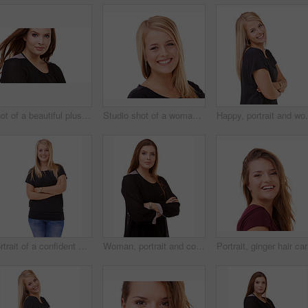
Shot of a beautiful plus size model isolated on white
Studio shot of a woman isolated on white
Happy, portrait and woman with arms crossed and beaut
Portrait of a confident woman posing in the studio
Woman, portrait and confidence of brunette standing with arms crossed in fashion on a white studio background. Face of confident female person or young model posing for career or job on mockup space
Portrait,