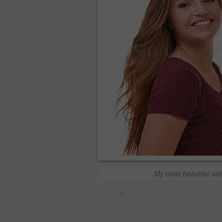
My most beautiful sel
<