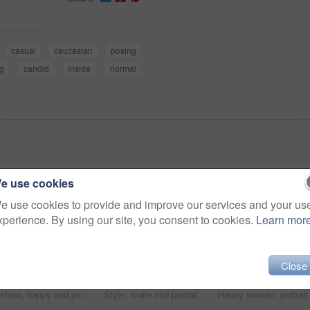
casual
caucasian
posing
ng
candid
inside
normal
e use cookies
e use cookies to provide and improve our services and your us
xperience. By using our site, you consent to cookies.
Learn mor
Close
Fashion, happy and portrait of woman in studio with stylish, casual and trendy outfit and makeup. Smile, confident and beautiful female person with style and cosmetic face by white background.
Style, smile and portrait of woman in studio with stylish, casual and trendy outfit and makeup. Happy, confident and plus size female person with classy fashion and cosmetic face by white background.