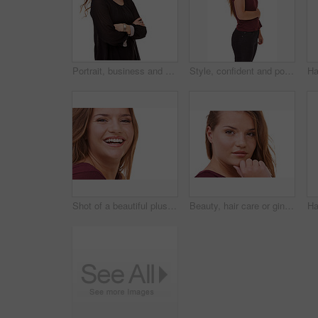
Portrait, business and woman with arms crossed, smile and model isolated on a white studio background. Face, person and professional with startup and mockup space with worker, happy and entrepreneur
Style, confident and portrait of woman in studio with stylish, casual and trendy outfit and makeup. Happy, smile and beautiful female person with fashion and cosmetics isolated by white background.
Shot of a beautiful plus size model isolated on white
Beauty, hair care or ginger in portrait with woman for cosmetics isolated on white background. Proud model, transformation or female person in Ireland, studio or salon for shine, treatment or results