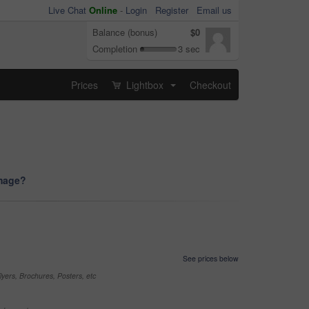
Live Chat
Online
-
Login
Register
Email us
Balance (bonus)
$0
Completion
3 sec
Prices
Lightbox
Checkout
...
image?
See prices below
yers, Brochures, Posters, etc