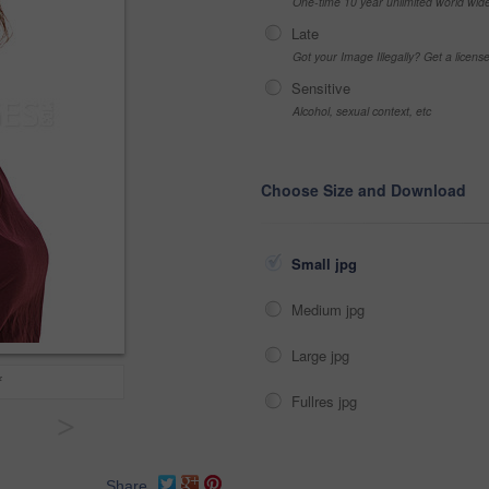
One-time 10 year unlimited world wid
Late
Got your Image Illegally? Get a licen
Sensitive
Alcohol, sexual context, etc
Choose Size and Download
Small jpg
Medium jpg
Large jpg
f
Fullres jpg
>
Share