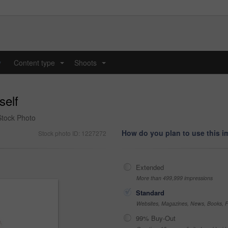
y
Content type
Shoots
...
...
self
 Stock Photo
How do you plan to use this 
Stock photo ID: 1227272
Extended
More than 499,999 impressions
Standard
Websites, Magazines, News, Books, Fl
99% Buy-Out