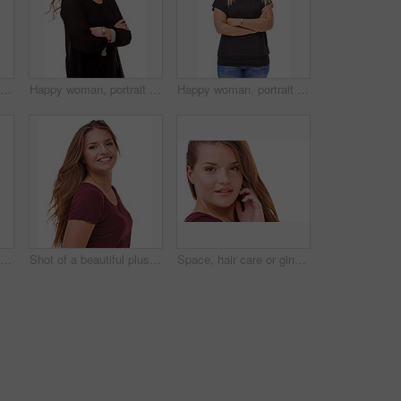
Studio portrait of an attractive brunette isolated on white
Happy woman, portrait and brunette with arms crossed in confidence for fashion or style on a white studio background. Face of confident female person or model with smile or posing on mockup space
Happy woman, portrait and blonde standing in confidence with arms crossed in fashion on a white studio background. Face of confident female person or casual model with smile and positive attitude
Fashion, pride and portrait of woman in studio with stylish, casual and trendy outfit and makeup. Happy, confident and beautiful female person with classy style and cosmetic face by white background.
Shot of a beautiful plus size model isolated on white
Space, hair care or ginger in portrait with model for cosmetics isolated on white background. Proud woman, transformation or female person in Ireland, studio or salon for shine, treatment or mockup