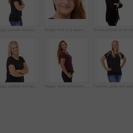
Happy, portrait and woman with arms crossed and fashion in studio, white background or mockup. Casual, style and college student smile with confidence and pride in trendy outfit with denim jeans
Studio shot of a woman isolated on white
Happy, portrait and woman with fashion and arms crossed in studio, white background or mockup. Casual, style and college student smile with confidence and pride in trendy outfit with denim jeans
Happy, style and portrait of woman in studio with stylish, casual and trendy outfit and makeup. smile, confident and beautiful female person with classy fashion and cosmetic face by white background.