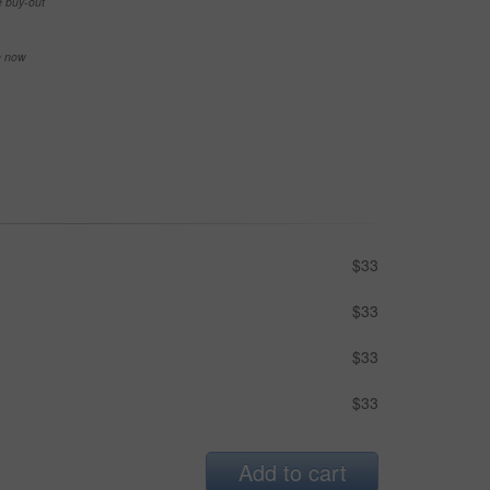
e buy-out
se now
$33
$33
$33
$33
Add to cart