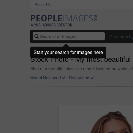
About Us
Or search b
Start your search for images here
Stock Photo - My most beautiful 
Shot of a beautiful plus size model isolated on white -
Model Released
Retouched