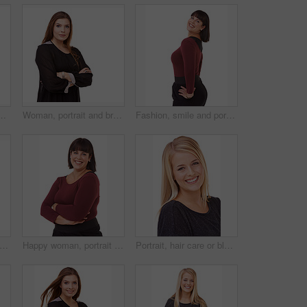
y in studio, white background or mockup. Natural, makeup and college student smile with confidence and pride from dermatology and skincare
Woman, portrait and brunette with arms crossed in fashion or confidence on a white studio background. Face of confident female person or plus size model posing for career or job on mockup space
Fashion, smile and portrait of woman in studio with stylish, casual and trendy outfit and makeup. Happy, confident and beautiful female person with classy style and cosmetic face by white background.
 ginger hair care or beauty in studio with happy woman or smile for cosmetics on white background. Shine, transformation or female model in Ireland with salon treatment or texture results
Happy woman, portrait and brunette standing in confidence with arms crossed in fashion on a white studio background. Face of confident female person or plus size model with smile for career or job
Portrait, hair care or blonde in studio with happy woman for cosmetics isolated on white background. Model, transformation or proud person in Ireland with smile for shine, treatment or beauty results