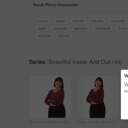
Stock Photo Keywords:
model
stylish
fashion
friendly
authentic
style
cropped
genuine
individual
looki
informal
indoors
Series:
Beautiful Inside And Out (46)
W
W
e
Shot of a beautiful plus size model isolated on white
Happy woman, portrait and friendly brunette with arms crossed in fashion on a white studio background. Face of excited or confident female person or plus size model with smile in formal clothing