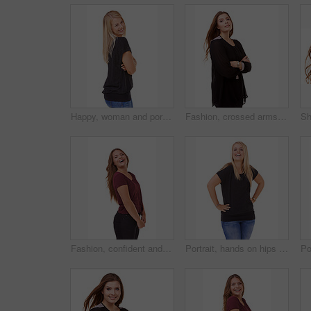
Happy, woman and portrait with arms crossed and fashion in studio, white background or mockup. Casual, style and college student smile with confidence and pride in trendy outfit with denim jeans
Fashion, crossed arms and portrait of woman in studio with stylish, casual and trendy outfit. Smile, confident and beautiful female person with classy and elegant style isolated by white background
Fashion, confident and portrait of woman in studio with stylish, casual and trendy outfit with smile. Happy, laughing and beautiful female person with style and cosmetic face by white background.
Portrait, hands on hips and woman with a smile, funny and fashion isolated on white studio background. Person, happiness and mockup space with humor and model with casual outfit and laughing with joy