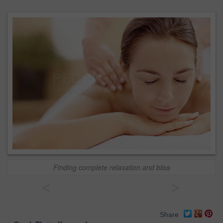
Finding complete relaxation and bliss
<
>
Share