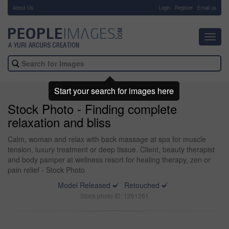
About Us
-
Login
Register
Email us
Toggl
navig
Start your search for images here
Stock Photo - Finding complete
relaxation and bliss
Calm, woman and relax with back massage at spa for muscle
tension, luxury treatment or deep tissue. Client, beauty therapist
and body pamper at wellness resort for healing therapy, zen or
pain relief - Stock Photo
Model Released
Retouched
Stock photo ID: 1251261