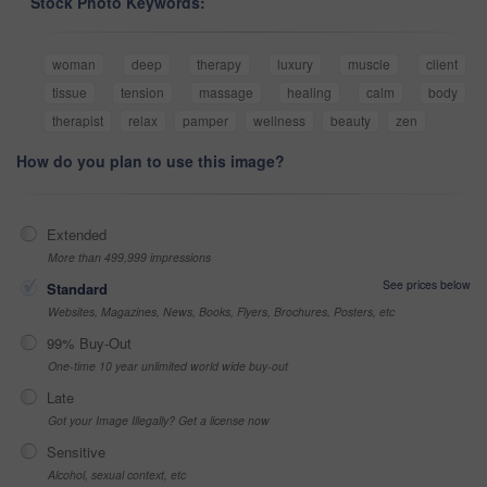
Stock Photo Keywords:
woman
deep
therapy
luxury
muscle
client
tissue
tension
massage
healing
calm
body
therapist
relax
pamper
wellness
beauty
zen
How do you plan to use this image?
Extended
More than 499,999 impressions
See prices below
Standard
Websites, Magazines, News, Books, Flyers, Brochures, Posters, etc
99% Buy-Out
One-time 10 year unlimited world wide buy-out
Late
Got your Image Illegally? Get a license now
Sensitive
Alcohol, sexual context, etc