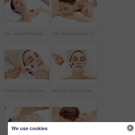
Zen, spa and thinking with woman at hotel for calm, deep tissue massage and beauty treatment. Holistic detox, hospitality and healing retreat with person at resort for body care, relax and vision
Girl, hands and back massage with relax at spa for muscle tension, luxury treatment and body pamper. Wellness, masseuse and apply shoulder pressure on client for pain relief, zen and healing therapy
Esthetician, facial and brush with woman in spa for pore detox, skincare and deep cleaning cosmetics. Clay treatment, beauty glow and face mask with person and hands in salon for purifying minerals
Skincare, facial and brush with woman in spa for pore detox, relax or deep cleaning cosmetics. Clay treatment, beauty glow and face mask with above of person and hands in salon for purifying minerals
We use cookies