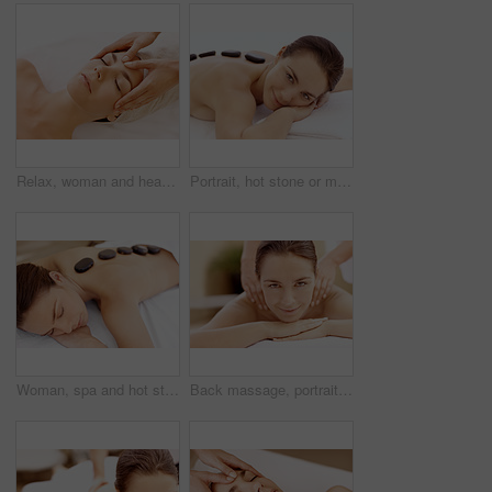
Relax, woman and head massage at spa for migraine relief, luxury pamper or holistic treatment. Above, client or beauty therapist with forehead rub for tension release, self care or wellness at resort
Portrait, hot stone or massage with woman in spa, self care and treatment to relax, stress relief and peace. Person, luxury and wellness with warm rocks, bodycare and detox with smile at resort
Woman, spa and hot stone massage for peace, wellness and break with self care for stress relief. Female person, luxury and warm rocks on back, treatment and detox with calm and bodycare at resort
Back massage, portrait and spa with woman at hotel for stress relief, deep tissue treatment and skincare. Holistic detox, hospitality and muscle therapy with masseuse and person at resort for pamper