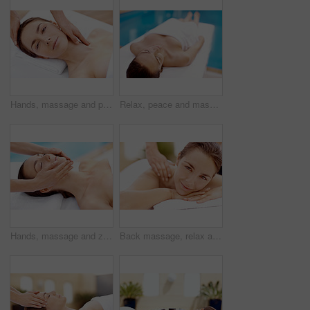
Hands, massage and portrait with woman in spa for detox treatment, beauty or lympathic drainage. Holistic therapy, facial circulation and esthetician with person in salon for fluid flush and skincare
Relax, peace and massage table with woman in spa for skincare treatment, wellness and body care. Zen, beauty salon and hospitality with person in hotel resort for lodge, detox and calm therapy
Hands, massage and zen with woman in spa for detox treatment, beauty and lympathic drainage. Holistic therapy, facial circulation and esthetician with person in salon for fluid flush and skincare
Back massage, relax and portrait with woman at spa for stress relief, deep tissue treatment and skincare. Holistic detox, hospitality and muscle therapy with masseuse and person at resort for pamper