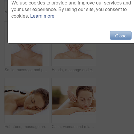
We use cookies to provide and improve our services and
your user experience. By using our site, you consent to
Peace, spa and wellness with woman at hotel for zen, deep tissue massage or beauty treatment. Holistic detox, hospitality and healing retreat with person at resort for body care, relax or eyes closed
Back massage, calm and spa with woman at hotel for stress relief, deep tissue treatment and wellness. Holistic detox, hospitality and muscle therapy with masseuse and person at resort for pamper
cookies.
Learn more
Close
Smile, massage and portrait with woman in spa for detox treatment, beauty and lympathic drainage. Holistic therapy, facial circulation and esthetician hands with above of person for fluid flush
Hands, massage and eyes closed with woman in spa for detox treatment, beauty and lympathic drainage. Holistic therapy, facial circulation and esthetician with above of person in salon for fluid flush
Hot stone, massage and woman in spa for peace, self care and treatment to relax, stress relief and calm. Person, luxury and wellness with pampering, warm rocks on back and bodycare detox at resort
Calm, woman and relax with back massage at spa for muscle tension, luxury treatment or deep tissue. Client, beauty therapist and body pamper at wellness resort for healing therapy, zen or pain relief