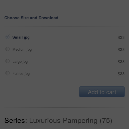
Choose Size and Download
Small jpg
$33
Medium jpg
$33
Large jpg
$33
Fullres jpg
$33
Add to cart
Series:
Luxurious Pampering (75)