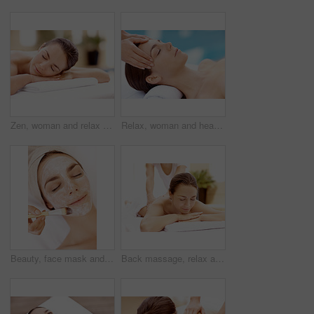
Zen, woman and relax on massage table at spa for luxury pamper, muscle therapy and happy. Hospitality, calm girl and waiting at resort for wellness treatment, service and body care for stress relief
Relax, woman and head massage at spa for migraine relief, luxury pamper and holistic treatment. Zen, client and beauty therapist with forehead rub for tension release, self care or wellness at resort
Beauty, face mask and brush with woman in spa for pore detox, skincare or deep cleaning cosmetics. Clay treatment, glow and facial with person and hands in salon for purifying minerals and relax
Back massage, relax and spa with woman at hotel for stress relief, deep tissue treatment and wellness. Holistic detox, hospitality and muscle therapy with masseuse and person at resort for pamper