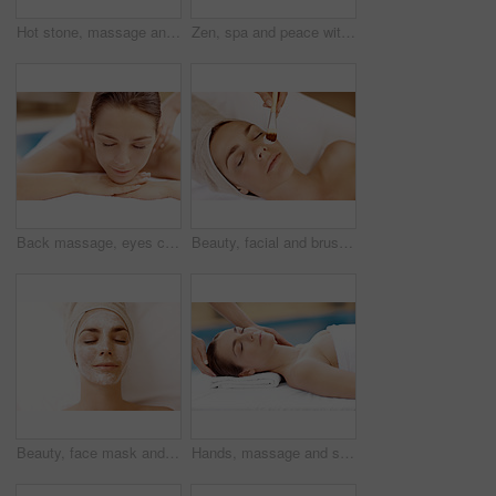
Hot stone, massage and woman in spa for calm, self care and treatment to relax, stress relief and peace. Person, luxury and wellness with pampering, warm rocks on back and bodycare detox at resort
Zen, spa and peace with woman at hotel for calm, deep tissue massage or beauty treatment. Holistic detox, hospitality and healing retreat with person at resort for body care, relax and wellness
Back massage, eyes closed and spa with woman at hotel for stress relief, deep tissue treatment and wellness. Holistic detox, hospitality and muscle therapy with masseuse and person at resort
Beauty, facial and brush with woman in spa for pore detox, skincare or deep cleaning cosmetics. Clay treatment, glow and face mask with person and hands for purifying minerals, pamper and relax
Beauty, face mask and relax with woman in spa for pore detox, skincare or deep cleaning cosmetics. Clay treatment, glow and facial with above of person in salon for purifying minerals, pamper or calm
Hands, massage and skincare with woman in spa for detox treatment, beauty or lympathic drainage. Holistic therapy, facial circulation and esthetician with person in salon for fluid flush and wellness