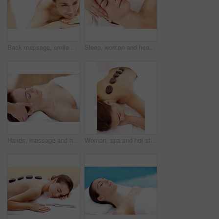
Back massage, smile and spa with woman at hotel for stress relief, deep tissue treatment and skincare. Holistic detox, hospitality and muscle therapy with masseuse and person at resort for pamper
Sleep, woman and head massage at spa for migraine relief, luxury pamper or holistic treatment. Above, client or beauty therapist with forehead rub for tension release, self care or wellness at resort
Hands, massage and head with woman in spa for detox treatment, beauty and lympathic drainage. Holistic therapy, facial circulation and esthetician with person in salon for fluid flush and wellness
Woman, spa and hot stone massage for bodycare, wellness and break with self care for stress relief. Female person, luxury and warm rocks on back, treatment and detox with calm or peace at resort