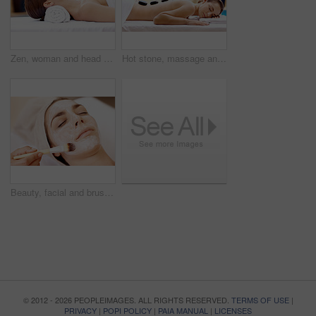
Zen, woman and head massage at spa for migraine relief, luxury pamper and holistic treatment. Relax, client and masseuse with forehead rub for tension release, self care and calm at wellness center
Hot stone, massage and woman in spa for self care, calm and treatment to relax, stress relief and peace. Person, luxury and wellness with pampering, warm rocks on back and bodycare detox at resort
Beauty, facial and brush with woman in spa for pore detox, skincare or deep cleaning cosmetics. Clay treatment, glow and face mask with person and hands in salon for purifying minerals and relax
© 2012 - 2026 PEOPLEIMAGES. ALL RIGHTS RESERVED.
TERMS OF USE
|
PRIVACY
|
POPI POLICY
|
PAIA MANUAL
|
LICENSES