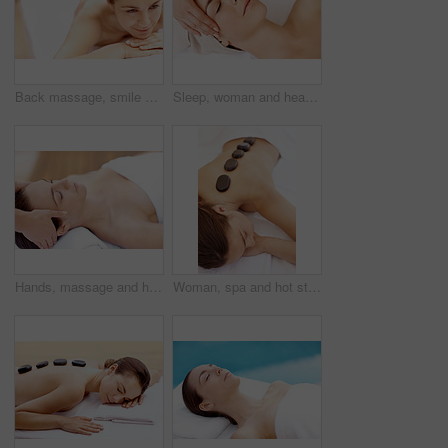
Back massage, smile and spa with woman at hotel for stress relief, deep tissue treatment and skincare. Holistic detox, hospitality and muscle therapy with masseuse and person at resort for pamper
Sleep, woman and head massage at spa for migraine relief, luxury pamper or holistic treatment. Above, client or beauty therapist with forehead rub for tension release, self care or wellness at resort
Hands, massage and head with woman in spa for detox treatment, beauty and lympathic drainage. Holistic therapy, facial circulation and esthetician with person in salon for fluid flush and wellness
Woman, spa and hot stone massage for bodycare, wellness and break with self care for stress relief. Female person, luxury and warm rocks on back, treatment and detox with calm or peace at resort