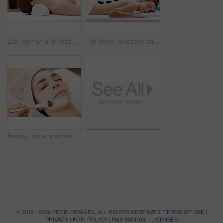
Zen, woman and head massage at spa for migraine relief, luxury pamper and holistic treatment. Relax, client and masseuse with forehead rub for tension release, self care and calm at wellness center
Hot stone, massage and woman in spa for self care, calm and treatment to relax, stress relief and peace. Person, luxury and wellness with pampering, warm rocks on back and bodycare detox at resort
Beauty, facial and brush with woman in spa for pore detox, skincare or deep cleaning cosmetics. Clay treatment, glow and face mask with person and hands in salon for purifying minerals and relax
© 2012 - 2026 PEOPLEIMAGES. ALL RIGHTS RESERVED.
TERMS OF USE
|
PRIVACY
|
POPI POLICY
|
PAIA MANUAL
|
LICENSES