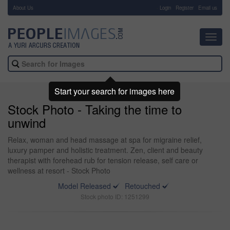
About Us
-
Login
Register
Email us
Toggl
navig
Start your search for images here
Stock Photo - Taking the time to
unwind
Relax, woman and head massage at spa for migraine relief,
luxury pamper and holistic treatment. Zen, client and beauty
therapist with forehead rub for tension release, self care or
wellness at resort - Stock Photo
Model Released
Retouched
Stock photo ID: 1251299