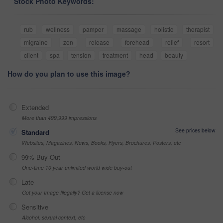
Stock Photo Keywords:
rub
wellness
pamper
massage
holistic
therapist
migraine
zen
release
forehead
relief
resort
client
spa
tension
treatment
head
beauty
How do you plan to use this image?
Extended
More than 499,999 impressions
See prices below
Standard
Websites, Magazines, News, Books, Flyers, Brochures, Posters, etc
99% Buy-Out
One-time 10 year unlimited world wide buy-out
Late
Got your Image Illegally? Get a license now
Sensitive
Alcohol, sexual context, etc