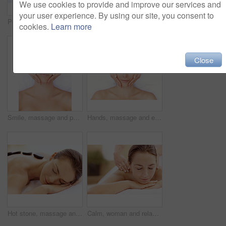
We use cookies to provide and improve our services and
your user experience. By using our site, you consent to
Peace, spa and wellness with woman at hotel for zen, deep tissue massage or beauty treatment. Holistic detox, hospitality and healing retreat with person at resort for body care, relax or eyes closed
Back massage, calm and spa with woman at hotel for stress relief, deep tissue treatment and wellness. Holistic detox, hospitality and muscle therapy with masseuse and person at resort for pamper
cookies.
Learn more
Close
Smile, massage and portrait with woman in spa for detox treatment, beauty and lympathic drainage. Holistic therapy, facial circulation and esthetician hands with above of person for fluid flush
Hands, massage and eyes closed with woman in spa for detox treatment, beauty and lympathic drainage. Holistic therapy, facial circulation and esthetician with above of person in salon for fluid flush
Hot stone, massage and woman in spa for peace, self care and treatment to relax, stress relief and calm. Person, luxury and wellness with pampering, warm rocks on back and bodycare detox at resort
Calm, woman and relax with back massage at spa for muscle tension, luxury treatment or deep tissue. Client, beauty therapist and body pamper at wellness resort for healing therapy, zen or pain relief