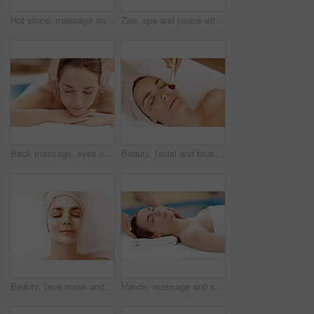
Hot stone, massage and woman in spa for calm, self care and treatment to relax, stress relief and peace. Person, luxury and wellness with pampering, warm rocks on back and bodycare detox at resort
Zen, spa and peace with woman at hotel for calm, deep tissue massage or beauty treatment. Holistic detox, hospitality and healing retreat with person at resort for body care, relax and wellness
Back massage, eyes closed and spa with woman at hotel for stress relief, deep tissue treatment and wellness. Holistic detox, hospitality and muscle therapy with masseuse and person at resort
Beauty, facial and brush with woman in spa for pore detox, skincare or deep cleaning cosmetics. Clay treatment, glow and face mask with person and hands for purifying minerals, pamper and relax
Beauty, face mask and relax with woman in spa for pore detox, skincare or deep cleaning cosmetics. Clay treatment, glow and facial with above of person in salon for purifying minerals, pamper or calm
Hands, massage and skincare with woman in spa for detox treatment, beauty or lympathic drainage. Holistic therapy, facial circulation and esthetician with person in salon for fluid flush and wellness