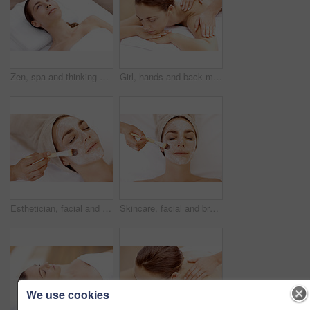
Zen, spa and thinking with woman at hotel for calm, deep tissue massage and beauty treatment. Holistic detox, hospitality and healing retreat with person at resort for body care, relax and vision
Girl, hands and back massage with relax at spa for muscle tension, luxury treatment and body pamper. Wellness, masseuse and apply shoulder pressure on client for pain relief, zen and healing therapy
Esthetician, facial and brush with woman in spa for pore detox, skincare and deep cleaning cosmetics. Clay treatment, beauty glow and face mask with person and hands in salon for purifying minerals
Skincare, facial and brush with woman in spa for pore detox, relax or deep cleaning cosmetics. Clay treatment, beauty glow and face mask with above of person and hands in salon for purifying minerals
We use cookies