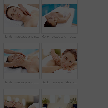
Hands, massage and portrait with woman in spa for detox treatment, beauty or lympathic drainage. Holistic therapy, facial circulation and esthetician with person in salon for fluid flush and skincare
Relax, peace and massage table with woman in spa for skincare treatment, wellness and body care. Zen, beauty salon and hospitality with person in hotel resort for lodge, detox and calm therapy
Hands, massage and zen with woman in spa for detox treatment, beauty and lympathic drainage. Holistic therapy, facial circulation and esthetician with person in salon for fluid flush and skincare
Back massage, relax and portrait with woman at spa for stress relief, deep tissue treatment and skincare. Holistic detox, hospitality and muscle therapy with masseuse and person at resort for pamper