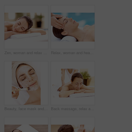
Zen, woman and relax on massage table at spa for luxury pamper, muscle therapy and happy. Hospitality, calm girl and waiting at resort for wellness treatment, service and body care for stress relief
Relax, woman and head massage at spa for migraine relief, luxury pamper and holistic treatment. Zen, client and beauty therapist with forehead rub for tension release, self care or wellness at resort
Beauty, face mask and brush with woman in spa for pore detox, skincare or deep cleaning cosmetics. Clay treatment, glow and facial with person and hands in salon for purifying minerals and relax
Back massage, relax and spa with woman at hotel for stress relief, deep tissue treatment and wellness. Holistic detox, hospitality and muscle therapy with masseuse and person at resort for pamper