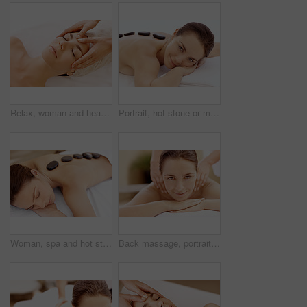
Relax, woman and head massage at spa for migraine relief, luxury pamper or holistic treatment. Above, client or beauty therapist with forehead rub for tension release, self care or wellness at resort
Portrait, hot stone or massage with woman in spa, self care and treatment to relax, stress relief and peace. Person, luxury and wellness with warm rocks, bodycare and detox with smile at resort
Woman, spa and hot stone massage for peace, wellness and break with self care for stress relief. Female person, luxury and warm rocks on back, treatment and detox with calm and bodycare at resort
Back massage, portrait and spa with woman at hotel for stress relief, deep tissue treatment and skincare. Holistic detox, hospitality and muscle therapy with masseuse and person at resort for pamper