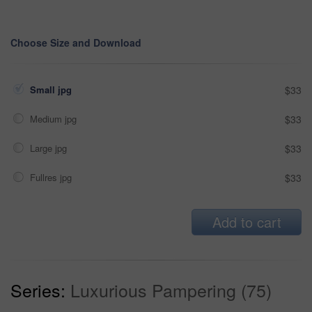
Choose Size and Download
Small jpg
$33
Medium jpg
$33
Large jpg
$33
Fullres jpg
$33
Add to cart
Series:
Luxurious Pampering (75)