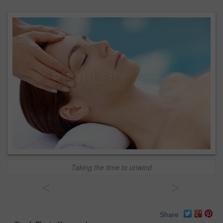
Taking the time to unwind
<
>
Share