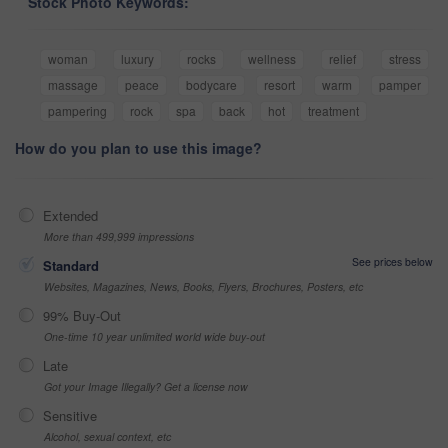
Stock Photo Keywords:
woman
luxury
rocks
wellness
relief
stress
massage
peace
bodycare
resort
warm
pamper
pampering
rock
spa
back
hot
treatment
How do you plan to use this image?
Extended
More than 499,999 impressions
See prices below
Standard
Websites, Magazines, News, Books, Flyers, Brochures, Posters, etc
99% Buy-Out
One-time 10 year unlimited world wide buy-out
Late
Got your Image Illegally? Get a license now
Sensitive
Alcohol, sexual context, etc