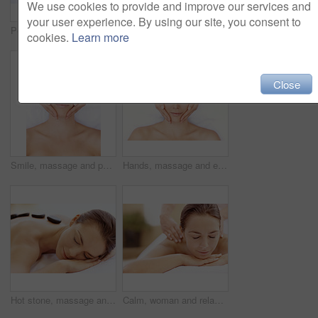
We use cookies to provide and improve our services and
your user experience. By using our site, you consent to
Peace, spa and wellness with woman at hotel for zen, deep tissue massage or beauty treatment. Holistic detox, hospitality and healing retreat with person at resort for body care, relax or eyes closed
Back massage, calm and spa with woman at hotel for stress relief, deep tissue treatment and wellness. Holistic detox, hospitality and muscle therapy with masseuse and person at resort for pamper
cookies.
Learn more
Close
Smile, massage and portrait with woman in spa for detox treatment, beauty and lympathic drainage. Holistic therapy, facial circulation and esthetician hands with above of person for fluid flush
Hands, massage and eyes closed with woman in spa for detox treatment, beauty and lympathic drainage. Holistic therapy, facial circulation and esthetician with above of person in salon for fluid flush
Hot stone, massage and woman in spa for peace, self care and treatment to relax, stress relief and calm. Person, luxury and wellness with pampering, warm rocks on back and bodycare detox at resort
Calm, woman and relax with back massage at spa for muscle tension, luxury treatment or deep tissue. Client, beauty therapist and body pamper at wellness resort for healing therapy, zen or pain relief