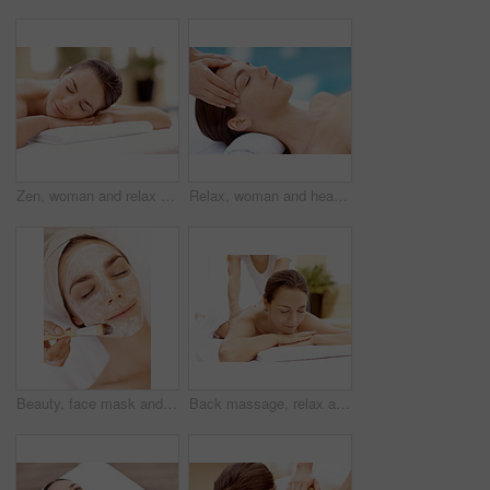
Zen, woman and relax on massage table at spa for luxury pamper, muscle therapy and happy. Hospitality, calm girl and waiting at resort for wellness treatment, service and body care for stress relief
Relax, woman and head massage at spa for migraine relief, luxury pamper and holistic treatment. Zen, client and beauty therapist with forehead rub for tension release, self care or wellness at resort
Beauty, face mask and brush with woman in spa for pore detox, skincare or deep cleaning cosmetics. Clay treatment, glow and facial with person and hands in salon for purifying minerals and relax
Back massage, relax and spa with woman at hotel for stress relief, deep tissue treatment and wellness. Holistic detox, hospitality and muscle therapy with masseuse and person at resort for pamper