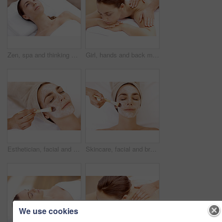
Zen, spa and thinking with woman at hotel for calm, deep tissue massage and beauty treatment. Holistic detox, hospitality and healing retreat with person at resort for body care, relax and vision
Girl, hands and back massage with relax at spa for muscle tension, luxury treatment and body pamper. Wellness, masseuse and apply shoulder pressure on client for pain relief, zen and healing therapy
Esthetician, facial and brush with woman in spa for pore detox, skincare and deep cleaning cosmetics. Clay treatment, beauty glow and face mask with person and hands in salon for purifying minerals
Skincare, facial and brush with woman in spa for pore detox, relax or deep cleaning cosmetics. Clay treatment, beauty glow and face mask with above of person and hands in salon for purifying minerals
We use cookies