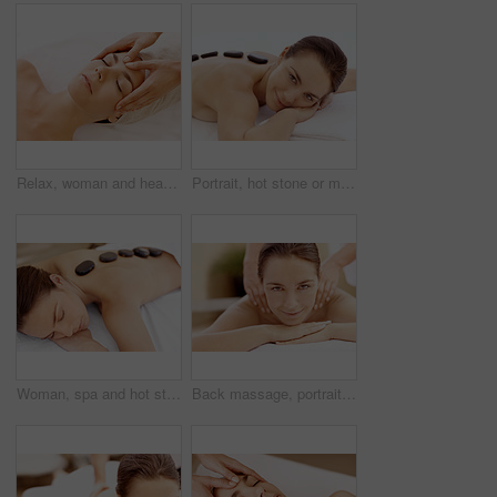
Relax, woman and head massage at spa for migraine relief, luxury pamper or holistic treatment. Above, client or beauty therapist with forehead rub for tension release, self care or wellness at resort
Portrait, hot stone or massage with woman in spa, self care and treatment to relax, stress relief and peace. Person, luxury and wellness with warm rocks, bodycare and detox with smile at resort
Woman, spa and hot stone massage for peace, wellness and break with self care for stress relief. Female person, luxury and warm rocks on back, treatment and detox with calm and bodycare at resort
Back massage, portrait and spa with woman at hotel for stress relief, deep tissue treatment and skincare. Holistic detox, hospitality and muscle therapy with masseuse and person at resort for pamper