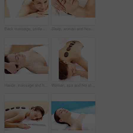
Back massage, smile and spa with woman at hotel for stress relief, deep tissue treatment and skincare. Holistic detox, hospitality and muscle therapy with masseuse and person at resort for pamper
Sleep, woman and head massage at spa for migraine relief, luxury pamper or holistic treatment. Above, client or beauty therapist with forehead rub for tension release, self care or wellness at resort
Hands, massage and head with woman in spa for detox treatment, beauty and lympathic drainage. Holistic therapy, facial circulation and esthetician with person in salon for fluid flush and wellness
Woman, spa and hot stone massage for bodycare, wellness and break with self care for stress relief. Female person, luxury and warm rocks on back, treatment and detox with calm or peace at resort