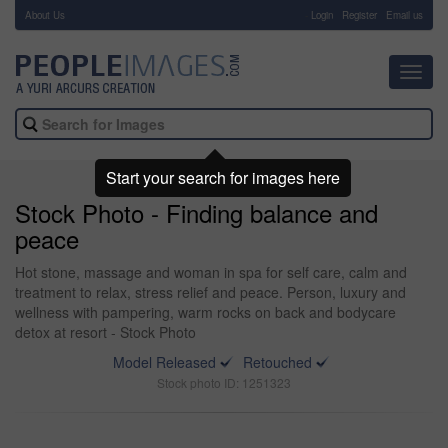
About Us
-
Login
Register
Email us
Toggl
navig
Start your search for images here
Stock Photo - Finding balance and
peace
Hot stone, massage and woman in spa for self care, calm and
treatment to relax, stress relief and peace. Person, luxury and
wellness with pampering, warm rocks on back and bodycare
detox at resort - Stock Photo
Model Released
Retouched
Stock photo ID: 1251323