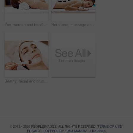
Zen, woman and head massage at spa for migraine relief, luxury pamper and holistic treatment. Relax, client and masseuse with forehead rub for tension release, self care and calm at wellness center
Hot stone, massage and woman in spa for self care, calm and treatment to relax, stress relief and peace. Person, luxury and wellness with pampering, warm rocks on back and bodycare detox at resort
Beauty, facial and brush with woman in spa for pore detox, skincare or deep cleaning cosmetics. Clay treatment, glow and face mask with person and hands in salon for purifying minerals and relax
© 2012 - 2026 PEOPLEIMAGES. ALL RIGHTS RESERVED.
TERMS OF USE
|
PRIVACY
|
POPI POLICY
|
PAIA MANUAL
|
LICENSES