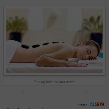
Finding balance and peace
<
>
Share