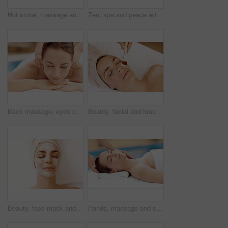
Hot stone, massage and woman in spa for calm, self care and treatment to relax, stress relief and peace. Person, luxury and wellness with pampering, warm rocks on back and bodycare detox at resort
Zen, spa and peace with woman at hotel for calm, deep tissue massage or beauty treatment. Holistic detox, hospitality and healing retreat with person at resort for body care, relax and wellness
Back massage, eyes closed and spa with woman at hotel for stress relief, deep tissue treatment and wellness. Holistic detox, hospitality and muscle therapy with masseuse and person at resort
Beauty, facial and brush with woman in spa for pore detox, skincare or deep cleaning cosmetics. Clay treatment, glow and face mask with person and hands for purifying minerals, pamper and relax
Beauty, face mask and relax with woman in spa for pore detox, skincare or deep cleaning cosmetics. Clay treatment, glow and facial with above of person in salon for purifying minerals, pamper or calm
Hands, massage and skincare with woman in spa for detox treatment, beauty or lympathic drainage. Holistic therapy, facial circulation and esthetician with person in salon for fluid flush and wellness