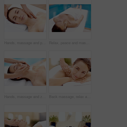
Hands, massage and portrait with woman in spa for detox treatment, beauty or lympathic drainage. Holistic therapy, facial circulation and esthetician with person in salon for fluid flush and skincare
Relax, peace and massage table with woman in spa for skincare treatment, wellness and body care. Zen, beauty salon and hospitality with person in hotel resort for lodge, detox and calm therapy
Hands, massage and zen with woman in spa for detox treatment, beauty and lympathic drainage. Holistic therapy, facial circulation and esthetician with person in salon for fluid flush and skincare
Back massage, relax and portrait with woman at spa for stress relief, deep tissue treatment and skincare. Holistic detox, hospitality and muscle therapy with masseuse and person at resort for pamper