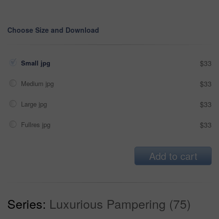
Choose Size and Download
Small jpg
$33
Medium jpg
$33
Large jpg
$33
Fullres jpg
$33
Add to cart
Series:
Luxurious Pampering (75)