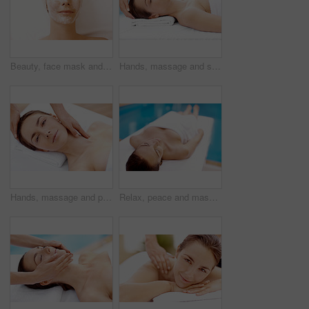
Beauty, face mask and relax with woman in spa for pore detox, skincare or deep cleaning cosmetics. Clay treatment, glow and facial with above of person in salon for purifying minerals, pamper or calm
Hands, massage and skincare with woman in spa for detox treatment, beauty or lympathic drainage. Holistic therapy, facial circulation and esthetician with person in salon for fluid flush and wellness
Hands, massage and portrait with woman in spa for detox treatment, beauty or lympathic drainage. Holistic therapy, facial circulation and esthetician with person in salon for fluid flush and skincare
Relax, peace and massage table with woman in spa for skincare treatment, wellness and body care. Zen, beauty salon and hospitality with person in hotel resort for lodge, detox and calm therapy