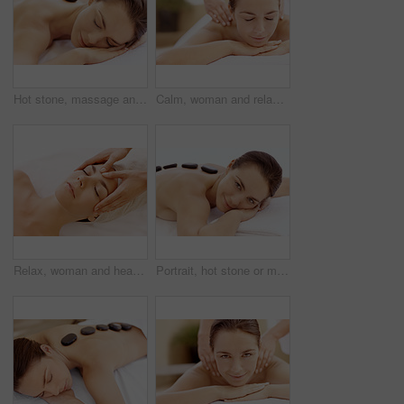
Hot stone, massage and woman in spa for peace, self care and treatment to relax, stress relief and calm. Person, luxury and wellness with pampering, warm rocks on back and bodycare detox at resort
Calm, woman and relax with back massage at spa for muscle tension, luxury treatment or deep tissue. Client, beauty therapist and body pamper at wellness resort for healing therapy, zen or pain relief
Relax, woman and head massage at spa for migraine relief, luxury pamper or holistic treatment. Above, client or beauty therapist with forehead rub for tension release, self care or wellness at resort
Portrait, hot stone or massage with woman in spa, self care and treatment to relax, stress relief and peace. Person, luxury and wellness with warm rocks, bodycare and detox with smile at resort