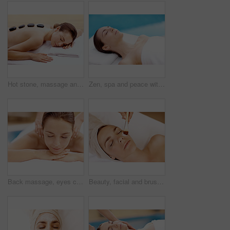
Hot stone, massage and woman in spa for calm, self care and treatment to relax, stress relief and peace. Person, luxury and wellness with pampering, warm rocks on back and bodycare detox at resort
Zen, spa and peace with woman at hotel for calm, deep tissue massage or beauty treatment. Holistic detox, hospitality and healing retreat with person at resort for body care, relax and wellness
Back massage, eyes closed and spa with woman at hotel for stress relief, deep tissue treatment and wellness. Holistic detox, hospitality and muscle therapy with masseuse and person at resort
Beauty, facial and brush with woman in spa for pore detox, skincare or deep cleaning cosmetics. Clay treatment, glow and face mask with person and hands for purifying minerals, pamper and relax