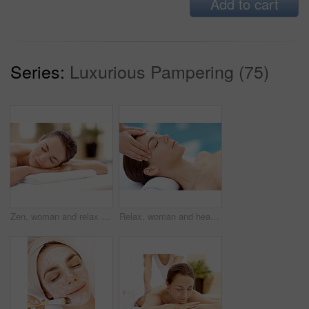
Add to cart
Series:
Luxurious Pampering (75)
Zen, woman and relax on massage table at spa for luxury pamper, muscle therapy and happy. Hospitality, calm girl and waiting at resort for wellness treatment, service and body care for stress relief
Relax, woman and head massage at spa for migraine relief, luxury pamper and holistic treatment. Zen, client and beauty therapist with forehead rub for tension release, self care or wellness at resort