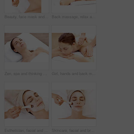
Beauty, face mask and brush with woman in spa for pore detox, skincare or deep cleaning cosmetics. Clay treatment, glow and facial with person and hands in salon for purifying minerals and relax
Back massage, relax and spa with woman at hotel for stress relief, deep tissue treatment and wellness. Holistic detox, hospitality and muscle therapy with masseuse and person at resort for pamper
Zen, spa and thinking with woman at hotel for calm, deep tissue massage and beauty treatment. Holistic detox, hospitality and healing retreat with person at resort for body care, relax and vision
Girl, hands and back massage with relax at spa for muscle tension, luxury treatment and body pamper. Wellness, masseuse and apply shoulder pressure on client for pain relief, zen and healing therapy
Esthetician, facial and brush with woman in spa for pore detox, skincare and deep cleaning cosmetics. Clay treatment, beauty glow and face mask with person and hands in salon for purifying minerals
Skincare, facial and brush with woman in spa for pore detox, relax or deep cleaning cosmetics. Clay treatment, beauty glow and face mask with above of person and hands in salon for purifying minerals