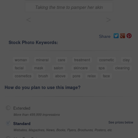
Taking the time to pamper her skin
<
>
Share
Stock Photo Keywords:
woman
mineral
care
treatment
cosmetic
clay
facial
mask
salon
skincare
spa
cleaning
cosmetics
brush
above
pore
relax
face
How do you plan to use this image?
Extended
More than 499,999 impressions
See prices below
Standard
Websites, Magazines, News, Books, Flyers, Brochures, Posters, etc