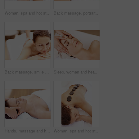
Woman, spa and hot stone massage for peace, wellness and break with self care for stress relief. Female person, luxury and warm rocks on back, treatment and detox with calm and bodycare at resort
Back massage, portrait and spa with woman at hotel for stress relief, deep tissue treatment and skincare. Holistic detox, hospitality and muscle therapy with masseuse and person at resort for pamper
Back massage, smile and spa with woman at hotel for stress relief, deep tissue treatment and skincare. Holistic detox, hospitality and muscle therapy with masseuse and person at resort for pamper
Sleep, woman and head massage at spa for migraine relief, luxury pamper or holistic treatment. Above, client or beauty therapist with forehead rub for tension release, self care or wellness at resort
Hands, massage and head with woman in spa for detox treatment, beauty and lympathic drainage. Holistic therapy, facial circulation and esthetician with person in salon for fluid flush and wellness
Woman, spa and hot stone massage for bodycare, wellness and break with self care for stress relief. Female person, luxury and warm rocks on back, treatment and detox with calm or peace at resort