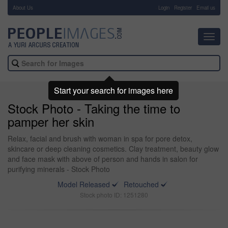
About Us
-
Login
Register
Email us
Toggl
navig
Start your search for images here
Stock Photo - Taking the time to
pamper her skin
Relax, facial and brush with woman in spa for pore detox,
skincare or deep cleaning cosmetics. Clay treatment, beauty glow
and face mask with above of person and hands in salon for
purifying minerals - Stock Photo
Model Released
Retouched
Stock photo ID: 1251280