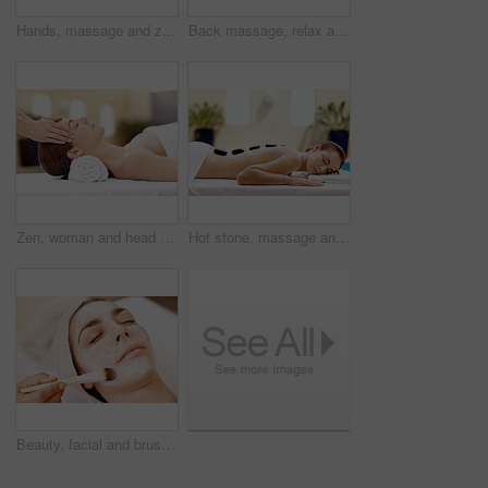
Hands, massage and zen with woman in spa for detox treatment, beauty and lympathic drainage. Holistic therapy, facial circulation and esthetician with person in salon for fluid flush and skincare
Back massage, relax and portrait with woman at spa for stress relief, deep tissue treatment and skincare. Holistic detox, hospitality and muscle therapy with masseuse and person at resort for pamper
Zen, woman and head massage at spa for migraine relief, luxury pamper and holistic treatment. Relax, client and masseuse with forehead rub for tension release, self care and calm at wellness center
Hot stone, massage and woman in spa for self care, calm and treatment to relax, stress relief and peace. Person, luxury and wellness with pampering, warm rocks on back and bodycare detox at resort
Beauty, facial and brush with woman in spa for pore detox, skincare or deep cleaning cosmetics. Clay treatment, glow and face mask with person and hands in salon for purifying minerals and relax