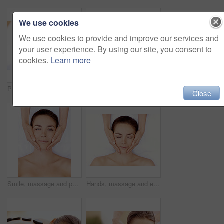
We use cookies
We use cookies to provide and improve our services and
your user experience. By using our site, you consent to
cookies.
Learn more
Peace, spa and wellness with woman at hotel for zen, deep tissue massage or beauty treatment. Holistic detox, hospitality and healing retreat with person at resort for body care, relax or eyes closed
Back massage, calm and spa with woman at hotel for stress relief, deep tissue treatment and wellness. Holistic detox, hospitality and muscle therapy with masseuse and person at resort for pamper
Close
Smile, massage and portrait with woman in spa for detox treatment, beauty and lympathic drainage. Holistic therapy, facial circulation and esthetician hands with above of person for fluid flush
Hands, massage and eyes closed with woman in spa for detox treatment, beauty and lympathic drainage. Holistic therapy, facial circulation and esthetician with above of person in salon for fluid flush