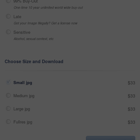
99% Buy-Out
One-time 10 year unlimited world wide buy-out
Late
Got your Image Illegally? Get a license now
Sensitive
Alcohol, sexual context, etc
Choose Size and Download
Small jpg
$33
Medium jpg
$33
Large jpg
$33
Fullres jpg
$33