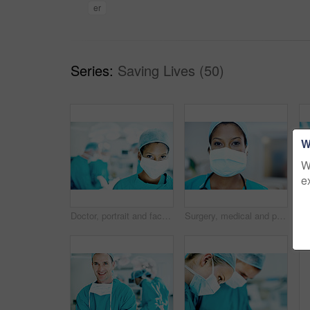
er
Series:
Saving Lives (50)
W
W
e
Doctor, portrait and face mask with person in operating room for transplant emergency, help or rescue. Healthcare, accident or procedure with surgeon in theater of clinic for organ graft and surgery
Surgery, medical and portrait of woman in hospital for operation, emergency room and accident. Healthcare treatment, face mask and procedure with doctor in clinic for surgeon, career and help