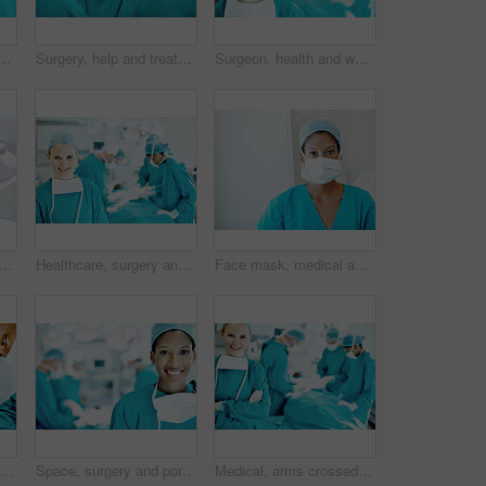
tors in theater at hospital for operation, healing or accident. Procedure, healthcare and emergency rescue with portrait of man in operating room in clinic
Surgery, help and treatment with doctors in theater at hospital for medical operation, healing or accident. Procedure, healthcare and emergency rescue with team of people in operating room
Surgeon, health and woman with smile in theater for medical procedure, operation leader and trust. Safety, doctor portrait and happy with staff in OR for healthcare surgery, patient care or integrity
rait of person in hospital for operation, emergency room and nurse pov. Healthcare treatment, face mask and low angle with doctor in clinic for surgeon, career and help
Healthcare, surgery and portrait of woman in operating room in hospital for treatment, emergency or help. Collaboration, medical and surgeon or doctors in clinic for accident, operation and procedure
Face mask, medical and portrait of woman in hospital for operation expert, about us and accident. Healthcare treatment, confidence and procedure with doctor in clinic for surgeon, career and help
Surgery, medical and help with man in operating room for transplant emergency, team or rescue. Healthcare, accident or procedure with doctor in theater of hospital for organ graft and surgeon
Space, surgery and portrait of woman in operating room for medical treatment, emergency and help. Collaboration, healthcare and surgeon or doctors in clinic for accident, operation and procedure
Medical, arms crossed and portrait of woman in operating room in hospital for treatment, emergency or help. Collaboration, healthcare and surgeon or doctors for accident, operation and procedure