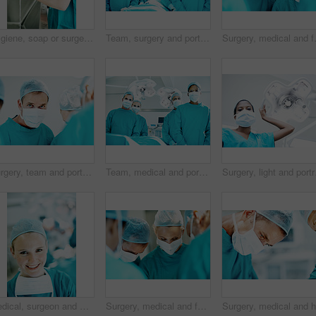
Hygiene, soap or surgeon washing hands in sink for surgery preparation, infection control or safety. Woman, doctor and surgical scrub in hospital for disinfection, sterile procedure and getting ready
Team, surgery and portrait of people in operating room for medical treatment, emergency and help. Collaboration, healthcare and surgeon with doctors in clinic for accident, operation and procedure
Surgery, medical and face mask with doc
Surgery, team and portrait with person in operating room for transplant emergency, help or rescue. Healthcare, accident or procedure with doctor in theater of hospital for organ graft and surgeon
Team, medical and portrait of people in operating room for treatment, emergency and help. Collaboration, healthcare and surgeon with group of doctors for accident, operation and procedure
Surgery, light and port
Medical, surgeon and woman with smile in theater for health procedure, operation trust and expert. Safety, doctor portrait and happy with PPE in OR for healthcare surgery, patient care and integrity
Surgery, medical and face mask with doctors in theater at hospital for operation, healing or accident. Procedure, healthcare and emergency rescue with team of people in operating room of clinic