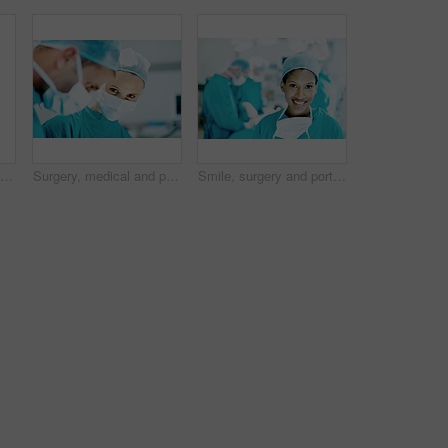
Smile, medical and portrait of woman in hospital for operation expert, about us and accident. Healthcare treatment, confidence and procedure with African doctor in clinic for surgeon, career and help
Surgery, medical and portrait with person in operating room for transplant emergency, help or rescue. Healthcare, accident or procedure with doctor in theater of hospital for organ graft and surgeon
Smile, surgery and portrait of woman in operating room for medical treatment, emergency and help. Collaboration, healthcare and surgeon or doctors in clinic for accident, operation and procedure