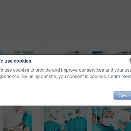
e use cookies
e use cookies to provide and improve our services and your us
xperience. By using our site, you consent to cookies.
Learn mor
Surgery, team and face mask with doctors in theater at hospital for medical operation, healing or accident. Procedure, healthcare and emergency rescue with people in operating room of clinic
Hygiene, soap or surgeon with cleaning in hospital for surgery preparation, medical safety or PPE. Mature man, doctor and washing hands for disinfection, sterile scrub or getting ready for operation
Surgery, healthcare and portrait of doc
Close