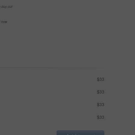
e buy-out
se now
$33
$33
$33
$33