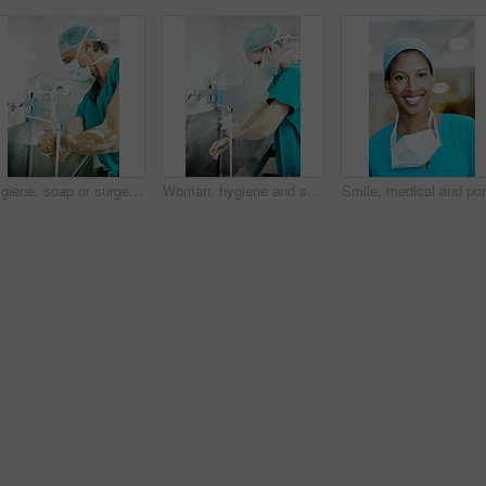
Hygiene, soap or surgeon with scrub in sink for surgery preparation, infection control and PPE. Mature man, doctor and washing hands in hospital for disinfection, sterile procedure and getting ready
Woman, hygiene and surgeon washing hands in hospital for theater preparation, safety or surgery. Cleaning, healthcare and doctor with surgical scrub for clinical practice, health or sterile procedure