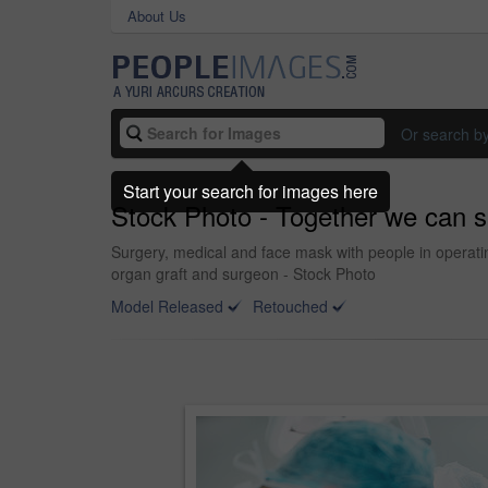
About Us
Or search b
Start your search for images here
Stock Photo - Together we can s
Surgery, medical and face mask with people in operatin
organ graft and surgeon - Stock Photo
Model Released
Retouched