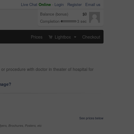
Live Chat
Online
-
Login
Register
Email us
Balance (bonus)
$0
Completion
3 sec
Prices
Lightbox
Checkout
...
r procedure with doctor in theater of hospital for
image?
See prices below
yers, Brochures, Posters, etc