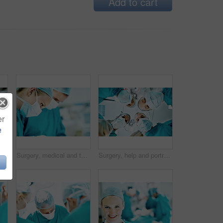
Add to cart
er
e
tors in theater at hospital for medical operation, healing or face mask. Procedure pov, team and emergency rescue with low angle of people in operating room
Surgery, medical and team with woman in operating room for transplant emergency, help or rescue. Healthcare, accident or procedure with doctor in theater of hospital for organ graft and surgeon
Surgery, help and portrait of doctors in theater at hospital for medical operation, healing or face mask. Procedure pov, healthcare and emergency rescue with low angle of people in operating room