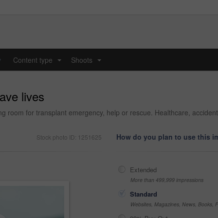
y
Content type
Shoots
...
...
ave lives
g room for transplant emergency, help or rescue. Healthcare, accident o
How do you plan to use this 
Stock photo ID: 1251625
Extended
More than 499,999 impressions
Standard
Websites, Magazines, News, Books, Fl