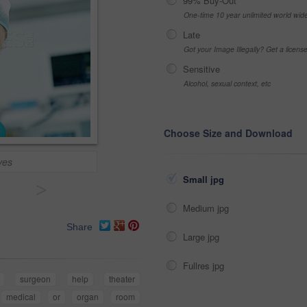
99% Buy-Out
One-time 10 year unlimited world wid
Late
Got your Image Illegally? Get a licen
Sensitive
Alcohol, sexual context, etc
Choose Size and Download
ves
Small jpg
>
Medium jpg
Share
Large jpg
Fullres jpg
surgeon
help
theater
medical
or
organ
room