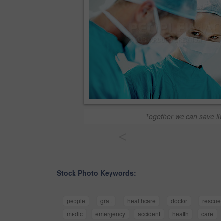
Together we can save li
<
Stock Photo Keywords:
people
graft
healthcare
doctor
rescue
medic
emergency
accident
health
care