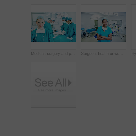
Medical, surgery and portrait of woman in operating room in hospital for treatment, emergency or help. Collaboration, healthcare and surgeon or doctors in clinic for accident, operation and procedure
Surgeon, health or woman with arms crossed in theater for medical procedure, integrity or trust. Doctor portrait, black person or happy in scrubs for healthcare surgery, operation specialist or pride