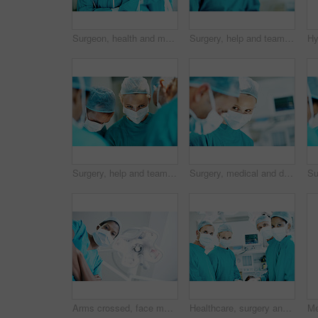
Surgeon, health and man with arms crossed in theater for medical procedure, surgery leader or trust. Safety, doctor portrait or happy with staff in OR for healthcare operation, integrity or confident
Surgery, help and team with woman in operating room for transplant emergency, medical or rescue. Healthcare, accident or procedure with doctor in theater of hospital for organ graft and surgeon
Surgery, help and team with doctors in theater at hospital for medical operation, healing or accident. Procedure, healthcare and emergency rescue with portrait of person in operating room in clinic
Surgery, medical and doctor with woman in operating room for transplant emergency, help or rescue. Healthcare, accident or procedure with people in theater of hospital for organ graft and surgeon
Arms crossed, face mask and portrait of surgeon in hospital for operation, emergency room and accident. Healthcare treatment, pride and low angle with person in clinic for surgery, career and doctor
Healthcare, surgery and portrait of people in operating room for medical treatment, emergency and help. Collaboration, team and surgeon with doctors in clinic for accident, operation and procedure