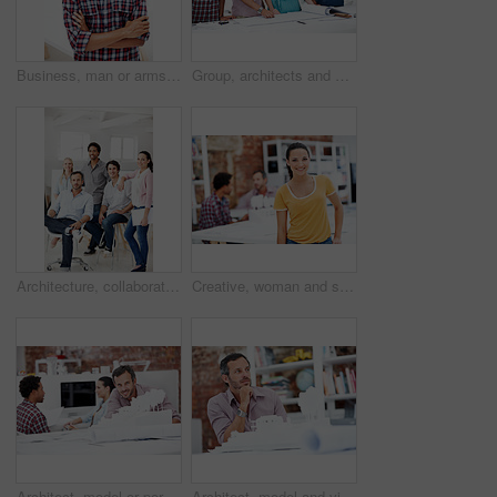
Business, man or arms crossed in office portrait for design internship, career development or growth. Pride, architect intern or confident at agency for architectural experience, about us or ambition
Group, architects and discussion with blueprint in office, layout design or building development. Team, people and architecture document in meeting, creative engineering or floor plan at startup
Architecture, collaboration and portrait of people in office together for design, development or support. About us, creative and smile of engineering group at work for building or construction career
Creative, woman and smile with portrait in meeting for design internship, career development or pride. Staff, architect intern and happy at agency for designer experience, personal growth or about us
Architect, model or portrait of businessman in office for real estate, planning or about us. Remodeling proposal, renovation review or 3d project with mature employee in coworking agency for property
Architect, model and vision with business man in office for real estate, planning or prototype idea. Remodeling proposal, renovation or 3d project with mature employee thinking in agency for property