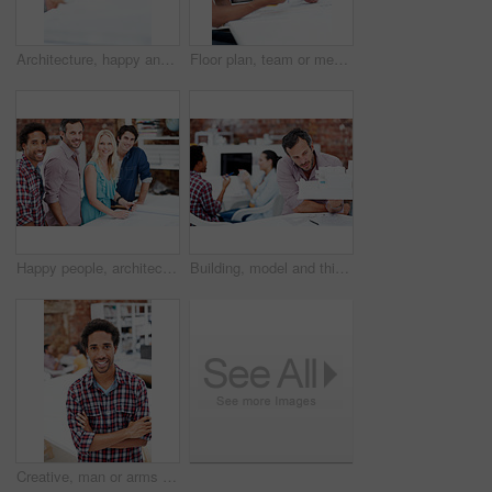
Architecture, happy and man in office with model, building design and structure for planning. Creative, business and person with 3d layout for blueprint, prototype and inspection for engineer project
Floor plan, team or men with paperwork in office, drawing design or project development. Architect, blueprint or happy people with idea in meeting, construction sketch or solution in creative startup
Happy people, architect and portrait of team in meeting for building design, development or about us. Smile, construction designer and collaboration in creative startup with blueprint in office
Building, model and thinking with business man in office for real estate, planning or prototype idea. Remodeling proposal, architect vision and 3d project with mature employee in coworking agency
Creative, man or arms crossed in office portrait for design internship, career development or growth. Pride, architect intern or confident at agency for architectural expertise, about us or ambition