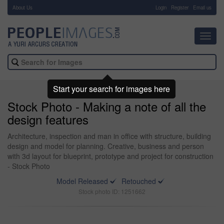
About Us
-
Login
Register
Email us
Toggl
navig
Start your search for images here
Stock Photo - Making a note of all the
design features
Architecture, inspection and man in office with structure, building
design and model for planning. Creative, business and person
with 3d layout for blueprint, prototype and project for construction
- Stock Photo
Model Released
Retouched
Stock photo ID: 1251662