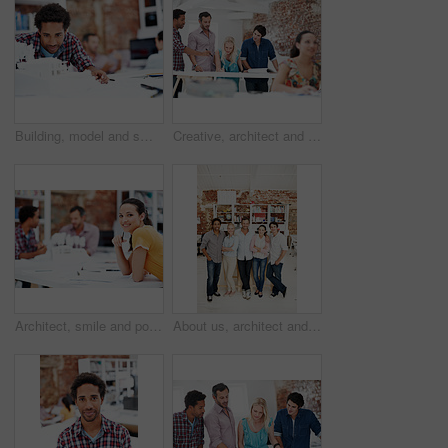
Building, model and smile with business man in office for real estate, planning or prototype idea. Remodeling proposal, architect and 3d project with employee in coworking agency for process
Creative, architect and team with floor plan in office, discussion and real estate design in meeting. Architecture, designer and people with paperwork, collaboration and property development ideas
Architect, smile and portrait of business woman in office for real estate, planning or about us. Remodeling proposal, renovation regulations and project with employee in coworking agency for property
About us, architect and portrait of creative team in office together for design or development. Collaboration, smile and support with engineer people in workplace for building or construction career