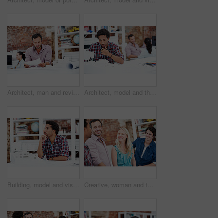
Architect, man and review blueprint in office to verify building design, spatial revision or layout. Architecture staff, mature person or floor plan for property development, code compliance or draft
Architect, model and thinking with business man in office for renovation vision, property and 3d prototype. Design review, remodeling proposal and building with employee in coworking agency for idea
Building, model and vision with business man in office for renovation, property and 3d prototype. Design review, remodeling proposal and architect with employee thinking in agency for designer idea
Creative, woman and team with meeting in office for campaign launch, media pitching or story ideas. Public relations, people and happy with brainstorming for press release, planning or industry news