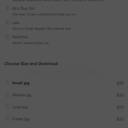
99% Buy-Out
One-time 10 year unlimited world wide buy-out
Late
Got your Image Illegally? Get a license now
Sensitive
Alcohol, sexual context, etc
Choose Size and Download
Small jpg
$33
Medium jpg
$33
Large jpg
$33
Fullres jpg
$33