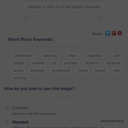
Making a note of all the design features
<
>
Share
Stock Photo Keywords:
construction
planning
office
inspection
plan
project
creative
3d
architect
blueprint
structure
layout
business
architecture
model
person
man
building
How do you plan to use this image?
Extended
More than 499,999 impressions
See prices below
Standard
Websites, Magazines, News, Books, Flyers, Brochures, Posters, etc