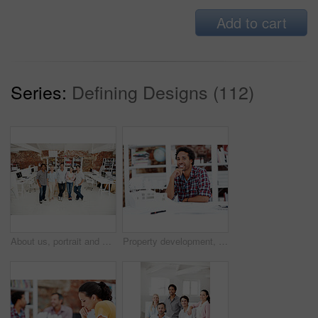
Add to cart
Series:
Defining Designs (112)
About us, portrait and support with team in office together for architecture design or development. Collaboration, creative and smile of engineering people at work for building or construction career
Property development, portrait or black man in office with model, pride or urban planner in building project. Happy, layout or person with confidence, architect or about us as infrastructure engineer