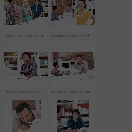
Happy, architect and team with floor plan in office, brainstorming and real estate design in meeting. Architecture, designer and people with paperwork, collaboration and property development ideas
Creative, woman and happy with portrait in office for design internship, career development or pride. Staff, architect intern and smile at agency for designer experience, personal growth and about us
Property development, portrait or black man in agency with model, pride or urban planner in building project. Smile, layout or person with confidence, architect or about us as infrastructure engineer
Architect, man and reading blueprint in office to verify building design, spatial review or layout. Architecture staff, mature person and floor plan for structural integrity, code compliance or draft