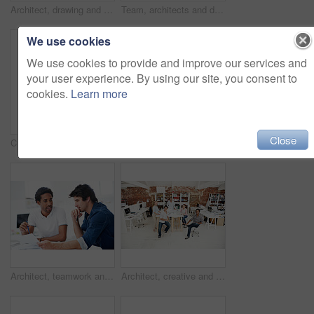
Architect, drawing and woman with blueprint in office, brainstorming and real estate design on table. Architecture, designer and people with prototype, collaboration and property development ideas
Team, architects and discussion with blueprint in office, layout design or building development. Group, people and construction document in meeting, creative engineering or floor plan at startup
We use cookies
We use cookies to provide and improve our services and
your user experience. By using our site, you consent to
cookies.
Learn more
Close
Creative, architecture and man with 3D model in business, real estate and building design inspection. Urban planning, city designer and person with prototype, review and housing development in office
Creative, woman and happy with arms crossed in office for design internship, career growth or pride. Staff, architect intern and smile portrait at agency for job experience, confidence and about us
Architect, teamwork and men with floor plan in office, discussion and real estate design in meeting. Architecture, designer and people with paperwork, collaboration and property development ideas
Architect, creative and portrait of team in office together for design, development or support. About us, collaboration and smile of engineering group in workplace for building or construction career