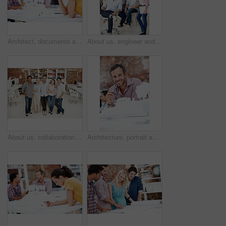
Architect, documents and thinking with business woman in office for real estate, planning or prototype idea. Remodeling proposal, blueprint and project vision with employee in coworking agency
About us, engineer and portrait of team in office together for design, development or support. Collaboration, creative and smile of architecture group in workplace for building or construction career
About us, collaboration and portrait of people in office together for design, development or support. Architecture, creative and smile of engineering team at work for building or construction career
Architecture, portrait and man in office with model, building design and structure for creative career. Happy, business and person with 3d layout for blueprint, prototype and project for construction