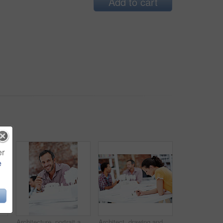
Add to cart
er
e
About us, collaboration and portrait of people in office together for design, development or support. Architecture, creative and smile of engineering team at work for building or construction career
Architecture, portrait and man in office with model, building design and structure for creative career. Happy, business and person with 3d layout for blueprint, prototype and project for construction
Architect, drawing and woman with blueprint in office, brainstorming and real estate design on table. Architecture, designer and people with prototype, collaboration and property development ideas