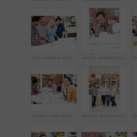
Team, architects and discussion with blueprint in office, layout design or building development. Group, people and construction document in meeting, creative engineering or floor plan at startup
Creative, architecture and man with 3D model in business, real estate and building design inspection. Urban planning, city designer and person with prototype, review and housing development in office
Architect, smile and portrait of business woman in office for real estate, planning or about us. Remodeling proposal, renovation regulations and project with employee in coworking agency for property
About us, architect and portrait of creative team in office together for design or development. Collaboration, smile and support with engineer people in workplace for building or construction career