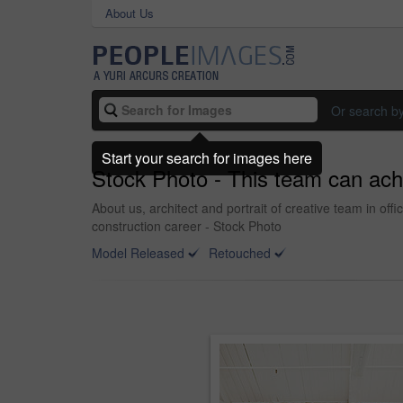
About Us
Or search b
Start your search for images here
Stock Photo - This team can ach
About us, architect and portrait of creative team in of
construction career - Stock Photo
Model Released
Retouched