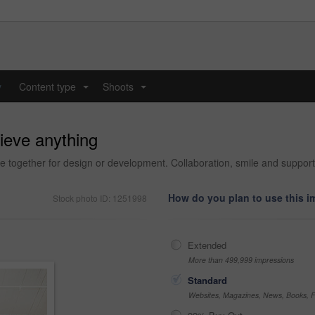
y
Content type
Shoots
...
...
ieve anything
fice together for design or development. Collaboration, smile and support
How do you plan to use this 
Stock photo ID: 1251998
Extended
More than 499,999 impressions
Standard
Websites, Magazines, News, Books, Fl