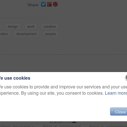
Share
design
work
creative
ration
development
people
e use cookies
e use cookies to provide and improve our services and your us
xperience. By using our site, you consent to cookies.
Learn mor
Close
Architect, documents and thinking with business woman in office for real estate, planning or prototype idea. Remodeling proposal, blueprint and project vision with employee in coworking agency
About us, engineer and portrait of team in office together for design, development or support. Collaboration, creative and smile of architecture group in workplace for building or construction career