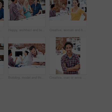
n office for campaign launch, media pitching or story ideas. Public relations, people and happy with brainstorming for press release, planning or industry news
Happy, architect and team with floor plan in office, brainstorming and real estate design in meeting. Architecture, designer and people with paperwork, collaboration and property development ideas
Creative, woman and happy with portrait in office for design internship, career development or pride. Staff, architect intern and smile at agency for designer experience, personal growth and about us
Happy people, architect and portrait of team in meeting for building design, development or about us. Smile, construction designer and collaboration in creative startup with blueprint in office
Building, model and thinking with business man in office for real estate, planning or prototype idea. Remodeling proposal, architect vision and 3d project with mature employee in coworking agency
Creative, man or arms crossed in office portrait for design internship, career development or growth. Pride, architect intern or confident at agency for architectural expertise, about us or ambition