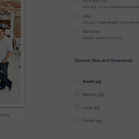
99% Buy-Out
One-time 10 year unlimited world wid
Late
Got your Image Illegally? Get a licen
Sensitive
Alcohol, sexual context, etc
Choose Size and Download
Small jpg
Medium jpg
Large jpg
thing
Fullres jpg
>