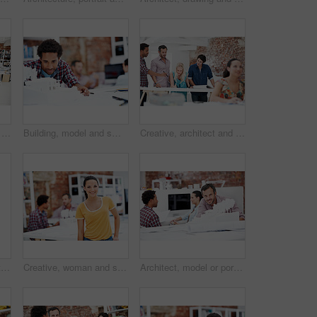
Architect, creative and portrait of team in office together for design, development or support. About us, collaboration and smile of engineering group in workplace for building or construction career
Building, model and smile with business man in office for real estate, planning or prototype idea. Remodeling proposal, architect and 3d project with employee in coworking agency for process
Creative, architect and team with floor plan in office, discussion and real estate design in meeting. Architecture, designer and people with paperwork, collaboration and property development ideas
Architecture, collaboration and portrait of people in office together for design, development or support. About us, creative and smile of engineering group at work for building or construction career
Creative, woman and smile with portrait in meeting for design internship, career development or pride. Staff, architect intern and happy at agency for designer experience, personal growth or about us
Architect, model or portrait of businessman in office for real estate, planning or about us. Remodeling proposal, renovation review or 3d project with mature employee in coworking agency for property