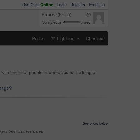
Live Chat
Online
-
Login
Register
Email us
Balance (bonus)
$0
Completion
3 sec
Prices
Lightbox
Checkout
...
 with engineer people in workplace for building or
image?
See prices below
yers, Brochures, Posters, etc