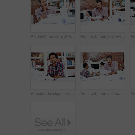
Architect, model and vision with business man in office for real estate, planning or prototype idea. Remodeling proposal, renovation or 3d project with mature employee thinking in agency for property
Architect, man and review blueprint in office to verify building design, spatial revision or layout. Architecture staff, mature person or floor plan for property development, code compliance or draft
Property development, portrait or black man in agency with model, pride or urban planner in building project. Smile, layout or person with confidence, architect or about us as infrastructure engineer
Architect, man and reading blueprint in office to verify building design, spatial review or layout. Architecture staff, mature person and floor plan for structural integrity, code compliance or draft