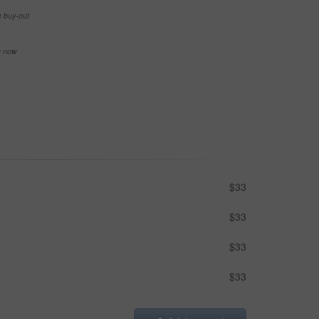
e buy-out
se now
$33
$33
$33
$33