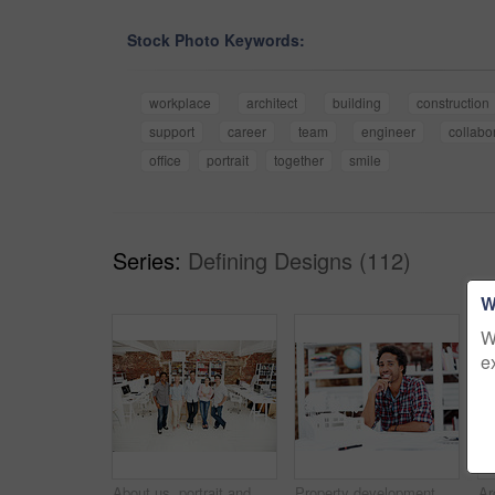
Stock Photo Keywords:
workplace
architect
building
construction
support
career
team
engineer
collabo
office
portrait
together
smile
Series:
Defining Designs (112)
W
W
e
About us, portrait and support with team in office together for architecture design or development. Collaboration, creative and smile of engineering people at work for building or construction career
Property development, portrait or black man in office with model, pride or urban planner in building project. Happy, layout or person with confidence, architect or about us as infrastructure engineer