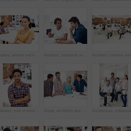
Creative, woman and happy with arms crossed in office for design internship, career growth or pride. Staff, architect intern and smile portrait at agency for job experience, confidence and about us
Architect, teamwork and men with floor plan in office, discussion and real estate design in meeting. Architecture, designer and people with paperwork, collaboration and property development ideas
Business, man or arms crossed in office portrait for design internship, career development or growth. Pride, architect intern or confident at agency for architectural experience, about us or ambition
Group, architects and discussion with blueprint in office, layout design or building development. Team, people and architecture document in meeting, creative engineering or floor plan at startup