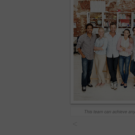
This team can achieve any
<