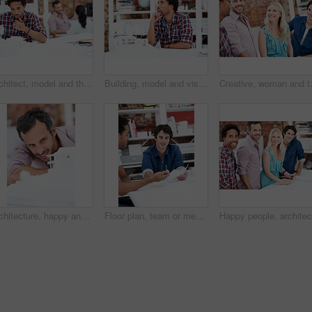
Architect, model and thinking with business man in office for renovation vision, property and 3d prototype. Design review, remodeling proposal and building with employee in coworking agency for idea
Building, model and vision with business man in office for renovation, property and 3d prototype. Design review, remodeling proposal and architect with employee thinking in agency for designer idea
Creative, woman and team with meeting i
Architecture, happy and man in office with model, building design and structure for planning. Creative, business and person with 3d layout for blueprint, prototype and inspection for engineer project
Floor plan, team or men with paperwork in office, drawing design or project development. Architect, blueprint or happy people with idea in meeting, construction sketch or solution in creative startup