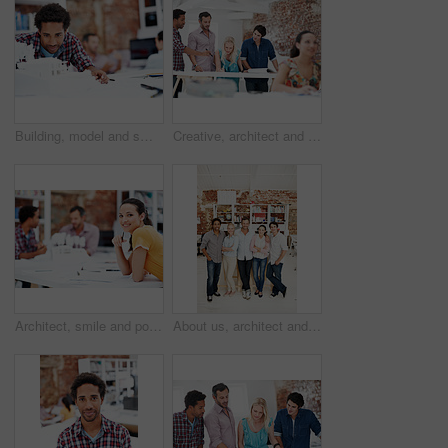
Building, model and smile with business man in office for real estate, planning or prototype idea. Remodeling proposal, architect and 3d project with employee in coworking agency for process
Creative, architect and team with floor plan in office, discussion and real estate design in meeting. Architecture, designer and people with paperwork, collaboration and property development ideas
Architect, smile and portrait of business woman in office for real estate, planning or about us. Remodeling proposal, renovation regulations and project with employee in coworking agency for property
About us, architect and portrait of creative team in office together for design or development. Collaboration, smile and support with engineer people in workplace for building or construction career