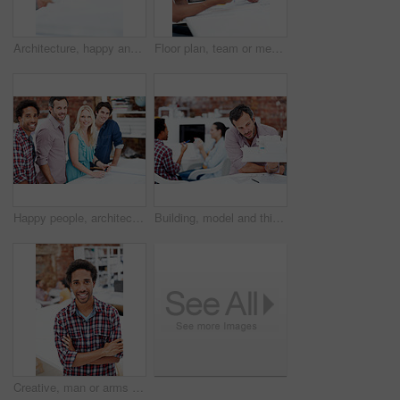
Architecture, happy and man in office with model, building design and structure for planning. Creative, business and person with 3d layout for blueprint, prototype and inspection for engineer project
Floor plan, team or men with paperwork in office, drawing design or project development. Architect, blueprint or happy people with idea in meeting, construction sketch or solution in creative startup
Happy people, architect and portrait of team in meeting for building design, development or about us. Smile, construction designer and collaboration in creative startup with blueprint in office
Building, model and thinking with business man in office for real estate, planning or prototype idea. Remodeling proposal, architect vision and 3d project with mature employee in coworking agency
Creative, man or arms crossed in office portrait for design internship, career development or growth. Pride, architect intern or confident at agency for architectural expertise, about us or ambition