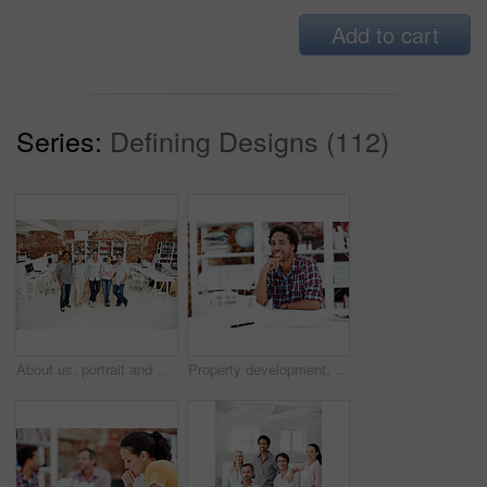
Add to cart
Series:
Defining Designs (112)
About us, portrait and support with team in office together for architecture design or development. Collaboration, creative and smile of engineering people at work for building or construction career
Property development, portrait or black man in office with model, pride or urban planner in building project. Happy, layout or person with confidence, architect or about us as infrastructure engineer