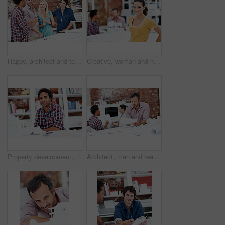
Happy, architect and team with floor plan in office, brainstorming and real estate design in meeting. Architecture, designer and people with paperwork, collaboration and property development ideas
Creative, woman and happy with portrait in office for design internship, career development or pride. Staff, architect intern and smile at agency for designer experience, personal growth and about us
Property development, portrait or black man in agency with model, pride or urban planner in building project. Smile, layout or person with confidence, architect or about us as infrastructure engineer
Architect, man and reading blueprint in office to verify building design, spatial review or layout. Architecture staff, mature person and floor plan for structural integrity, code compliance or draft