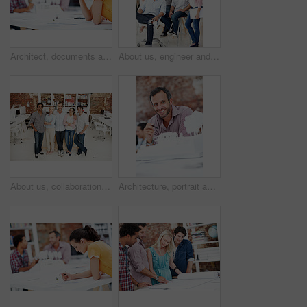
Architect, documents and thinking with business woman in office for real estate, planning or prototype idea. Remodeling proposal, blueprint and project vision with employee in coworking agency
About us, engineer and portrait of team in office together for design, development or support. Collaboration, creative and smile of architecture group in workplace for building or construction career
About us, collaboration and portrait of people in office together for design, development or support. Architecture, creative and smile of engineering team at work for building or construction career
Architecture, portrait and man in office with model, building design and structure for creative career. Happy, business and person with 3d layout for blueprint, prototype and project for construction