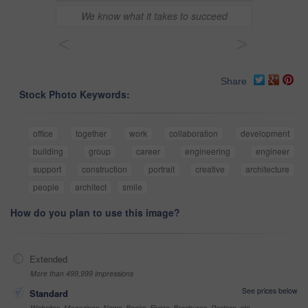
We know what it takes to succeed
<
>
Share
Stock Photo Keywords:
office
together
work
collaboration
development
building
group
career
engineering
engineer
support
construction
portrait
creative
architecture
people
architect
smile
How do you plan to use this image?
Extended
More than 499,999 impressions
See prices below
Standard
Websites, Magazines, News, Books, Flyers, Brochures, Posters, etc