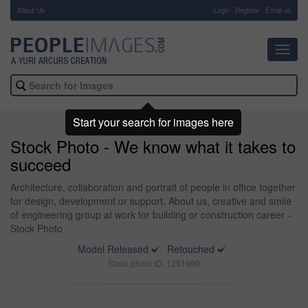
About Us
-
Login
Register
Email us
Toggl
navig
Start your search for images here
Stock Photo - We know what it takes to
succeed
Architecture, collaboration and portrait of people in office together
for design, development or support. About us, creative and smile
of engineering group at work for building or construction career -
Stock Photo
Model Released
Retouched
Stock photo ID: 1251999