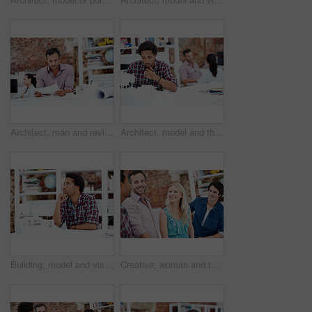
Architect, man and review blueprint in office to verify building design, spatial revision or layout. Architecture staff, mature person or floor plan for property development, code compliance or draft
Architect, model and thinking with business man in office for renovation vision, property and 3d prototype. Design review, remodeling proposal and building with employee in coworking agency for idea
Building, model and vision with business man in office for renovation, property and 3d prototype. Design review, remodeling proposal and architect with employee thinking in agency for designer idea
Creative, woman and team with meeting in office for campaign launch, media pitching or story ideas. Public relations, people and happy with brainstorming for press release, planning or industry news