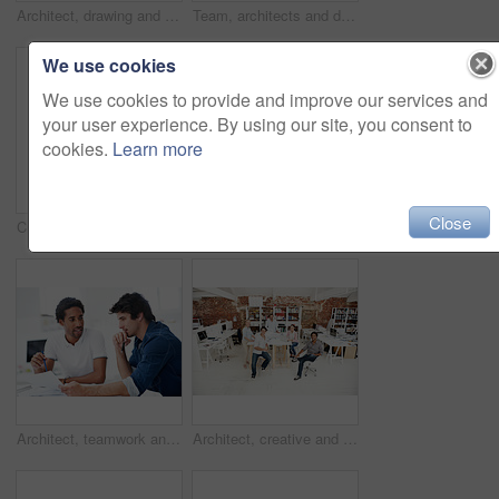
Architect, drawing and woman with blueprint in office, brainstorming and real estate design on table. Architecture, designer and people with prototype, collaboration and property development ideas
Team, architects and discussion with blueprint in office, layout design or building development. Group, people and construction document in meeting, creative engineering or floor plan at startup
We use cookies
We use cookies to provide and improve our services and
your user experience. By using our site, you consent to
cookies.
Learn more
Close
Creative, architecture and man with 3D model in business, real estate and building design inspection. Urban planning, city designer and person with prototype, review and housing development in office
Creative, woman and happy with arms crossed in office for design internship, career growth or pride. Staff, architect intern and smile portrait at agency for job experience, confidence and about us
Architect, teamwork and men with floor plan in office, discussion and real estate design in meeting. Architecture, designer and people with paperwork, collaboration and property development ideas
Architect, creative and portrait of team in office together for design, development or support. About us, collaboration and smile of engineering group in workplace for building or construction career