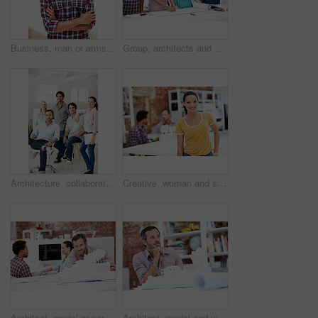
Business, man or arms crossed in office portrait for design internship, career development or growth. Pride, architect intern or confident at agency for architectural experience, about us or ambition
Group, architects and discussion with blueprint in office, layout design or building development. Team, people and architecture document in meeting, creative engineering or floor plan at startup
Architecture, collaboration and portrait of people in office together for design, development or support. About us, creative and smile of engineering group at work for building or construction career
Creative, woman and smile with portrait in meeting for design internship, career development or pride. Staff, architect intern and happy at agency for designer experience, personal growth or about us
Architect, model or portrait of businessman in office for real estate, planning or about us. Remodeling proposal, renovation review or 3d project with mature employee in coworking agency for property
Architect, model and vision with business man in office for real estate, planning or prototype idea. Remodeling proposal, renovation or 3d project with mature employee thinking in agency for property