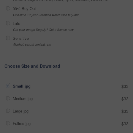
99% Buy-Out
One-time 10 year unlimited world wide buy-out
Late
Got your Image Illegally? Get a license now
Sensitive
Alcohol, sexual context, etc
Choose Size and Download
Small jpg
$33
Medium jpg
$33
Large jpg
$33
Fullres jpg
$33