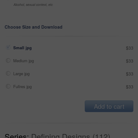
Alcohol, sexual context, etc
Choose Size and Download
Small jpg
$33
Medium jpg
$33
Large jpg
$33
Fullres jpg
$33
Add to cart
Series:
Defining Designs (112)