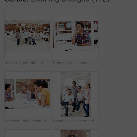
About us, portrait and support with team in office together for architecture design or development. Collaboration, creative and smile of engineering people at work for building or construction career
Property development, portrait or black man in office with model, pride or urban planner in building project. Happy, layout or person with confidence, architect or about us as infrastructure engineer
Architect, documents and thinking with business woman in office for real estate, planning or prototype idea. Remodeling proposal, blueprint and project vision with employee in coworking agency
About us, engineer and portrait of team in office together for design, development or support. Collaboration, creative and smile of architecture group in workplace for building or construction career