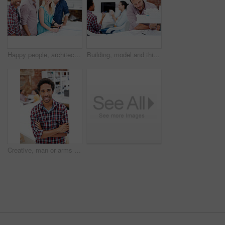
Happy people, architect and portrait of team in meeting for building design, development or about us. Smile, construction designer and collaboration in creative startup with blueprint in office
Building, model and thinking with business man in office for real estate, planning or prototype idea. Remodeling proposal, architect vision and 3d project with mature employee in coworking agency
Creative, man or arms crossed in office portrait for design internship, career development or growth. Pride, architect intern or confident at agency for architectural expertise, about us or ambition