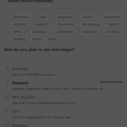
Stock Photo Keywords:
employee
plan
proposal
project
document
architect
blueprint
documents
remodeling
agency
office
prototype
coworking
planning
working
thinking
vision
work
How do you plan to use this image?
Extended
More than 499,999 impressions
See prices below
Standard
Websites, Magazines, News, Books, Flyers, Brochures, Posters, etc
99% Buy-Out
One-time 10 year unlimited world wide buy-out
Late
Got your Image Illegally? Get a license now
Sensitive