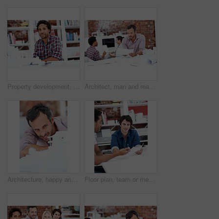
Property development, portrait or black man in agency with model, pride or urban planner in building project. Smile, layout or person with confidence, architect or about us as infrastructure engineer
Architect, man and reading blueprint in office to verify building design, spatial review or layout. Architecture staff, mature person and floor plan for structural integrity, code compliance or draft
Architecture, happy and man in office with model, building design and structure for planning. Creative, business and person with 3d layout for blueprint, prototype and inspection for engineer project
Floor plan, team or men with paperwork in office, drawing design or project development. Architect, blueprint or happy people with idea in meeting, construction sketch or solution in creative startup