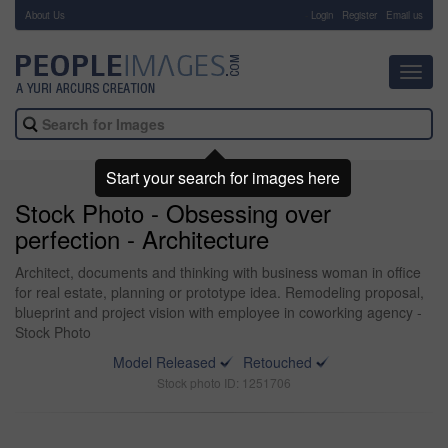
About Us
-
Login
Register
Email us
Toggl
navig
Start your search for images here
Stock Photo - Obsessing over
perfection - Architecture
Architect, documents and thinking with business woman in office
for real estate, planning or prototype idea. Remodeling proposal,
blueprint and project vision with employee in coworking agency -
Stock Photo
Model Released
Retouched
Stock photo ID: 1251706