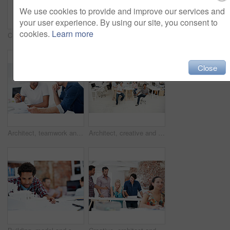
We use cookies to provide and improve our services and
your user experience. By using our site, you consent to
cookies.
Learn more
Creative, architecture and man with 3D model in business, real estate and building design inspection. Urban planning, city designer and person with prototype, review and housing development in office
Creative, woman and happy with arms crossed in office for design internship, career growth or pride. Staff, architect intern and smile portrait at agency for job experience, confidence and about us
Close
Architect, teamwork and men with floor plan in office, discussion and real estate design in meeting. Architecture, designer and people with paperwork, collaboration and property development ideas
Architect, creative and portrait of team in office together for design, development or support. About us, collaboration and smile of engineering group in workplace for building or construction career