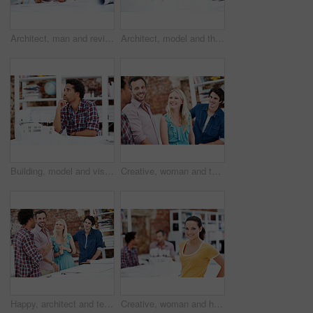
Architect, man and review blueprint in office to verify building design, spatial revision or layout. Architecture staff, mature person or floor plan for property development, code compliance or draft
Architect, model and thinking with business man in office for renovation vision, property and 3d prototype. Design review, remodeling proposal and building with employee in coworking agency for idea
Building, model and vision with business man in office for renovation, property and 3d prototype. Design review, remodeling proposal and architect with employee thinking in agency for designer idea
Creative, woman and team with meeting in office for campaign launch, media pitching or story ideas. Public relations, people and happy with brainstorming for press release, planning or industry news
Happy, architect and team with floor plan in office, brainstorming and real estate design in meeting. Architecture, designer and people with paperwork, collaboration and property development ideas
Creative, woman and happy with portrait in office for design internship, career development or pride. Staff, architect intern and smile at agency for designer experience, personal growth and about us