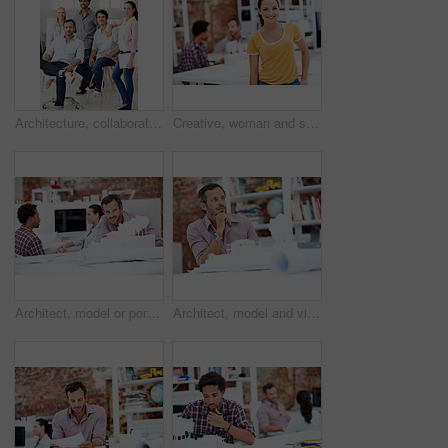
Architecture, collaboration and portrait of people in office together for design, development or support. About us, creative and smile of engineering group at work for building or construction career
Creative, woman and smile with portrait in meeting for design internship, career development or pride. Staff, architect intern and happy at agency for designer experience, personal growth or about us
Architect, model or portrait of businessman in office for real estate, planning or about us. Remodeling proposal, renovation review or 3d project with mature employee in coworking agency for property
Architect, model and vision with business man in office for real estate, planning or prototype idea. Remodeling proposal, renovation or 3d project with mature employee thinking in agency for property