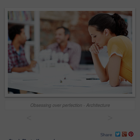
Obsessing over perfection - Architecture
<
>
Share