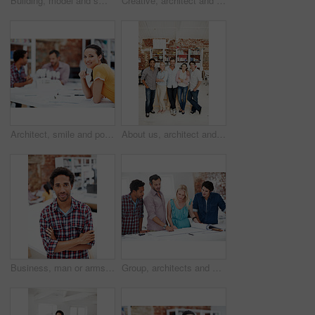
Building, model and smile with business man in office for real estate, planning or prototype idea. Remodeling proposal, architect and 3d project with employee in coworking agency for process
Creative, architect and team with floor plan in office, discussion and real estate design in meeting. Architecture, designer and people with paperwork, collaboration and property development ideas
Architect, smile and portrait of business woman in office for real estate, planning or about us. Remodeling proposal, renovation regulations and project with employee in coworking agency for property
About us, architect and portrait of creative team in office together for design or development. Collaboration, smile and support with engineer people in workplace for building or construction career
Business, man or arms crossed in office portrait for design internship, career development or growth. Pride, architect intern or confident at agency for architectural experience, about us or ambition
Group, architects and discussion with blueprint in office, layout design or building development. Team, people and architecture document in meeting, creative engineering or floor plan at startup