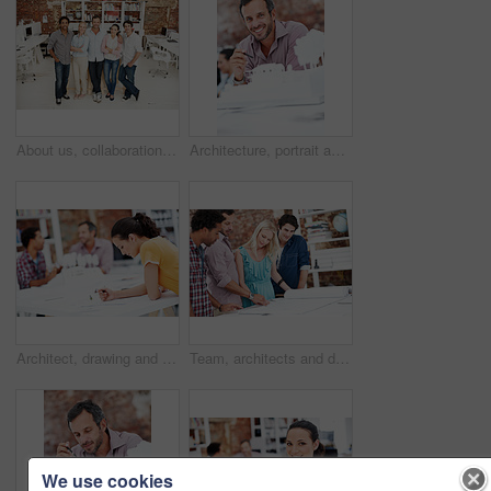
About us, collaboration and portrait of people in office together for design, development or support. Architecture, creative and smile of engineering team at work for building or construction career
Architecture, portrait and man in office with model, building design and structure for creative career. Happy, business and person with 3d layout for blueprint, prototype and project for construction
Architect, drawing and woman with blueprint in office, brainstorming and real estate design on table. Architecture, designer and people with prototype, collaboration and property development ideas
Team, architects and discussion with blueprint in office, layout design or building development. Group, people and construction document in meeting, creative engineering or floor plan at startup
We use cookies