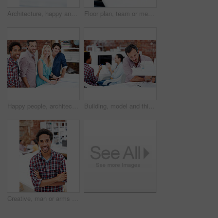
Architecture, happy and man in office with model, building design and structure for planning. Creative, business and person with 3d layout for blueprint, prototype and inspection for engineer project
Floor plan, team or men with paperwork in office, drawing design or project development. Architect, blueprint or happy people with idea in meeting, construction sketch or solution in creative startup
Happy people, architect and portrait of team in meeting for building design, development or about us. Smile, construction designer and collaboration in creative startup with blueprint in office
Building, model and thinking with business man in office for real estate, planning or prototype idea. Remodeling proposal, architect vision and 3d project with mature employee in coworking agency
Creative, man or arms crossed in office portrait for design internship, career development or growth. Pride, architect intern or confident at agency for architectural expertise, about us or ambition