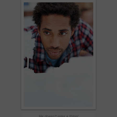
He doesn't miss a thing!