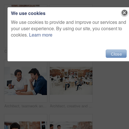
We use cookies
We use cookies to provide and improve our services and
your user experience. By using our site, you consent to
cookies.
Learn more
Creative, architecture and man with 3D model in business, real estate and building design inspection. Urban planning, city designer and person with prototype, review and housing development in office
Creative, woman and happy with arms crossed in office for design internship, career growth or pride. Staff, architect intern and smile portrait at agency for job experience, confidence and about us
Close
Architect, teamwork and men with floor plan in office, discussion and real estate design in meeting. Architecture, designer and people with paperwork, collaboration and property development ideas
Architect, creative and portrait of team in office together for design, development or support. About us, collaboration and smile of engineering group in workplace for building or construction career