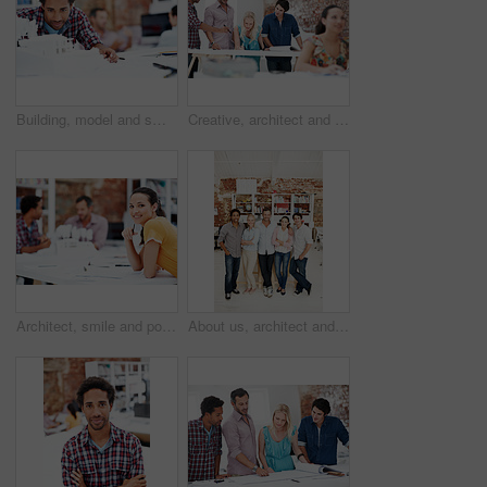
Building, model and smile with business man in office for real estate, planning or prototype idea. Remodeling proposal, architect and 3d project with employee in coworking agency for process
Creative, architect and team with floor plan in office, discussion and real estate design in meeting. Architecture, designer and people with paperwork, collaboration and property development ideas
Architect, smile and portrait of business woman in office for real estate, planning or about us. Remodeling proposal, renovation regulations and project with employee in coworking agency for property
About us, architect and portrait of creative team in office together for design or development. Collaboration, smile and support with engineer people in workplace for building or construction career