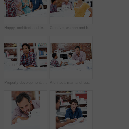
Happy, architect and team with floor plan in office, brainstorming and real estate design in meeting. Architecture, designer and people with paperwork, collaboration and property development ideas
Creative, woman and happy with portrait in office for design internship, career development or pride. Staff, architect intern and smile at agency for designer experience, personal growth and about us
Property development, portrait or black man in agency with model, pride or urban planner in building project. Smile, layout or person with confidence, architect or about us as infrastructure engineer
Architect, man and reading blueprint in office to verify building design, spatial review or layout. Architecture staff, mature person and floor plan for structural integrity, code compliance or draft