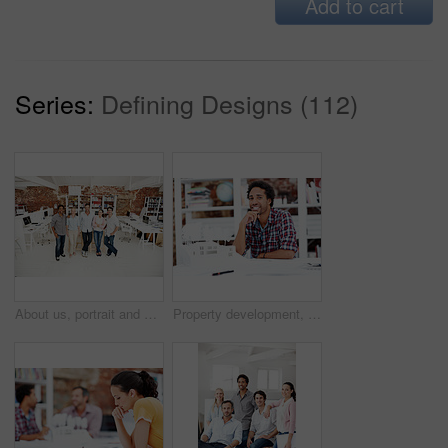
Add to cart
Series:
Defining Designs (112)
About us, portrait and support with team in office together for architecture design or development. Collaboration, creative and smile of engineering people at work for building or construction career
Property development, portrait or black man in office with model, pride or urban planner in building project. Happy, layout or person with confidence, architect or about us as infrastructure engineer