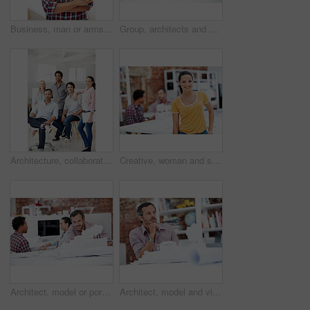
Business, man or arms crossed in office portrait for design internship, career development or growth. Pride, architect intern or confident at agency for architectural experience, about us or ambition
Group, architects and discussion with blueprint in office, layout design or building development. Team, people and architecture document in meeting, creative engineering or floor plan at startup
Architecture, collaboration and portrait of people in office together for design, development or support. About us, creative and smile of engineering group at work for building or construction career
Creative, woman and smile with portrait in meeting for design internship, career development or pride. Staff, architect intern and happy at agency for designer experience, personal growth or about us
Architect, model or portrait of businessman in office for real estate, planning or about us. Remodeling proposal, renovation review or 3d project with mature employee in coworking agency for property
Architect, model and vision with business man in office for real estate, planning or prototype idea. Remodeling proposal, renovation or 3d project with mature employee thinking in agency for property