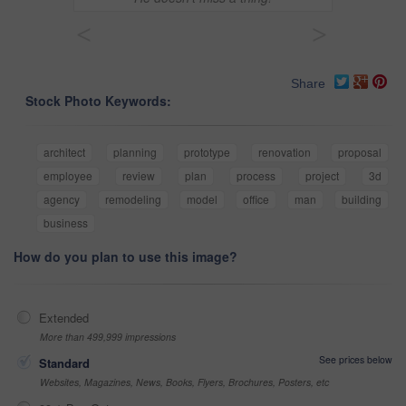
<
>
Share
Stock Photo Keywords:
architect
planning
prototype
renovation
proposal
employee
review
plan
process
project
3d
agency
remodeling
model
office
man
building
business
How do you plan to use this image?
Extended
More than 499,999 impressions
See prices below
Standard
Websites, Magazines, News, Books, Flyers, Brochures, Posters, etc