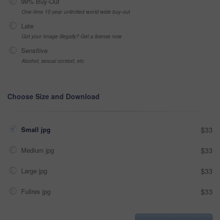
99% Buy-Out
One-time 10 year unlimited world wide buy-out
Late
Got your Image Illegally? Get a license now
Sensitive
Alcohol, sexual context, etc
Choose Size and Download
Small jpg
$33
Medium jpg
$33
Large jpg
$33
Fullres jpg
$33