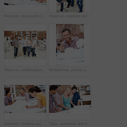
Architect, documents and thinking with business woman in office for real estate, planning or prototype idea. Remodeling proposal, blueprint and project vision with employee in coworking agency
About us, engineer and portrait of team in office together for design, development or support. Collaboration, creative and smile of architecture group in workplace for building or construction career
About us, collaboration and portrait of people in office together for design, development or support. Architecture, creative and smile of engineering team at work for building or construction career
Architecture, portrait and man in office with model, building design and structure for creative career. Happy, business and person with 3d layout for blueprint, prototype and project for construction
Architect, drawing and woman with blueprint in office, brainstorming and real estate design on table. Architecture, designer and people with prototype, collaboration and property development ideas
Team, architects and discussion with blueprint in office, layout design or building development. Group, people and construction document in meeting, creative engineering or floor plan at startup