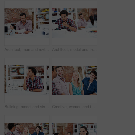
Architect, man and review blueprint in office to verify building design, spatial revision or layout. Architecture staff, mature person or floor plan for property development, code compliance or draft
Architect, model and thinking with business man in office for renovation vision, property and 3d prototype. Design review, remodeling proposal and building with employee in coworking agency for idea
Building, model and vision with business man in office for renovation, property and 3d prototype. Design review, remodeling proposal and architect with employee thinking in agency for designer idea
Creative, woman and team with meeting in office for campaign launch, media pitching or story ideas. Public relations, people and happy with brainstorming for press release, planning or industry news