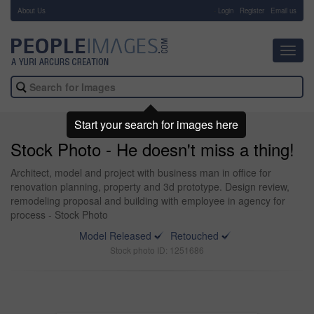
About Us
-
Login
Register
Email us
Toggl
navig
Start your search for images here
Stock Photo - He doesn't miss a thing!
Architect, model and project with business man in office for
renovation planning, property and 3d prototype. Design review,
remodeling proposal and building with employee in agency for
process - Stock Photo
Model Released
Retouched
Stock photo ID: 1251686