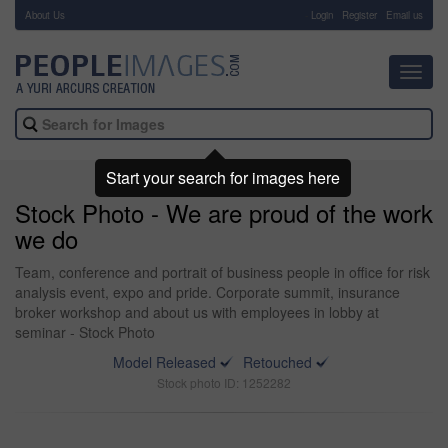
About Us
-
Login
Register
Email us
Toggl
navig
Start your search for images here
Stock Photo - We are proud of the work
we do
Team, conference and portrait of business people in office for risk
analysis event, expo and pride. Corporate summit, insurance
broker workshop and about us with employees in lobby at
seminar - Stock Photo
Model Released
Retouched
Stock photo ID: 1252282