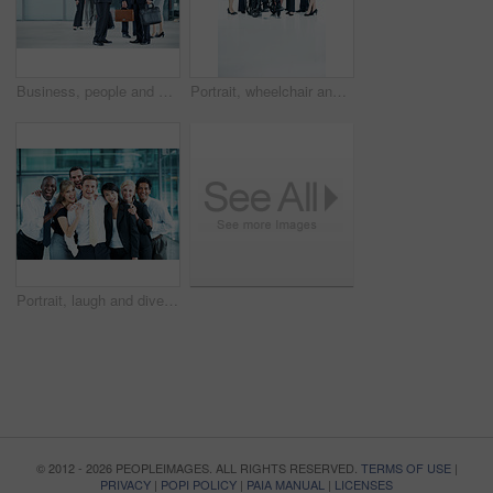
Business, people and handshake greeting in lobby for networking, introduction and seminar break. Global conference, men and shaking hands at event for headhunting, professional connection and space
Portrait, wheelchair and team with business people at conference for diversity, solidarity or expo. Corporate seminar, tradeshow or partnership with employee in lobby for about us space and inclusion
Portrait, laugh and diversity with business people at conference for community, solidarity and expo. Corporate seminar, tradeshow and partnership with employees in lobby for about us and team
© 2012 - 2026 PEOPLEIMAGES. ALL RIGHTS RESERVED.
TERMS OF USE
|
PRIVACY
|
POPI POLICY
|
PAIA MANUAL
|
LICENSES