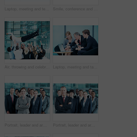
Laptop, meeting and team with business people in office for sales projection, stakeholder and research. Treasurer budget, digital review and revenue planning with employees in lobby for space
Smile, conference and portrait of business people in office for risk analysis event, expo and pride. Corporate summit, insurance broker workshop and about us with employees in lobby at seminar
Air, throwing and celebration with business man at conference for workshop, achievement and support. Team, success and partnership with employees in lobby of seminar for community and solidarity
Laptop, meeting and talk with business people in office for sales projection, stakeholder and research. Treasurer budget, digital review and revenue planning with employees in lobby for feedback
Portrait, leader and arms crossed with business woman in office for community, solidarity or diversity. Synergy, support and partnership with employees in lobby for career, about us and mission
Portrait, leader and arms crossed with business man in office for community, solidarity or diversity. Synergy, support and partnership with employees in lobby for career, about us and mission