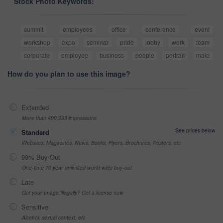
Stock Photo Keywords:
summit
employees
office
conference
event
workshop
expo
seminar
pride
lobby
work
team
corporate
employee
business
people
portrait
male
How do you plan to use this image?
Extended
More than 499,999 impressions
See prices below
Standard
Websites, Magazines, News, Books, Flyers, Brochures, Posters, etc
99% Buy-Out
One-time 10 year unlimited world wide buy-out
Late
Got your Image Illegally? Get a license now
Sensitive
Alcohol, sexual context, etc