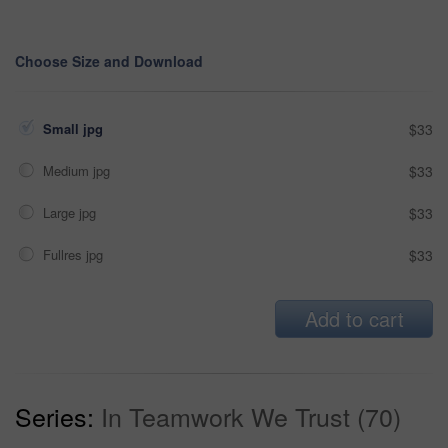
Choose Size and Download
Small jpg
$33
Medium jpg
$33
Large jpg
$33
Fullres jpg
$33
Add to cart
Series:
In Teamwork We Trust (70)