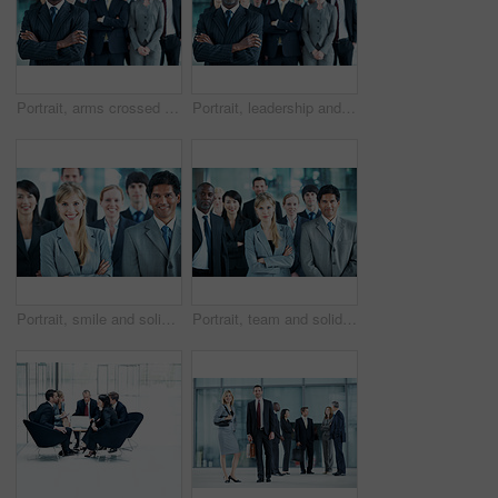
Portrait, arms crossed and smile with business man in office for leadership, solidarity or diversity. Synergy, support and partnership with employees in lobby for career, about us and mission
Portrait, leadership and arms crossed with business man at conference for diversity, solidarity and expo. Corporate seminar, tradeshow and manager with employees in lobby for about us and community
Portrait, smile and solidarity with business people in office for community, arms crossed or diversity. Synergy, support and partnership with employees in lobby for career, about us and mission
Portrait, team and solidarity with business people in office for community, arms crossed or diversity. Synergy, support and partnership with employees in lobby for career, about us and mission