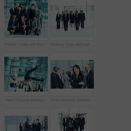
Portrait, smile and diversity with business people at conference for community, solidarity and expo. Corporate seminar, tradeshow and partnership with employees in lobby for about us and team
Walking, team and portrait of business people at conference for networking expo, seminar and solidarity. Tradeshow event, corporate workshop and mission with employees in lobby for about us and forum
Team throwing and support with business man in office for winner, promotion and broker success. Achievement, investor profit and good news with excited employees in lobby for bonus, air and goal
Arms crossed, conference and portrait of business woman in office for risk analysis event, expo and pride. Corporate summit, insurance broker workshop and about us with employees in lobby at seminar