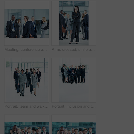
Meeting, conference and team with business people in office for networking event, expo and talking. Corporate summit, conversation and convention with employees in lobby at seminar for discussion
Arms crossed, smile and portrait of business woman at conference for networking, seminar and convention. Tradeshow event, corporate and mission with employee in lobby for about us, happy and forum
Portrait, team and walking with business people in huddle for community, solidarity or diversity. Synergy, support and partnership with group of employees in lobby for career, about us and mission
Portrait, inclusion and team with business people at conference for diversity, solidarity and expo. Corporate seminar, community and partnership with employee in wheelchair for about us space