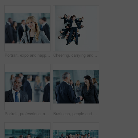
Portrait, expo and happy with business woman for financial summit, coworkers and about us. Broker convention, workshop event and seminar with employee in lobby for tradeshow forum and conference
Cheering, carrying and support with business man in office for winner, promotion or broker success. Achievement, investor profit and above with excited employees in lobby for bonus, space and holding
Portrait, professional and conference with business man as keynote speaker, broker expo or event. Trading expert, tradeshow and about us with mature employee at convention center for investor seminar
Business, people and hello handshake in lobby for networking, greeting and seminar break. Global conference, employees and shaking hands at event for introduction, partnership opportunity and happy