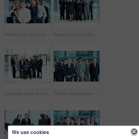
Huddle, team and portrait of business people at conference for networking expo, seminar and solidarity. Tradeshow event, corporate workshop and mission with employees in lobby for about us and forum
Applause, smile and portrait of business people at conference for success, seminar and solidarity. Tradeshow event, cheering and mission with employees in lobby for about us, goal and forum together
Corporate, group or inclusion in office portrait for wheelchair user, legal counsel or about us. Law team, person with disability or happy for accessible leader, litigation or business representation
Portrait, inclusion and diversity with business people at conference for community, solidarity and expo. Corporate seminar, event and partnership with employees in lobby for about us and team
We use cookies