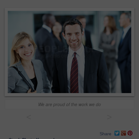
We are proud of the work we do
<
>
Share