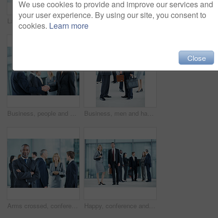
We use cookies to provide and improve our services and
your user experience. By using our site, you consent to
Laptop, meeting and laugh with business people in office for sales projection, stakeholder and research. Treasurer budget, digital review and revenue planning with employees in lobby for funny joke
Portrait, leadership and team with business woman at conference for diversity, solidarity and expo. Corporate seminar, tradeshow and partnership with employees in lobby for about us and community
cookies.
Learn more
Close
Business, people and handshake greeting in office for networking, introduction and seminar break. Global event, employees or shaking hands at lobby for collaboration, professional connection or happy
Business, men and handshake greeting in lobby for networking, introduction and seminar break. Global conference, people or shaking hands at event for headhunting, professional connection or workshop
Arms crossed, conference and portrait of business man in office for risk analysis event, expo and pride. Corporate summit, insurance broker workshop and about us with employees in lobby at seminar
Happy, conference and portrait of business people in office for risk analysis event, expo and pride. Corporate summit, insurance broker workshop and about us with employees in lobby at seminar