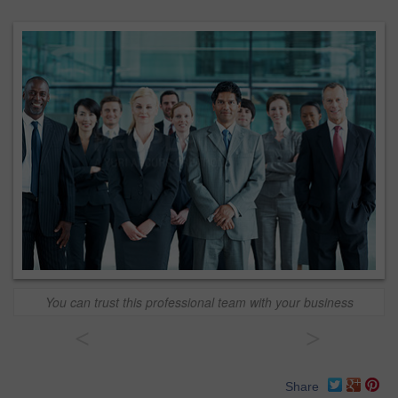
You can trust this professional team with your business
<
>
Share