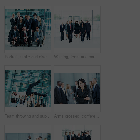
Portrait, smile and diversity with business people at conference for community, solidarity and expo. Corporate seminar, tradeshow and partnership with employees in lobby for about us and team
Walking, team and portrait of business people at conference for networking expo, seminar and solidarity. Tradeshow event, corporate workshop and mission with employees in lobby for about us and forum
Team throwing and support with business man in office for winner, promotion and broker success. Achievement, investor profit and good news with excited employees in lobby for bonus, air and goal
Arms crossed, conference and portrait of business woman in office for risk analysis event, expo and pride. Corporate summit, insurance broker workshop and about us with employees in lobby at seminar