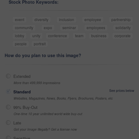
Stock Photo Keywords:
event
diversity
inclusion
employee
partnership
community
expo
seminar
employees
solidarity
lobby
unity
conference
team
business
corporate
people
portrait
How do you plan to use this image?
Extended
More than 499,999 impressions
See prices below
Standard
Websites, Magazines, News, Books, Flyers, Brochures, Posters, etc
99% Buy-Out
One-time 10 year unlimited world wide buy-out
Late
Got your Image Illegally? Get a license now
Sensitive