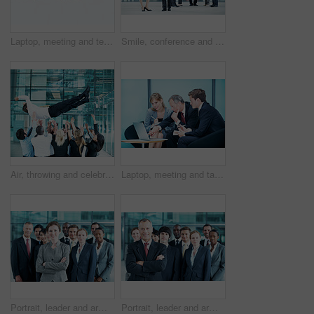
Laptop, meeting and team with business people in office for sales projection, stakeholder and research. Treasurer budget, digital review and revenue planning with employees in lobby for space
Smile, conference and portrait of business people in office for risk analysis event, expo and pride. Corporate summit, insurance broker workshop and about us with employees in lobby at seminar
Air, throwing and celebration with business man at conference for workshop, achievement and support. Team, success and partnership with employees in lobby of seminar for community and solidarity
Laptop, meeting and talk with business people in office for sales projection, stakeholder and research. Treasurer budget, digital review and revenue planning with employees in lobby for feedback
Portrait, leader and arms crossed with business woman in office for community, solidarity or diversity. Synergy, support and partnership with employees in lobby for career, about us and mission
Portrait, leader and arms crossed with business man in office for community, solidarity or diversity. Synergy, support and partnership with employees in lobby for career, about us and mission