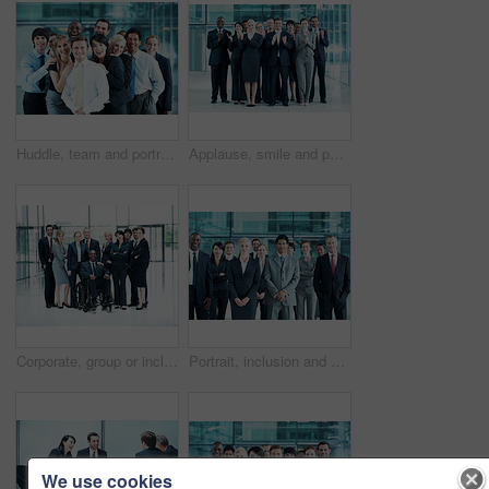
Huddle, team and portrait of business people at conference for networking expo, seminar and solidarity. Tradeshow event, corporate workshop and mission with employees in lobby for about us and forum
Applause, smile and portrait of business people at conference for success, seminar and solidarity. Tradeshow event, cheering and mission with employees in lobby for about us, goal and forum together
Corporate, group or inclusion in office portrait for wheelchair user, legal counsel or about us. Law team, person with disability or happy for accessible leader, litigation or business representation
Portrait, inclusion and diversity with business people at conference for community, solidarity and expo. Corporate seminar, event and partnership with employees in lobby for about us and team
We use cookies