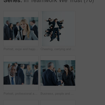
Portrait, expo and happy with business woman for financial summit, coworkers and about us. Broker convention, workshop event and seminar with employee in lobby for tradeshow forum and conference
Cheering, carrying and support with business man in office for winner, promotion or broker success. Achievement, investor profit and above with excited employees in lobby for bonus, space and holding
Portrait, professional and conference with business man as keynote speaker, broker expo or event. Trading expert, tradeshow and about us with mature employee at convention center for investor seminar
Business, people and hello handshake in lobby for networking, greeting and seminar break. Global conference, employees and shaking hands at event for introduction, partnership opportunity and happy