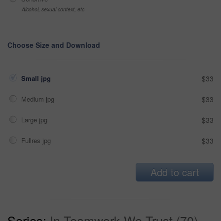
Alcohol, sexual context, etc
Choose Size and Download
Small jpg
$33
Medium jpg
$33
Large jpg
$33
Fullres jpg
$33
Add to cart
Series:
In Teamwork We Trust (70)