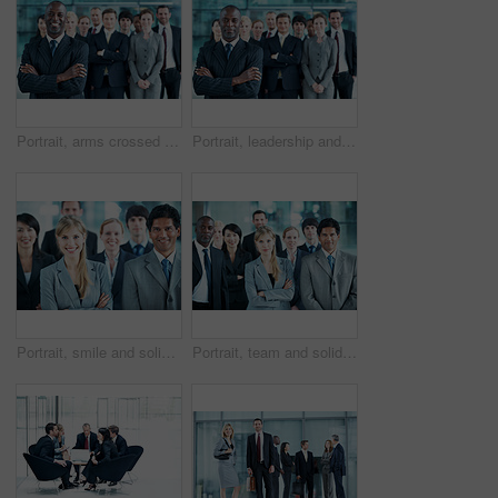
Portrait, arms crossed and smile with business man in office for leadership, solidarity or diversity. Synergy, support and partnership with employees in lobby for career, about us and mission
Portrait, leadership and arms crossed with business man at conference for diversity, solidarity and expo. Corporate seminar, tradeshow and manager with employees in lobby for about us and community
Portrait, smile and solidarity with business people in office for community, arms crossed or diversity. Synergy, support and partnership with employees in lobby for career, about us and mission
Portrait, team and solidarity with business people in office for community, arms crossed or diversity. Synergy, support and partnership with employees in lobby for career, about us and mission