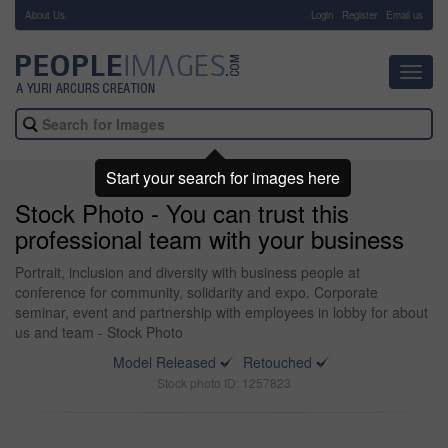
About Us
-
Login
Register
Email us
Toggl
navig
Start your search for images here
Stock Photo - You can trust this
professional team with your business
Portrait, inclusion and diversity with business people at
conference for community, solidarity and expo. Corporate
seminar, event and partnership with employees in lobby for about
us and team - Stock Photo
Model Released
Retouched
Stock photo ID: 1257823