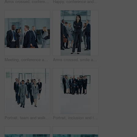
Arms crossed, conference and portrait of business man in office for risk analysis event, expo and pride. Corporate summit, insurance broker workshop and about us with employees in lobby at seminar
Happy, conference and portrait of business people in office for risk analysis event, expo and pride. Corporate summit, insurance broker workshop and about us with employees in lobby at seminar
Meeting, conference and team with business people in office for networking event, expo and talking. Corporate summit, conversation and convention with employees in lobby at seminar for discussion
Arms crossed, smile and portrait of business woman at conference for networking, seminar and convention. Tradeshow event, corporate and mission with employee in lobby for about us, happy and forum
Portrait, team and walking with business people in huddle for community, solidarity or diversity. Synergy, support and partnership with group of employees in lobby for career, about us and mission
Portrait, inclusion and team with business people at conference for diversity, solidarity and expo. Corporate seminar, community and partnership with employee in wheelchair for about us space