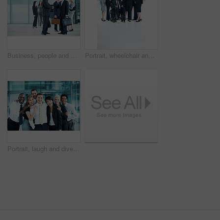
Business, people and handshake greeting in lobby for networking, introduction and seminar break. Global conference, men and shaking hands at event for headhunting, professional connection and space
Portrait, wheelchair and team with business people at conference for diversity, solidarity or expo. Corporate seminar, tradeshow or partnership with employee in lobby for about us space and inclusion
Portrait, laugh and diversity with business people at conference for community, solidarity and expo. Corporate seminar, tradeshow and partnership with employees in lobby for about us and team