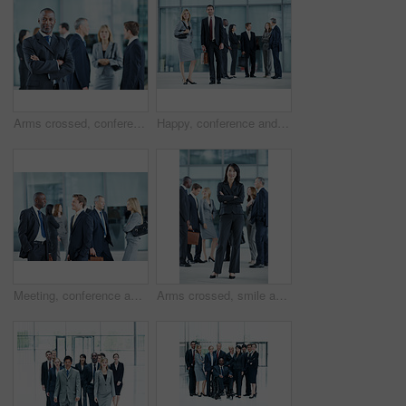
Arms crossed, conference and portrait of business man in office for risk analysis event, expo and pride. Corporate summit, insurance broker workshop and about us with employees in lobby at seminar
Happy, conference and portrait of business people in office for risk analysis event, expo and pride. Corporate summit, insurance broker workshop and about us with employees in lobby at seminar
Meeting, conference and team with business people in office for networking event, expo and talking. Corporate summit, conversation and convention with employees in lobby at seminar for discussion
Arms crossed, smile and portrait of business woman at conference for networking, seminar and convention. Tradeshow event, corporate and mission with employee in lobby for about us, happy and forum