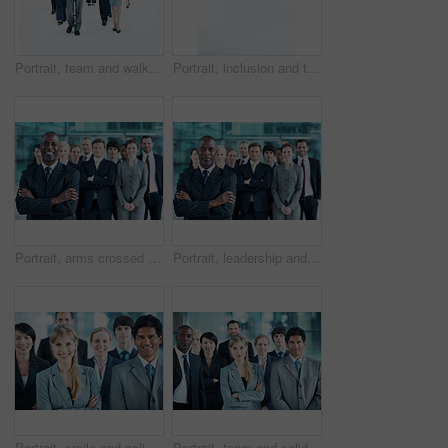
Portrait, team and walking with business people in huddle for community, solidarity or diversity. Synergy, support and partnership with group of employees in lobby for career, about us and mission
Portrait, inclusion and team with business people at conference for diversity, solidarity and expo. Corporate seminar, community and partnership with employee in wheelchair for about us space
Portrait, arms crossed and smile with business man in office for leadership, solidarity or diversity. Synergy, support and partnership with employees in lobby for career, about us and mission
Portrait, leadership and arms crossed with business man at conference for diversity, solidarity and expo. Corporate seminar, tradeshow and manager with employees in lobby for about us and community
Portrait, smile and solidarity with business people in office for community, arms crossed or diversity. Synergy, support and partnership with employees in lobby for career, about us and mission
Portrait, team and solidarity with business people in office for community, arms crossed or diversity. Synergy, support and partnership with employees in lobby for career, about us and mission