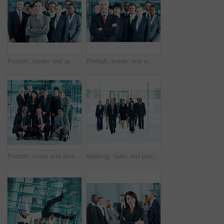
Portrait, leader and arms crossed with business woman in office for community, solidarity or diversity. Synergy, support and partnership with employees in lobby for career, about us and mission
Portrait, leader and arms crossed with business man in office for community, solidarity or diversity. Synergy, support and partnership with employees in lobby for career, about us and mission
Portrait, smile and diversity with business people at conference for community, solidarity and expo. Corporate seminar, tradeshow and partnership with employees in lobby for about us and team
Walking, team and portrait of business people at conference for networking expo, seminar and solidarity. Tradeshow event, corporate workshop and mission with employees in lobby for about us and forum