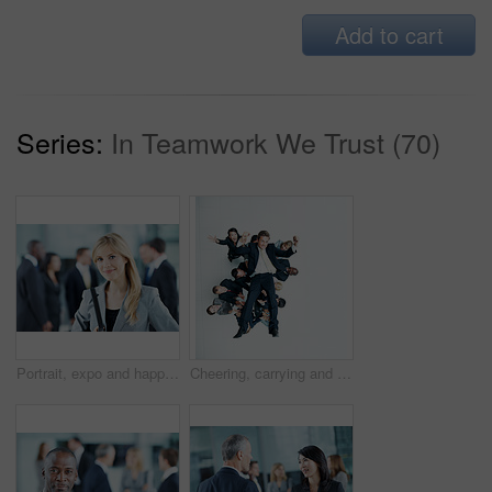
Add to cart
Series:
In Teamwork We Trust (70)
Portrait, expo and happy with business woman for financial summit, coworkers and about us. Broker convention, workshop event and seminar with employee in lobby for tradeshow forum and conference
Cheering, carrying and support with business man in office for winner, promotion or broker success. Achievement, investor profit and above with excited employees in lobby for bonus, space and holding