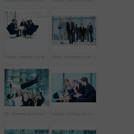
Laptop, meeting and team with business people in office for sales projection, stakeholder and research. Treasurer budget, digital review and revenue planning with employees in lobby for space
Smile, conference and portrait of business people in office for risk analysis event, expo and pride. Corporate summit, insurance broker workshop and about us with employees in lobby at seminar
Air, throwing and celebration with business man at conference for workshop, achievement and support. Team, success and partnership with employees in lobby of seminar for community and solidarity
Laptop, meeting and talk with business people in office for sales projection, stakeholder and research. Treasurer budget, digital review and revenue planning with employees in lobby for feedback