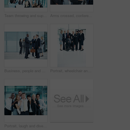
Team throwing and support with business man in office for winner, promotion and broker success. Achievement, investor profit and good news with excited employees in lobby for bonus, air and goal
Arms crossed, conference and portrait of business woman in office for risk analysis event, expo and pride. Corporate summit, insurance broker workshop and about us with employees in lobby at seminar
Business, people and handshake greeting in lobby for networking, introduction and seminar break. Global conference, men and shaking hands at event for headhunting, professional connection and space
Portrait, wheelchair and team with business people at conference for diversity, solidarity or expo. Corporate seminar, tradeshow or partnership with employee in lobby for about us space and inclusion
Portrait, laugh and diversity with business people at conference for community, solidarity and expo. Corporate seminar, tradeshow and partnership with employees in lobby for about us and team