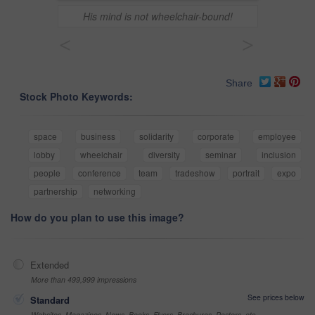
His mind is not wheelchair-bound!
<
>
Share
Stock Photo Keywords:
space
business
solidarity
corporate
employee
lobby
wheelchair
diversity
seminar
inclusion
people
conference
team
tradeshow
portrait
expo
partnership
networking
How do you plan to use this image?
Extended
More than 499,999 impressions
See prices below
Standard
Websites, Magazines, News, Books, Flyers, Brochures, Posters, etc