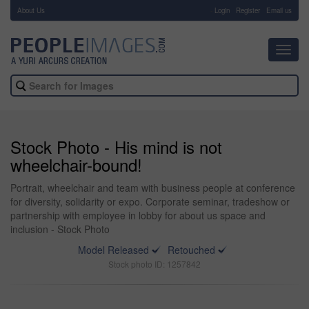
About Us
-
Login
Register
Email us
Toggl
navig
Stock Photo - His mind is not
wheelchair-bound!
Portrait, wheelchair and team with business people at conference
for diversity, solidarity or expo. Corporate seminar, tradeshow or
partnership with employee in lobby for about us space and
inclusion - Stock Photo
Model Released
Retouched
Stock photo ID: 1257842