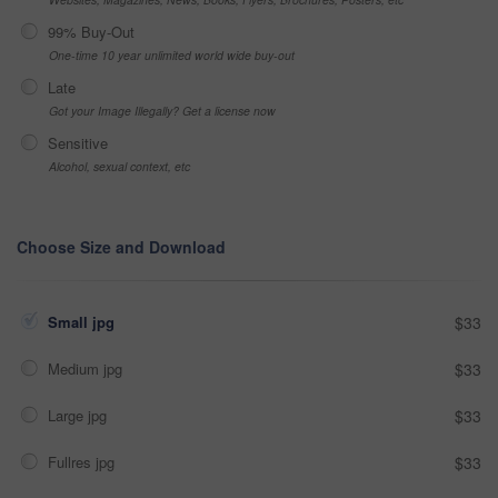
99% Buy-Out
One-time 10 year unlimited world wide buy-out
Late
Got your Image Illegally? Get a license now
Sensitive
Alcohol, sexual context, etc
Choose Size and Download
Small jpg
$33
Medium jpg
$33
Large jpg
$33
Fullres jpg
$33