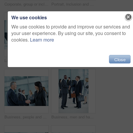
Corporate, group or inclusion in office portrait for wheelchair user, legal counsel or about us. Law team, person with disability or happy for accessible leader, litigation or business representation
Portrait, inclusion and diversity with business people at conference for community, solidarity and expo. Corporate seminar, event and partnership with employees in lobby for about us and team
We use cookies
We use cookies to provide and improve our services and
your user experience. By using our site, you consent to
cookies.
Learn more
Close
Laptop, meeting and laugh with business people in office for sales projection, stakeholder and research. Treasurer budget, digital review and revenue planning with employees in lobby for funny joke
Portrait, leadership and team with business woman at conference for diversity, solidarity and expo. Corporate seminar, tradeshow and partnership with employees in lobby for about us and community
Business, people and handshake greeting in office for networking, introduction and seminar break. Global event, employees or shaking hands at lobby for collaboration, professional connection or happy
Business, men and handshake greeting in lobby for networking, introduction and seminar break. Global conference, people or shaking hands at event for headhunting, professional connection or workshop