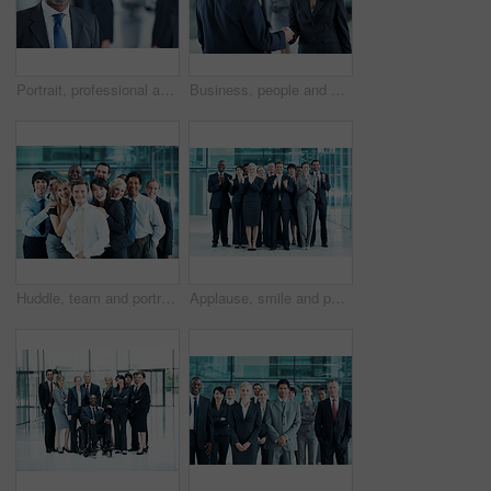
Portrait, professional and conference with business man as keynote speaker, broker expo or event. Trading expert, tradeshow and about us with mature employee at convention center for investor seminar
Business, people and hello handshake in lobby for networking, greeting and seminar break. Global conference, employees and shaking hands at event for introduction, partnership opportunity and happy
Huddle, team and portrait of business people at conference for networking expo, seminar and solidarity. Tradeshow event, corporate workshop and mission with employees in lobby for about us and forum
Applause, smile and portrait of business people at conference for success, seminar and solidarity. Tradeshow event, cheering and mission with employees in lobby for about us, goal and forum together