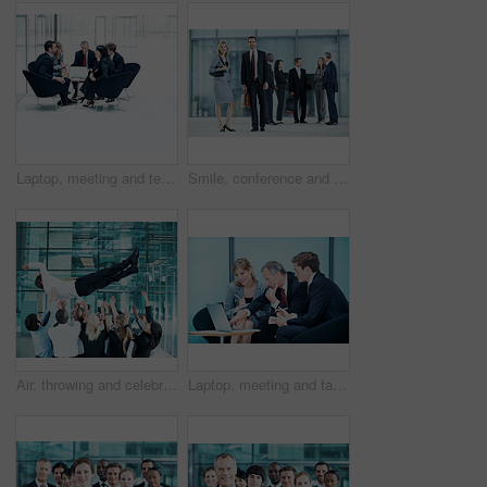
Laptop, meeting and team with business people in office for sales projection, stakeholder and research. Treasurer budget, digital review and revenue planning with employees in lobby for space
Smile, conference and portrait of business people in office for risk analysis event, expo and pride. Corporate summit, insurance broker workshop and about us with employees in lobby at seminar
Air, throwing and celebration with business man at conference for workshop, achievement and support. Team, success and partnership with employees in lobby of seminar for community and solidarity
Laptop, meeting and talk with business people in office for sales projection, stakeholder and research. Treasurer budget, digital review and revenue planning with employees in lobby for feedback