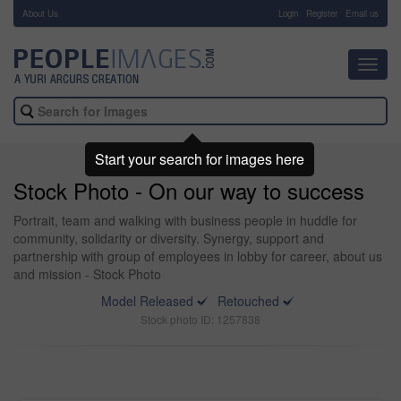
About Us
-
Login
Register
Email us
Toggl
navig
Start your search for images here
Stock Photo - On our way to success
Portrait, team and walking with business people in huddle for
community, solidarity or diversity. Synergy, support and
partnership with group of employees in lobby for career, about us
and mission - Stock Photo
Model Released
Retouched
Stock photo ID: 1257838