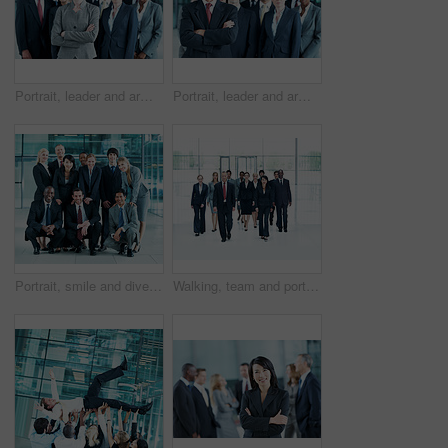
Portrait, leader and arms crossed with business woman in office for community, solidarity or diversity. Synergy, support and partnership with employees in lobby for career, about us and mission
Portrait, leader and arms crossed with business man in office for community, solidarity or diversity. Synergy, support and partnership with employees in lobby for career, about us and mission
Portrait, smile and diversity with business people at conference for community, solidarity and expo. Corporate seminar, tradeshow and partnership with employees in lobby for about us and team
Walking, team and portrait of business people at conference for networking expo, seminar and solidarity. Tradeshow event, corporate workshop and mission with employees in lobby for about us and forum