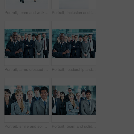
Portrait, team and walking with business people in huddle for community, solidarity or diversity. Synergy, support and partnership with group of employees in lobby for career, about us and mission
Portrait, inclusion and team with business people at conference for diversity, solidarity and expo. Corporate seminar, community and partnership with employee in wheelchair for about us space
Portrait, arms crossed and smile with business man in office for leadership, solidarity or diversity. Synergy, support and partnership with employees in lobby for career, about us and mission
Portrait, leadership and arms crossed with business man at conference for diversity, solidarity and expo. Corporate seminar, tradeshow and manager with employees in lobby for about us and community
Portrait, smile and solidarity with business people in office for community, arms crossed or diversity. Synergy, support and partnership with employees in lobby for career, about us and mission
Portrait, team and solidarity with business people in office for community, arms crossed or diversity. Synergy, support and partnership with employees in lobby for career, about us and mission