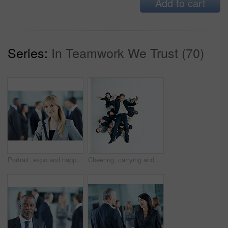
Add to cart
Series:
In Teamwork We Trust (70)
Portrait, expo and happy with business woman for financial summit, coworkers and about us. Broker convention, workshop event and seminar with employee in lobby for tradeshow forum and conference
Cheering, carrying and support with business man in office for winner, promotion or broker success. Achievement, investor profit and above with excited employees in lobby for bonus, space and holding