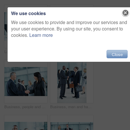
We use cookies
We use cookies to provide and improve our services and
your user experience. By using our site, you consent to
cookies.
Learn more
Laptop, meeting and laugh with business people in office for sales projection, stakeholder and research. Treasurer budget, digital review and revenue planning with employees in lobby for funny joke
Portrait, leadership and team with business woman at conference for diversity, solidarity and expo. Corporate seminar, tradeshow and partnership with employees in lobby for about us and community
Close
Business, people and handshake greeting in office for networking, introduction and seminar break. Global event, employees or shaking hands at lobby for collaboration, professional connection or happy
Business, men and handshake greeting in lobby for networking, introduction and seminar break. Global conference, people or shaking hands at event for headhunting, professional connection or workshop