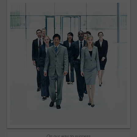
On our way to success