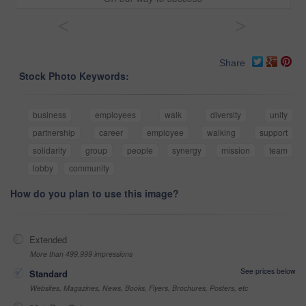
<
>
Share
Stock Photo Keywords:
business
employees
walk
diversity
unity
partnership
career
employee
walking
support
solidarity
group
people
synergy
mission
team
lobby
community
How do you plan to use this image?
Extended
More than 499,999 impressions
See prices below
Standard
Websites, Magazines, News, Books, Flyers, Brochures, Posters, etc