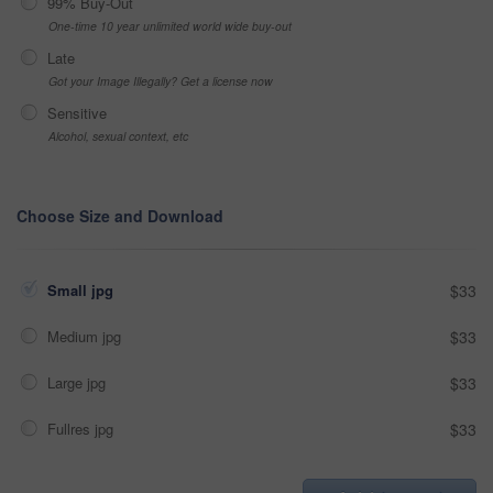
99% Buy-Out
One-time 10 year unlimited world wide buy-out
Late
Got your Image Illegally? Get a license now
Sensitive
Alcohol, sexual context, etc
Choose Size and Download
Small jpg
$33
Medium jpg
$33
Large jpg
$33
Fullres jpg
$33