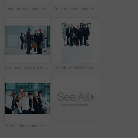
Team throwing and support with business man in office for winner, promotion and broker success. Achievement, investor profit and good news with excited employees in lobby for bonus, air and goal
Arms crossed, conference and portrait of business woman in office for risk analysis event, expo and pride. Corporate summit, insurance broker workshop and about us with employees in lobby at seminar
Business, people and handshake greeting in lobby for networking, introduction and seminar break. Global conference, men and shaking hands at event for headhunting, professional connection and space
Portrait, wheelchair and team with business people at conference for diversity, solidarity or expo. Corporate seminar, tradeshow or partnership with employee in lobby for about us space and inclusion
Portrait, laugh and diversity with business people at conference for community, solidarity and expo. Corporate seminar, tradeshow and partnership with employees in lobby for about us and team