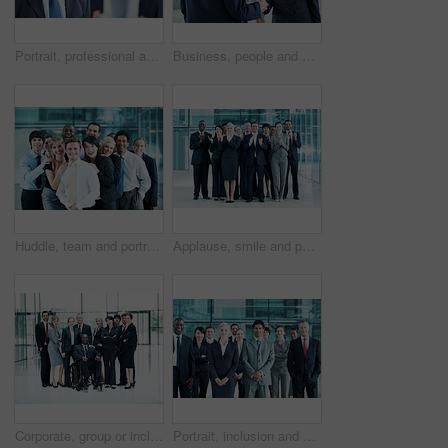
Portrait, professional and conference with business man as keynote speaker, broker expo or event. Trading expert, tradeshow and about us with mature employee at convention center for investor seminar
Business, people and hello handshake in lobby for networking, greeting and seminar break. Global conference, employees and shaking hands at event for introduction, partnership opportunity and happy
Huddle, team and portrait of business people at conference for networking expo, seminar and solidarity. Tradeshow event, corporate workshop and mission with employees in lobby for about us and forum
Applause, smile and portrait of business people at conference for success, seminar and solidarity. Tradeshow event, cheering and mission with employees in lobby for about us, goal and forum together
Corporate, group or inclusion in office portrait for wheelchair user, legal counsel or about us. Law team, person with disability or happy for accessible leader, litigation or business representation
Portrait, inclusion and diversity with business people at conference for community, solidarity and expo. Corporate seminar, event and partnership with employees in lobby for about us and team