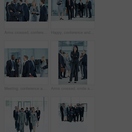
Arms crossed, conference and portrait of business man in office for risk analysis event, expo and pride. Corporate summit, insurance broker workshop and about us with employees in lobby at seminar
Happy, conference and portrait of business people in office for risk analysis event, expo and pride. Corporate summit, insurance broker workshop and about us with employees in lobby at seminar
Meeting, conference and team with business people in office for networking event, expo and talking. Corporate summit, conversation and convention with employees in lobby at seminar for discussion
Arms crossed, smile and portrait of business woman at conference for networking, seminar and convention. Tradeshow event, corporate and mission with employee in lobby for about us, happy and forum