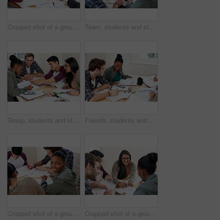
Cropped shot of a group of university students in a study group
Team, students and studying in university library for learning, knowledge or brainstorming test. College, friends and people reading book for information, education or help for exam in class together
Group, students and studying in university for learning, knowledge and math test preparation. College team, friends and happy people writing notes for information, education and help in classroom
Friends, students and calculator in university for learning, knowledge or math test preparation. College, happy team and people studying for information, education or help with book for exam in class
Cropped shot of a group of university students in a study group
Cropped shot of a group of university students in a study group