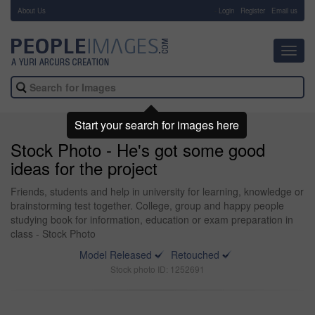
About Us
-
Login
Register
Email us
Toggl
navig
Start your search for images here
Stock Photo - He's got some good
ideas for the project
Friends, students and help in university for learning, knowledge or
brainstorming test together. College, group and happy people
studying book for information, education or exam preparation in
class - Stock Photo
Model Released
Retouched
Stock photo ID: 1252691