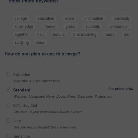
Stock Photo Keywords:
college
education
exam
information
university
knowledge
friends
group
students
preparation
together
help
people
brainstorming
happy
test
studying
class
How do you plan to use this image?
Extended
More than 499,999 impressions
See prices below
Standard
Websites, Magazines, News, Books, Flyers, Brochures, Posters, etc
99% Buy-Out
One-time 10 year unlimited world wide buy-out
Late
Got your Image Illegally? Get a license now
Sensitive