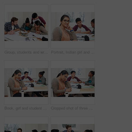
Group, students and writing notes in university for learning, knowledge or brainstorming together. College, friends and happy people study for information, education and help for math exam in class
Portrait, Indian girl and student with smile in class, learning and glasses for vision in high school. Proud, happy and face of person with confidence for knowledge, education and pen for writing
Book, girl and student writing at university studying with friends for test, assignment or exam. Reading, education and female person with notes for research with classmates at college campus.
Cropped shot of three university students studying