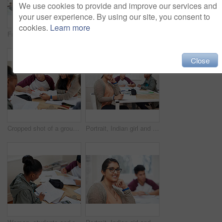
We use cookies to provide and improve our services and
your user experience. By using our site, you consent to
cookies.
Learn more
Friends, students and reading book in university for learning, knowledge or brainstorming test together. College, team and people study textbook for information, education and help for exam in class
Team, students and reading book in college for education, knowledge or brainstorming together. University, group and people writing notes for information, learning and help for math exam in class
Close
Cropped shot of a group of university students in a study group
Portrait, Indian girl and student with notebook in class, learning and glasses for vision in high school. Proud, happy and face of person with confidence for knowledge, education and pen for writing