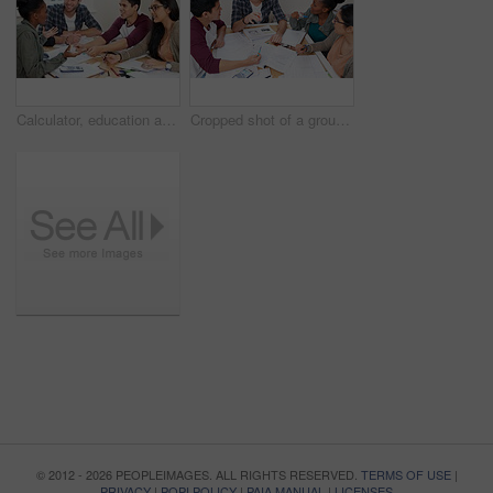
Calculator, education and smile with study group friends at table for development, learning or mathematics. Books, talking and school with student people at home together for exam preparation
Cropped shot of a group of university students in a study group
© 2012 - 2026 PEOPLEIMAGES. ALL RIGHTS RESERVED.
TERMS OF USE
|
PRIVACY
|
POPI POLICY
|
PAIA MANUAL
|
LICENSES