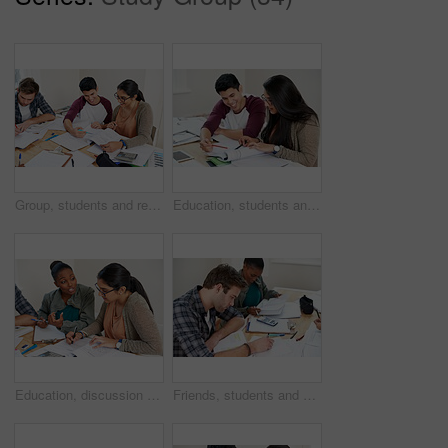
Group, students and reading book in college library for learning, knowledge or brainstorming test. University, friends and happy people studying for math education, help and exam preparation in class
Education, students and reading in university for studying, learning and brainstorming at table. Happy man, woman and together with books for teamwork, exam preparation and development in college
Education, discussion and students in university for learning, studying or brainstorming at table. Study group, collaboration or idea with books for teamwork, exam preparation or diversity in college
Friends, students and writing notes in university for learning, knowledge or test together. College, team and people on book for information, education or math exam preparation project in classroom