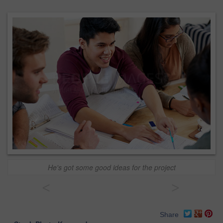
He's got some good ideas for the project
<
>
Share