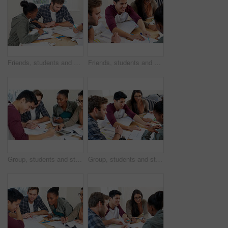
Friends, students and studying in university for learning, knowledge or brainstorming test together. College, team and people on calculator for math education, help and reading book for exam in class
Friends, students and help in university for learning, knowledge or brainstorming test together. College, group and happy people studying book for information, education or exam preparation in class
Group, students and studying in college for education, knowledge or test together. University, team and people reading book for information, learning and help for math exam on calculator in class
Group, students and studying in university library for learning, knowledge or brainstorming test. College, team and people reading book for information, education and help for exam in class together