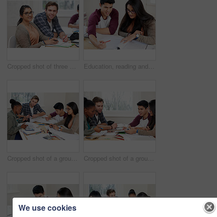
Cropped shot of three university students studying
Education, reading and students in university for learning, studying and brainstorming in classroom. Man, woman and together with books for teamwork, exam preparation and discussion in college
Cropped shot of a group of university students in a study group
Cropped shot of a group of university students in a study group
We use cookies