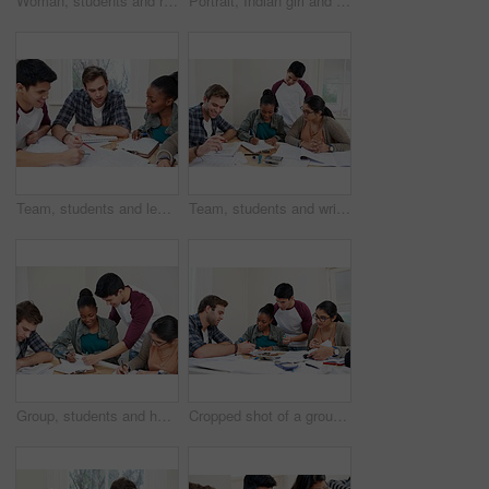
Woman, students and reading book in university for learning, knowledge or math test preparation. College, team and people study textbook for information, education and help for exam in class top view
Portrait, Indian girl and student with glasses in class, learning and smile for vision in high school. Proud, happy and face of person with confidence for knowledge, education and studying in academy
Team, students and learning in college for education, knowledge and reading book for test. University, friends and group of people studying for information, research and exam preparation in class
Team, students and writing notes in university for learning, knowledge or brainstorming together. College, friends and happy people studying for information, education and help for math exam in class
Group, students and help in college for education, knowledge or writing notes together for test. University, friends and happy people studying for information, learning and exam preparation in class
Cropped shot of a group of university students in a study group