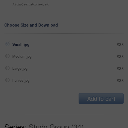
Alcohol, sexual context, etc
Choose Size and Download
Small jpg
$33
Medium jpg
$33
Large jpg
$33
Fullres jpg
$33
Add to cart
Series:
Study Group (34)