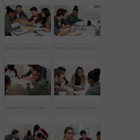
Group, students and studying in university for learning, knowledge and math test preparation. College team, friends and happy people writing notes for information, education and help in classroom
Friends, students and calculator in university for learning, knowledge or math test preparation. College, happy team and people studying for information, education or help with book for exam in class
Cropped shot of a group of university students in a study group
Cropped shot of a group of university students in a study group