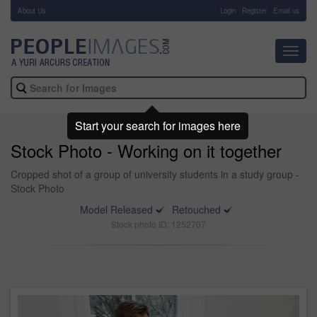
About Us
-
Login
Register
Email us
Toggl
navig
Start your search for images here
Stock Photo - Working on it together
Cropped shot of a group of university students in a study group -
Stock Photo
Model Released
Retouched
Stock photo ID: 1252707