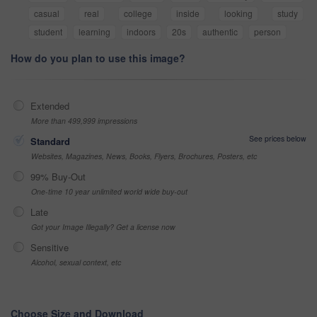
casual
real
college
inside
looking
study
student
learning
indoors
20s
authentic
person
How do you plan to use this image?
Extended
More than 499,999 impressions
See prices below
Standard
Websites, Magazines, News, Books, Flyers, Brochures, Posters, etc
99% Buy-Out
One-time 10 year unlimited world wide buy-out
Late
Got your Image Illegally? Get a license now
Sensitive
Alcohol, sexual context, etc
Choose Size and Download