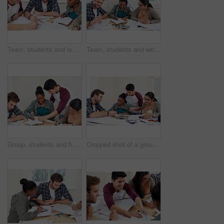
Team, students and learning in college for education, knowledge and reading book for test. University, friends and group of people studying for information, research and exam preparation in class
Team, students and writing notes in university for learning, knowledge or brainstorming together. College, friends and happy people studying for information, education and help for math exam in class
Group, students and help in college for education, knowledge or writing notes together for test. University, friends and happy people studying for information, learning and exam preparation in class
Cropped shot of a group of university students in a study group