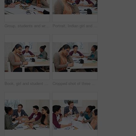
Group, students and writing notes in university for learning, knowledge or brainstorming together. College, friends and happy people study for information, education and help for math exam in class
Portrait, Indian girl and student with smile in class, learning and glasses for vision in high school. Proud, happy and face of person with confidence for knowledge, education and pen for writing
Book, girl and student writing at university studying with friends for test, assignment or exam. Reading, education and female person with notes for research with classmates at college campus.
Cropped shot of three university students studying