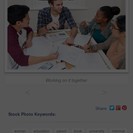
Working on it together
<
>
Share
Stock Photo Keywords:
woman
education
pencil
book
university
informal