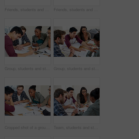
Friends, students and studying in university for learning, knowledge or brainstorming test together. College, team and people on calculator for math education, help and reading book for exam in class
Friends, students and help in university for learning, knowledge or brainstorming test together. College, group and happy people studying book for information, education or exam preparation in class
Group, students and studying in college for education, knowledge or test together. University, team and people reading book for information, learning and help for math exam on calculator in class
Group, students and studying in university library for learning, knowledge or brainstorming test. College, team and people reading book for information, education and help for exam in class together
Cropped shot of a group of university students in a study group
Team, students and studying in university library for learning, knowledge or brainstorming test. College, friends and people reading book for information, education or help for exam in class together