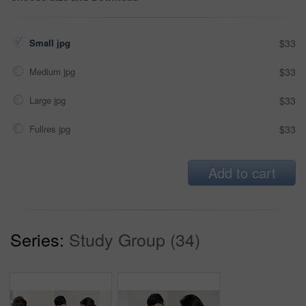
Small jpg
$33
Medium jpg
$33
Large jpg
$33
Fullres jpg
$33
Add to cart
Series:
Study Group (34)