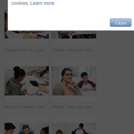
cookies.
Learn more
Close
Cropped shot of a group of university students in a study group
Portrait, Indian girl and student with notebook in class, learning and glasses for vision in high school. Proud, happy and face of person with confidence for knowledge, education and pen for writing
Woman, students and reading book in university for learning, knowledge or math test preparation. College, team and people study textbook for information, education and help for exam in class top view
Portrait, Indian girl and student with glasses in class, learning and smile for vision in high school. Proud, happy and face of person with confidence for knowledge, education and studying in academy