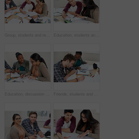
Group, students and reading book in college library for learning, knowledge or brainstorming test. University, friends and happy people studying for math education, help and exam preparation in class
Education, students and reading in university for studying, learning and brainstorming at table. Happy man, woman and together with books for teamwork, exam preparation and development in college
Education, discussion and students in university for learning, studying or brainstorming at table. Study group, collaboration or idea with books for teamwork, exam preparation or diversity in college
Friends, students and writing notes in university for learning, knowledge or test together. College, team and people on book for information, education or math exam preparation project in classroom