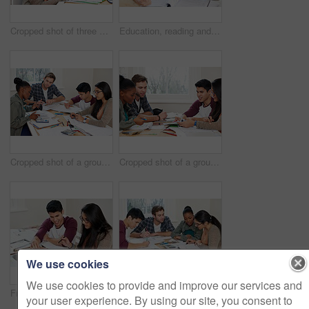
Cropped shot of three university students studying
Education, reading and students in university for learning, studying and brainstorming in classroom. Man, woman and together with books for teamwork, exam preparation and discussion in college
Cropped shot of a group of university students in a study group
Cropped shot of a group of university students in a study group
We use cookies
We use cookies to provide and improve our services and
Friends, students and reading book in university for learning, knowledge or brainstorming test together. College, team and people study textbook for information, education and help for exam in class
Team, students and reading book in college for education, knowledge or brainstorming together. University, group and people writing notes for information, learning and help for math exam in class
your user experience. By using our site, you consent to