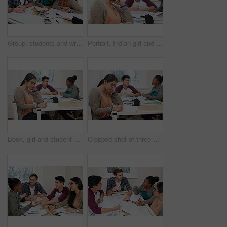
Group, students and writing notes in university for learning, knowledge or brainstorming together. College, friends and happy people study for information, education and help for math exam in class
Portrait, Indian girl and student with smile in class, learning and glasses for vision in high school. Proud, happy and face of person with confidence for knowledge, education and pen for writing
Book, girl and student writing at university studying with friends for test, assignment or exam. Reading, education and female person with notes for research with classmates at college campus.
Cropped shot of three university students studying