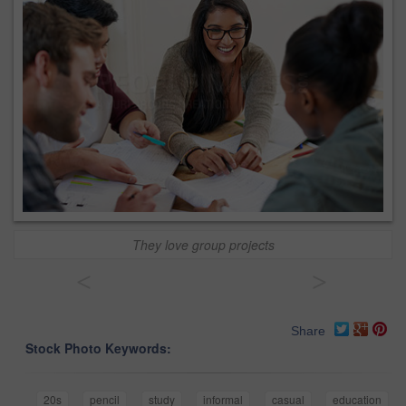
They love group projects
<
>
Share
Stock Photo Keywords:
20s
pencil
study
informal
casual
education