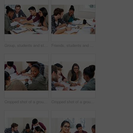
Group, students and studying in university for learning, knowledge and math test preparation. College team, friends and happy people writing notes for information, education and help in classroom
Friends, students and calculator in university for learning, knowledge or math test preparation. College, happy team and people studying for information, education or help with book for exam in class
Cropped shot of a group of university students in a study group
Cropped shot of a group of university students in a study group