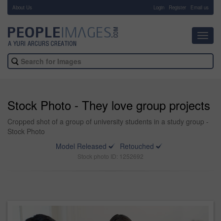
About Us
-
Login
Register
Email us
Toggl
navig
Stock Photo - They love group projects
Cropped shot of a group of university students in a study group -
Stock Photo
Model Released
Retouched
Stock photo ID: 1252692