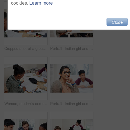
cookies.
Learn more
Close
Cropped shot of a group of university students in a study group
Portrait, Indian girl and student with notebook in class, learning and glasses for vision in high school. Proud, happy and face of person with confidence for knowledge, education and pen for writing
Woman, students and reading book in university for learning, knowledge or math test preparation. College, team and people study textbook for information, education and help for exam in class top view
Portrait, Indian girl and student with glasses in class, learning and smile for vision in high school. Proud, happy and face of person with confidence for knowledge, education and studying in academy