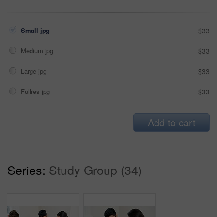
Small jpg
$33
Medium jpg
$33
Large jpg
$33
Fullres jpg
$33
Add to cart
Series:
Study Group (34)