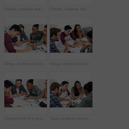
Friends, students and studying in university for learning, knowledge or brainstorming test together. College, team and people on calculator for math education, help and reading book for exam in class
Friends, students and help in university for learning, knowledge or brainstorming test together. College, group and happy people studying book for information, education or exam preparation in class
Group, students and studying in college for education, knowledge or test together. University, team and people reading book for information, learning and help for math exam on calculator in class
Group, students and studying in university library for learning, knowledge or brainstorming test. College, team and people reading book for information, education and help for exam in class together
Cropped shot of a group of university students in a study group
Team, students and studying in university library for learning, knowledge or brainstorming test. College, friends and people reading book for information, education or help for exam in class together