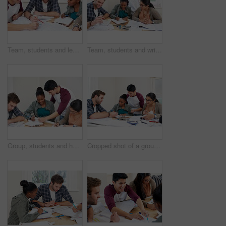
Team, students and learning in college for education, knowledge and reading book for test. University, friends and group of people studying for information, research and exam preparation in class
Team, students and writing notes in university for learning, knowledge or brainstorming together. College, friends and happy people studying for information, education and help for math exam in class
Group, students and help in college for education, knowledge or writing notes together for test. University, friends and happy people studying for information, learning and exam preparation in class
Cropped shot of a group of university students in a study group