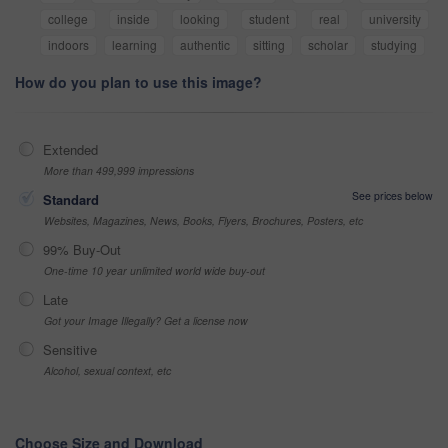
college
inside
looking
student
real
university
indoors
learning
authentic
sitting
scholar
studying
How do you plan to use this image?
Extended
More than 499,999 impressions
See prices below
Standard
Websites, Magazines, News, Books, Flyers, Brochures, Posters, etc
99% Buy-Out
One-time 10 year unlimited world wide buy-out
Late
Got your Image Illegally? Get a license now
Sensitive
Alcohol, sexual context, etc
Choose Size and Download