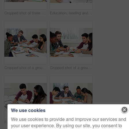
Cropped shot of three university students studying
Education, reading and students in university for learning, studying and brainstorming in classroom. Man, woman and together with books for teamwork, exam preparation and discussion in college
Cropped shot of a group of university students in a study group
Cropped shot of a group of university students in a study group
We use cookies
We use cookies to provide and improve our services and
Friends, students and reading book in university for learning, knowledge or brainstorming test together. College, team and people study textbook for information, education and help for exam in class
Team, students and reading book in college for education, knowledge or brainstorming together. University, group and people writing notes for information, learning and help for math exam in class
your user experience. By using our site, you consent to