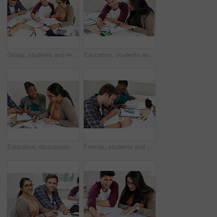
Group, students and reading book in college library for learning, knowledge or brainstorming test. University, friends and happy people studying for math education, help and exam preparation in class
Education, students and reading in university for studying, learning and brainstorming at table. Happy man, woman and together with books for teamwork, exam preparation and development in college
Education, discussion and students in university for learning, studying or brainstorming at table. Study group, collaboration or idea with books for teamwork, exam preparation or diversity in college
Friends, students and writing notes in university for learning, knowledge or test together. College, team and people on book for information, education or math exam preparation project in classroom