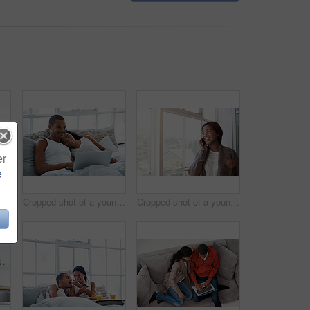
er
e
Cropped shot of a young couple preparing dinner in their kitchen
Cropped shot of a young couple enjoying their morning at home
Cropped shot of a young woman using her cellphone in the kitchen