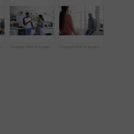
Cropped shot of a young couple using their tablet while sitting on the sofa at home
Cropped shot of a young couple having coffee in the kitchen
Cropped shot of a young couple talking in the kitchen