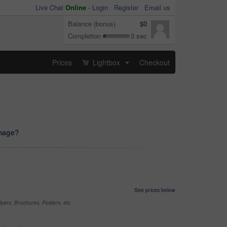
Live Chat
Online
-
Login
Register
Email us
Balance (bonus)
$0
Completion
3 sec
Prices
Lightbox
Checkout
...
image?
See prices below
yers, Brochures, Posters, etc