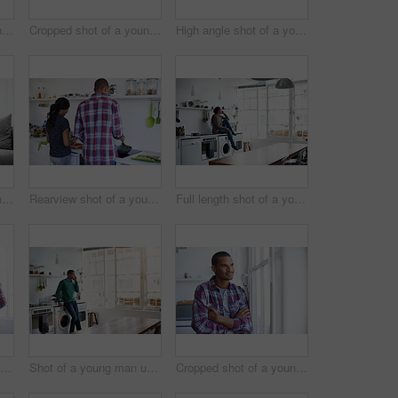
Cropped shot of a young man using his cellphone in the kitchen
Cropped shot of a young couple enjoying their morning at home
High angle shot of a young couple using their laptop while sitting on the sofa at home
Cropped shot of a young couple using their tablet while sitting on the sofa at home
Rearview shot of a young couple preparing dinner in their kitchen
Full length shot of a young woman using her cellphone in the kitchen
Rearview shot of a young couple preparing dinner in their kitchen
Shot of a young man using his cellphone in the kitchen
Cropped shot of a young man looking out of the kitchen window