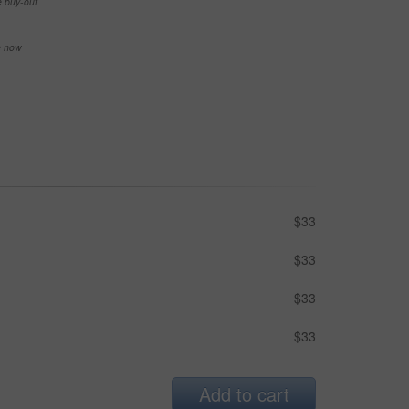
e buy-out
se now
$33
$33
$33
$33
Add to cart