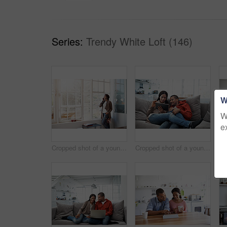
Series:
Trendy White Loft (146)
W
W
e
Cropped shot of a young woman using her cellphone in the kitchen
Cropped shot of a young couple using their tablet while sitting on the sofa at home