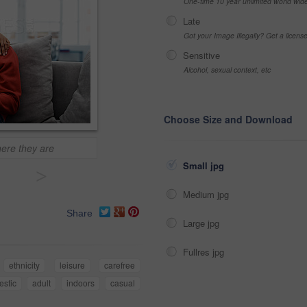
One-time 10 year unlimited world wid
Late
Got your Image Illegally? Get a licen
Sensitive
Alcohol, sexual context, etc
Choose Size and Download
ere they are
Small jpg
>
Medium jpg
Share
Large jpg
Fullres jpg
ethnicity
leisure
carefree
stic
adult
indoors
casual