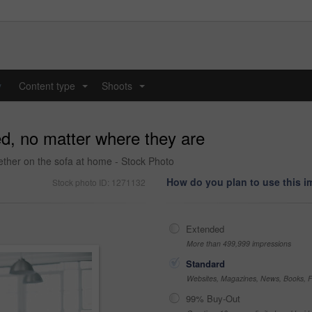
y
Content type
Shoots
...
...
d, no matter where they are
gether on the sofa at home - Stock Photo
How do you plan to use this 
Stock photo ID: 1271132
Extended
More than 499,999 impressions
Standard
Websites, Magazines, News, Books, Fl
99% Buy-Out