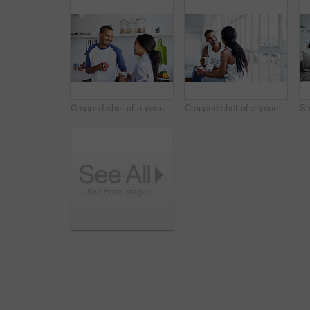
Cropped shot of a young couple having coffee in the kitchen
Cropped shot of a young couple enjoying their morning at home