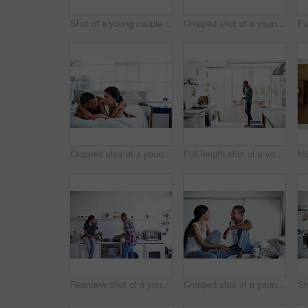
Shot of a young couple using their laptop while sitting on the sofa at home
Cropped shot of a young couple drinking coffee and using their tablet in the kitchen
Cropped shot of a young couple enjoying their morning at home
Full length shot of a young man using his cellphone in the kitchen
Rearview shot of a young couple preparing dinner in their kitchen
Cropped shot of a young couple enjoying their morning at home