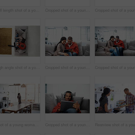
Full length shot of a young woman using her cellphone in the kitchen
Cropped shot of a young couple using their tablet while sitting on the sofa at home
High angle shot of a young couple using their laptop while sitting on the sofa at home
Cropped shot of a young couple using their tablet while sitting on the sofa at home
Shot of a young woman using her cellphone in the kitchen
Cropped shot of a young man listening to music on his tablet at home