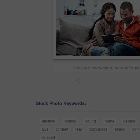
They are connected, no matter wh
<
Stock Photo Keywords:
lifestyle
looking
young
home
people
20s
content
real
copyspace
ethnic
dome
relaxed