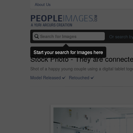
About Us
Or search b
Start your search for images here
Stock Photo - They are connecte
Shot of a happy young couple using a digital tablet to
Model Released
Retouched