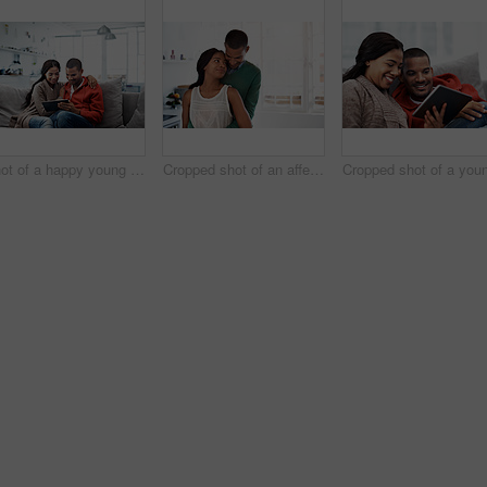
Shot of a happy young couple using a digital tablet together on the sofa at home
Cropped shot of an affectionate young couple standing in their kitchen