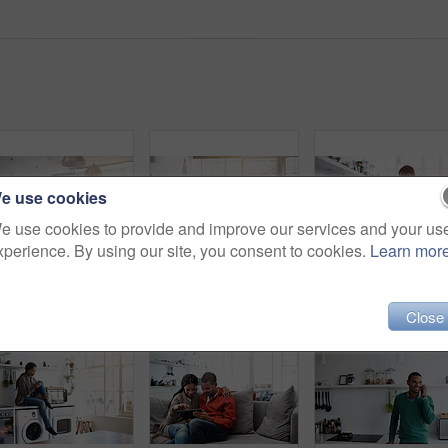
e use cookies
e use cookies to provide and improve our services and your us
xperience. By using our site, you consent to cookies.
Learn mor
Rearview shot of a young couple preparing dinner in their kitchen
Shot of a young woman using her cellphone in the kitchen
Close