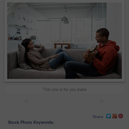
This one is for you babe
<
>
Share
Stock Photo Keywords: