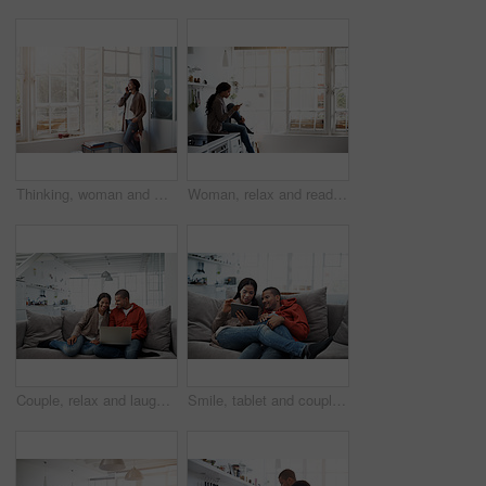
Thinking, woman and window at house with phone call, discussion and contact for friendly chat. Smile, female person and daydreaming in home with mobile, chatting and funny gossip for weekend unwind
Woman, relax and reading in home with phone, social media and comfortable for internet search. Smile, African person and unwind in kitchen with mobile, browsing website and download ebook for me time
Couple, relax and laugh at house with laptop, social media and streaming online for latest film. Smile, people and rest in lounge with tech, browsing website and watching movies for weekend unwind
Smile, tablet and couple on couch for love, watching movie or entertainment together on weekend. Technology, happy man and woman in home to relax, streaming show or drama with partner on internet