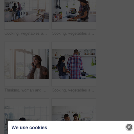
Cooking, vegetables and people in kitchen at house for diet, healthy or wellness dinner on weekend. Ingredients, bonding and man with woman for preparing supper, meal or food together in apartment.
Cooking, vegetables and couple in kitchen at house for diet, healthy or wellness dinner on weekend. Ingredients, bonding and man with woman for preparing supper, meal or food together in apartment.
Thinking, woman and window in home with phone call, discussion and contact for friendly chat. Smile, female person and daydreaming in lounge with mobile, chatting and funny gossip for weekend unwind
Cooking, vegetables and back of couple in kitchen at house for diet, healthy or wellness dinner on weekend. Ingredients, bonding and man with woman for preparing supper, meal or food together in home
We use cookies