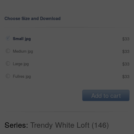
Choose Size and Download
Small jpg
$33
Medium jpg
$33
Large jpg
$33
Fullres jpg
$33
Add to cart
Series:
Trendy White Loft (146)