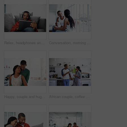
Relax, headphones and man on tablet on sofa for streaming, watching videos and movies. Home, happy and person on tech for subscription, internet and listen to podcast for chill, rest and weekend
Conversation, morning and couple with coffee in home for bonding, connection and relationship. Happy, house and man with woman for talking, communication and drink for love, trust and chat on weekend
Happy, couple and hug in kitchen for love, morning comfort or care for holiday together in home. Man, woman or smile with embrace, protection or security for weekend, bonding or relationship in house
African couple, coffee and love with smile in kitchen for bonding, relationship or holiday together. Relax, happy man and woman with drink for comfort, support and morning with beverage in house