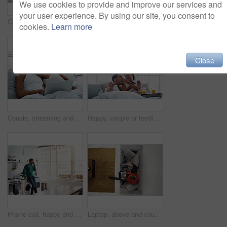
We use cookies to provide and improve our services and
your user experience. By using our site, you consent to
Care, relax and couple on bed in home with bonding, love and connection in marriage on holiday. Smile, happy and man with woman in bedroom for talking in relationship on weekend break in house.
Couple, relax and coffee in home with tablet, social media and streaming online for latest film. Smile, people and drinks in kitchen with tech, browsing website and watching movies for weekend unwind
cookies.
Learn more
Close
Couple, streaming and smile with laptop in bedroom, rest or watching film with subscription in home. Online, movie and happy people with technology on bed, together and bonding with spouse in house
Happy, couple or feeding in bed with muffin for morning dessert, snack or treat together in home. Man, woman and breakfast with smile or orange juice in bedroom for sweet diet or sharing comfort food
Phone call, happy and man in kitchen with contact, networking and communication in online chat. Smile, feedback and person in house with tech, conversation and connection with digital discussion.
Laptop, above and couple on sofa with online entertainment, streaming and lounge in home. Video subscription, man and woman on couch with tech for website, film and relax or bonding together for love