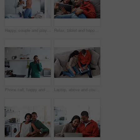
Happy, couple and playing in bedroom for pillow fight, bonding or weekend together in home. Man, woman or playful love with smile or soft cushion in bed for holiday, fun morning or game in house
Relax, tablet and happy couple on couch for love, vacation booking and trip itinerary on weekend. Technology, man and woman in home living room to chill, holiday planning and bonding with partner
Phone call, happy and man in kitchen with connection, networking and communication in online chat. Smile, feedback and person in home with tech, conversation and contact with digital discussion.
Laptop, above and couple on couch with online entertainment, streaming and lounge in home. Video subscription, man and woman on sofa with tech for website, film and relax or bonding together for love