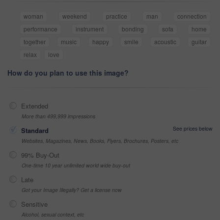
woman
weekend
practice
man
connection
performance
instrument
bonding
sofa
home
together
music
happy
smile
acoustic
guitar
relax
love
How do you plan to use this image?
Extended
More than 499,999 impressions
See prices below
Standard
Websites, Magazines, News, Books, Flyers, Brochures, Posters, etc
99% Buy-Out
One-time 10 year unlimited world wide buy-out
Late
Got your Image Illegally? Get a license now
Sensitive
Alcohol, sexual context, etc