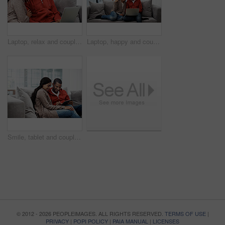
Laptop, relax and couple on sofa in home watching movie, show or series for bonding together. Smile, technology and man with woman on computer for streaming film with website subscription in house.
Laptop, happy and couple on sofa in house watching movie, show or series for bonding together. Smile, technology and man with woman on computer for streaming film with website subscription in home.
Smile, tablet and couple on sofa for bonding, watching movie or entertainment together on weekend. Technology, happy man and woman in home to relax, streaming show and film with partner on internet
© 2012 - 2026 PEOPLEIMAGES. ALL RIGHTS RESERVED.
TERMS OF USE
|
PRIVACY
|
POPI POLICY
|
PAIA MANUAL
|
LICENSES