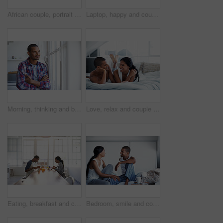
African couple, portrait and love with smile in kitchen for bonding, relationship or holiday together. Relax, happy man and woman with break for comfort, support and morning with embrace in house
Laptop, happy and couple on sofa in home watching movie, show or series for bonding together. Smile, technology and man with woman on computer for streaming film with website subscription in house.
Morning, thinking and black man with arms crossed by window to start day, memory and relax in home. House, happy person and smile for inspiration, reflection and decision for view from apartment
Love, relax and couple on bed in home with bonding, happiness or connection in marriage on holiday. Smile, care or man with woman in bedroom for conversation in relationship on weekend break in house
Eating, breakfast and couple in house for date, bonding or connection in marriage for anniversary. Juice, food and happy people with morning meal together for relationship celebration in apartment.
Bedroom, smile and couple talk for love with relationship wellness, trust and bonding in morning. Bed, happy man and woman in conversation for connection, commitment and loyalty with partner at house