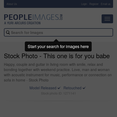
About Us
-
Login
Register
Email us
Toggl
navig
Start your search for images here
Stock Photo - This one is for you babe
Happy, couple and guitar in living room with smile, relax and
bonding together with weekend practice. Love, man and woman
with acoustic instrument for music, performance or connection on
sofa in home - Stock Photo
Model Released
Retouched
Stock photo ID: 1271141