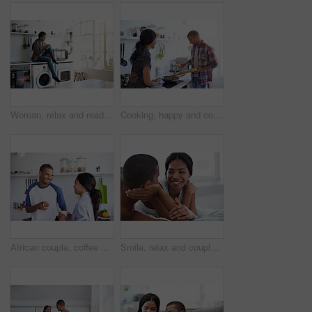
Woman, relax and reading at house with phone, social media and comfortable for internet search. Smile, African person and rest in kitchen with mobile, browsing website and download ebook for me time
Cooking, happy and couple in kitchen at house for diet, healthy or wellness dinner on weekend. Ingredients, bonding or man with woman for preparing supper, meal support or food together in apartment.
African couple, coffee and relax with smile in kitchen for bonding, relationship or holiday together. Love, happy man and woman with drink for comfort, support and morning with beverage in house
Smile, relax and couple on bed in house with bonding, love and connection in marriage on holiday. Happy, care and man with woman in bedroom for commitment in relationship on weekend break in home.