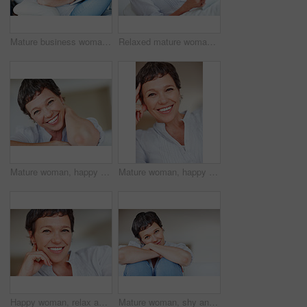
Mature business woman sitting on couch using laptop
Relaxed mature woman using tablet PC while sitting on couch
Mature woman, happy and portrait in apartment to relax with pride in lounge, home and house. Real estate agent, smile or face of female person resting to chill in France break, wellness or day off
Mature woman, happy and portrait in home or house to relax with pride or joy in lounge of apartment. Real estate agent, smile or face of confident realtor resting in France break, wellness or day off
Happy woman, relax and portrait in home or house to relax with pride in lounge of apartment. Mature real estate agent, smile or face of confident realtor resting in France break, wellness or day off
Mature woman, shy and portrait in home on couch to relax with space in lounge and living room. Introvert, chill or face of female person resting in France for break, wellness or day off with peace