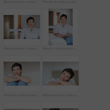
Mature woman, mockup and portrait in home on couch to relax with space in lounge and living room. Real estate agent, chill or face of female person resting in France for break, wellness or day off
Portrait of smiling mature woman using tablet PC while sitting on couch
Mature woman, serious and portrait in home on couch to relax with pride in lounge and living room. Real estate agent, confident or face of female relator resting in France break, wellness or day off
Beautiful mature business woman smiling while sitting on sofa
Attractive mature business woman smiling over plain background
Mature woman, smile and thinking in home with nostalgia, memory and daydreaming. Person, thoughtful and reflection on couch in living room with wondering, contemplating or problem solving with space