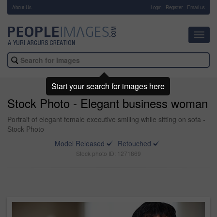
About Us
-
Login
Register
Email us
Toggl
navig
Start your search for images here
Stock Photo - Elegant business woman
Portrait of elegant female executive smiling while sitting on sofa -
Stock Photo
Model Released
Retouched
Stock photo ID: 1271869