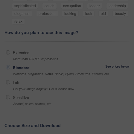
sophisticated
couch
occupation
leader
leadership
elegance
profession
looking
look
old
beauty
relax
How do you plan to use this image?
Extended
More than 499,999 impressions
See prices below
Standard
Websites, Magazines, News, Books, Flyers, Brochures, Posters, etc
Late
Got your Image Illegally? Get a license now
Sensitive
Alcohol, sexual context, etc
Choose Size and Download