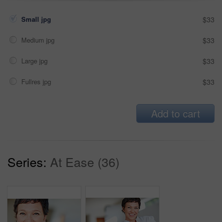
Small jpg
$33
Medium jpg
$33
Large jpg
$33
Fullres jpg
$33
Add to cart
Series:
At Ease (36)