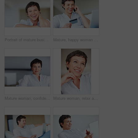
Portrait of mature business woman smiling while relaxing at home
Mature, happy woman and credit card with phone call on laptop for online shopping, banking or payment at home. Female person, shopper or user with smile on mobile smartphone for ecommerce or order
Mature woman, confident and portrait in home on couch to relax with pride in lounge and living room. Real estate agent, chill or face of female person resting in France break, wellness or day off
Mature woman, relax and happy with thinking on sofa in home with nostalgia, memory and daydreaming. Person, thoughtful and reflection on couch in lounge with wondering, problem solving and decision