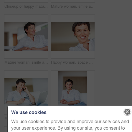
Closeup of happy mature woman smiling while looking away
Mature woman, smile and thinking in house with nostalgia, memory and daydreaming. Person, thoughtful and reflection on couch in living room with wondering, contemplating or problem solving with space
Mature woman, smile and thinking on sofa in home with nostalgia, happy memory and daydreaming. Person, thoughtful and reflection on couch in living room with wondering, inspiration and ideas in house
Happy woman, space or portrait in house or home to relax with pride in lounge of apartment. Mature real estate agent, smile or face of confident realtor resting in France for break, mockup or day off
We use cookies
Mature woman with credit card and laptop talking on cellphone while shopping online
Mature woman, relax and thinking on sofa in home with nostalgia, memory and daydreaming. Person, thoughtful and reflection on couch in living room with wondering, contemplating and remember in house
We use cookies to provide and improve our services and
your user experience. By using our site, you consent to