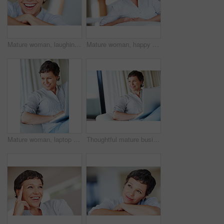
Mature woman, laughing and portrait in home on couch to relax with pride in lounge for funny joke. Real estate agent, chill or face of happy female person resting in France break, wellness or day off
Mature woman, happy and portrait in home on couch to relax with pride in lounge and living room. Real estate agent, smile or face of confident relator resting in France break, wellness or day off
Mature woman, laptop and thinking for relax, break and remote work as freelance copywriter in home. Female person, happiness and technology with planning for web agency as creative or digital nomad
Thoughtful mature business woman sitting on couch using laptop