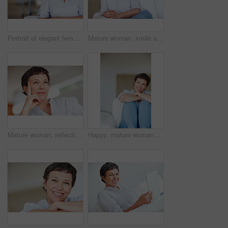
Portrait of elegant female executive smiling while sitting on sofa
Mature woman, smile and portrait in home on couch to relax with pride in lounge and living room. Real estate agent, confident or face of happy relator resting in France break, wellness or day off
Mature woman, reflection and thinking on sofa in home with nostalgia, memory and daydreaming. Person, thoughtful and relax on couch in living room with wondering, contemplating and remember in house
Happy, mature woman or thinking with dream, ambition or vision for morning, day or break at home. Female person, adult or relax with smile in wonder or contemplating activities for holiday or weekend