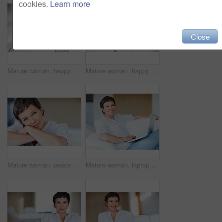
cookies.
Learn more
Close
Mature woman, happy and thinking on sofa in home with nostalgia, memory and daydreaming. Relax, person and thoughtful on couch in living room with wondering, inspiration and reflection with space
Mature woman, happy and portrait in house or home to relax with pride in lounge and living room. Real estate agent, smile or face of confident realtor resting in France break, wellness or day off
Mature woman, peace and portrait in home on couch to relax with smile in lounge and living room. Introvert, sofa or face of female person resting in France for break, wellness or day off to chill
Mature woman, laptop and portrait for relax, break and remote work as freelance copywriter. Female person, happiness and technology with project for web agency as creative or digital nomad in home