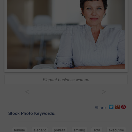
Elegant business woman
<
>
Share
Stock Photo Keywords:
female
elegant
portrait
smiling
sofa
executive