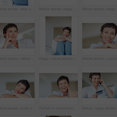
Mature woman, relax and thinking on sofa in home with nostalgia, memory and daydreaming. Person, thoughtful and reflection on couch in living room with wondering, contemplating and remember in house
Mature woman, happy and thinking on sofa in home with nostalgia, memory and daydreaming. Relax, person and thoughtful on couch in living room with wondering, inspiration and reflection with space
Mature wo
Mature woman, reflection and thinking on sofa in home with nostalgia, memory and daydreaming. Person, thoughtful and relax on couch in living room with wondering, contemplating and remember in house
Happy, mature woman or thinking with dream, ambition or vision for morning, day or break at home. Female person, adult or relax with smile in wonder or contemplating activities for holiday or weekend
Mature wo
Mature woman, smile and thinking in home with nostalgia, memory and daydreaming. Person, thoughtful and reflection on couch in living room with wondering, contemplating or problem solving with space
Portrait of mature business woman smiling while relaxing at home
Mature, h