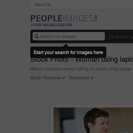
About Us
Or search b
Start your search for images here
Stock Photo - Woman using lapt
Mature business woman sitting on couch using laptop 
Model Released
Retouched