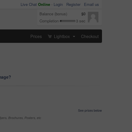
Live Chat
Online
-
Login
Register
Email us
Balance (bonus)
$0
Completion
3 sec
Prices
Lightbox
Checkout
...
image?
See prices below
yers, Brochures, Posters, etc