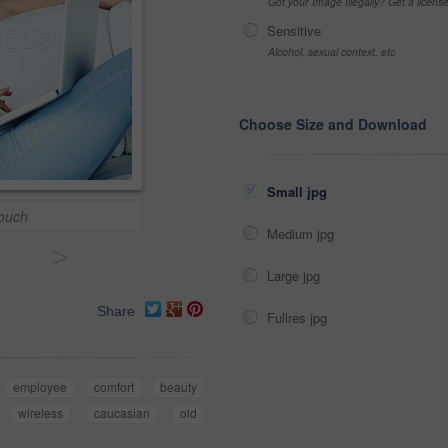
Got your Image Illegally? Get a licen
Sensitive
Alcohol, sexual context, etc
Choose Size and Download
Small jpg
ouch
Medium jpg
>
Large jpg
Share
Fullres jpg
employee
comfort
beauty
wireless
caucasian
old