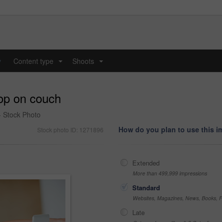
y
Content type
Shoots
...
...
op on couch
- Stock Photo
How do you plan to use this 
Stock photo ID: 1271896
Extended
More than 499,999 impressions
Standard
Websites, Magazines, News, Books, Fl
Late