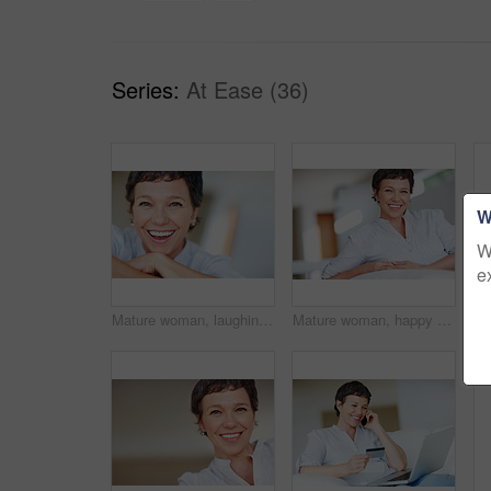
Series:
At Ease (36)
W
W
e
Mature woman, laughing and portrait in home on couch to relax with pride in lounge for funny joke. Real estate agent, chill or face of happy female person resting in France break, wellness or day off
Mature woman, happy and portrait in home on couch to relax with pride in lounge and living room. Real estate agent, smile or face of confident relator resting in France break, wellness or day off