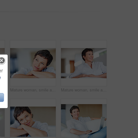
er
e
Closeup of happy mature woman smiling while looking away
Mature woman, smile and thinking in house with nostalgia, memory and daydreaming. Person, thoughtful and reflection on couch in living room with wondering, contemplating or problem solving with space
Mature woman, smile and thinking on sofa in home with nostalgia, happy memory and daydreaming. Person, thoughtful and reflection on couch in living room with wondering, inspiration and ideas in house