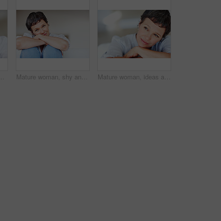
ax with pride in lounge of apartment. Mature real estate agent, smile or face of confident realtor resting in France break, wellness or day off
Mature woman, shy and portrait in home on couch to relax with space in lounge and living room. Introvert, chill or face of female person resting in France for break, wellness or day off with peace
Mature woman, ideas and thinking on sofa in home with nostalgia, memory and daydreaming. Person, thoughtful and reflection on couch in living room with wondering, contemplating and remember in house