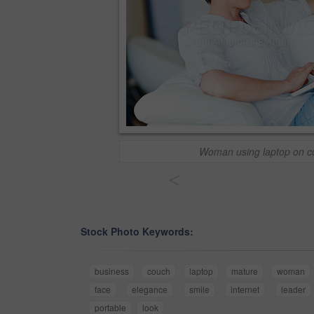
Woman using laptop on c
<
Stock Photo Keywords:
business
couch
laptop
mature
woman
face
elegance
smile
internet
leader
portable
look