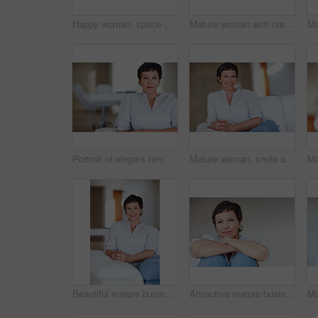
Happy woman, space or portrait in house or home to relax with pride in lounge of apartment. Mature real estate agent, smile or face of confident realtor resting in France for break, mockup or day off
Mature woman with credit card and laptop talking on cellphone while shopping online
Portrait of elegant female executive smiling while sitting on sofa
Mature woman, smile and portrait in home on couch to relax with pride in lounge and living room. Real estate agent, confident or face of happy relator resting in France break, wellness or day off
Beautiful mature business woman smiling while sitting on sofa
Attractive mature business woman smiling over plain background