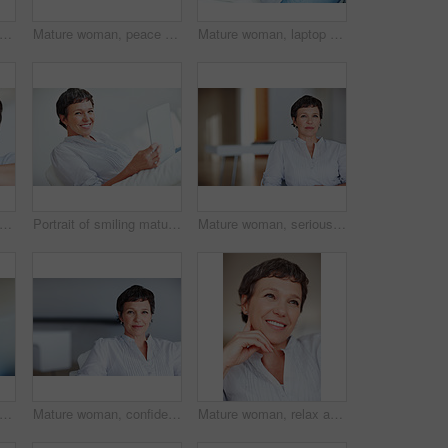
man, happy and portrait in house or home to relax with pride in lounge and living room. Real estate agent, smile or face of confident realtor resting in France break, wellness or day off
Mature woman, peace and portrait in home on couch to relax with smile in lounge and living room. Introvert, sofa or face of female person resting in France for break, wellness or day off to chill
Mature woman, laptop and portrait for relax, break and remote work as freelance copywriter. Female person, happiness and technology with project for web agency as creative or digital nomad in home
man, mockup and portrait in home on couch to relax with space in lounge and living room. Real estate agent, chill or face of female person resting in France for break, wellness or day off
Portrait of smiling mature woman using tablet PC while sitting on couch
Mature woman, serious and portrait in home on couch to relax with pride in lounge and living room. Real estate agent, confident or face of female relator resting in France break, wellness or day off
appy woman and credit card with phone call on laptop for online shopping, banking or payment at home. Female person, shopper or user with smile on mobile smartphone for ecommerce or order
Mature woman, confident and portrait in home on couch to relax with pride in lounge and living room. Real estate agent, chill or face of female person resting in France break, wellness or day off
Mature woman, relax and happy with thinking on sofa in home with nostalgia, memory and daydreaming. Person, thoughtful and reflection on couch in lounge with wondering, problem solving and decision