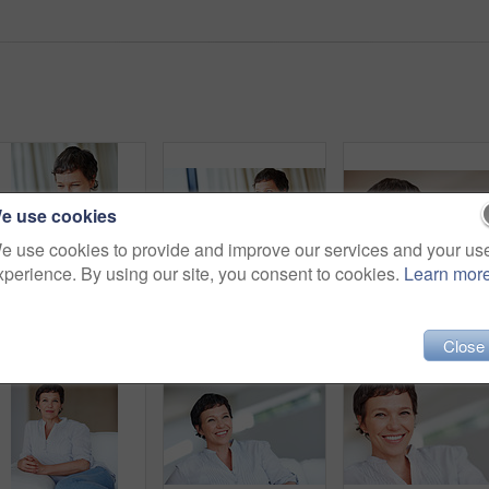
e use cookies
e use cookies to provide and improve our services and your us
xperience. By using our site, you consent to cookies.
Learn mor
Mature woman, laptop and thinking for relax, break and remote work as freelance copywriter in home. Female person, happiness and technology with planning for web agency as creative or digital nomad
Thoughtful mature business woman sitting on couch using laptop
Close