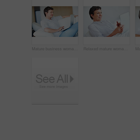
Mature business woman sitting on couch using laptop
Relaxed mature woman using tablet PC while sitting on couch