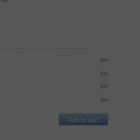
se now
$33
$33
$33
$33
Add to cart