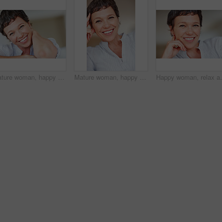
Mature woman, happy and portrait in apartment to relax with pride in lounge, home and house. Real estate agent, smile or face of female person resting to chill in France break, wellness or day off
Mature woman, happy and portrait in home or house to relax with pride or joy in lounge of apartment. Real estate agent, smile or face of confident realtor resting in France break, wellness or day off
Happy woman, relax and portrait in home or house to rel