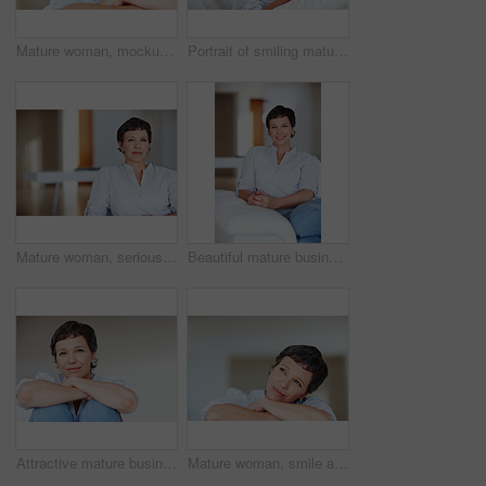
Mature woman, mockup and portrait in home on couch to relax with space in lounge and living room. Real estate agent, chill or face of female person resting in France for break, wellness or day off
Portrait of smiling mature woman using tablet PC while sitting on couch
Mature woman, serious and portrait in home on couch to relax with pride in lounge and living room. Real estate agent, confident or face of female relator resting in France break, wellness or day off
Beautiful mature business woman smiling while sitting on sofa
Attractive mature business woman smiling over plain background
Mature woman, smile and thinking in home with nostalgia, memory and daydreaming. Person, thoughtful and reflection on couch in living room with wondering, contemplating or problem solving with space