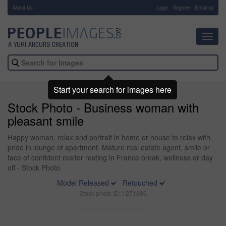
About Us
-
Login
Register
Email us
Toggl
navig
Start your search for images here
Stock Photo - Business woman with
pleasant smile
Happy woman, relax and portrait in home or house to relax with
pride in lounge of apartment. Mature real estate agent, smile or
face of confident realtor resting in France break, wellness or day
off - Stock Photo
Model Released
Retouched
Stock photo ID: 1271886