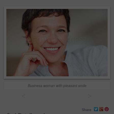
Business woman with pleasant smile
<
>
Share