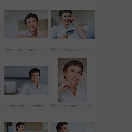
Portrait of mature business woman smiling while relaxing at home
Mature, happy woman and credit card with phone call on laptop for online shopping, banking or payment at home. Female person, shopper or user with smile on mobile smartphone for ecommerce or order
Mature woman, confident and portrait in home on couch to relax with pride in lounge and living room. Real estate agent, chill or face of female person resting in France break, wellness or day off
Mature woman, relax and happy with thinking on sofa in home with nostalgia, memory and daydreaming. Person, thoughtful and reflection on couch in lounge with wondering, problem solving and decision