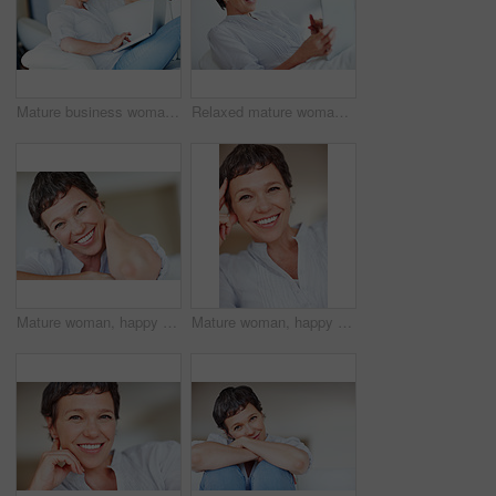
Mature business woman sitting on couch using laptop
Relaxed mature woman using tablet PC while sitting on couch
Mature woman, happy and portrait in apartment to relax with pride in lounge, home and house. Real estate agent, smile or face of female person resting to chill in France break, wellness or day off
Mature woman, happy and portrait in home or house to relax with pride or joy in lounge of apartment. Real estate agent, smile or face of confident realtor resting in France break, wellness or day off