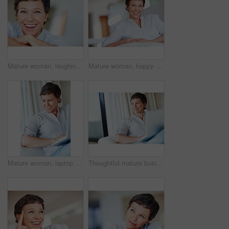
Mature woman, laughing and portrait in home on couch to relax with pride in lounge for funny joke. Real estate agent, chill or face of happy female person resting in France break, wellness or day off
Mature woman, happy and portrait in home on couch to relax with pride in lounge and living room. Real estate agent, smile or face of confident relator resting in France break, wellness or day off
Mature woman, laptop and thinking for relax, break and remote work as freelance copywriter in home. Female person, happiness and technology with planning for web agency as creative or digital nomad
Thoughtful mature business woman sitting on couch using laptop