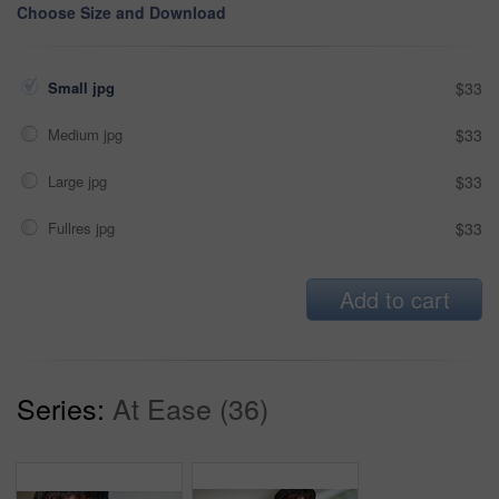
Choose Size and Download
Small jpg
$33
Medium jpg
$33
Large jpg
$33
Fullres jpg
$33
Add to cart
Series:
At Ease (36)