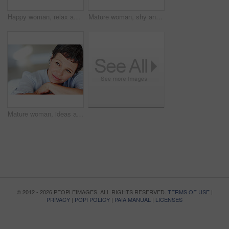
Happy woman, relax and portrait in home or house to relax with pride in lounge of apartment. Mature real estate agent, smile or face of confident realtor resting in France break, wellness or day off
Mature woman, shy and portrait in home on couch to relax with space in lounge and living room. Introvert, chill or face of female person resting in France for break, wellness or day off with peace
Mature woman, ideas and thinking on sofa in home with nostalgia, memory and daydreaming. Person, thoughtful and reflection on couch in living room with wondering, contemplating and remember in house
© 2012 - 2026 PEOPLEIMAGES. ALL RIGHTS RESERVED.
TERMS OF USE
|
PRIVACY
|
POPI POLICY
|
PAIA MANUAL
|
LICENSES