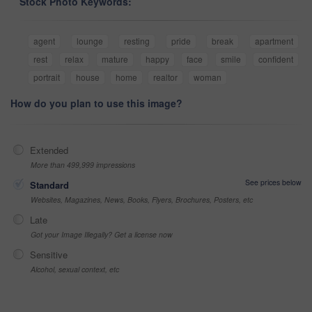
Stock Photo Keywords:
agent
lounge
resting
pride
break
apartment
rest
relax
mature
happy
face
smile
confident
portrait
house
home
realtor
woman
How do you plan to use this image?
Extended
More than 499,999 impressions
See prices below
Standard
Websites, Magazines, News, Books, Flyers, Brochures, Posters, etc
Late
Got your Image Illegally? Get a license now
Sensitive
Alcohol, sexual context, etc