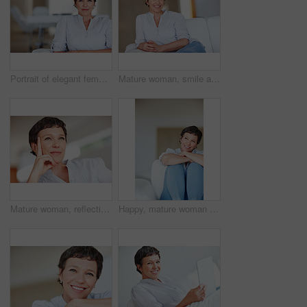
Portrait of elegant female executive smiling while sitting on sofa
Mature woman, smile and portrait in home on couch to relax with pride in lounge and living room. Real estate agent, confident or face of happy relator resting in France break, wellness or day off
Mature woman, reflection and thinking on sofa in home with nostalgia, memory and daydreaming. Person, thoughtful and relax on couch in living room with wondering, contemplating and remember in house
Happy, mature woman or thinking with dream, ambition or vision for morning, day or break at home. Female person, adult or relax with smile in wonder or contemplating activities for holiday or weekend