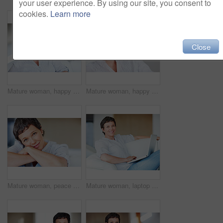
your user experience. By using our site, you consent to
cookies.
Learn more
Close
Mature woman, happy and thinking on sofa in home with nostalgia, memory and daydreaming. Relax, person and thoughtful on couch in living room with wondering, inspiration and reflection with space
Mature woman, happy and portrait in house or home to relax with pride in lounge and living room. Real estate agent, smile or face of confident realtor resting in France break, wellness or day off
Mature woman, peace and portrait in home on couch to relax with smile in lounge and living room. Introvert, sofa or face of female person resting in France for break, wellness or day off to chill
Mature woman, laptop and portrait for relax, break and remote work as freelance copywriter. Female person, happiness and technology with project for web agency as creative or digital nomad in home