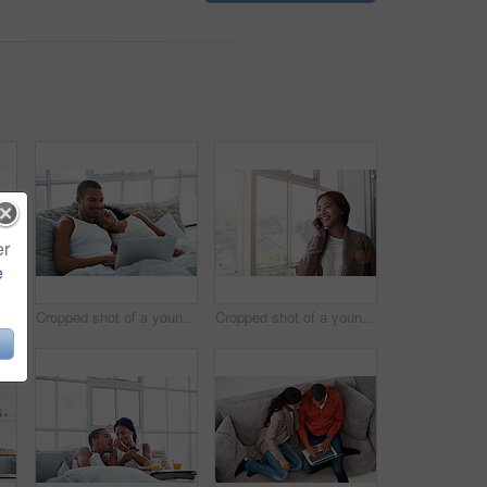
er
e
Cropped shot of a young couple preparing dinner in their kitchen
Cropped shot of a young couple enjoying their morning at home
Cropped shot of a young woman using her cellphone in the kitchen