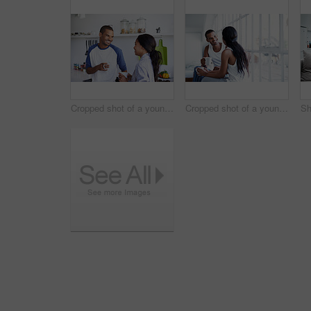
Cropped shot of a young couple having coffee in the kitchen
Cropped shot of a young couple enjoying their morning at home