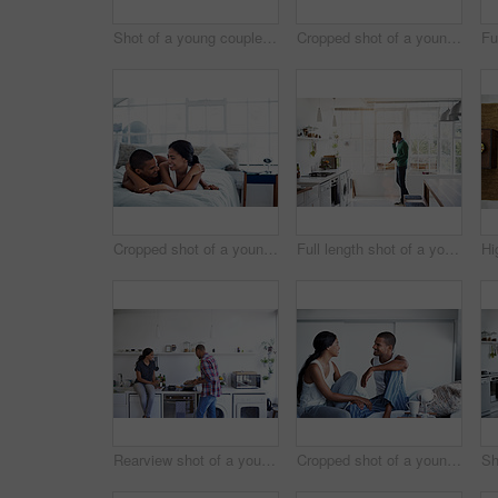
Shot of a young couple using their laptop while sitting on the sofa at home
Cropped shot of a young couple drinking coffee and using their tablet in the kitchen
Cropped shot of a young couple enjoying their morning at home
Full length shot of a young man using his cellphone in the kitchen
Rearview shot of a young couple preparing dinner in their kitchen
Cropped shot of a young couple enjoying their morning at home