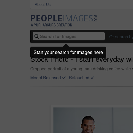
About Us
Or search b
Start your search for images here
Stock Photo - I start everyday wi
Cropped portrait of a young man drinking coffee while 
Model Released
Retouched