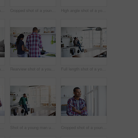
Cropped shot of a young man using his cellphone in the kitchen
Cropped shot of a young couple enjoying their morning at home
High angle shot of a young couple using their laptop while sitting on the sofa at home
Cropped shot of a young couple using their tablet while sitting on the sofa at home
Rearview shot of a young couple preparing dinner in their kitchen
Full length shot of a young woman using her cellphone in the kitchen
Rearview shot of a young couple preparing dinner in their kitchen
Shot of a young man using his cellphone in the kitchen
Cropped shot of a young man looking out of the kitchen window