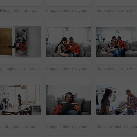
Full length shot of a young woman using her cellphone in the kitchen
Cropped shot of a young couple using their tablet while sitting on the sofa at home
High angle shot of a young couple using their laptop while sitting on the sofa at home
Cropped shot of a young couple using their tablet while sitting on the sofa at home
Shot of a young woman using her cellphone in the kitchen
Cropped shot of a young man listening to music on his tablet at home