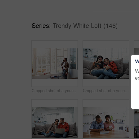
Series:
Trendy White Loft (146)
W
W
e
Cropped shot of a young woman using her cellphone in the kitchen
Cropped shot of a young couple using their tablet while sitting on the sofa at home