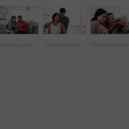
Shot of a happy young couple using a digital tablet together on the sofa at home
Cropped shot of an affectionate young couple standing in their kitchen