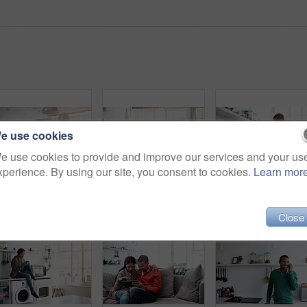
e use cookies
e use cookies to provide and improve our services and your us
xperience. By using our site, you consent to cookies.
Learn mor
Rearview shot of a young couple preparing dinner in their kitchen
Shot of a young woman using her cellphone in the kitchen
Close