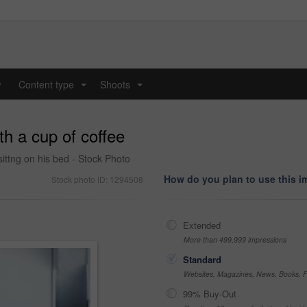
y
Content type
Shoots
...
...
th a cup of coffee
sittng on his bed - Stock Photo
How do you plan to use this 
Stock photo ID: 1294508
Extended
More than 499,999 impressions
Standard
Websites, Magazines, News, Books, Fl
99% Buy-Out