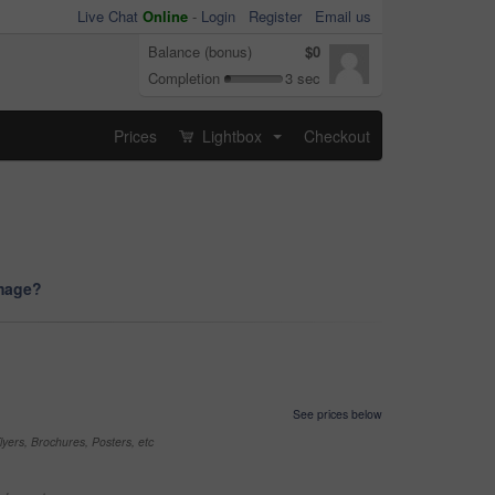
Live Chat
Online
-
Login
Register
Email us
Balance (bonus)
$0
Completion
3 sec
Prices
Lightbox
Checkout
...
image?
See prices below
yers, Brochures, Posters, etc