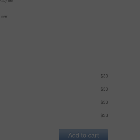
e buy-out
se now
$33
$33
$33
$33
Add to cart