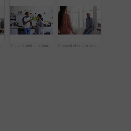
Cropped shot of a young couple using their tablet while sitting on the sofa at home
Cropped shot of a young couple having coffee in the kitchen
Cropped shot of a young couple talking in the kitchen