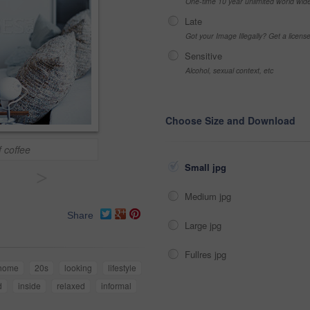
One-time 10 year unlimited world wid
Late
Got your Image Illegally? Get a licen
Sensitive
Alcohol, sexual context, etc
Choose Size and Download
f coffee
Small jpg
>
Medium jpg
Share
Large jpg
Fullres jpg
home
20s
looking
lifestyle
d
inside
relaxed
informal