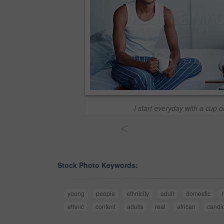
I start everyday with a cup o
<
Stock Photo Keywords:
young
people
ethnicity
adult
domestic
ethnic
content
adults
real
african
candi