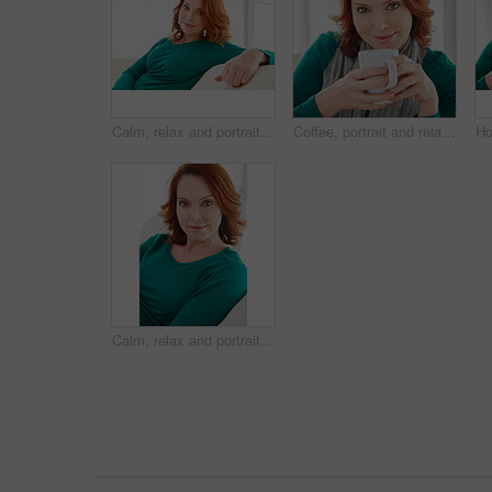
Calm, relax and portrait of woman on sofa for home for weekend break, pride or peace. Lounge, comfortable and smile with female person in living room of apartment for positive attitude and rest
Coffee, portrait and relax with woman on sofa in living room of home for break, me time or wellness. Cup, red hair and smile with happy person drinking beverage in apartment for weekend comfort
Calm, relax and portrait of woman on sofa for home for weekend break, pride or peace. Lounge, comfortable and chill with mature person in living room of apartment for positive attitude and resting