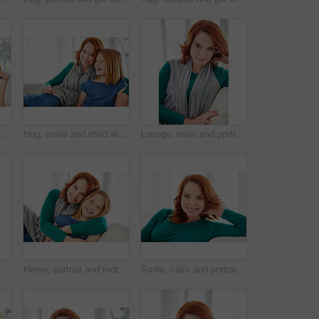
with mom for bonding, relationship or relax together in home. Family, smile and mother with daughter on couch for embrace with girl, love and weekend affection in living room
Hug, smile and child with mother for bonding, relationship or relax together in home. Family, support and mom with daughter on couch for portrait with love, affection and weekend in living room
Lounge, relax and portrait of woman on sofa for home for weekend break, pride or peace. Couch, comfortable and calm with female person in living room of apartment for positive attitude and resting
Smile, relax and chill with woman on sofa for home for weekend break, lounge or cozy. Happiness, comfortable and calm with female person in living room of apartment for positive attitude and resting
Home, portrait and mother with girl, hug and bonding together with happiness, care and love. Apartment, family and mama on couch, daughter and embrace with trust, parent and smile in living room
Smile, calm and portrait of woman on sofa for home for weekend break, pride or peace. Happiness, comfortable and relax with female person in living room of apartment for positive attitude and resting