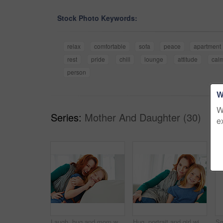
Stock Photo Keywords:
relax
comfortable
sofa
peace
apartment
rest
pride
chill
lounge
attitude
cal
person
W
W
Series:
Mother And Daughter (30)
e
Laugh, hug and mom with child on sofa for bonding, happy relationship and affection in living room. Family, parent and mother with girl embrace on couch for funny joke, connection and love in home
Hug, portrait and girl with mother for bonding, relationship or relax together in home. Family, smile and mom with daughter on couch for embrace with love, affection and weekend in living room