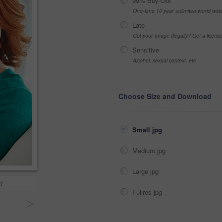
99% Buy-Out
One-time 10 year unlimited world wid
Late
Got your Image Illegally? Get a licen
Sensitive
Alcohol, sexual context, etc
Choose Size and Download
Small jpg
Medium jpg
Large jpg
d
Fullres jpg
>