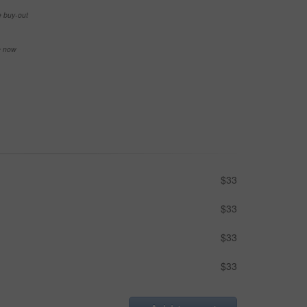
e buy-out
se now
$33
$33
$33
$33