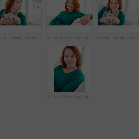
Home, thinking and woman on sofa, coffee and contemplation with ideas in living room. Apartment, wonder and person on couch, herbal tea and afternoon with thoughts, decision and relax with choice
Smile, relax and portrait of woman on sofa for home for weekend break, pride or peace. Happiness, comfortable and calm with female person in living room of apartment for positive attitude and resting
Smile, pride and portrait of woman on sofa for home for weekend break, relax or peace. Happiness, comfortable and calm with female person in living room of apartment for positive attitude and resting