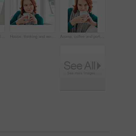
Coffee, portrait and smile of woman on sofa in living room of home for break, me time or wellness. Comfortable, cup and red hair with happy person drinking beverage in apartment for weekend relax
House, thinking and woman on couch, coffee and contemplation with ideas in lounge. Memory, wonder and person on sofa, herbal tea or morning with thoughts, decision or relax with nostalgia or remember
Aroma, coffee and portrait of woman on sofa in living room of home for break, me time or wellness. Cup, red hair and smelling with happy person drinking beverage in apartment for weekend relax