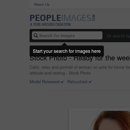
About Us
Or search b
Start your search for images here
Stock Photo - Ready for the we
Calm, relax and portrait of woman on sofa for home for
attitude and resting - Stock Photo
Model Released
Retouched