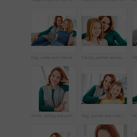
Hug, smile and child with mom for support, relationship or relax together in home. Family, bonding and mother with daughter on couch for portrait with love, affection and weekend in living room
Family, portrait and woman with mom for bonding, relationship or relax together in home. Sofa, smile and mother with daughter on couch for embrace with love, affection and weekend in living room
Smile, resting and portrait of woman on sofa in home for weekend break, lounge and cozy. Happiness, comfortable and calm with female person in living room of apartment for positive attitude and relax
Hug, portrait and child with mom for bonding, relationship or relax together in home. Family, smile and mother with daughter on couch for embrace with love, affection and weekend in living room