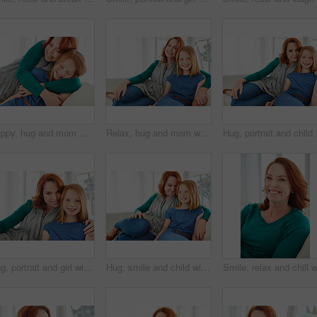
Happy, hug and mom with child on sofa for bonding, healthy relationship and affection in living room. Family, parent and mother with girl embrace on couch for support, connection and love in home
Relax, hug and mom with child on sofa for bonding, happy relationship and affection in living room. Family, portrait and mother with girl embrace on couch for love, connection and chill in home
Hug, portrait and child 
Hug, portrait and girl with mother for bonding, relationship or relax together in home. Family, smile and mom with daughter on couch for embrace with love, affection and weekend in living room
Hug, smile and child with mom for bonding, relationship or relax together in home. Family, support and mother with daughter on couch for embrace with love, affection and weekend in living room