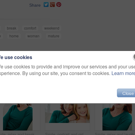
Share
break
comfort
weekend
m
home
woman
mature
e use cookies
e use cookies to provide and improve our services and your us
xperience. By using our site, you consent to cookies.
Learn mor
Close
Smile, relax and break with woman on sofa for home for weekend chill, lounge and cozy. Happiness, comfortable and calm with female person in living room of apartment for positive attitude and resting
Smile, portrait and girl with mom for bonding, relationship or relax together in home. Family, hug and mother with daughter on couch for embrace with child, support or love on weekend in living room