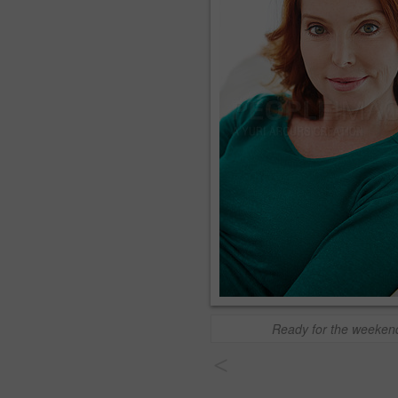
Ready for the weeken
<