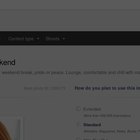
y
Content type
Shoots
...
...
ekend
 weekend break, pride or peace. Lounge, comfortable and chill with mat
How do you plan to use this 
Stock photo ID: 1339173
Extended
More than 499,999 impressions
Standard
Websites, Magazines, News, Books, Fl