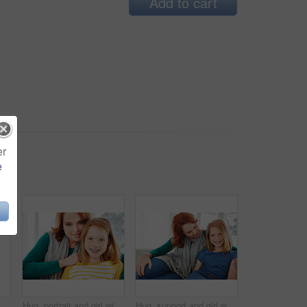
Add to cart
er
e
Smile, relax and laugh with woman on sofa in home for weekend break, funny and comedy. Happiness, comfortable and calm with female person in living room of apartment for positive attitude and joke
Hug, portrait and girl with mom for bonding, relationship or relax together in home. Family, smile and mother with daughter on couch for embrace with love, affection and weekend in living room
Hug, support and girl with mother for bonding, relationship or relax together in home. Family, smile and mom with daughter on couch for portrait with love, affection and weekend in living room