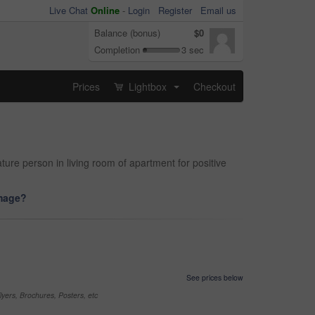
Live Chat
Online
-
Login
Register
Email us
Balance (bonus)
$0
Completion
3 sec
Prices
Lightbox
Checkout
...
ure person in living room of apartment for positive
image?
See prices below
yers, Brochures, Posters, etc