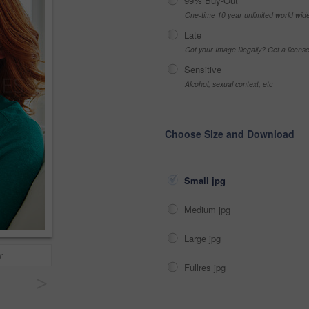
99% Buy-Out
One-time 10 year unlimited world wid
Late
Got your Image Illegally? Get a licen
Sensitive
Alcohol, sexual context, etc
Choose Size and Download
Small jpg
Medium jpg
Large jpg
r
Fullres jpg
>