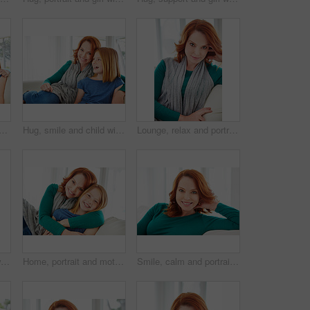
with mom for bonding, relationship or relax together in home. Family, smile and mother with daughter on couch for embrace with girl, love and weekend affection in living room
Hug, smile and child with mother for bonding, relationship or relax together in home. Family, support and mom with daughter on couch for portrait with love, affection and weekend in living room
Lounge, relax and portrait of woman on sofa for home for weekend break, pride or peace. Couch, comfortable and calm with female person in living room of apartment for positive attitude and resting
Smile, relax and chill with woman on sofa for home for weekend break, lounge or cozy. Happiness, comfortable and calm with female person in living room of apartment for positive attitude and resting
Home, portrait and mother with girl, hug and bonding together with happiness, care and love. Apartment, family and mama on couch, daughter and embrace with trust, parent and smile in living room
Smile, calm and portrait of woman on sofa for home for weekend break, pride or peace. Happiness, comfortable and relax with female person in living room of apartment for positive attitude and resting