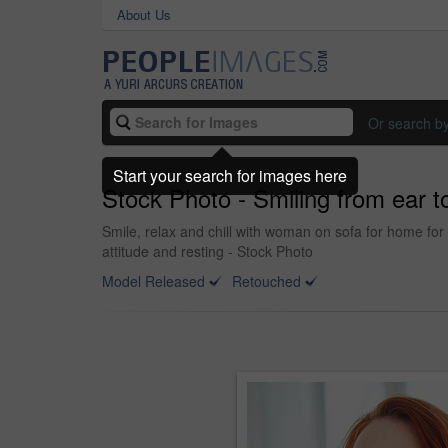
About Us
Or search b
Start your search for images here
Stock Photo - Smiling from ear t
Smile, relax and chill with woman on sofa for home for
attitude and resting - Stock Photo
Model Released
Retouched