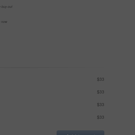
e buy-out
se now
$33
$33
$33
$33