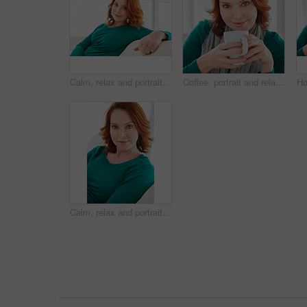
Calm, relax and portrait of woman on sofa for home for weekend break, pride or peace. Lounge, comfortable and smile with female person in living room of apartment for positive attitude and rest
Coffee, portrait and relax with woman on sofa in living room of home for break, me time or wellness. Cup, red hair and smile with happy person drinking beverage in apartment for weekend comfort
Calm, relax and portrait of woman on sofa for home for weekend break, pride or peace. Lounge, comfortable and chill with mature person in living room of apartment for positive attitude and resting