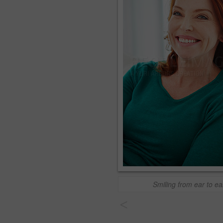
Smiling from ear to ea
<