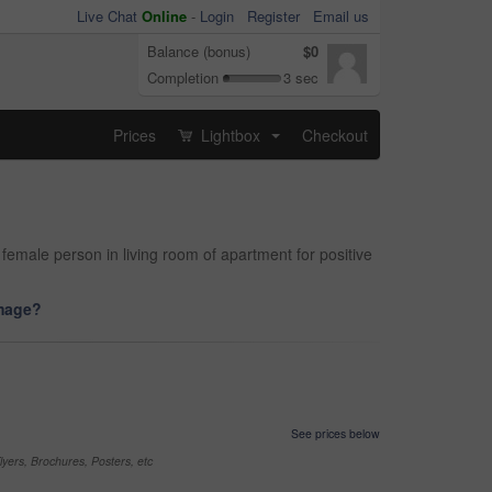
Live Chat
Online
-
Login
Register
Email us
Balance (bonus)
$0
Completion
3 sec
Prices
Lightbox
Checkout
...
emale person in living room of apartment for positive
image?
See prices below
yers, Brochures, Posters, etc