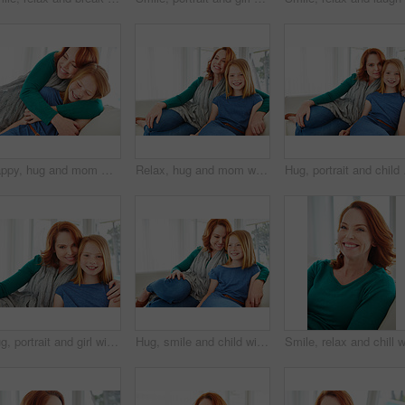
Happy, hug and mom with child on sofa for bonding, healthy relationship and affection in living room. Family, parent and mother with girl embrace on couch for support, connection and love in home
Relax, hug and mom with child on sofa for bonding, happy relationship and affection in living room. Family, portrait and mother with girl embrace on couch for love, connection and chill in home
Hug, portrait and child 
Hug, portrait and girl with mother for bonding, relationship or relax together in home. Family, smile and mom with daughter on couch for embrace with love, affection and weekend in living room
Hug, smile and child with mom for bonding, relationship or relax together in home. Family, support and mother with daughter on couch for embrace with love, affection and weekend in living room