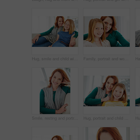
Hug, smile and child with mom for support, relationship or relax together in home. Family, bonding and mother with daughter on couch for portrait with love, affection and weekend in living room
Family, portrait and woman with mom for bonding, relationship or relax together in home. Sofa, smile and mother with daughter on couch for embrace with love, affection and weekend in living room
Smile, resting and portrait of woman on sofa in home for weekend break, lounge and cozy. Happiness, comfortable and calm with female person in living room of apartment for positive attitude and relax
Hug, portrait and child with mom for bonding, relationship or relax together in home. Family, smile and mother with daughter on couch for embrace with love, affection and weekend in living room