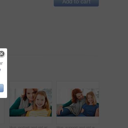
Add to cart
er
e
Smile, relax and laugh with woman on sofa in home for weekend break, funny and comedy. Happiness, comfortable and calm with female person in living room of apartment for positive attitude and joke
Hug, portrait and girl with mom for bonding, relationship or relax together in home. Family, smile and mother with daughter on couch for embrace with love, affection and weekend in living room
Hug, support and girl with mother for bonding, relationship or relax together in home. Family, smile and mom with daughter on couch for portrait with love, affection and weekend in living room