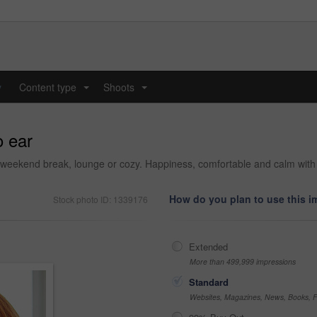
y
Content type
Shoots
...
...
o ear
 weekend break, lounge or cozy. Happiness, comfortable and calm with f
How do you plan to use this 
Stock photo ID: 1339176
Extended
More than 499,999 impressions
Standard
Websites, Magazines, News, Books, Fl