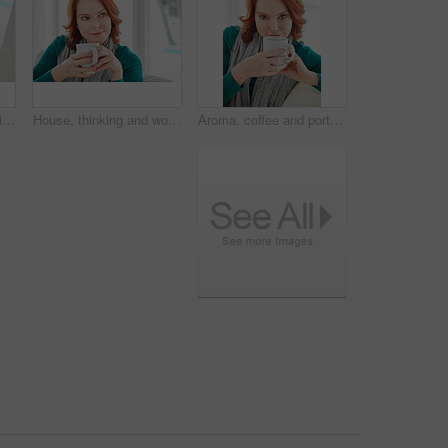
Coffee, portrait and smile of woman on sofa in living room of home for break, me time or wellness. Comfortable, cup and red hair with happy person drinking beverage in apartment for weekend relax
House, thinking and woman on couch, coffee and contemplation with ideas in lounge. Memory, wonder and person on sofa, herbal tea or morning with thoughts, decision or relax with nostalgia or remember
Aroma, coffee and portrait of woman on sofa in living room of home for break, me time or wellness. Cup, red hair and smelling with happy person drinking beverage in apartment for weekend relax