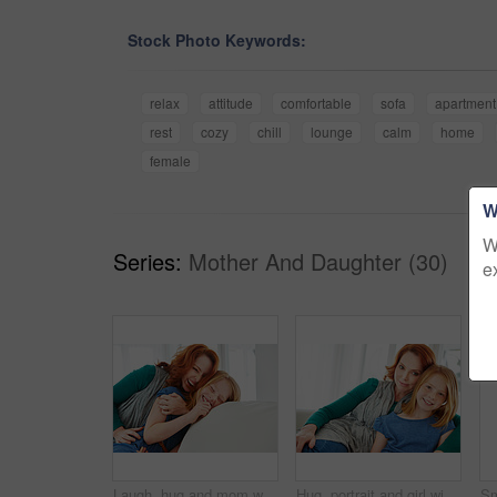
Stock Photo Keywords:
relax
attitude
comfortable
sofa
apartment
rest
cozy
chill
lounge
calm
home
female
W
W
Series:
Mother And Daughter (30)
e
Laugh, hug and mom with child on sofa for bonding, happy relationship and affection in living room. Family, parent and mother with girl embrace on couch for funny joke, connection and love in home
Hug, portrait and girl with mother for bonding, relationship or relax together in home. Family, smile and mom with daughter on couch for embrace with love, affection and weekend in living room