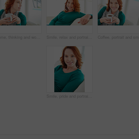
Home, thinking and woman on sofa, coffee and contemplation with ideas in living room. Apartment, wonder and person on couch, herbal tea and afternoon with thoughts, decision and relax with choice
Smile, relax and portrait of woman on sofa for home for weekend break, pride or peace. Happiness, comfortable and calm with female person in living room of apartment for positive attitude and resting
Smile, pride and portrait of woman on sofa for home for weekend break, relax or peace. Happiness, comfortable and calm with female person in living room of apartment for positive attitude and resting