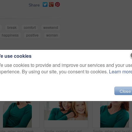
Share
break
comfort
weekend
happiness
positive
woman
e use cookies
e use cookies to provide and improve our services and your us
xperience. By using our site, you consent to cookies.
Learn mor
Close
Smile, relax and break with woman on sofa for home for weekend chill, lounge and cozy. Happiness, comfortable and calm with female person in living room of apartment for positive attitude and resting
Smile, portrait and girl with mom for bonding, relationship or relax together in home. Family, hug and mother with daughter on couch for embrace with child, support or love on weekend in living room