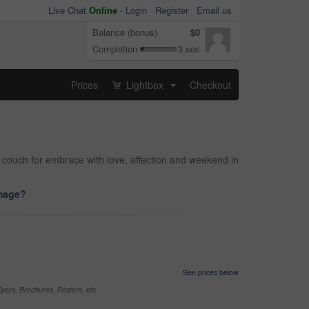
Live Chat
Online
-
Login
Register
Email us
Balance (bonus)
$0
Completion
3 sec
Prices
Lightbox
Checkout
...
n couch for embrace with love, affection and weekend in
image?
See prices below
yers, Brochures, Posters, etc