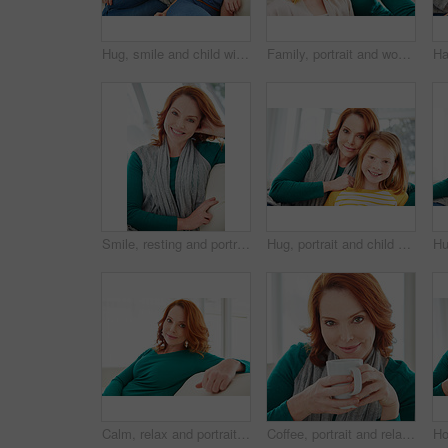
Hug, smile and child with mom for support, relationship or relax together in home. Family, bonding and mother with daughter on couch for portrait with love, affection and weekend in living room
Family, portrait and woman with mom for bonding, relationship or relax together in home. Sofa, smile and mother with daughter on couch for embrace with love, affection and weekend in living room
Smile, resting and portrait of woman on sofa in home for weekend break, lounge and cozy. Happiness, comfortable and calm with female person in living room of apartment for positive attitude and relax
Hug, portrait and child with mom for bonding, relationship or relax together in home. Family, smile and mother with daughter on couch for embrace with love, affection and weekend in living room
Calm, relax and portrait of woman on sofa for home for weekend break, pride or peace. Lounge, comfortable and smile with female person in living room of apartment for positive attitude and rest
Coffee, portrait and relax with woman on sofa in living room of home for break, me time or wellness. Cup, red hair and smile with happy person drinking beverage in apartment for weekend comfort