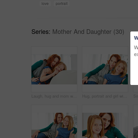
love
portrait
Series:
Mother And Daughter (30)
W
W
e
Laugh, hug and mom with child on sofa for bonding, happy relationship and affection in living room. Family, parent and mother with girl embrace on couch for funny joke, connection and love in home
Hug, portrait and girl with mother for bonding, relationship or relax together in home. Family, smile and mom with daughter on couch for embrace with love, affection and weekend in living room