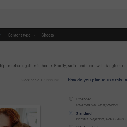
y
Content type
Shoots
...
...
onship or relax together in home. Family, smile and mom with daughter o
How do you plan to use this 
Stock photo ID: 1339190
Extended
More than 499,999 impressions
Standard
Websites, Magazines, News, Books, Fl