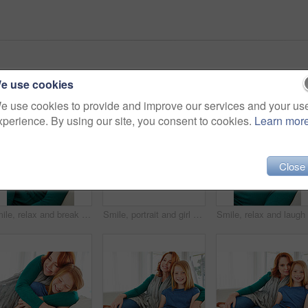
e use cookies
e use cookies to provide and improve our services and your us
xperience. By using our site, you consent to cookies.
Learn mor
Close
Smile, relax and break with woman on sofa for home for weekend chill, lounge and cozy. Happiness, comfortable and calm with female person in living room of apartment for positive attitude and resting
Smile, portrait and girl with mom for bonding, relationship or relax together in home. Family, hug and mother with daughter on couch for embrace with child, support or love on weekend in living room