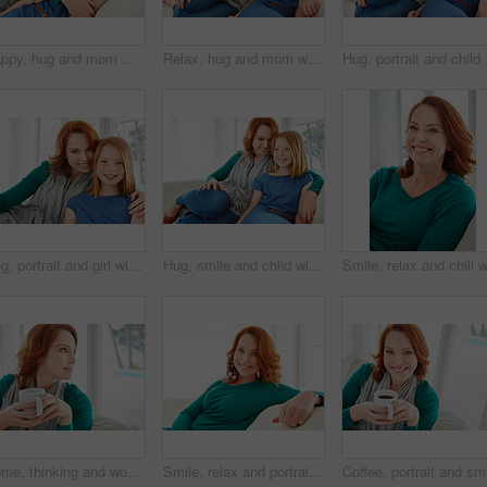
Happy, hug and mom with child on sofa for bonding, healthy relationship and affection in living room. Family, parent and mother with girl embrace on couch for support, connection and love in home
Relax, hug and mom with child on sofa for bonding, happy relationship and affection in living room. Family, portrait and mother with girl embrace on couch for love, connection and chill in home
Hug, portrait and child 
Hug, portrait and girl with mother for bonding, relationship or relax together in home. Family, smile and mom with daughter on couch for embrace with love, affection and weekend in living room
Hug, smile and child with mom for bonding, relationship or relax together in home. Family, support and mother with daughter on couch for embrace with love, affection and weekend in living room
Home, thinking and woman on sofa, coffee and contemplation with ideas in living room. Apartment, wonder and person on couch, herbal tea and afternoon with thoughts, decision and relax with choice
Smile, relax and portrait of woman on sofa for home for weekend break, pride or peace. Happiness, comfortable and calm with female person in living room of apartment for positive attitude and resting