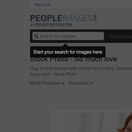
About Us
Or search b
Start your search for images here
Stock Photo - So much love
Hug, portrait and girl with mother for bonding, relati
living room - Stock Photo
Model Released
Retouched