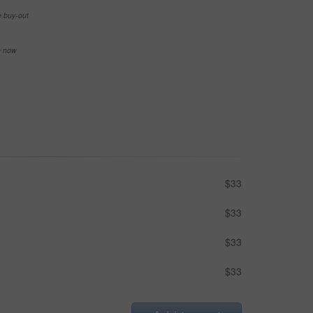
e buy-out
se now
$33
$33
$33
$33