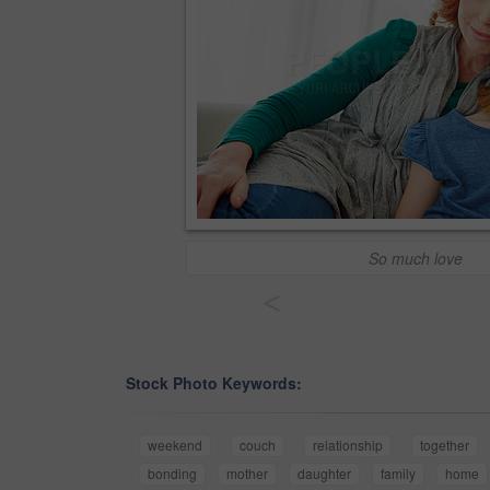
So much love
<
Stock Photo Keywords:
weekend
couch
relationship
together
bonding
mother
daughter
family
home