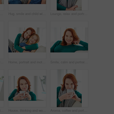
with mom for bonding, relationship or relax together in home. Family, smile and mother with daughter on couch for embrace with girl, love and weekend affection in living room
Hug, smile and child with mother for bonding, relationship or relax together in home. Family, support and mom with daughter on couch for portrait with love, affection and weekend in living room
Lounge, relax and portrait of woman on sofa for home for weekend break, pride or peace. Couch, comfortable and calm with female person in living room of apartment for positive attitude and resting
Smile, relax and chill with woman on sofa for home for weekend break, lounge or cozy. Happiness, comfortable and calm with female person in living room of apartment for positive attitude and resting
Home, portrait and mother with girl, hug and bonding together with happiness, care and love. Apartment, family and mama on couch, daughter and embrace with trust, parent and smile in living room
Smile, calm and portrait of woman on sofa for home for weekend break, pride or peace. Happiness, comfortable and relax with female person in living room of apartment for positive attitude and resting
Coffee, portrait and smile of woman on sofa in living room of home for break, me time or wellness. Comfortable, cup and red hair with happy person drinking beverage in apartment for weekend relax
House, thinking and woman on couch, coffee and contemplation with ideas in lounge. Memory, wonder and person on sofa, herbal tea or morning with thoughts, decision or relax with nostalgia or remember
Aroma, coffee and portrait of woman on sofa in living room of home for break, me time or wellness. Cup, red hair and smelling with happy person drinking beverage in apartment for weekend relax