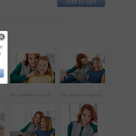
Add to cart
er
e
Smile, relax and laugh with woman on sofa in home for weekend break, funny and comedy. Happiness, comfortable and calm with female person in living room of apartment for positive attitude and joke
Hug, portrait and girl with mom for bonding, relationship or relax together in home. Family, smile and mother with daughter on couch for embrace with love, affection and weekend in living room
Hug, support and girl with mother for bonding, relationship or relax together in home. Family, smile and mom with daughter on couch for portrait with love, affection and weekend in living room