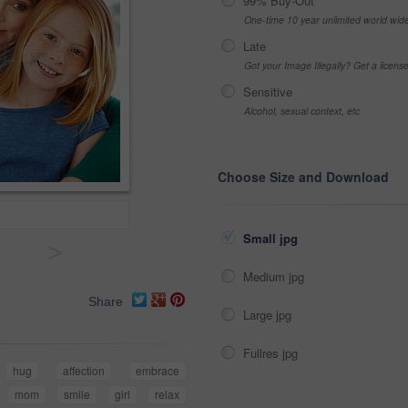
99% Buy-Out
One-time 10 year unlimited world wid
Late
Got your Image Illegally? Get a licen
Sensitive
Alcohol, sexual context, etc
Choose Size and Download
Small jpg
>
Medium jpg
Share
Large jpg
Fullres jpg
hug
affection
embrace
mom
smile
girl
relax